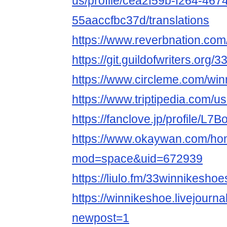
us/profile/cea2f59b-f264-467
55aaccfbc37d/translations
https://www.reverbnation.com
https://git.guildofwriters.org
https://www.circleme.com/wi
https://www.triptipedia.com/
https://fanclove.jp/profile/L
https://www.okaywan.com/h
mod=space&uid=672939
https://liulo.fm/33winnikesho
https://winnikeshoe.livejourn
newpost=1