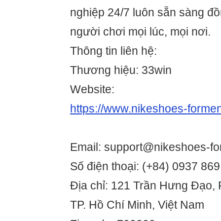
nghiệp 24/7 luôn sẵn sàng đồ
người chơi mọi lúc, mọi nơi.
Thông tin liên hệ:
Thương hiệu: 33win
Website:
https://www.nikeshoes-forme
Email: support@nikeshoes-f
Số điện thoại: (+84) 0937 86
Địa chỉ: 121 Trần Hưng Đạo,
TP. Hồ Chí Minh, Việt Nam