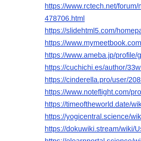
https://www.rctech.net/foru
478706.html
https://slidehtml5.com/homepa
https://www.mymeetbook.com
https://www.ameba.jp/profile
https://cuchichi.es/author/33
https://cinderella.pro/user/
https://www.noteflight.com
https://timeoftheworld.date/w
https://yogicentral.science/w
https://dokuwiki.stream/wiki