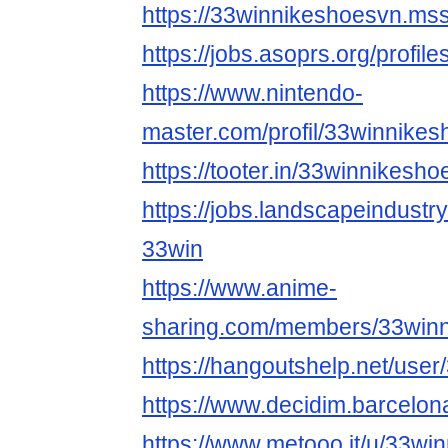
https://33winnikeshoesvn.ms
https://jobs.asoprs.org/profi
https://www.nintendo-
master.com/profil/33winnike
https://tooter.in/33winnikesh
https://jobs.landscapeindustr
33win
https://www.anime-
sharing.com/members/33win
https://hangoutshelp.net/use
https://www.decidim.barcelona
https://www.metooo.it/u/33wi