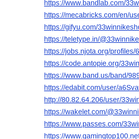
https://www.bandlab.com/33
https://mecabricks.com/en/u
https://gifyu.com/33winnikes
https://teletype.in/@33winni
https://jobs.njota.org/profile
https://code.antopie.org/33w
https://www.band.us/band/989
https://edabit.com/user/a6
http://80.82.64.206/user/33w
https://wakelet.com/@33winn
https://www.passes.com/33w
https://www.gamingtop100.ne