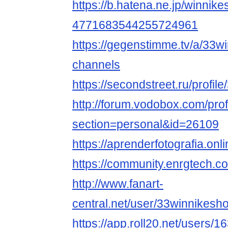
https://b.hatena.ne.jp/winn
4771683544255724961
https://gegenstimme.tv/a/33w
channels
https://secondstreet.ru/profi
http://forum.vodobox.com/prof
section=personal&id=26109
https://aprenderfotografia.on
https://community.enrgtech.c
http://www.fanart-
central.net/user/33winnikesho
https://app.roll20.net/users/