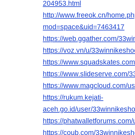
204953.html
http://www.freeok.cn/home.p
mod=space&uid=7463417
https://web.ggather.com/33w
https://voz.vn/u/33winnikes
https://www.squadskates.com
https://www.slideserve.com/
https://www.magcloud.com/u
https://rukum.kejati-
aceh.go.id/user/33winnikesho
https://phatwalletforums.com
https://coub.com/33winnikes