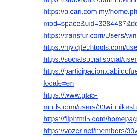
https://b.cari.com.my/home.p
mod=space&uid=3284487&do=
https://transfur.com/Users/w
https://my.djtechtools.com/u
https://socialsocial.social/us
https://participacion.cabildof
locale=en
https://www.gta5-
mods.com/users/33winnikes
https://fliphtml5.com/homepa
https://vozer.net/members/3