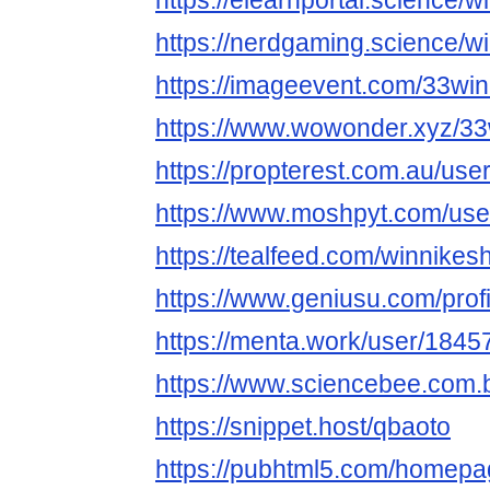
https://elearnportal.science/
https://nerdgaming.science/w
https://imageevent.com/33wi
https://www.wowonder.xyz/3
https://propterest.com.au/us
https://www.moshpyt.com/us
https://tealfeed.com/winnike
https://www.geniusu.com/prof
https://menta.work/user/1845
https://www.sciencebee.com.
https://snippet.host/qbaoto
https://pubhtml5.com/homepag