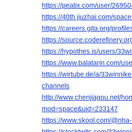
https://peatix.com/user/2695
https://40th.jiuzhai.com/spac
https://careers.gita.org/profi
https://source.coderefinery.
https://hypothes.is/users/33
https://www.balatarin.com/us
https://wirtube.de/a/33winnik
channels
http://www.chenjiagou.net/h
mod=space&uid=233147
https://www.skool.com/@nha-
https://stocktwits.com/33win