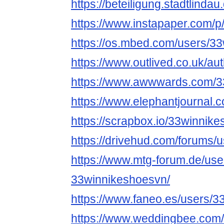
https://beteiligung.stadtlinda
https://www.instapaper.com/
https://os.mbed.com/users/3
https://www.outlived.co.uk/a
https://www.awwwards.com/3
https://www.elephantjournal.
https://scrapbox.io/33winnik
https://drivehud.com/forums
https://www.mtg-forum.de/us
33winnikeshoesvn/
https://www.faneo.es/users/
https://www.weddingbee.com