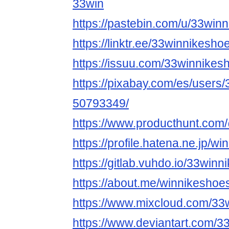
33win
https://pastebin.com/u/33win
https://linktr.ee/33winnikesho
https://issuu.com/33winnikes
https://pixabay.com/es/users
50793349/
https://www.producthunt.co
https://profile.hatena.ne.jp/w
https://gitlab.vuhdo.io/33win
https://about.me/winnikeshoe
https://www.mixcloud.com/33
https://www.deviantart.com/