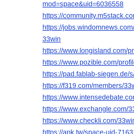
mod=space&uid=6036558
https://community.m5stack.c
https://jobs.windomnews.com/
33win
https://www.longisland.com/p
https://www.pozible.com/profi
https://pad.fablab-siegen.de
https://f319.com/members/33
https://www.intensedebate.c
https://www.exchangle.com/
https://www.checkli.com/33w
https://apk.tw/space-uid-716