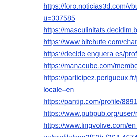
https://foro.noticias3d.com/v
u=307585
https://masculinitats.decidim.
https://www.bitchute.com/ch
https://decide.enguera.es/pro
https://manacube.com/membe
https://participez.perigueux.f
locale=en
https://pantip.com/profile/88
https://www.pubpub.org/user
https://www.lingvolive.com/en