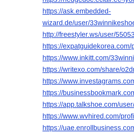
https://ask.embedded-
wizard.de/user/33winnikesho
http://freestyler.ws/user/55
https://expatguidekorea.com/
https://www.inkitt.com/33win
https://writexo.com/share/o
https://www.investagrams.com
https://businessbookmark.co
https://app.talkshoe.com/use
https://www.wvhired.com/prof
https://uae.enrollbusiness.c