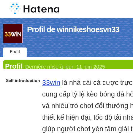
Profil de winnikeshoesvn33
Profil
Profil
Dernière mise à jour:
11 juin 2025
Self introduction
33win
là nhà cái cá cược trực
cung cấp tỷ lệ kèo bóng đá 
và nhiều trò chơi đổi thưởng
thiết kế hiện đại, tốc độ tải 
giúp người chơi yên tâm giải