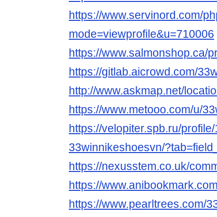
https://www.servinord.com/ph
mode=viewprofile&u=710006
https://www.salmonshop.ca/pr
https://gitlab.aicrowd.com/3
http://www.askmap.net/locat
https://www.metooo.com/u/3
https://velopiter.spb.ru/profil
33winnikeshoesvn/?tab=field
https://nexusstem.co.uk/comm
https://www.anibookmark.com
https://www.pearltrees.com/