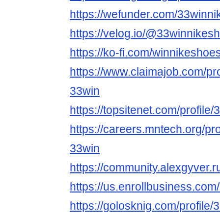
https://wefunder.com/33winn
https://velog.io/@33winnikes
https://ko-fi.com/winnikesho
https://www.claimajob.com/pr
33win
https://topsitenet.com/profil
https://careers.mntech.org/pr
33win
https://community.alexgyver
https://us.enrollbusiness.co
https://golosknig.com/profile