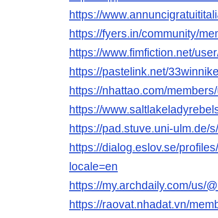
https://www.annuncigratuitital
https://fyers.in/community/
https://www.fimfiction.net/u
https://pastelink.net/33winni
https://nhattao.com/members
https://www.saltlakeladyrebe
https://pad.stuve.uni-ulm.de
https://dialog.eslov.se/profil
locale=en
https://my.archdaily.com/us/
https://raovat.nhadat.vn/me