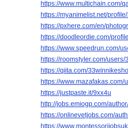
https://www.multichain.com/
https://myanimelist.net/profi
https://pxhere.com/en/photo
https://doodleordie.com/profi
https://www.speedrun.com/u
https://roomstyler.com/users
https://qiita.com/33winnikesh
https://www.mazafakas.com/u
https://justpaste.it/9xx4u
http://jobs.emiogp.com/autho
https://onlinevetjobs.com/au
https://www.montessorijobsuk