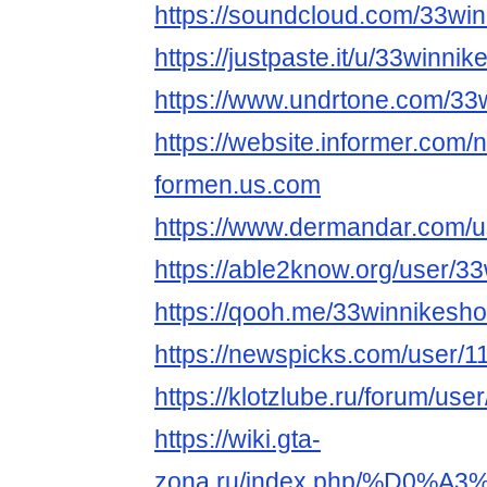
https://soundcloud.com/33wi
https://justpaste.it/u/33winni
https://www.undrtone.com/33
https://website.informer.com/
formen.us.com
https://www.dermandar.com/u
https://able2know.org/user/3
https://qooh.me/33winnikesh
https://newspicks.com/user/1
https://klotzlube.ru/forum/use
https://wiki.gta-
zona.ru/index.php/%D0