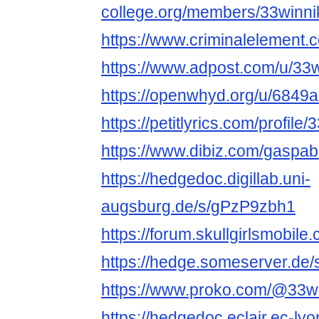
college.org/members/33winn
https://www.criminalelement
https://www.adpost.com/u/33
https://openwhyd.org/u/684
https://petitlyrics.com/profil
https://www.dibiz.com/gaspa
https://hedgedoc.digillab.uni-
augsburg.de/s/gPzP9zbh1
https://forum.skullgirlsmob
https://hedge.someserver.de
https://www.proko.com/@33wi
https://hedgedoc.eclair.ec-ly