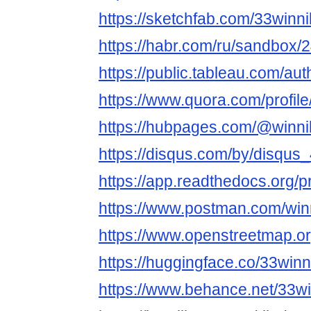
https://sketchfab.com/33win
https://habr.com/ru/sandbox/
https://public.tableau.com/
https://www.quora.com/profil
https://hubpages.com/@winn
https://disqus.com/by/disqu
https://app.readthedocs.org/p
https://www.postman.com/wi
https://www.openstreetmap.o
https://huggingface.co/33win
https://www.behance.net/33w