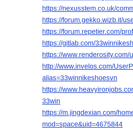
https://nexusstem.co.uk/comm
https://forum.gekko.wizb.it/u
https://forum.repetier.com/pr
https://gitlab.com/33winnike
https://www.renderosity.com/
http://www.invelos.com/UserP
alias=33winnikeshoesvn
https://www.heavyironjobs.co
33win
https://m.jingdexian.com/hom
mod=space&uid=4675844