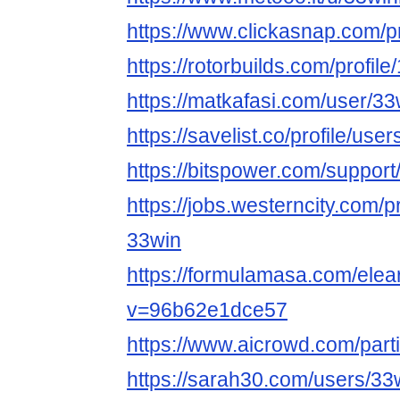
https://www.clickasnap.com/p
https://rotorbuilds.com/profil
https://matkafasi.com/user/3
https://savelist.co/profile/us
https://bitspower.com/suppor
https://jobs.westerncity.com/p
33win
https://formulamasa.com/ele
v=96b62e1dce57
https://www.aicrowd.com/part
https://sarah30.com/users/3