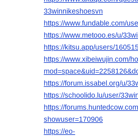
33winnikeshoesvn
https://www.fundable.com/us
https://www.metooo.es/u/33w
https://kitsu.app/users/16051
https://www.xibeiwujin.com/
mod=space&uid=2258126&do=
https://forum.issabel.org/u/3
https://schoolido.lu/user/33w
https://forums.huntedcow.co
showuser=170906
https://eo-