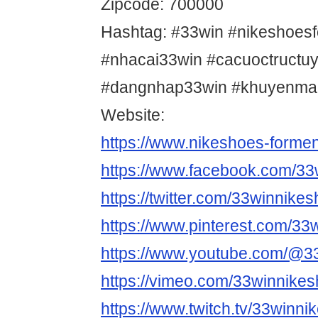
Zipcode: 700000
Hashtag: #33win #nikeshoe
#nhacai33win #cacuoctructu
#dangnhap33win #khuyenma
Website:
https://www.nikeshoes-forme
https://www.facebook.com/3
https://twitter.com/33winnike
https://www.pinterest.com/33
https://www.youtube.com/@3
https://vimeo.com/33winnike
https://www.twitch.tv/33winn