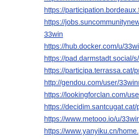
https://participation.bordeaux
https://jobs.suncommunityne
33win
https://hub.docker.com/u/33
https://pad.darmstadt.social
https://participa.terrassa.cat/
http://gendou.com/user/33wi
https://lookingforclan.com/u
https://decidim.santcugat.cat/
https://www.metooo.io/u/33w
https://www.yanyiku.cn/home