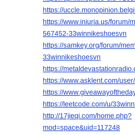
https://uccle.monopinion.belg
https://www.iniuria.us/forum
567452-33winnikeshoesvn
https://samkey.org/forum/me
33winnikeshoesvn
https://metaldevastationradi
https://www.asklent.com/use
https://www.giveawayoftheday
https://leetcode.com/u/33win
http://17jieqi.com/home.php?
mod=space&uid=117248