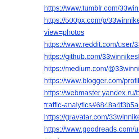
https://www.tumblr.com/33wi
https://500px.com/p/33winni
view=photos
https://www.reddit.com/user/
https://github.com/33winnike
https://medium.com/@33winn
https://www.blogger.com/pro
https://webmaster.yandex.ru/
traffic-analytics#6848a4f3b
https://gravatar.com/33winni
https://www.goodreads.com/