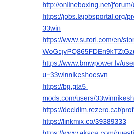
http://onlineboxing.net/jforu
https://jobs.lajobsportal.org/p
33win
https://www.sutori.com/en/stor
WoGcjvPQ865FDEn9kTZtGz
https://www.bmwpower.lv/use
u=33winnikeshoesvn
https://bg.gta5-
mods.com/users/33winnikes
https://decidim.rezero.cat/pro
https://linkmix.co/39389333
https://www.akaqa.com/ques