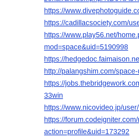
https://www.divephotoguide.
https://cadillacsociety.com/u
https://www.play56.net/home
mod=space&uid=5190998
https://hedgedoc.faimaison.
http://palangshim.com/space
https://jobs.thebridgework.c
33win
https://www.nicovideo.jp/use
https://forum.codeigniter.co
action=profile&uid=173292