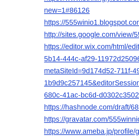
new=1#86126
https://555winio1.blogspot.c
http://sites.google.com/view
https://editor.wix.com/html/ed
5b14-444c-af29-11972d2509
metaSiteId=9d174d52-711f-4
1b9d9c257145&editorSessio
680c-41ac-bc6d-d0302c350
https://hashnode.com/draft
https://gravatar.com/555winni
https://www.ameba.jp/profile/