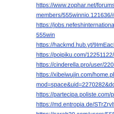
https://www.zophar.net/forum
members/555winnio.121636/
https://jobs.nefeshinternatio
555win
https://hackmd.hub.yt/9Im
https://poipiku.com/12251122/
https://cinderella.pro/user/2
https://xibeiwujin.com/home.
mod=space&uid=2270282&do=
https://partecipa.poliste.com/p
https://md.entropia.de/STrZrv