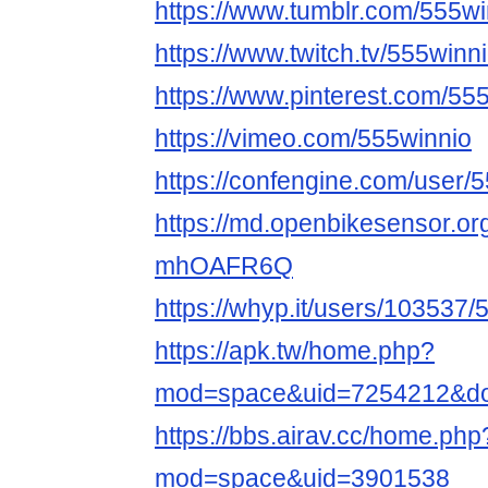
https://www.tumblr.com/555wi
https://www.twitch.tv/555winn
https://www.pinterest.com/55
https://vimeo.com/555winnio
https://confengine.com/user/
https://md.openbikesensor.o
mhOAFR6Q
https://whyp.it/users/103537/
https://apk.tw/home.php?
mod=space&uid=7254212&do=
https://bbs.airav.cc/home.php
mod=space&uid=3901538