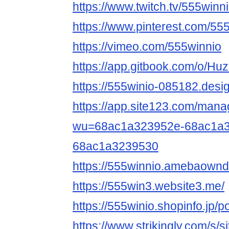
https://www.twitch.tv/555winn
https://www.pinterest.com/55
https://vimeo.com/555winnio
https://app.gitbook.com/o/
https://555winio-085182.desi
https://app.site123.com/mana
wu=68ac1a323952e-68ac1a3
68ac1a3239530
https://555winnio.amebaown
https://555win3.website3.me/
https://555winio.shopinfo.jp/
https://www.strikingly.com/s/