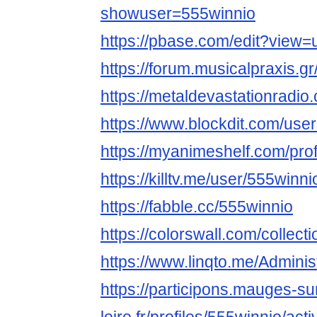
showuser=555winnio
https://pbase.com/edit?view=
https://forum.musicalpraxis.gr
https://metaldevastationradi
https://www.blockdit.com/u
https://myanimeshelf.com/prof
https://killtv.me/user/555winni
https://fabble.cc/555winnio
https://colorswall.com/collect
https://www.linqto.me/Adminis
https://participons.mauges-su