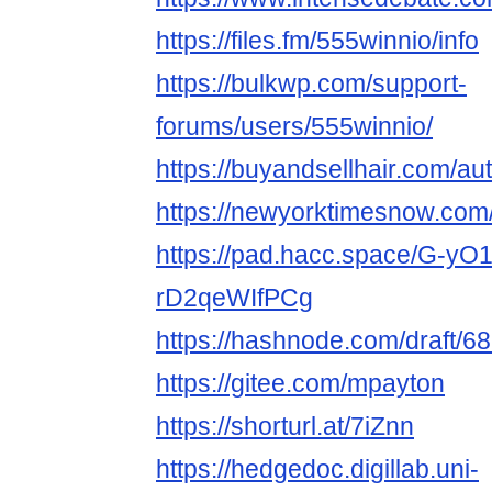
https://files.fm/555winnio/info
https://bulkwp.com/support-
forums/users/555winnio/
https://buyandsellhair.com/au
https://newyorktimesnow.com/
https://pad.hacc.space/G-yO
rD2qeWIfPCg
https://hashnode.com/draft
https://gitee.com/mpayton
https://shorturl.at/7iZnn
https://hedgedoc.digillab.uni-