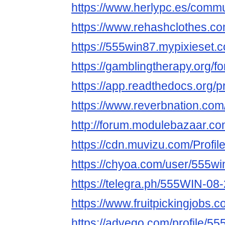
https://www.herlypc.es/commun
https://www.rehashclothes.c
https://555win87.mypixieset.
https://gamblingtherapy.org/f
https://app.readthedocs.org/p
https://www.reverbnation.com/
http://forum.modulebazaar.co
https://cdn.muvizu.com/Profil
https://chyoa.com/user/555wi
https://telegra.ph/555WIN-08
https://www.fruitpickingjobs.
https://advego.com/profile/55