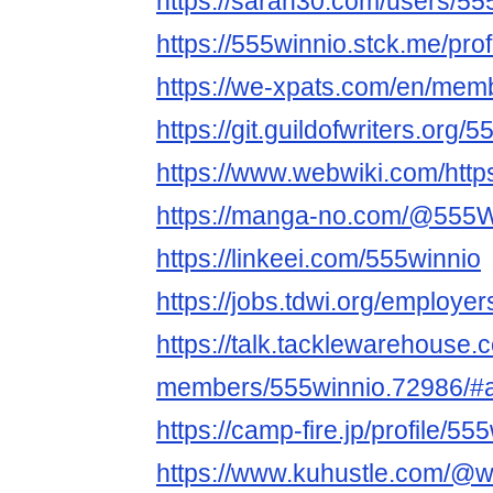
https://sarah30.com/users/55
https://555winnio.stck.me/prof
https://we-xpats.com/en/mem
https://git.guildofwriters.org/
https://www.webwiki.com/https
https://manga-no.com/@555WI
https://linkeei.com/555winnio
https://jobs.tdwi.org/employ
https://talk.tacklewarehouse
members/555winnio.72986/#
https://camp-fire.jp/profile/55
https://www.kuhustle.com/@w