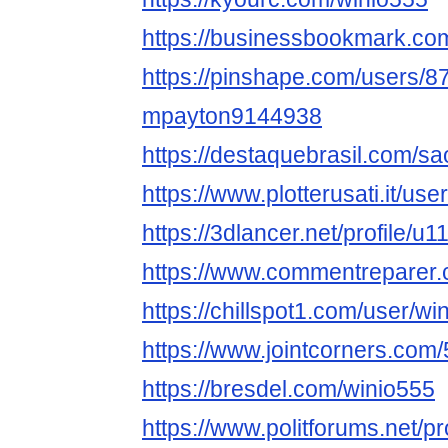
https://businessbookmark.co
https://pinshape.com/users/8
mpayton9144938
https://destaquebrasil.com/s
https://www.plotterusati.it/us
https://3dlancer.net/profile/u
https://www.commentreparer
https://chillspot1.com/user/wi
https://www.jointcorners.com
https://bresdel.com/winio555
https://www.politforums.net/pr