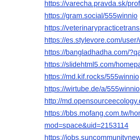
https://varecha.pravda.sk/pro
https://gram.social/555winnio
https://veterinarypracticetran
https://es.stylevore.com/user
https://bangladhadha.com/?q
https://slidehtml5.com/homep
https://md.kif.rocks/555winnio
https://wirtube.de/a/555winnio
http://md.opensourceecology
https://bbs.mofang.com.tw/h
mod=space&uid=2153114
https://jobs.suncommunityne