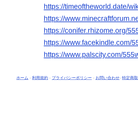
https://timeoftheworld.date/w
https://www.minecraftforum.n
https://conifer.rhizome.org/55
https://www.facekindle.com/5
https://www.palscity.com/555
ホーム
-
利用規約
-
プライバシーポリシー
-
お問い合わせ
-
特定商取