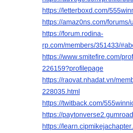
https://letterboxd.com/555win
https://amaz0ns.com/forums/
https://forum.rodina-
rp.com/members/351433/#ab
https://www.smitefire.com/pro
226159?profilepage
https://raovat.nhadat.vn/mem
228035.html
https://twitback.com/555winni
https://paytonverse2.gumroad
https://learn.cipmikejachapt