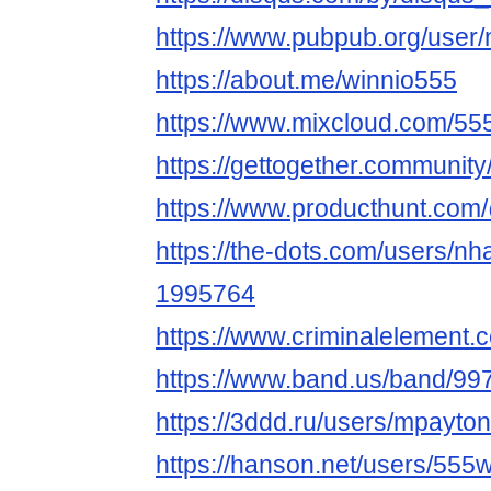
https://www.pubpub.org/user/
https://about.me/winnio555
https://www.mixcloud.com/55
https://gettogether.community
https://www.producthunt.co
https://the-dots.com/users/nh
1995764
https://www.criminalelement.
https://www.band.us/band/9
https://3ddd.ru/users/mpayt
https://hanson.net/users/555w