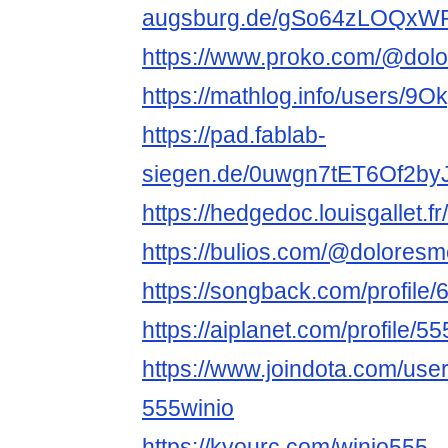
augsburg.de/gSo64zLOQxW
https://www.proko.com/@dolo
https://mathlog.info/users/
https://pad.fablab-
siegen.de/0uwgn7tET6Of2b
https://hedgedoc.louisgalle
https://bulios.com/@dolores
https://songback.com/profile
https://aiplanet.com/profile/5
https://www.joindota.com/use
555winio
https://kyourc.com/winio555