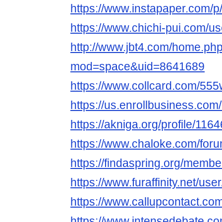
https://www.instapaper.com/p
https://www.chichi-pui.com/u
http://www.jbt4.com/home.ph
mod=space&uid=8641689
https://www.collcard.com/555
https://us.enrollbusiness
https://akniga.org/profile/11
https://www.chaloke.com/foru
https://findaspring.org/membe
https://www.furaffinity.net/us
https://www.callupcontact.co
https://www.intensedebate.c