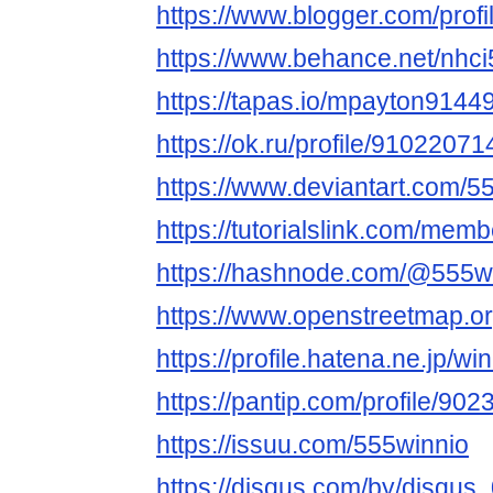
https://www.blogger.com/pro
https://www.behance.net/nhc
https://tapas.io/mpayton9144
https://ok.ru/profile/91022
https://www.deviantart.com/5
https://tutorialslink.com/me
https://hashnode.com/@555w
https://www.openstreetmap.o
https://profile.hatena.ne.jp/wi
https://pantip.com/profile/90
https://issuu.com/555winnio
https://disqus.com/by/disqu