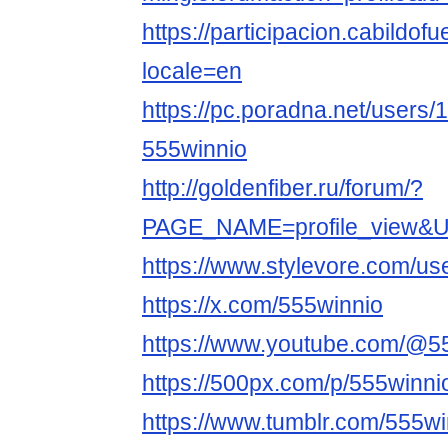
https://participacion.cabildofu
locale=en
https://pc.poradna.net/users
555winnio
http://goldenfiber.ru/forum/?
PAGE_NAME=profile_view&
https://www.stylevore.com/us
https://x.com/555winnio
https://www.youtube.com/@5
https://500px.com/p/555winni
https://www.tumblr.com/555wi