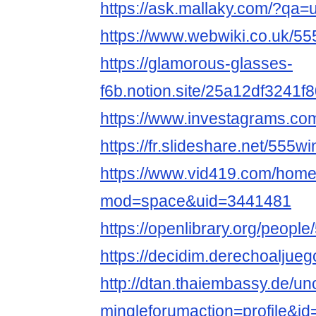
https://ask.mallaky.com/?qa=
https://www.webwiki.co.uk/55
https://glamorous-glasses-
f6b.notion.site/25a12df324
https://www.investagrams.com
https://fr.slideshare.net/555wi
https://www.vid419.com/hom
mod=space&uid=3441481
https://openlibrary.org/peopl
https://decidim.derechoaljuego.
http://dtan.thaiembassy.de/u
mingleforumaction=profile&i