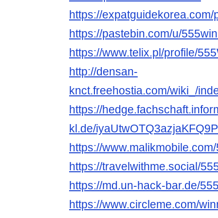
https://expatguidekorea.com/p
https://pastebin.com/u/555win
https://www.telix.pl/profile/5
http://densan-
knct.freehostia.com/wiki_/in
https://hedge.fachschaft.infor
kl.de/iyaUtwOTQ3azjaKFQ9
https://www.malikmobile.com
https://travelwithme.social/55
https://md.un-hack-bar.de/55
https://www.circleme.com/wi