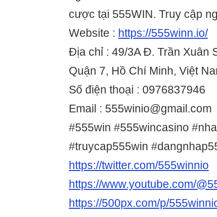
cược tại 555WIN. Truy cập nga
Website :
https://555winn.io/
Địa chỉ : 49/3A Đ. Trần Xuân 
Quận 7, Hồ Chí Minh, Việt N
Số điện thoại : 0976837946
Email : 555winio@gmail.com
#555win #555wincasino #nha
#truycap555win #dangnhap5
https://twitter.com/555winnio
https://www.youtube.com/@5
https://500px.com/p/555winni