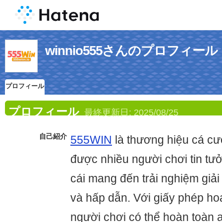
winnio555さんのプロフィール
プロフィール
プロフィール
最終更新日:
2025/08/25
自己紹介
555WIN
là thương hiệu cá cượ
được nhiều người chơi tin tư
cái mang đến trải nghiệm giải 
và hấp dẫn. Với giấy phép ho
người chơi có thể hoàn toàn 