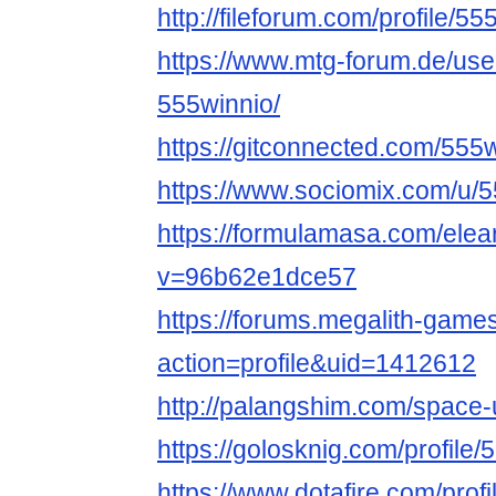
http://fileforum.com/profile/55
https://www.mtg-forum.de/us
555winnio/
https://gitconnected.com/555
https://www.sociomix.com/u/
https://formulamasa.com/ele
v=96b62e1dce57
https://forums.megalith-gam
action=profile&uid=1412612
http://palangshim.com/space
https://golosknig.com/profile/
https://www.dotafire.com/prof