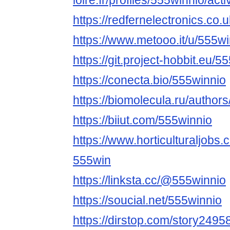
loire.fr/profiles/555winnio/activ
https://redfernelectronics.co
https://www.metooo.it/u/555wi
https://git.project-hobbit.eu/5
https://conecta.bio/555winnio
https://biomolecula.ru/author
https://biiut.com/555winnio
https://www.horticulturaljob
555win
https://linksta.cc/@555winnio
https://soucial.net/555winnio
https://dirstop.com/story249