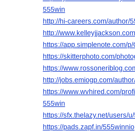
555win
http://hi-careers.com/author/
http://www.kelleyjjackson.com
https://app.simplenote.com/p
https://skitterphoto.com/pho
https://www.rossoneriblog.co
http://jobs.emiogp.com/author
https://www.wvhired.com/prof
555win
https://sfx.thelazy.net/users/u
https://pads.zapf.in/555winnio