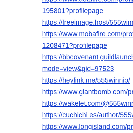
195801?profilepage
https://freeimage.host/555win
https://www.mobafire.com/prof
1208471?profilepage
https://bbcovenant.guildlaun
mode=view&gid=97523
https://heylink.me/555winnio/
https://www.giantbomb.com/pr
https://wakelet.com/@555win
https://cuchichi.es/author/555
https://www.longisland.com/pr