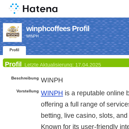
winphcoffees Profil
WINPH
Profil
Profil
Letzte Aktualisierung:
17.04.2025
Beschreibung
WINPH
Vorstellung
WINPH
is a reputable online b
offering a full range of servic
betting, live casino, slots, an
Known for its user-friendly int