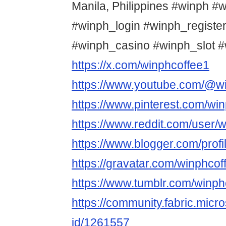
Manila, Philippines #winph #w
#winph_login #winph_registe
#winph_casino #winph_slot #
https://x.com/winphcoffee1
https://www.youtube.com/@w
https://www.pinterest.com/win
https://www.reddit.com/user/
https://www.blogger.com/pro
https://gravatar.com/winphcof
https://www.tumblr.com/winph
https://community.fabric.micr
id/1261557