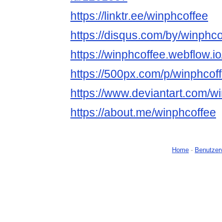
https://linktr.ee/winphcoffee
https://disqus.com/by/winphco
https://winphcoffee.webflow.io
https://500px.com/p/winphcof
https://www.deviantart.com/w
https://about.me/winphcoffee
Home
-
Benutzer