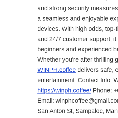
and strong security measure
a seamless and enjoyable exp
devices. With high odds, top-
and 24/7 customer support, it 
beginners and experienced bet
Whether you're after thrilling
WINPH.coffee
delivers safe, e
entertainment. Contact Info: 
https://winph.coffee/
Phone: +
Email: winphcoffee@gmail.co
San Anton St, Sampaloc, Mani