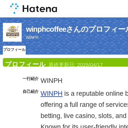
winphcoffeeさんのプロフィー
WINPH
プロフィール
プロフィール
最終更新日:
2025/04/17
一行紹介
WINPH
自己紹介
WINPH
is a reputable online b
offering a full range of servic
betting, live casino, slots, an
Known for its user-friendly int