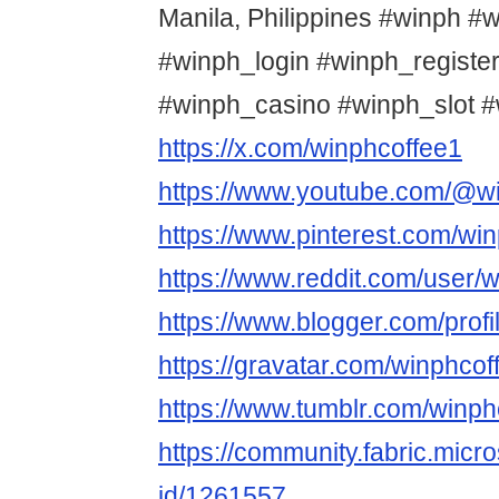
Manila, Philippines #winph #w
#winph_login #winph_registe
#winph_casino #winph_slot #
https://x.com/winphcoffee1
https://www.youtube.com/@w
https://www.pinterest.com/win
https://www.reddit.com/user/
https://www.blogger.com/pro
https://gravatar.com/winphcof
https://www.tumblr.com/winph
https://community.fabric.micr
id/1261557