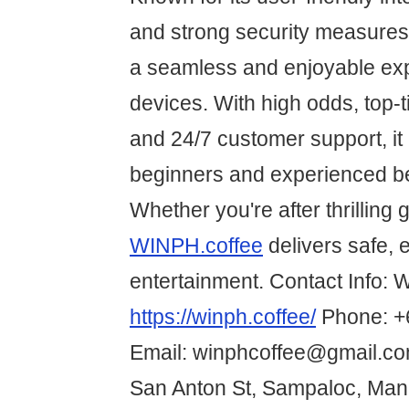
and strong security measure
a seamless and enjoyable exp
devices. With high odds, top-
and 24/7 customer support, it 
beginners and experienced bet
Whether you're after thrilling
WINPH.coffee
delivers safe, e
entertainment. Contact Info: 
https://winph.coffee/
Phone: +
Email: winphcoffee@gmail.co
San Anton St, Sampaloc, Mani