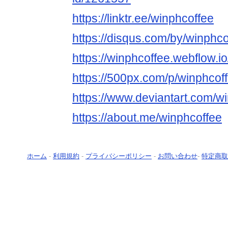
https://linktr.ee/winphcoffee
https://disqus.com/by/winphco
https://winphcoffee.webflow.io
https://500px.com/p/winphcof
https://www.deviantart.com/w
https://about.me/winphcoffee
ホーム
-
利用規約
-
プライバシーポリシー
-
お問い合わせ
-
特定商取