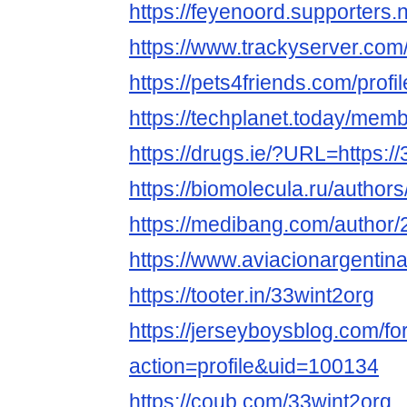
https://feyenoord.supporters.
https://www.trackyserver.com/
https://pets4friends.com/prof
https://techplanet.today/mem
https://drugs.ie/?URL=https://
https://biomolecula.ru/author
https://medibang.com/author
https://www.aviacionargentina
https://tooter.in/33wint2org
https://jerseyboysblog.com/
action=profile&uid=100134
https://coub.com/33wint2org