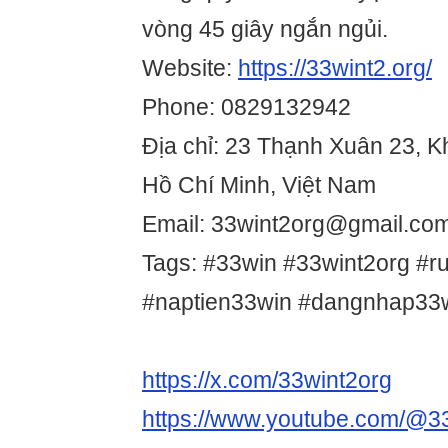
vòng 45 giây ngắn ngủi.
Website:
https://33wint2.org/
Phone: 0829132942
Địa chỉ: 23 Thạnh Xuân 23, K
Hồ Chí Minh, Việt Nam
Email: 33wint2org@gmail.co
Tags: #33win #33wint2org #ru
#naptien33win #dangnhap33
https://x.com/33wint2org
https://www.youtube.com/@3