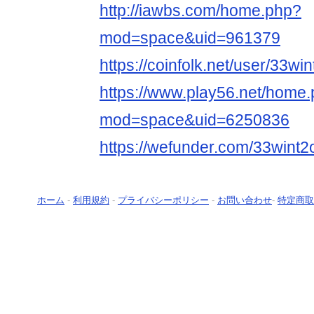
http://iawbs.com/home.php?
mod=space&uid=961379
https://coinfolk.net/user/33wi
https://www.play56.net/home
mod=space&uid=6250836
https://wefunder.com/33wint2
ホーム
-
利用規約
-
プライバシーポリシー
-
お問い合わせ
-
特定商取