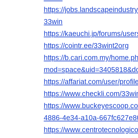
https://jobs.landscapeindustr
33win
https://kaeuchi.jp/forums/use
https://cointr.ee/33wint2org
https://b.cari.com.my/home.p
mod=space&uid=3405818&do=
https://affariat.com/user/profi
https://www.checkli.com/33wi
https://www.buckeyescoop.c
4886-4e34-a10a-667fc627e8
https://www.centrotecnologico