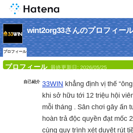
wint2org33さんのプロフィー
プロフィール
プロフィール
最終更新日:
2026/05/25
自己紹介
33WIN
khẳng định vị thế “ông
khi sở hữu tới 12 triệu hội vi
mỗi tháng . Sân chơi gây ấn t
hoàn trả độc quyền đạt mốc 
cùng quy trình xét duyệt rút ti