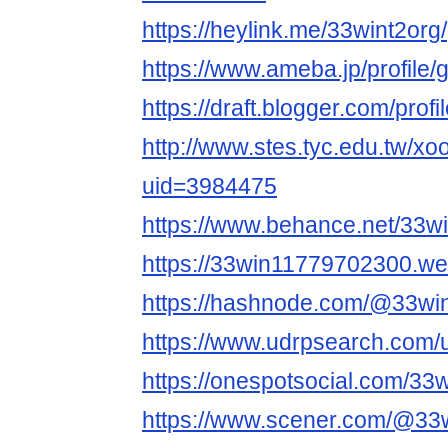
https://heylink.me/33wint2org/
https://www.ameba.jp/profile/
https://draft.blogger.com/pr
http://www.stes.tyc.edu.tw/xo
uid=3984475
https://www.behance.net/33w
https://33win11779702300.we
https://hashnode.com/@33wi
https://www.udrpsearch.com/
https://onespotsocial.com/33
https://www.scener.com/@33