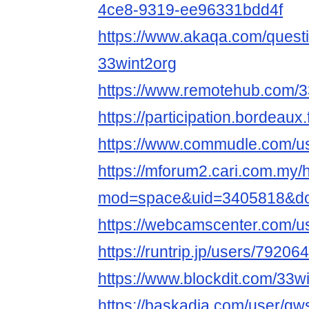
4ce8-9319-ee96331bdd4f
https://www.akaqa.com/ques
33wint2org
https://www.remotehub.com/3
https://participation.bordeaux.
https://www.commudle.com/u
https://mforum2.cari.com.my
mod=space&uid=3405818&do=
https://webcamscenter.com/u
https://runtrip.jp/users/792064
https://www.blockdit.com/33w
https://baskadia.com/user/gw