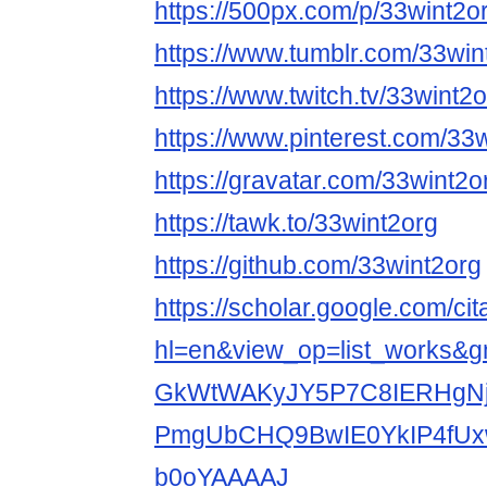
https://500px.com/p/33wint2o
https://www.tumblr.com/33win
https://www.twitch.tv/33wint2
https://www.pinterest.com/33w
https://gravatar.com/33wint2o
https://tawk.to/33wint2org
https://github.com/33wint2org
https://scholar.google.com/cit
hl=en&view_op=list_works&
GkWtWAKyJY5P7C8IERHgNj
PmgUbCHQ9BwIE0YkIP4fUx
b0oYAAAAJ