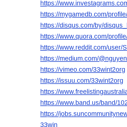
https://www.investagrams.com
https://mygamedb.com/profile
https://disqus.com/by/disqu
https://www.quora.com/profil
https://www.reddit.com/user
https://medium.com/@nguye
https://vimeo.com/33wint2org
https://issuu.com/33wint2org
https://www.freelistingaustral
https://www.band.us/band/10
https://jobs.suncommunityne
33win