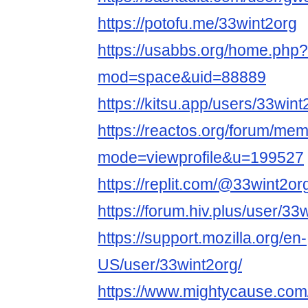
https://potofu.me/33wint2org
https://usabbs.org/home.php?
mod=space&uid=88889
https://kitsu.app/users/33wint
https://reactos.org/forum/mem
mode=viewprofile&u=199527
https://replit.com/@33wint2or
https://forum.hiv.plus/user/33
https://support.mozilla.org/en-
US/user/33wint2org/
https://www.mightycause.com/