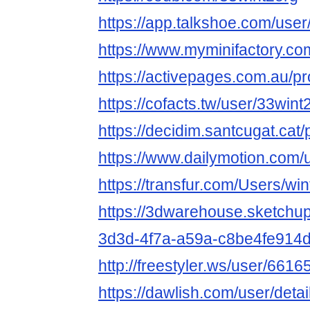
https://app.talkshoe.com/user
https://www.myminifactory.co
https://activepages.com.au/pr
https://cofacts.tw/user/33wint
https://decidim.santcugat.cat/p
https://www.dailymotion.com/
https://transfur.com/Users/wi
https://3dwarehouse.sketchu
3d3d-4f7a-a59a-c8be4fe914
http://freestyler.ws/user/661
https://dawlish.com/user/deta