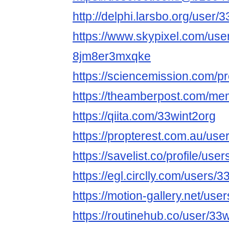
http://delphi.larsbo.org/user/
https://www.skypixel.com/user
8jm8er3mxqke
https://sciencemission.com/pr
https://theamberpost.com/me
https://qiita.com/33wint2org
https://propterest.com.au/us
https://savelist.co/profile/use
https://egl.circlly.com/users/
https://motion-gallery.net/us
https://routinehub.co/user/33