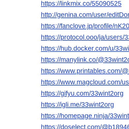
https://linkmix.co/55090525
http://genina.com/user/edit
https://fanclove.jp/profile/n
https://protocol.ooo/ja/users/
https://hub.docker.com/u/33w
https://manylink.co/@33wint2
https://www.printables.com
https://www.magcloud.com/us
https://gifyu.com/33wint2org
https://igli.me/33wint2org
https://homepage.ninja/33win
https://doselect.com/@b189