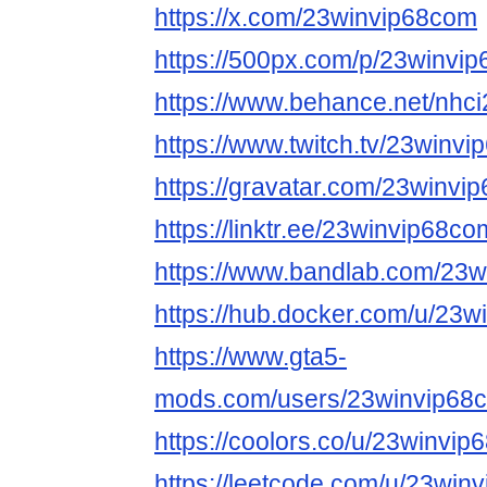
https://x.com/23winvip68com
https://500px.com/p/23winvi
https://www.behance.net/nhc
https://www.twitch.tv/23winv
https://gravatar.com/23winvi
https://linktr.ee/23winvip68co
https://www.bandlab.com/23
https://hub.docker.com/u/23
https://www.gta5-
mods.com/users/23winvip68
https://coolors.co/u/23winvi
https://leetcode.com/u/23win