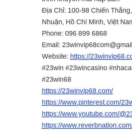
Địa Chỉ: 100-98 Chiến Thắng
Nhuận, Hồ Chí Minh, Việt Na
Phone: 096 899 6868
Email: 23winvip68com@gmai
Website:
https://23winvip68.c
#23win #23wincasino #nhaca
#23win68
https://23winvip68.com/
https://www.pinterest.com/23
https://www.youtube.com/@2
https://www.reverbnation.co