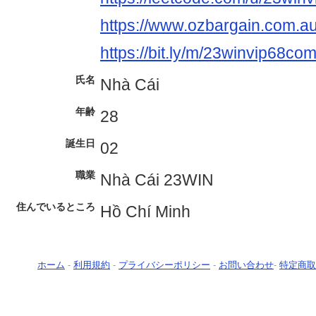
https://www.ozbargain.com.a
https://bit.ly/m/23winvip68co
氏名
Nhà Cái
年齢
28
誕生日
02
職業
Nhà Cái 23WIN
住んでいるところ
Hồ Chí Minh
ホーム
-
利用規約
-
プライバシーポリシー
-
お問い合わせ
-
特定商取