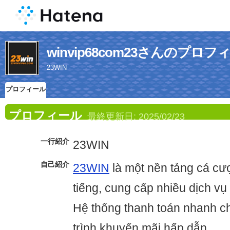
winvip68com23さんのプロフ
23WIN
プロフィール
プロフィール
最終更新日:
2025/02/23
一行紹介
23WIN
自己紹介
23WIN
là một nền tảng cá cượ
tiếng, cung cấp nhiều dịch v
Hệ thống thanh toán nhanh 
trình khuyến mãi hấp dẫn.