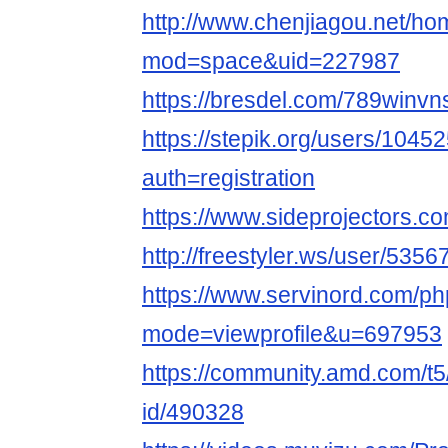
http://www.chenjiagou.net/h
mod=space&uid=227987
https://bresdel.com/789winv
https://stepik.org/users/1045
auth=registration
https://www.sideprojectors.co
http://freestyler.ws/user/53
https://www.servinord.com/ph
mode=viewprofile&u=697953
https://community.amd.com/t5
id/490328