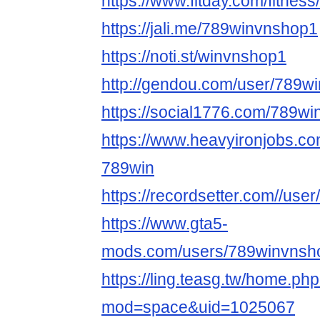
https://www.fitday.com/fitne
https://jali.me/789winvnshop1
https://noti.st/winvnshop1
http://gendou.com/user/789w
https://social1776.com/789w
https://www.heavyironjobs.co
789win
https://recordsetter.com//us
https://www.gta5-
mods.com/users/789winvnsh
https://ling.teasg.tw/home.ph
mod=space&uid=1025067