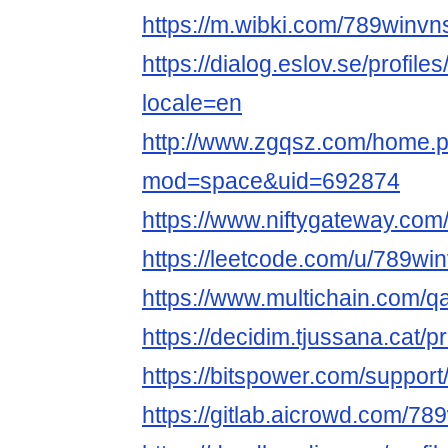
https://m.wibki.com/789winv
https://dialog.eslov.se/profil
locale=en
http://www.zgqsz.com/home.
mod=space&uid=692874
https://www.niftygateway.c
https://leetcode.com/u/789wi
https://www.multichain.com/
https://decidim.tjussana.cat/p
https://bitspower.com/suppor
https://gitlab.aicrowd.com/78