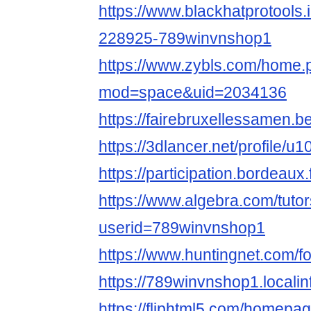
https://www.blackhatprotools
228925-789winvnshop1
https://www.zybls.com/home.
mod=space&uid=2034136
https://fairebruxellessamen.b
https://3dlancer.net/profile/u
https://participation.bordeaux
https://www.algebra.com/tuto
userid=789winvnshop1
https://www.huntingnet.com/
https://789winvnshop1.locali
https://fliphtml5.com/homepa