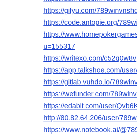
https://gifyu.com/789winvnsh
https://code.antopie.org/789
https://www.homepokergame
u=155317
https://writexo.com/c52q0w8v
https://app.talkshoe.com/us
https://gitlab.vuhdo.io/789wi
https://wefunder.com/789win
https://edabit.com/user/Qv
http://80.82.64.206/user/789
https://www.notebook.ai/@7