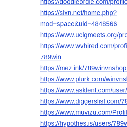
https://doodleordie.com/prof
https://sixn.net/home.php?
mod=space&uid=4848566
https://www.uclgmeets.org/pro
https://www.wvhired.com/prof
789win
https://mez.ink/789winvnsho
https://www.plurk.com/winvn
https://www.asklent.com/use
https://www.diggerslist.com/
https://www.muvizu.com/Profi
https://hypothes.is/users/78