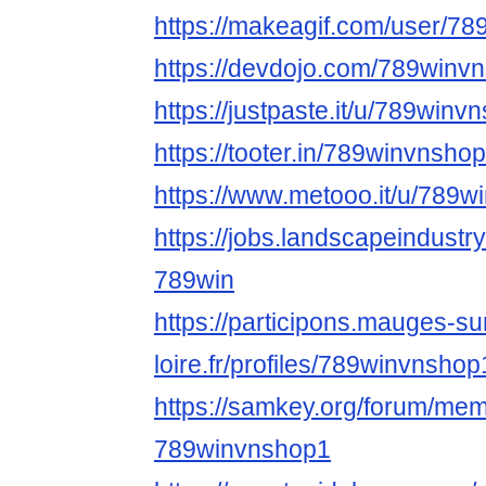
https://makeagif.com/user/7
https://devdojo.com/789winv
https://justpaste.it/u/789winv
https://tooter.in/789winvnsho
https://www.metooo.it/u/789
https://jobs.landscapeindustr
789win
https://participons.mauges-su
loire.fr/profiles/789winvnshop1
https://samkey.org/forum/me
789winvnshop1