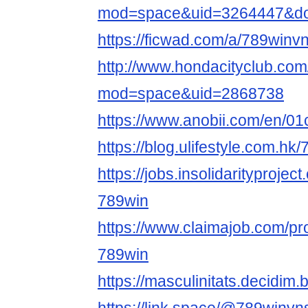
mod=space&uid=3264447&do=
https://ficwad.com/a/789win
http://www.hondacityclub.co
mod=space&uid=2868738
https://www.anobii.com/en/01
https://blog.ulifestyle.com.h
https://jobs.insolidarityprojec
789win
https://www.claimajob.com/pr
789win
https://masculinitats.decidim.