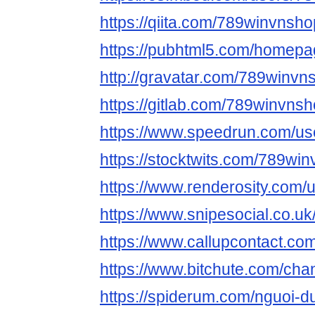
https://qiita.com/789winvnsh
https://pubhtml5.com/homepa
http://gravatar.com/789winvn
https://gitlab.com/789winvns
https://www.speedrun.com/u
https://stocktwits.com/789wi
https://www.renderosity.com/
https://www.snipesocial.co.
https://www.callupcontact.co
https://www.bitchute.com/ch
https://spiderum.com/nguoi-