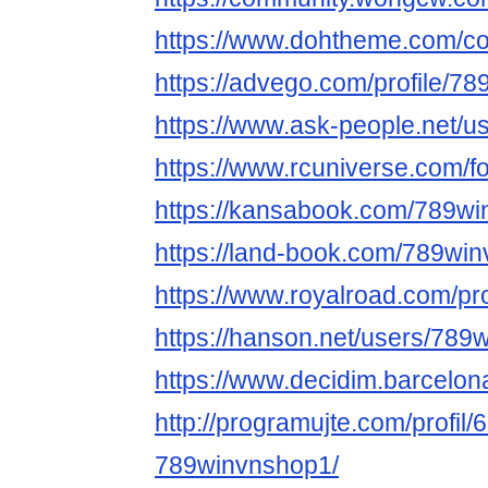
https://www.dohtheme.com/
https://advego.com/profile/7
https://www.ask-people.net/
https://www.rcuniverse.com
https://kansabook.com/789w
https://land-book.com/789wi
https://www.royalroad.com/pr
https://hanson.net/users/78
https://www.decidim.barcelona
http://programujte.com/profil/
789winvnshop1/