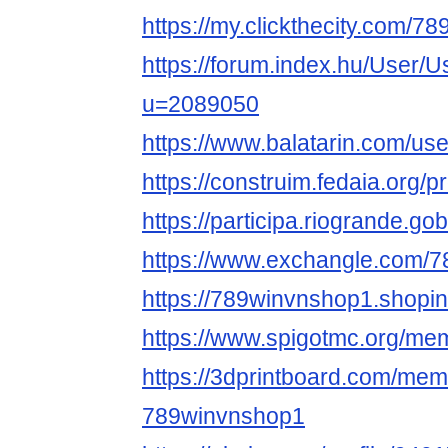
https://my.clickthecity.com/
https://forum.index.hu/User/U
u=2089050
https://www.balatarin.com/us
https://construim.fedaia.org/p
https://participa.riogrande.go
https://www.exchangle.com/
https://789winvnshop1.shopin
https://www.spigotmc.org/m
https://3dprintboard.com/me
789winvnshop1