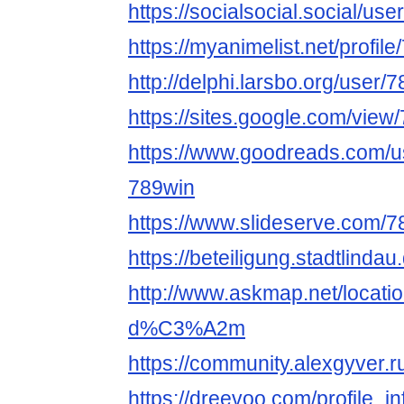
https://socialsocial.social/u
https://myanimelist.net/profi
http://delphi.larsbo.org/user
https://sites.google.com/vi
https://www.goodreads.com/
789win
https://www.slideserve.com/
https://beteiligung.stadtlinda
http://www.askmap.net/loca
d%C3%A2m
https://community.alexgyver
https://dreevoo.com/profile_