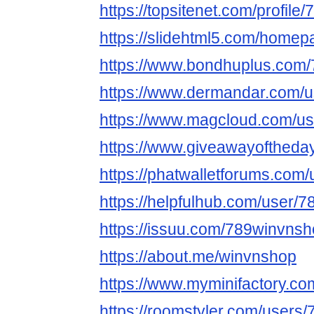
https://topsitenet.com/profil
https://slidehtml5.com/home
https://www.bondhuplus.com
https://www.dermandar.com/
https://www.magcloud.com/u
https://www.giveawayoftheday
https://phatwalletforums.co
https://helpfulhub.com/user/
https://issuu.com/789winvns
https://about.me/winvnshop
https://www.myminifactory.c
https://roomstyler.com/users