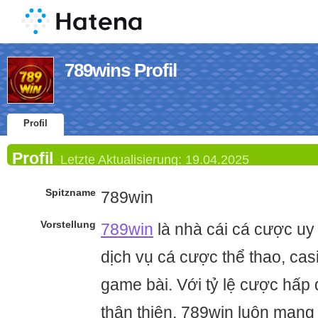
789wins Profil
Profil
Profil
Letzte Aktualisierung:
19.04.2025
Spitzname
789win
Vorstellung
789win
là nhà cái cá cược uy 
dịch vụ cá cược thể thao, cas
game bài. Với tỷ lệ cược hấp 
thân thiện, 789win luôn mang