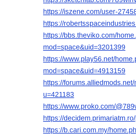
https://iszene.com/user-2745
https://robertsspaceindustri
https://bbs.theviko.com/home
mod=space&uid=3201399
https://www.play56.net/home
mod=space&uid=4913159
https://forums.alliedmods.ne
u=421183
https://www.proko.com/@789w
https://decidem.primariatm.ro
https://b.cari.com.my/home.p