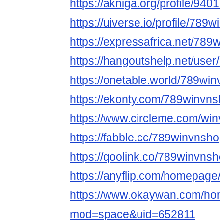
https://akniga.org/profile/940
https://uiverse.io/profile/789
https://expressafrica.net/78
https://hangoutshelp.net/use
https://onetable.world/789wi
https://ekonty.com/789winvn
https://www.circleme.com/wi
https://fabble.cc/789winvnsh
https://qoolink.co/789winvns
https://anyflip.com/homepage
https://www.okaywan.com/h
mod=space&uid=652811