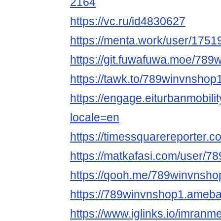
2164
https://vc.ru/id4830627
https://menta.work/user/1751
https://git.fuwafuwa.moe/78
https://tawk.to/789winvnshop
https://engage.eiturbanmobili
locale=en
https://timessquarereporter.
https://matkafasi.com/user/
https://qooh.me/789winvnsho
https://789winvnshop1.ameb
https://www.iglinks.io/imranm