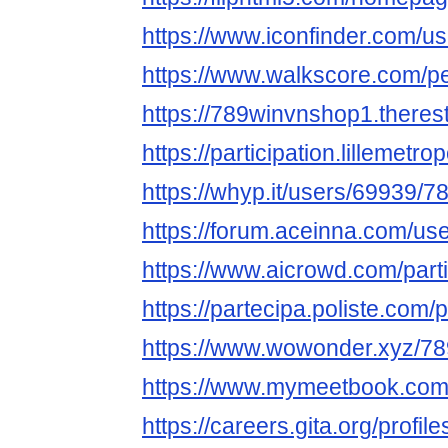
https://www.iconfinder.com/
https://www.walkscore.com/
https://789winvnshop1.theres
https://participation.lillemetr
https://whyp.it/users/69939/
https://forum.aceinna.com/u
https://www.aicrowd.com/part
https://partecipa.poliste.com/
https://www.wowonder.xyz/7
https://www.mymeetbook.co
https://careers.gita.org/prof