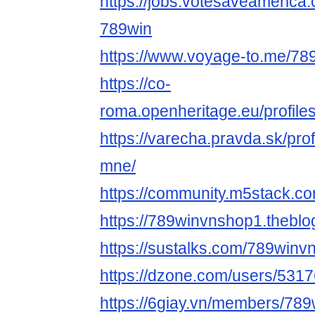
https://jobs.votesaveamerica
789win
https://www.voyage-to.me/7
https://co-
roma.openheritage.eu/profile
https://varecha.pravda.sk/pro
mne/
https://community.m5stack.c
https://789winvnshop1.thebl
https://sustalks.com/789win
https://dzone.com/users/531
https://6giay.vn/members/78