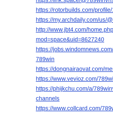
https://link.space/@789winv
https://rotorbuilds.com/profile
https://my.archdaily.com/us/
http://www.jbt4.com/home.ph
mod=space&uid=8627240
https://jobs.windomnews.com/
789win
https://dongnairaovat.com/
https://www.vevioz.com/789
https://phijkchu.com/a/789wi
channels
https://www.collcard.com/78