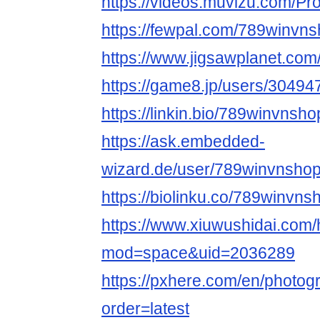
https://videos.muvizu.com/Pr
https://fewpal.com/789winvn
https://www.jigsawplanet.co
https://game8.jp/users/30494
https://linkin.bio/789winvnsho
https://ask.embedded-
wizard.de/user/789winvnsho
https://biolinku.co/789winvns
https://www.xiuwushidai.com
mod=space&uid=2036289
https://pxhere.com/en/photo
order=latest