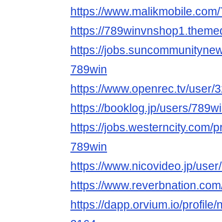
https://www.malikmobile.co
https://789winvnshop1.theme
https://jobs.suncommunityne
789win
https://www.openrec.tv/user
https://booklog.jp/users/789w
https://jobs.westerncity.com/p
789win
https://www.nicovideo.jp/use
https://www.reverbnation.co
https://dapp.orvium.io/profile