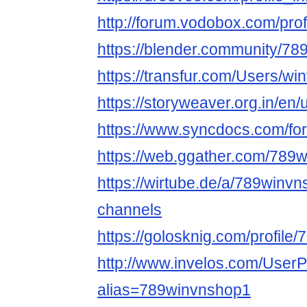
http://forum.vodobox.com/pro
https://blender.community/78
https://transfur.com/Users/w
https://storyweaver.org.in/en
https://www.syncdocs.com/fo
https://web.ggather.com/789
https://wirtube.de/a/789winv
channels
https://golosknig.com/profile
http://www.invelos.com/UserP
alias=789winvnshop1