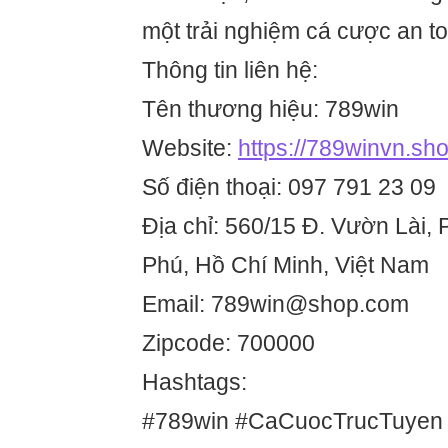
một trải nghiệm cá cược an t
Thông tin liên hệ:
Tên thương hiệu: 789win
Website:
https://789winvn.sho
Số điện thoại: 097 791 23 09
Địa chỉ: 560/15 Đ. Vườn Lài,
Phú, Hồ Chí Minh, Việt Nam
Email: 789win@shop.com
Zipcode: 700000
Hashtags:
#789win #CaCuocTrucTuyen