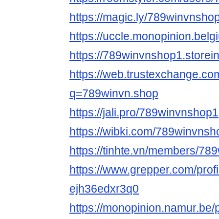
https://magic.ly/789winvnsho
https://uccle.monopinion.belg
https://789winvnshop1.storei
https://web.trustexchange.c
q=789winvn.shop
https://jali.pro/789winvnshop1
https://wibki.com/789winvns
https://tinhte.vn/members/7
https://www.grepper.com/profi
ejh36edxr3q0
https://monopinion.namur.be/p