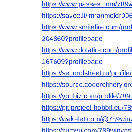
https://www.passes.com/789
https://savee.it/imranmeldr006
https://www.smitefire.com/pr
204860?profilepage
https://www.dotafire.com/pro
167609?profilepage
https://secondstreet.ru/profi
https://source.coderefinery.
https://youbiz.com/profile/78
https://git.project-hobbit.eu
https://wakelet.com/@789wi
https://zumvu.com/789winvns