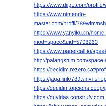
https://www.diigo.com/profile
https://www.nintendo-
master.com/profil/789winvns
https://www.yanyiku.cn/home
mod=space&uid=5708260
https://www.papercall.io/sp
http://palangshim.com/space
https://decidim.rezero.cat/pro
https://jaga.link/789winvnsho
https://decidim.opcions.coop/
https://duvidas.construfy.co