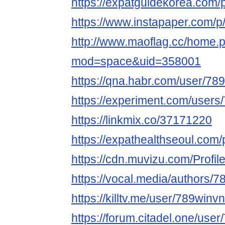
https://expatguidekorea.com/
https://www.instapaper.com/
http://www.maoflag.cc/home.
mod=space&uid=358001
https://qna.habr.com/user/7
https://experiment.com/user
https://linkmix.co/37171220
https://expathealthseoul.com/
https://cdn.muvizu.com/Profi
https://vocal.media/authors/7
https://killtv.me/user/789winv
https://forum.citadel.one/us