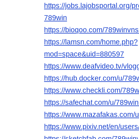
https://jobs.lajobsportal.org/p
789win
https://bioqoo.com/789winvn
https://lamsn.com/home.php?
mod=space&uid=880597
https://www.deafvideo.tv/vlo
https://hub.docker.com/u/78
https://www.checkli.com/789
https://safechat.com/u/789wi
https://www.mazafakas.com/u
https://www.pixiv.net/en/use
https://sketchfab.com/789wi