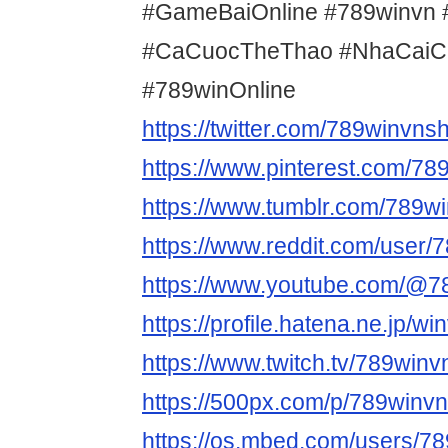
#GameBaiOnline #789winvn 
#CaCuocTheThao #NhaCai
#789winOnline
https://twitter.com/789winvns
https://www.pinterest.com/7
https://www.tumblr.com/789w
https://www.reddit.com/user/
https://www.youtube.com/@
https://profile.hatena.ne.jp/w
https://www.twitch.tv/789win
https://500px.com/p/789winv
https://os.mbed.com/users/7