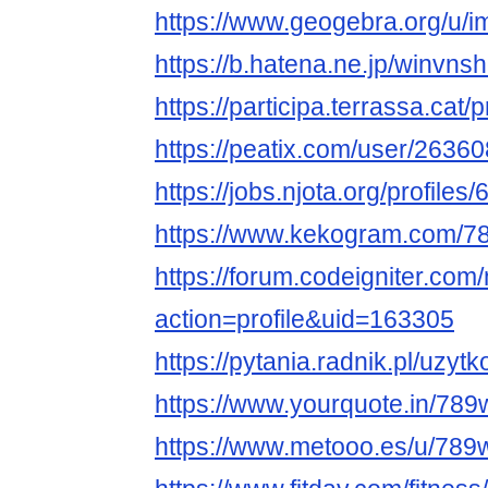
https://www.geogebra.org/u/
https://b.hatena.ne.jp/winvn
https://participa.terrassa.cat/
https://peatix.com/user/2636
https://jobs.njota.org/profile
https://www.kekogram.com/7
https://forum.codeigniter.co
action=profile&uid=163305
https://pytania.radnik.pl/uzy
https://www.yourquote.in/789
https://www.metooo.es/u/78