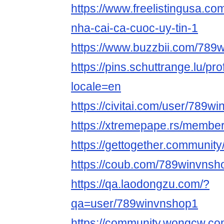
https://www.freelistingusa.com
nha-cai-ca-cuoc-uy-tin-1
https://www.buzzbii.com/789
https://pins.schuttrange.lu/pr
locale=en
https://civitai.com/user/789w
https://xtremepape.rs/memb
https://gettogether.community
https://coub.com/789winvnsh
https://qa.laodongzu.com/?
qa=user/789winvnshop1
https://community.wongcw.c