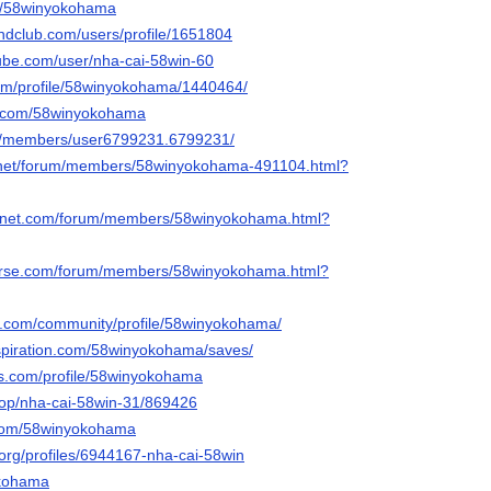
et/58winyokohama
ndclub.com/users/profile/1651804
ube.com/user/nha-cai-58win-60
.com/profile/58winyokohama/1440464/
li.com/58winyokohama
om/members/user6799231.6799231/
h.net/forum/members/58winyokohama-491104.html?
ngnet.com/forum/members/58winyokohama.html?
verse.com/forum/members/58winyokohama.html?
ct.com/community/profile/58winyokohama/
spiration.com/58winyokohama/saves/
ts.com/profile/58winyokohama
hop/nha-cai-58win-31/869426
.com/58winyokohama
a.org/profiles/6944167-nha-cai-58win
yokohama