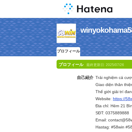
winyokoha
プロフィール
プロフィール
最終更新日:
2025/07/26
自己紹介
Trải nghiệm cá cượ
Giao diện thân thiệ
Thế giới giải trí đ
Website:
https://5
Địa chỉ: Hẻm 21 Bì
SĐT: 0375889888
Email: contact@58
Hastag: #58win #5