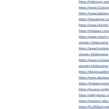
https://inkbunny.n
https://www.11seco
https://www.babelc
https://topsitenet
https://www.check
https://nhattao.c
https://www.rctec
simple=1#aboutme
https://www.hunti
simple=1#aboutme
https://www.rcuni
simple=1#aboutme
https://designaddi
https://www.design
https://makeprojec
https://muare.vn/s
https://allmyfaves
https://careers.git
https://jii.li/58win