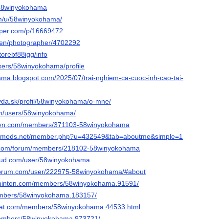
/58winyokohama
om/u/58winyokohama/
aper.com/p/16669472
/en/photographer/4702292
itorebf88igg/info
users/58winyokohama/profile
ama.blogspot.com/2025/07/trai-nghiem-ca-cuoc-inh-cao-tai-
avda.sk/profil/58winyokohama/o-mne/
om/users/58winyokohama/
rovn.com/members/371103-58winyokohama
liedmods.net/member.php?u=432549&tab=aboutme&simple=1
r.com/forum/members/218102-58winyokohama
oud.com/user/58winyokohama
-forum.com/user/222975-58winyokohama/#about
minton.com/members/58winyokohama.91591/
members/58winyokohama.183157/
ovat.com/members/58winyokohama.44533.html
members/58winyokohama.973721/