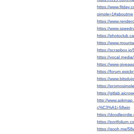
https://www.fitday
simple=1#aboutme
https://www.render
https://www.speed
https://photoclub.
https://www.mounta
https://scrapbox
https://vocal.medi
https://www.giveaw
https://forum.epic
https://www.bitsduj
https://promosimp
https://gitlab.aic
http://www.askma
c%C3%A1i-58win
https://doodleordi
https://portfolium
https://qooh.me/5