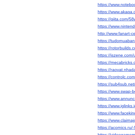
https://www.notebo
https://www.akaqa
https://qiita.com/
https://www.ninten
http://www.fanart-c
https://tudomuaban
https://rotorbuilds.
https://iszene.com
https://mecabrick
https://raovat.nh
https://controlc.co
https://sub4sub.ne
https://www.swap-
https://www.annunci
https://www.iglinks
https://www.facek
https://www.claima
https://acomics.ru
https://videogam