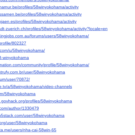
namur.be/profiles/58winyokohama/activity
lessamen.be/profiles/58winyokohama/activity
tojaen.es/profiles/58winyokohama/activity
tadt-zuerich.ch/profiles/58winyokohama/activity?locale=en
ickingjobs.com.au/forums/users/58winyokohama/
/profile/802327
t.com/u/58winyokohama/
/58-winyokohama
ynation.com/community/profile/58winyokohama/
nstrufy.com.br/user/58winyokohama
orum/user/70872/
e.tv/a/58winyokohama/video-channels
.com/58winyokohama
e.govhack.org/profiles/58winyokohama
s.com/author/1330479
.m5stack.com/user/58winyokohama
bo.org/user/58winyokohama
lta.me/users/nha-cai-58win-65