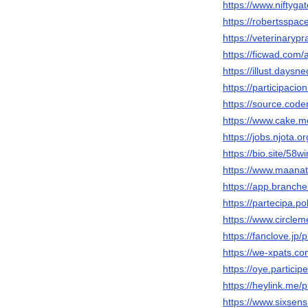
https://www.nifty
https://robertsspa
https://veterinaryp
https://ficwad.com
https://illust.days
https://participaci
https://source.cod
https://www.cake.
https://jobs.njota.
https://bio.site/58
https://www.maana
https://app.branch
https://partecipa.p
https://www.circl
https://fanclove.jp
https://we-xpats.c
https://oye.particip
https://heylink.me/p
https://www.sixsen