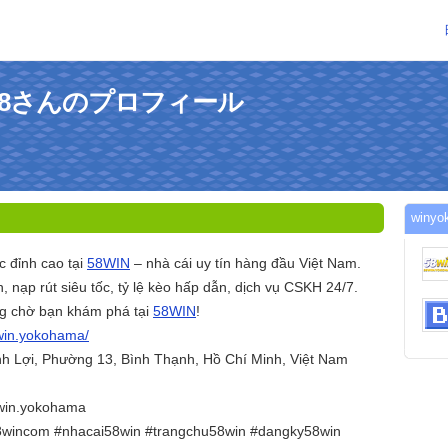
ma58さんのプロフィール
win
c đỉnh cao tại
58WIN
– nhà cái uy tín hàng đầu Việt Nam.
n, nạp rút siêu tốc, tỷ lệ kèo hấp dẫn, dịch vụ CSKH 24/7.
ang chờ bạn khám phá tại
58WIN
!
8win.yokohama/
nh Lợi, Phường 13, Bình Thạnh, Hồ Chí Minh, Việt Nam
win.yokohama
8wincom #nhacai58win #trangchu58win #dangky58win