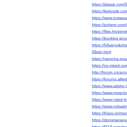
https://pbase.com
https://leetcode.c
https://www.instap
https://pxhere.com
https://files.fm/ping
https://booklog.jp/
https://58winyokoh
58win.html
https://varecha.pr
https://os.mbed.c
http://forum.cncp
https://forums.al
https://www.adslg
https://www.magcl
https://www.robot
https://www.vnbad
https://6giay.vn/
https://dongnaira
https://f319.com/