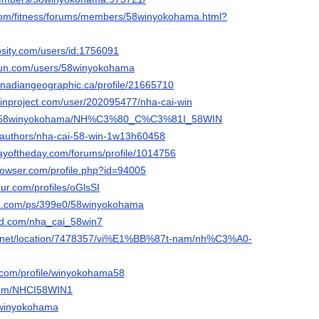
.com/fitness/forums/members/58winyokohama.html?
osity.com/users/id:1756091
run.com/users/58winyokohama
canadiangeographic.ca/profile/21665710
inproject.com/user/202095477/nha-cai-win
.io/58winyokohama/NH%C3%80_C%C3%81I_58WIN
a/authors/nha-cai-58-win-1w13h60458
ayoftheday.com/forums/profile/1014756
browser.com/profile.php?id=94005
our.com/profiles/oGlsSI
le.com/ps/399e0/58winyokohama
rowd.com/nha_cai_58win7
p.net/location/7478357/vi%E1%BB%87t-nam/nh%C3%A0-
e.com/profile/winyokohama58
.com/NHCI58WIN1
8winyokohama