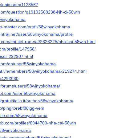
ok.ai/users/1123567
.com/question/q19192568238-Nh-ci-58win
58winyokohama
do-master.com/profil/58winyokohama
entral.net/user/58winyokohama/profile
.com/chi-tiet-rao-vat/2626225/nha-cai-58win.html
com/profile/147958/
/user-292907.html
s.com/en/user/58winyokohama
adat.vn/members/58winyokohama-219274.html
m/429f3f30
t/forums/users/58winyokohama/
bot.com/user:58winyokohama
gratuititalia.it/author/58winyokohama/
.io/pingitorebf88igg-vem
indle.com/58winyokohama
job.com/profiles/6944703-nha-cai-58win
/-58winyokohama
emods.com/members/58winyokohama/