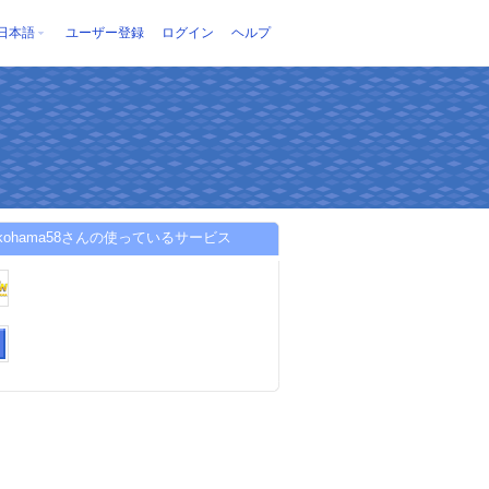
日本語
ユーザー登録
ログイン
ヘルプ
yokohama58さんの使っているサービス