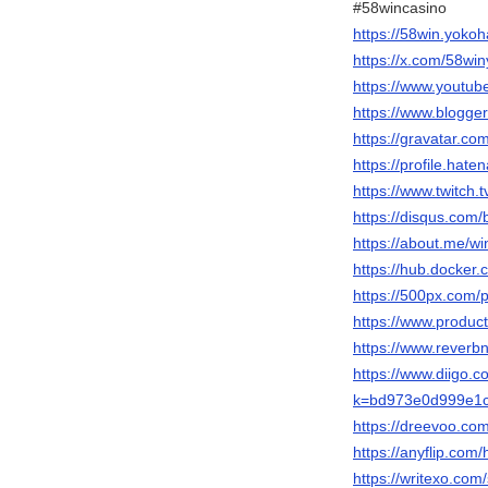
#58wincasino
https://58win.yoko
https://x.com/58w
https://www.yout
https://www.blogg
https://gravatar.c
https://profile.hat
https://www.twitch
https://disqus.com
https://about.me/
https://hub.docke
https://500px.com
https://www.produ
https://www.rever
https://www.diigo.c
k=bd973e0d999e1c
https://dreevoo.co
https://anyflip.co
https://writexo.com