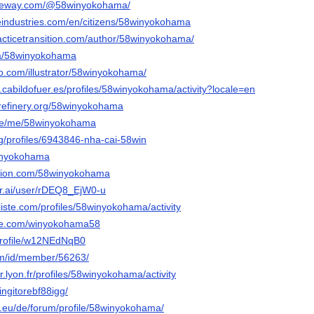
gateway.com/@58winyokohama/
ceindustries.com/en/citizens/58winyokohama
racticetransition.com/author/58winyokohama/
/a/58winyokohama
neo.com/illustrator/58winyokohama/
on.cabildofuer.es/profiles/58winyokohama/activity?locale=en
erefinery.org/58winyokohama
me/me/58winyokohama
org/profiles/6943846-nha-cai-58win
winyokohama
tion.com/58winyokohama
er.ai/user/rDEQ8_EjW0-u
oliste.com/profiles/58winyokohama/activity
eme.com/winyokohama58
/profile/w12NEdNqB0
om/id/member/56263/
er.lyon.fr/profiles/58winyokohama/activity
ingitorebf88igg/
s.eu/de/forum/profile/58winyokohama/