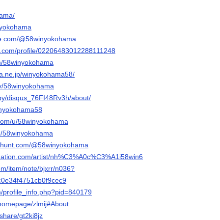
hama/
inyokohama
ube.com/@58winyokohama
er.com/profile/02206483012288111248
om/58winyokohama
ena.ne.jp/winyokohama58/
.tv/58winyokohama
/by/disqus_76FI48Rv3h/about/
winyokohama58
r.com/u/58winyokohama
/p/58winyokohama
cthunt.com/@58winyokohama
bnation.com/artist/nh%C3%A0c%C3%A1i58win6
om/item/note/bjxrr/n036?
0e34f4751cb0f9cec9
m/profile_info.php?pid=840179
m/homepage/zlmij#About
/share/gt2ki8jz