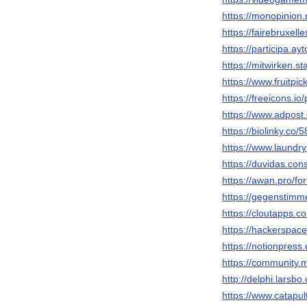
https://monopinion.
https://fairebruxel
https://participa.ay
https://mitwirken.s
https://www.fruitp
https://freeicons.io
https://www.adpos
https://biolinky.co
https://www.laundr
https://duvidas.co
https://awan.pro/f
https://gegenstimm
https://cloutapps
https://hackerspac
https://notionpres
https://community
http://delphi.lars
https://www.catapu