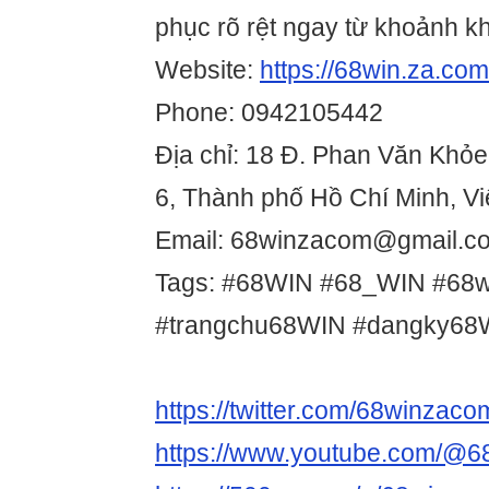
phục rõ rệt ngay từ khoảnh k
Website:
https://68win.za.com
Phone: 0942105442
Địa chỉ: 18 Đ. Phan Văn Khỏ
6, Thành phố Hồ Chí Minh, V
Email: 68winzacom@gmail.c
Tags: #68WIN #68_WIN #68
#trangchu68WIN #dangky68
https://twitter.com/68winzaco
https://www.youtube.com/@