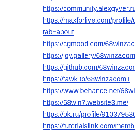
https://community.alexgyver
https://maxforlive.com/profil
tab=about
https://cgmood.com/68winza
https://joy.gallery/68winzaco
https://github.com/68winzac
https://tawk.to/68winzacom1
https://www.behance.net/68
https://68win7.website3.me/
https://ok.ru/profile/91037
https://tutorialslink.com/me