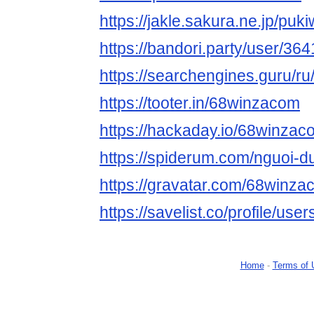
https://jakle.sakura.ne.jp/pu
https://bandori.party/user/3
https://searchengines.guru/r
https://tooter.in/68winzacom
https://hackaday.io/68winzac
https://spiderum.com/nguoi-
https://gravatar.com/68winz
https://savelist.co/profile/us
Home
-
Terms of 