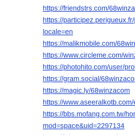
https://friendstrs.com/68win
https://participez.perigueux.f
locale=en
https://malikmobile.com/68w
https://www.circleme.com/w
https://photohito.com/user/pro
https://gram.social/68winzac
https://magic.ly/68winzacom
https://www.aseeralkotb.com/
https://bbs.mofang.com.tw/h
mod=space&uid=2297134