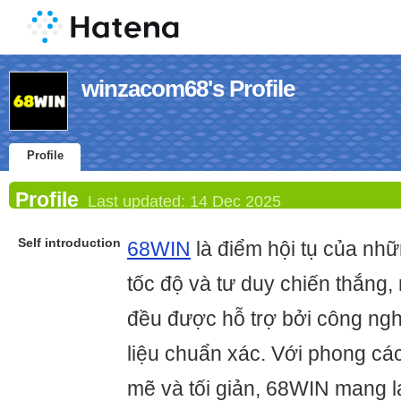
winzacom68's Profile
Profile
Profile
Last updated:
14 Dec 2025
Self introduction
68WIN
là điểm hội tụ của nh
tốc độ và tư duy chiến thắng,
đều được hỗ trợ bởi công ng
liệu chuẩn xác. Với phong c
mẽ và tối giản, 68WIN mang l