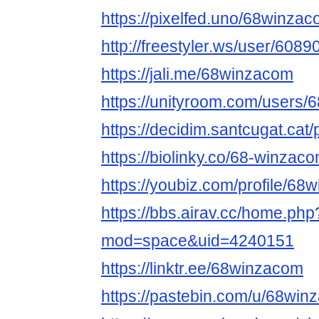
https://pixelfed.uno/68winza
http://freestyler.ws/user/60
https://jali.me/68winzacom
https://unityroom.com/users
https://decidim.santcugat.cat/
https://biolinky.co/68-winzac
https://youbiz.com/profile/68
https://bbs.airav.cc/home.php
mod=space&uid=4240151
https://linktr.ee/68winzacom
https://pastebin.com/u/68wi