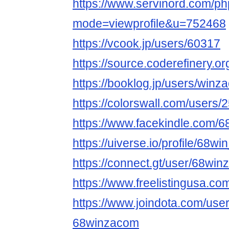
https://www.servinord.com/ph
mode=viewprofile&u=752468
https://vcook.jp/users/60317
https://source.coderefinery.
https://booklog.jp/users/winza
https://colorswall.com/users/
https://www.facekindle.com/
https://uiverse.io/profile/68w
https://connect.gt/user/68wi
https://www.freelistingusa.com
https://www.joindota.com/use
68winzacom