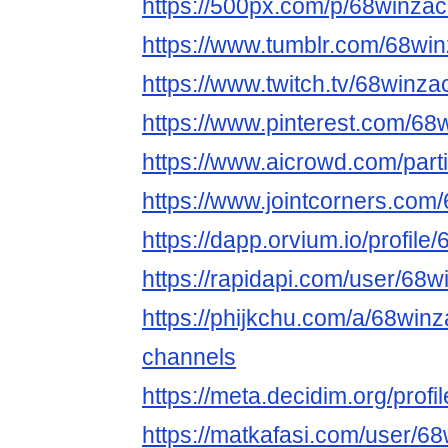
https://500px.com/p/68winza
https://www.tumblr.com/68wi
https://www.twitch.tv/68winz
https://www.pinterest.com/6
https://www.aicrowd.com/par
https://www.jointcorners.co
https://dapp.orvium.io/profile
https://rapidapi.com/user/68
https://phijkchu.com/a/68win
channels
https://meta.decidim.org/profi
https://matkafasi.com/user/