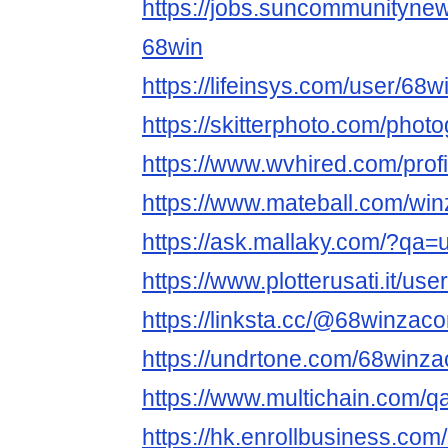
https://jobs.suncommunityne
68win
https://lifeinsys.com/user/68
https://skitterphoto.com/pho
https://www.wvhired.com/prof
https://www.mateball.com/w
https://ask.mallaky.com/?qa
https://www.plotterusati.it/us
https://linksta.cc/@68winzac
https://undrtone.com/68winz
https://www.multichain.com/
https://hk.enrollbusiness.co