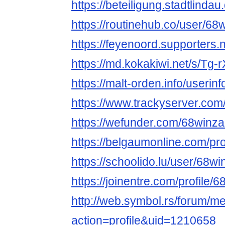
https://beteiligung.stadtlinda
https://routinehub.co/user/6
https://feyenoord.supporters.
https://md.kokakiwi.net/s/Tg-
https://malt-orden.info/useri
https://www.trackyserver.com/
https://wefunder.com/68winz
https://belgaumonline.com/pro
https://schoolido.lu/user/68w
https://joinentre.com/profile
http://web.symbol.rs/forum/
action=profile&uid=1210658