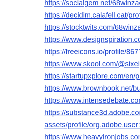
https://socialgem.net/68winz
https://decidim.calafell.cat/pr
https://stocktwits.com/68win
https://www.designspiration
https://freeicons.io/profile/86
https://www.skool.com/@sixe
https://startupxplore.com/en/
https://www.brownbook.net/b
https://www.intensedebate.c
https://substance3d.adobe.c
assets/profile/org.adobe.
https://www.heavyironjobs.co