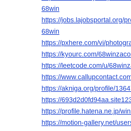
68win
https://jobs.lajobsportal.org/p
68win
https://pxhere.com/vi/photog
https://kyourc.com/68winzac
https://leetcode.com/u/68win
https://www.callupcontact.co
https://akniga.org/profile/136
https://693d2d0fd94aa.site12
https://profile.hatena.ne.jp/w
https://motion-gallery.net/us