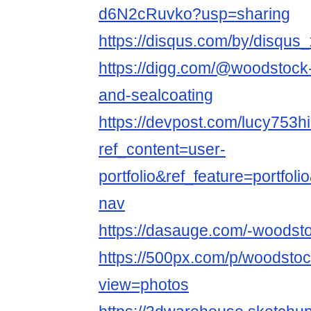
d6N2cRuvko?usp=sharing
https://disqus.com/by/disqu
https://digg.com/@woodstock
and-sealcoating
https://devpost.com/lucy753hi
ref_content=user-
portfolio&ref_feature=portfol
nav
https://dasauge.com/-woodsto
https://500px.com/p/woodsto
view=photos