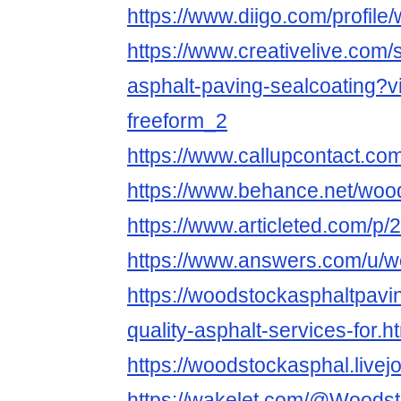
https://www.diigo.com/profile
https://www.creativelive.com
asphalt-paving-sealcoating?v
freeform_2
https://www.callupcontact.c
https://www.behance.net/woo
https://www.articleted.com/p
https://www.answers.com/u/w
https://woodstockasphaltpavi
quality-asphalt-services-for.h
https://woodstockasphal.livejo
https://wakelet.com/@Woods