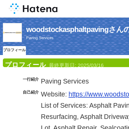
woodstockasphaltpavin
Paving Services
プロフィール
プロフィール
最終更新日:
2025/03/16
一行紹介
Paving Services
自己紹介
Website:
https://www.woodst
List of Services: Asphalt Pavi
Resurfacing, Asphalt Drivewa
Lot, Asphalt Repair, Sealcoat