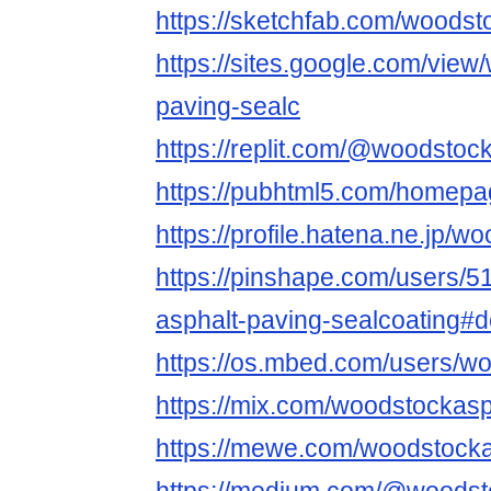
https://sketchfab.com/woodst
https://sites.google.com/view
paving-sealc
https://replit.com/@woodstoc
https://pubhtml5.com/homep
https://profile.hatena.ne.jp/
https://pinshape.com/users/
asphalt-paving-sealcoating#
https://os.mbed.com/users/wo
https://mix.com/woodstockasp
https://mewe.com/woodstocka