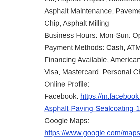
Asphalt Maintenance, Paveme
Chip, Asphalt Milling
Business Hours: Mon-Sun: O
Payment Methods: Cash, ATM 
Financing Available, American
Visa, Mastercard, Personal 
Online Profile:
Facebook:
https://m.faceboo
Asphalt-Paving-Sealcoating
Google Maps:
https://www.google.com/map