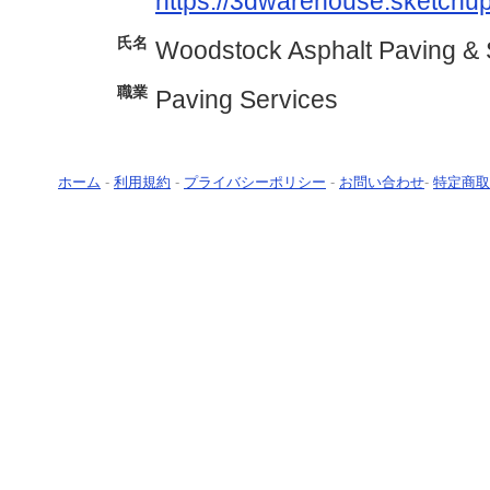
https://3dwarehouse.sketchu
氏名
Woodstock Asphalt Paving & 
職業
Paving Services
ホーム
-
利用規約
-
プライバシーポリシー
-
お問い合わせ
-
特定商取