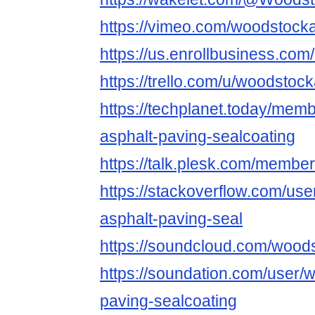
https://vimeo.com/woodstock
https://us.enrollbusiness.
https://trello.com/u/woodstoc
https://techplanet.today/mem
asphalt-paving-sealcoating
https://talk.plesk.com/memb
https://stackoverflow.com/u
asphalt-paving-seal
https://soundcloud.com/wood
https://soundation.com/user/
paving-sealcoating