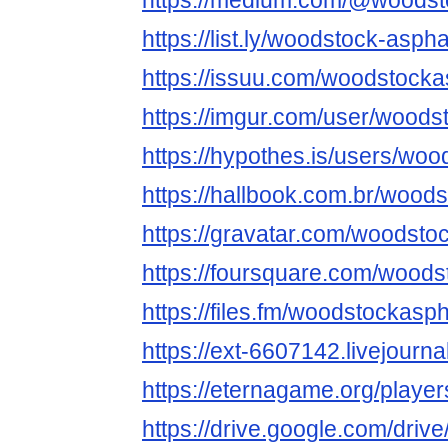
https://medium.com/@woodst
https://list.ly/woodstock-asphal
https://issuu.com/woodstocka
https://imgur.com/user/woods
https://hypothes.is/users/wo
https://hallbook.com.br/wood
https://gravatar.com/woodsto
https://foursquare.com/wood
https://files.fm/woodstockasp
https://ext-6607142.livejournal
https://eternagame.org/playe
https://drive.google.com/dr