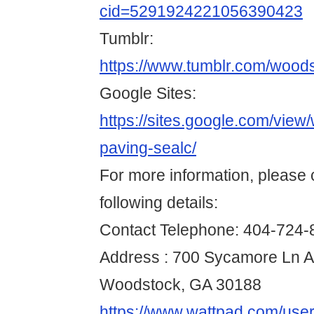
cid=5291924221056390423
Tumblr:
https://www.tumblr.com/wood
Google Sites:
https://sites.google.com/view
paving-sealc/
For more information, please 
following details:
Contact Telephone: 404-724-
Address : 700 Sycamore Ln A
Woodstock, GA 30188
https://www.wattpad.com/use