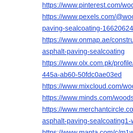
https://www.pinterest.com/wo
https://www.pexels.com/@woo
paving-sealcoating-16620624
https://www.onmap.ae/constr
asphalt-paving-sealcoating
https://www.olx.com.pk/profi
445a-ab60-50fdc0ae03ed
https://www.mixcloud.com/wo
https://www.minds.com/woods
https://www.merchantcircle.
asphalt-paving-sealcoating1
https://www.manta.com/c/m1