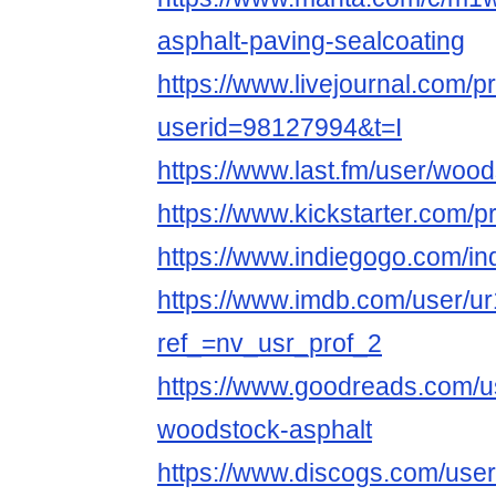
asphalt-paving-sealcoating
https://www.livejournal.com/pr
userid=98127994&t=I
https://www.last.fm/user/wood
https://www.kickstarter.com/
https://www.indiegogo.com/in
https://www.imdb.com/user/u
ref_=nv_usr_prof_2
https://www.goodreads.com/
woodstock-asphalt
https://www.discogs.com/use