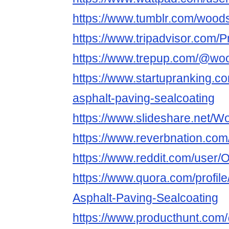
https://www.tumblr.com/wood
https://www.tripadvisor.com/
https://www.trepup.com/@woo
https://www.startupranking.c
asphalt-paving-sealcoating
https://www.slideshare.net/W
https://www.reverbnation.co
https://www.reddit.com/user/
https://www.quora.com/profil
Asphalt-Paving-Sealcoating
https://www.producthunt.co