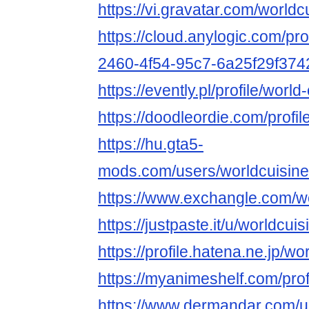
https://vi.gravatar.com/world
https://cloud.anylogic.com/pr
2460-4f54-95c7-6a25f29f374
https://evently.pl/profile/worl
https://doodleordie.com/profi
https://hu.gta5-
mods.com/users/worldcuisine
https://www.exchangle.com/w
https://justpaste.it/u/worldcui
https://profile.hatena.ne.jp/w
https://myanimeshelf.com/prof
https://www.dermandar.com/us