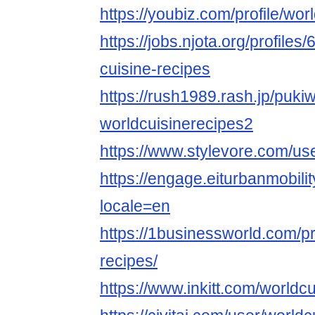
https://youbiz.com/profile/wor
https://jobs.njota.org/profile
cuisine-recipes
https://rush1989.rash.jp/puki
worldcuisinerecipes2
https://www.stylevore.com/us
https://engage.eiturbanmobilit
locale=en
https://1businessworld.com/pr
recipes/
https://www.inkitt.com/worldc