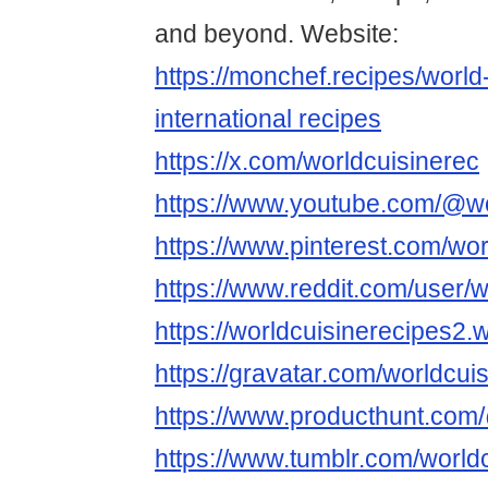
and beyond. Website:
https://monchef.recipes/world
international recipes
https://x.com/worldcuisinerec
https://www.youtube.com/@wo
https://www.pinterest.com/wor
https://www.reddit.com/user/w
https://worldcuisinerecipes2
https://gravatar.com/worldcui
https://www.producthunt.com
https://www.tumblr.com/world