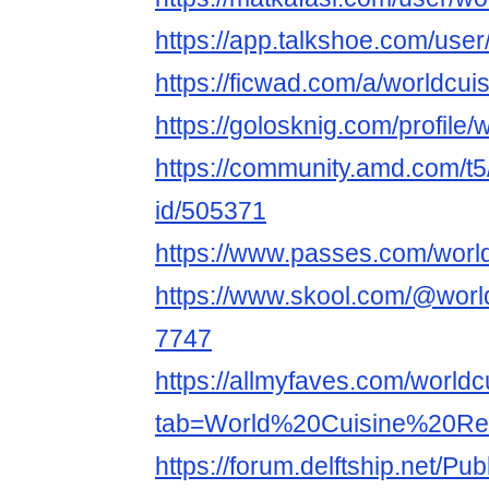
https://app.talkshoe.com/user
https://ficwad.com/a/worldcui
https://golosknig.com/profile/
https://community.amd.com/t5
id/505371
https://www.passes.com/worl
https://www.skool.com/@world
7747
https://allmyfaves.com/world
tab=World%20Cuisine%20Re
https://forum.delftship.net/Pu