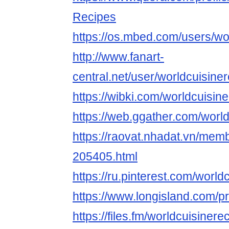
Recipes
https://os.mbed.com/users/wo
http://www.fanart-
central.net/user/worldcuisiner
https://wibki.com/worldcuisin
https://web.ggather.com/worl
https://raovat.nhadat.vn/mem
205405.html
https://ru.pinterest.com/world
https://www.longisland.com/pr
https://files.fm/worldcuisinere