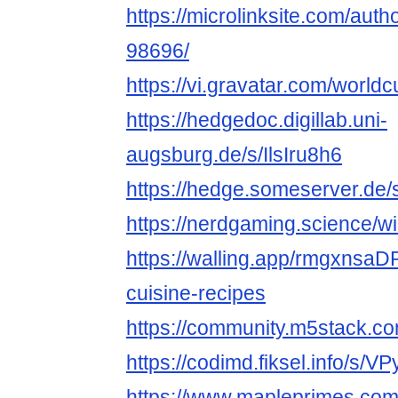
https://microlinksite.com/auth
98696/
https://vi.gravatar.com/world
https://hedgedoc.digillab.uni-
augsburg.de/s/IlsIru8h6
https://hedge.someserver.de/
https://nerdgaming.science/w
https://walling.app/rmgxnsa
cuisine-recipes
https://community.m5stack.co
https://codimd.fiksel.info/s/
https://www.mapleprimes.com