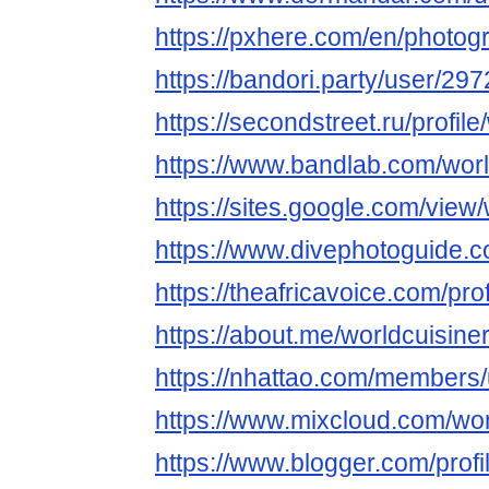
https://pxhere.com/en/photo
https://bandori.party/user/29
https://secondstreet.ru/profil
https://www.bandlab.com/wor
https://sites.google.com/vie
https://www.divephotoguide.c
https://theafricavoice.com/pro
https://about.me/worldcuisine
https://nhattao.com/members
https://www.mixcloud.com/wor
https://www.blogger.com/pro