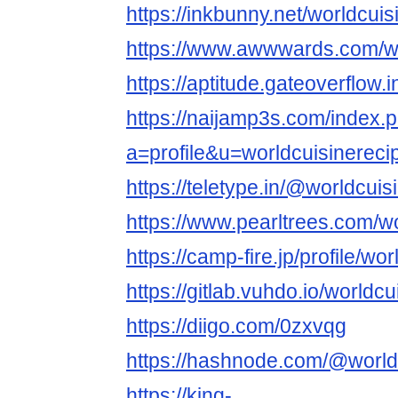
https://inkbunny.net/worldcui
https://www.awwwards.com/wo
https://aptitude.gateoverflow.
https://naijamp3s.com/index.
a=profile&u=worldcuisinereci
https://teletype.in/@worldcui
https://www.pearltrees.com/
https://camp-fire.jp/profile/wo
https://gitlab.vuhdo.io/worldc
https://diigo.com/0zxvqg
https://hashnode.com/@world
https://king-