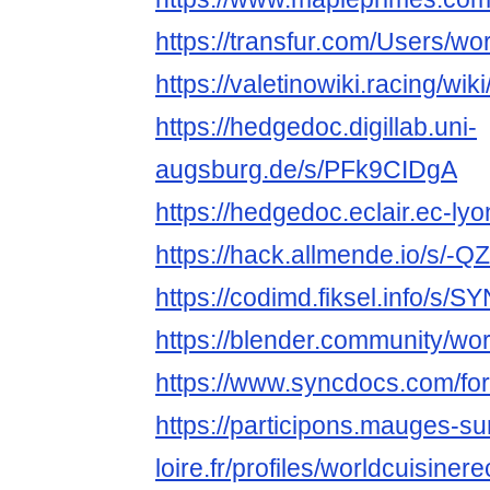
https://transfur.com/Users/wo
https://valetinowiki.racing/wi
https://hedgedoc.digillab.uni-
augsburg.de/s/PFk9CIDgA
https://hedgedoc.eclair.ec-ly
https://hack.allmende.io/s/-
https://codimd.fiksel.info/s/S
https://blender.community/wor
https://www.syncdocs.com/for
https://participons.mauges-su
loire.fr/profiles/worldcuisinere