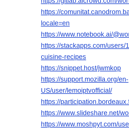
https://gitlab.aicrowd.com/wo
https://comunitat.canodrom.ba
locale=en
https://www.notebook.ai/@wor
https://stackapps.com/users/
cuisine-recipes
https://snippet.host/jwmkop
https://support.mozilla.org/en-
US/user/lemoiptvofficial/
https://participation.bordeaux.
https://www.slideshare.net/wo
https://www.moshpyt.com/use