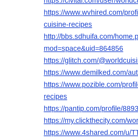
https://civitai.com/user/world
https://www.wvhired.com/prof
cuisine-recipes
http://bbs.sdhuifa.com/home.
mod=space&uid=864856
https://glitch.com/@worldcuis
https://www.demilked.com/aut
https://www.pozible.com/profil
recipes
https://pantip.com/profile/88
https://my.clickthecity.com/wo
https://www.4shared.com/u/