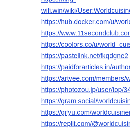
wifi.win/wiki/User:Worldcuisi
https://hub.docker.com/u/wor
https://www.11secondclub.co
https://coolors.co/u/world_cu
https://pastelink.net/fkqdgne2
https://paidforarticles.in/auth
https://artvee.com/members/wo
https://photozou.jp/user/top/
https://gram.social/worldcuis
https://gifyu.com/worldcuisine
https://replit.com/@worldcuis