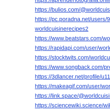
https://aprenderfotografia.onl
https://bulios.com/@worldcui
https://pc.poradna.net/users
worldcuisinerecipes2
https://www.beatstars.com/wo
https://rapidapi.com/user/wor
https://stocktwits.com/worldc
https://www.songback.com/pro
https://3dlancer.net/profile/u
https://makeagif.com/user/wor
https://link.space/@worldcuis
https://sciencewiki.science/w