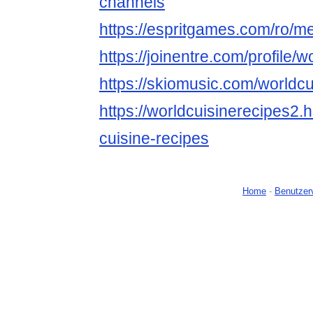
channels
https://espritgames.com/ro/
https://joinentre.com/profile/
https://skiomusic.com/worldc
https://worldcuisinerecipes2
cuisine-recipes
Home
-
Benutzer