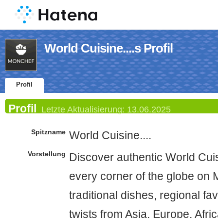
World Cuisine....s Profil
Profil
Profil
Letzte Aktualisierung:
13.06.2025
Spitzname
World Cuisine....
Vorstellung
Discover authentic World Cui
every corner of the globe on
traditional dishes, regional f
twists from Asia, Europe, Afri