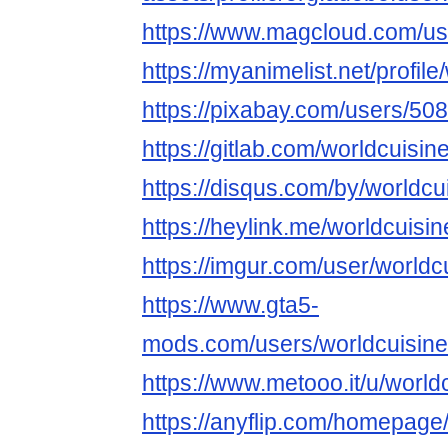
https://www.magcloud.com/us
https://myanimelist.net/profil
https://pixabay.com/users/50
https://gitlab.com/worldcuisin
https://disqus.com/by/worldcu
https://heylink.me/worldcuisin
https://imgur.com/user/worldc
https://www.gta5-
mods.com/users/worldcuisine
https://www.metooo.it/u/world
https://anyflip.com/homepage