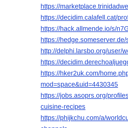
https://marketplace.trinidadw
https://decidim.calafell.cat/pr
https://hack.allmende.io/s/n
https://hedge.someserver.de
http://delphi.larsbo.org/user/
https://decidim.derechoaljuego
https://hker2uk.com/home.ph
mod=space&uid=4430345
https://jobs.asoprs.org/profil
cuisine-recipes
https://phijkchu.com/a/worldc