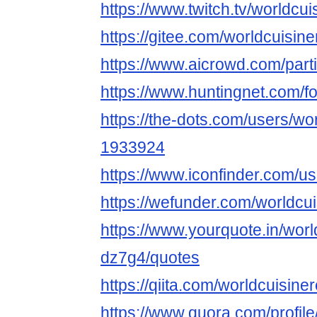
https://www.twitch.tv/worldcu
https://gitee.com/worldcuisin
https://www.aicrowd.com/part
https://www.huntingnet.com/
https://the-dots.com/users/wo
1933924
https://www.iconfinder.com/u
https://wefunder.com/worldcu
https://www.yourquote.in/worl
dz7g4/quotes
https://qiita.com/worldcuisine
https://www.quora.com/profile