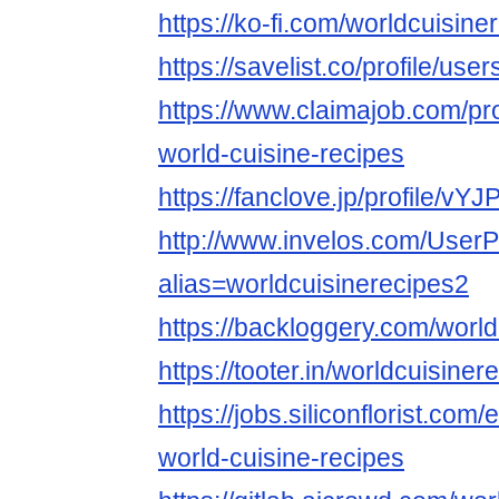
https://ko-fi.com/worldcuisine
https://savelist.co/profile/us
https://www.claimajob.com/pr
world-cuisine-recipes
https://fanclove.jp/profile/vY
http://www.invelos.com/UserP
alias=worldcuisinerecipes2
https://backloggery.com/world
https://tooter.in/worldcuisiner
https://jobs.siliconflorist.co
world-cuisine-recipes