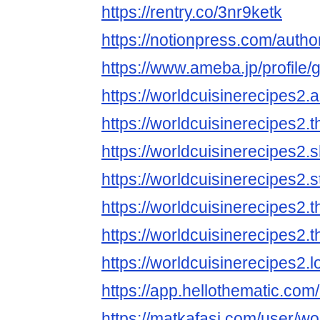
https://rentry.co/3nr9ketk
https://notionpress.com/auth
https://www.ameba.jp/profile/
https://worldcuisinerecipes
https://worldcuisinerecipes2.
https://worldcuisinerecipes2.
https://worldcuisinerecipes2.
https://worldcuisinerecipes2
https://worldcuisinerecipes2
https://worldcuisinerecipes2.
https://app.hellothematic.com
https://matkafasi.com/user/wo