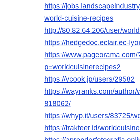
https://jobs.landscapeindustr
world-cuisine-recipes
http://80.82.64.206/user/worl
https://hedgedoc.eclair.ec-l
https://www.pageorama.com/
p=worldcuisinerecipes2
https://vcook.jp/users/29582
https://wayranks.com/author/
818062/
https://whyp.it/users/83725/w
https://trakteer.id/worldcuisin