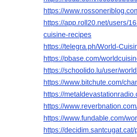
https://www.rossoneriblog.co
https://app.roll20.net/users/
cuisine-recipes
https://telegra.ph/World-Cuis
https://pbase.com/worldcuisi
https://schoolido.lu/user/worl
https://www.bitchute.com/ch
https://metaldevastationradio
https://www.reverbnation.com
https://www.fundable.com/wor
https://decidim.santcugat.cat/