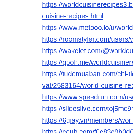
https://worldcuisinerecipes3.
cuisine-recipes.html
https://www.metooo.io/u/worl
https://roomstyler.com/users/
https://wakelet.com/@worldcu
https://qooh.me/worldcuisiner
https://tudomuaban.com/chi-ti
vat/2583164/world-cuisine-re
https://www.speedrun.com/us
https://slideslive.com/toj5m
https://6giay.vn/members/wor
https://coub.com/f0c83c9b0d