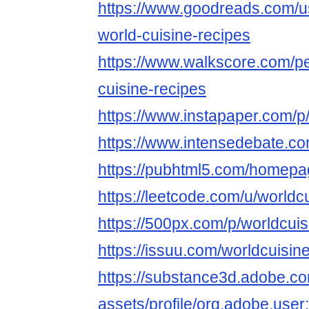
https://www.goodreads.com/
world-cuisine-recipes
https://www.walkscore.com/p
cuisine-recipes
https://www.instapaper.com/p
https://www.intensedebate.co
https://pubhtml5.com/homepa
https://leetcode.com/u/worldc
https://500px.com/p/worldcui
https://issuu.com/worldcuisin
https://substance3d.adobe.c
assets/profile/org.adobe.