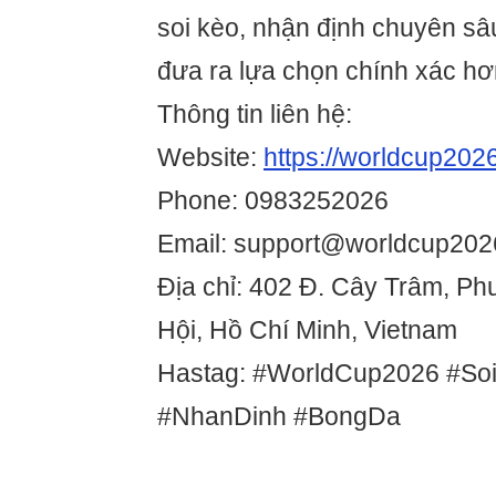
soi kèo, nhận định chuyên sâ
đưa ra lựa chọn chính xác hơ
Thông tin liên hệ:
Website:
https://worldcup2026
Phone: 0983252026
Email: support@worldcup2026
Địa chỉ: 402 Đ. Cây Trâm, P
Hội, Hồ Chí Minh, Vietnam
Hastag: #WorldCup2026 #So
#NhanDinh #BongDa