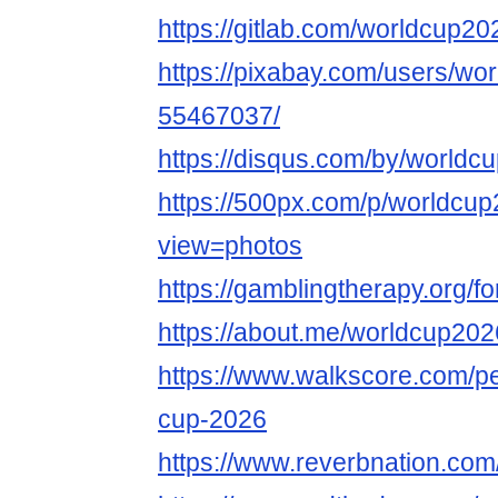
https://gitlab.com/worldcup20
https://pixabay.com/users/wo
55467037/
https://disqus.com/by/worldc
https://500px.com/p/worldcu
view=photos
https://gamblingtherapy.org/
https://about.me/worldcup202
https://www.walkscore.com/p
cup-2026
https://www.reverbnation.com