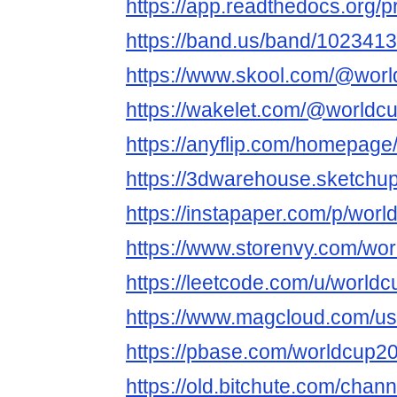
https://app.readthedocs.org/p
https://band.us/band/1023413
https://www.skool.com/@wor
https://wakelet.com/@worldc
https://anyflip.com/homepag
https://3dwarehouse.sketchu
https://instapaper.com/p/wor
https://www.storenvy.com/wo
https://leetcode.com/u/world
https://www.magcloud.com/us
https://pbase.com/worldcup2
https://old.bitchute.com/ch