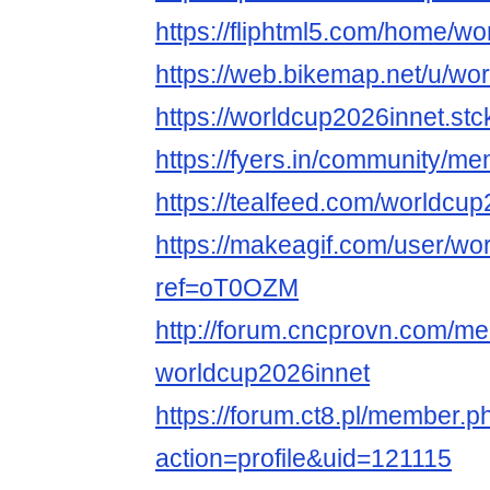
https://fliphtml5.com/home/w
https://web.bikemap.net/u/wo
https://worldcup2026innet.stc
https://fyers.in/community
https://tealfeed.com/worldcu
https://makeagif.com/user/w
ref=oT0OZM
http://forum.cncprovn.com/m
worldcup2026innet
https://forum.ct8.pl/member.p
action=profile&uid=121115