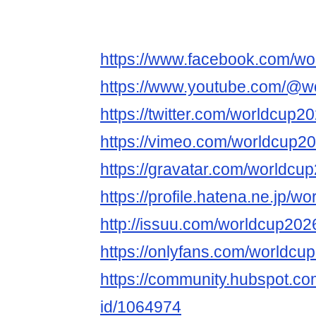
https://www.facebook.com/wo
https://www.youtube.com/@w
https://twitter.com/worldcup2
https://vimeo.com/worldcup20
https://gravatar.com/worldcu
https://profile.hatena.ne.jp/w
http://issuu.com/worldcup202
https://onlyfans.com/worldcu
https://community.hubspot.com
id/1064974