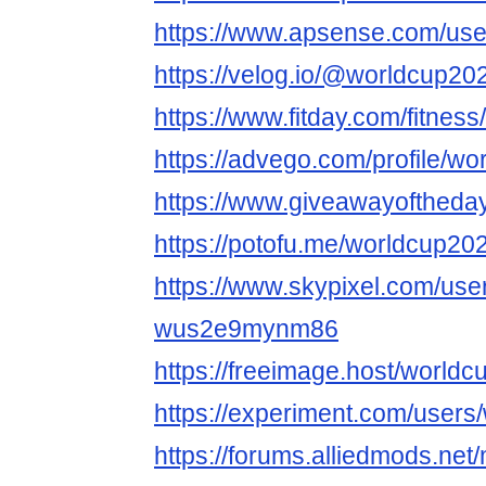
https://www.apsense.com/use
https://velog.io/@worldcup20
https://www.fitday.com/fitne
https://advego.com/profile/wo
https://www.giveawayoftheda
https://potofu.me/worldcup20
https://www.skypixel.com/user
wus2e9mynm86
https://freeimage.host/world
https://experiment.com/users
https://forums.alliedmods.ne