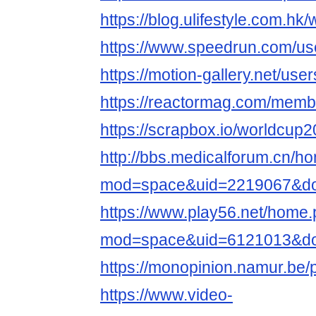
https://blog.ulifestyle.com.h
https://www.speedrun.com/us
https://motion-gallery.net/us
https://reactormag.com/membe
https://scrapbox.io/worldc
http://bbs.medicalforum.cn/h
mod=space&uid=2219067&do=
https://www.play56.net/home
mod=space&uid=6121013&do=
https://monopinion.namur.be/p
https://www.video-