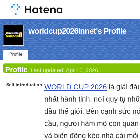
worldcup2026innet's Profile
Profile
Profile
Last updated:
Apr 16, 2026
Self introduction
WORLD CUP 2026
là giải đ
nhất hành tinh, nơi quy tụ nh
đầu thế giới. Bên cạnh sức n
cầu, người hâm mộ còn quan 
và biến động kèo nhà cái mỗi 