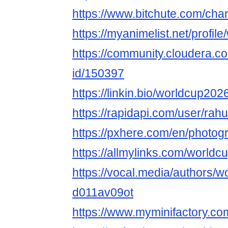
https://www.bitchute.com/c
https://myanimelist.net/profi
https://community.cloudera.co
id/150397
https://linkin.bio/worldcup202
https://rapidapi.com/user/rah
https://pxhere.com/en/photo
https://allmylinks.com/worldc
https://vocal.media/authors/w
d011av09ot
https://www.myminifactory.c