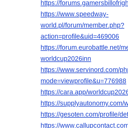
https://forums.gamersbillofri
https://www.speedway-
world.pl/forum/member.php?
action=profile&uid=469006
https://forum.eurobattle.net
worldcup2026inn
https://www.servinord.com/ph
mode=viewprofile&u=776988
https://cara.app/worldcup2026
https://supplyautonomy.com/
https://gesoten.com/profile/d
https://www.callupcontact.