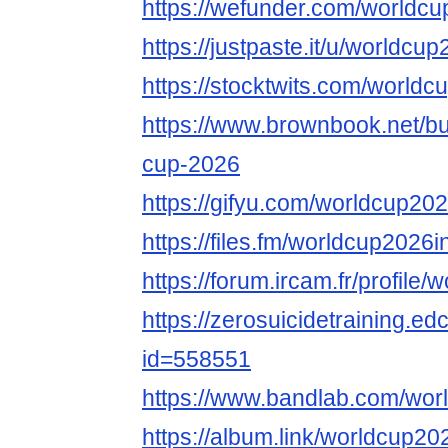
https://wefunder.com/worldcu
https://justpaste.it/u/worldcu
https://stocktwits.com/worldc
https://www.brownbook.net/b
cup-2026
https://gifyu.com/worldcup20
https://files.fm/worldcup2026i
https://forum.ircam.fr/profile
https://zerosuicidetraining.ed
id=558551
https://www.bandlab.com/wor
https://album.link/worldcup20