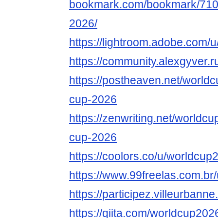
bookmark.com/bookmark/710
2026/
https://lightroom.adobe.com/u
https://community.alexgyver
https://postheaven.net/world
cup-2026
https://zenwriting.net/worldc
cup-2026
https://coolors.co/u/worldcup
https://www.99freelas.com.br
https://participez.villeurbanne
https://qiita.com/worldcup202