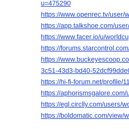
u=475290
https://www.openrec.tv/user/
https://app.talkshoe.com/use
https://www.facer.io/u/worldc
https://forums.starcontrol.co
https://www.buckeyescoop.c
3c51-43d3-bd40-52dcf99dde
https://hi-fi-forum.net/profile
https://aphorismsgalore.com/
https://egl.circlly.com/users/
https://boldomatic.com/view/w