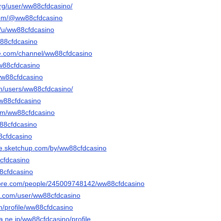
org/user/ww88cfdcasino/
com/@ww88cfdcasino
o/u/ww88cfdcasino
w88cfdcasino
te.com/channel/ww88cfdcasino
w88cfdcasino
/ww88cfdcasino
m/users/ww88cfdcasino/
ww88cfdcasino
.com/ww88cfdcasino
88cfdcasino
cfdcasino
se.sketchup.com/by/ww88cfdcasino
8cfdcasino
88cfdcasino
core.com/people/245009748142/ww88cfdcasino
oe.com/user/ww88cfdcasino
om/profile/ww88cfdcasino
na.ne.jp/ww88cfdcasino/profile