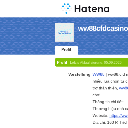
ww88cfdcasinos
Profil
Profil
Letzte Aktualisierung:
05.09.2025
Vorstellung
WW88
| ww88.cfd n
nhiều lựa chọn từ c
trợ thân thiện,
ww88
chơi.
Thông tin chi tiết:
Thương hiệu nhà c
Website:
https://ww
Địa chỉ: 163 P. Trí