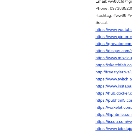
Email: ww88cfd@g
Phone: 097388520
Hashtag: #ww88 #
Social:
https://www.youtu
https://www.pinter
https://gravatar.c
https://disqus.com
https://www.mixclo
https://sketchfab.
http://freestyler.w
https://www.twitch.
https://www.instap
https://hub.docker
https://pubhtml5.
https://wakelet.c
https://fliphtml5.
https://issuu.com/
https://www.bitsduj