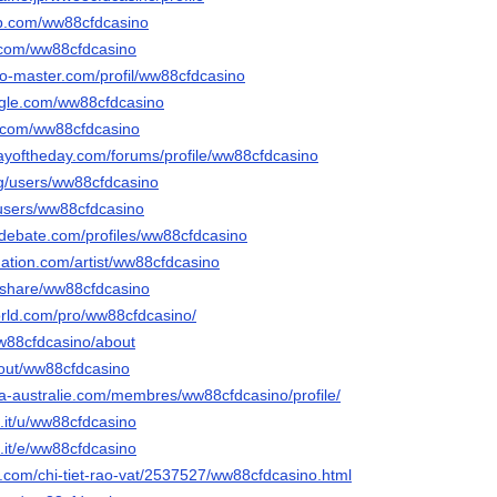
ab.com/ww88cfdcasino
.com/ww88cfdcasino
do-master.com/profil/ww88cfdcasino
ngle.com/ww88cfdcasino
i.com/ww88cfdcasino
ayoftheday.com/forums/profile/ww88cfdcasino
rg/users/ww88cfdcasino
/users/ww88cfdcasino
edebate.com/profiles/ww88cfdcasino
nation.com/artist/ww88cfdcasino
m/share/ww88cfdcasino
orld.com/pro/ww88cfdcasino/
ww88cfdcasino/about
bout/ww88cfdcasino
lia-australie.com/membres/ww88cfdcasino/profile/
.it/u/ww88cfdcasino
.it/e/ww88cfdcasino
.com/chi-tiet-rao-vat/2537527/ww88cfdcasino.html