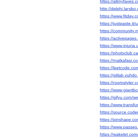
https://allmyfaves
http://delphi.larsb
https://www.fitday
https://justpaste.it
https://community
https://activepages
https://www.iniur
https://photoclub.
https://matkafasi.
https://leetcode.c
https://gitlab.vuhd
https://roomstyler
https://www.giantb
https://gifyu.com/
https://www.transf
https://source.code
https://pinshape.
https://www.passe
https://wakelet.co