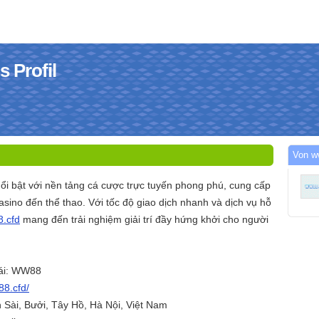
 Profil
Von w
ổi bật với nền tảng cá cược trực tuyến phong phú, cung cấp
asino đến thể thao. Với tốc độ giao dịch nhanh và dịch vụ hỗ
.cfd
mang đến trải nghiệm giải trí đầy hứng khởi cho người
ái: WW88
88.cfd/
ch Sài, Bưởi, Tây Hồ, Hà Nội, Việt Nam