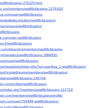
/ww88cfdcasino-275229.html
tmc.org/members/ww88cfdcasino.2276162/
oud.com/user/ww88cfdcasino
gratuititalia.it/author/ww88cfdcasino/
forums/users/ww88cfdcasino/
ww88cfdcasino
le.com/user-ww88cfdcasino
simo.fr/ww88cfdcasino/
sa.com/elearning/members/ww88cfdcasino
.org/members/ww88cfdcasino.1884932/
t.com/user/ww88cfdcasino
k.com/questions/index.php?qa=user&qa_1=ww88cfdcasino
o.com/hcgdietforums/members/ww88cfdcasino/
embers/ww88cfdcasino.140744/
job.com/profiles/ww88cfdcasino
c.vn/index.php?members/ww88cfdcasino.112722/
ster.com/members/ww88cfdcasino/profile/
pport.com/user/705499-ww88cfdcasino/
.gov.ng/profile/ww88cfdcasino/