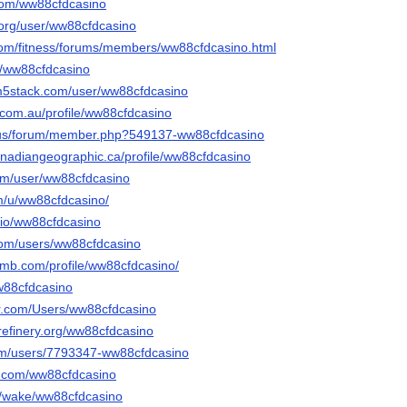
.com/ww88cfdcasino
o.org/user/ww88cfdcasino
.com/fitness/forums/members/ww88cfdcasino.html
/u/ww88cfdcasino
.m5stack.com/user/ww88cfdcasino
.com.au/profile/ww88cfdcasino
ia.us/forum/member.php?549137-ww88cfdcasino
canadiangeographic.ca/profile/ww88cfdcasino
com/user/ww88cfdcasino
om/u/ww88cfdcasino/
o.io/ww88cfdcasino
.com/users/ww88cfdcasino
omb.com/profile/ww88cfdcasino/
ww88cfdcasino
ur.com/Users/ww88cfdcasino
refinery.org/ww88cfdcasino
com/users/7793347-ww88cfdcasino
s.com/ww88cfdcasino
m/wake/ww88cfdcasino