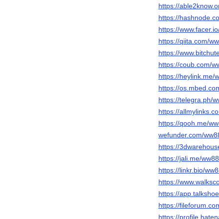
https://able2know.
https://hashnode.
https://www.facer.i
https://qiita.com/w
https://www.bitchu
https://coub.com/w
https://heylink.me
https://os.mbed.co
https://telegra.ph/
https://allmylinks
https://qooh.me/ww
wefunder.com/ww88
https://3dwarehou
https://jali.me/ww8
https://linkr.bio/ww
https://www.walks
https://app.talksh
https://fileforum.c
https://profile.hate