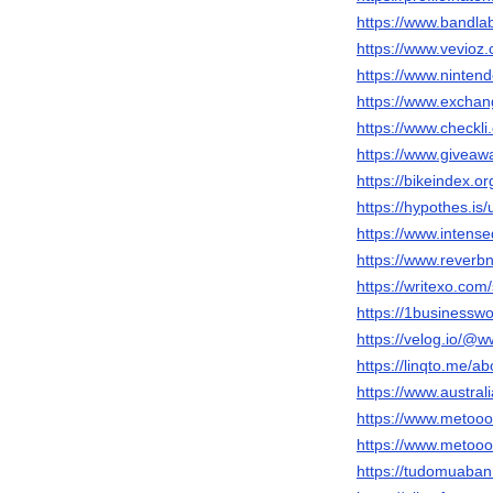
https://www.bandl
https://www.vevioz
https://www.ninten
https://www.excha
https://www.checkl
https://www.giveaw
https://bikeindex.o
https://hypothes.is
https://www.intens
https://www.reverb
https://writexo.co
https://1businessw
https://velog.io/@
https://linqto.me/a
https://www.austra
https://www.metooo
https://www.metooo
https://tudomuaban