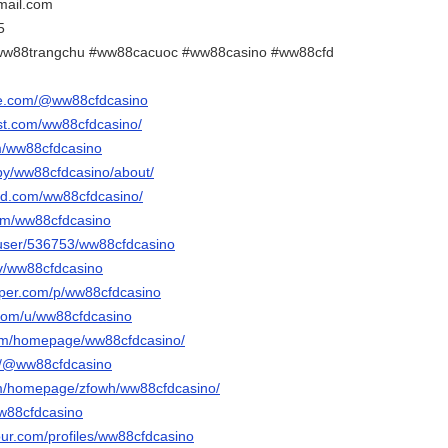
mail.com
5
ww88trangchu #ww88cacuoc #ww88casino #ww88cfd
be.com/@ww88cfdcasino
est.com/ww88cfdcasino/
om/ww88cfdcasino
/by/ww88cfdcasino/about/
ud.com/ww88cfdcasino/
com/ww88cfdcasino
s/user/536753/ww88cfdcasino
tv/ww88cfdcasino
aper.com/p/ww88cfdcasino
.com/u/ww88cfdcasino
com/homepage/ww88cfdcasino/
om/@ww88cfdcasino
com/homepage/zfowh/ww88cfdcasino/
ww88cfdcasino
our.com/profiles/ww88cfdcasino