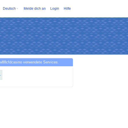
Deutsch
Melde dich an
Login
Hilfe
w88cfdcasino verwendete Services.