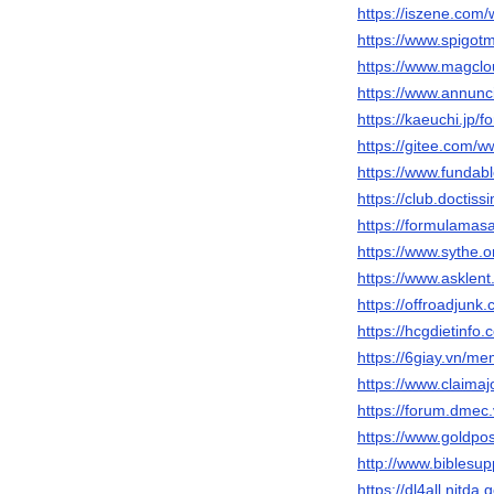
https://iszene.com
https://www.spigo
https://www.magcl
https://www.annunci
https://kaeuchi.jp/
https://gitee.com/
https://www.fundab
https://club.doctis
https://formulama
https://www.sythe
https://www.asklen
https://offroadjun
https://hcgdietinf
https://6giay.vn/m
https://www.claima
https://forum.dme
https://www.goldpo
http://www.biblesu
https://dl4all.nitda