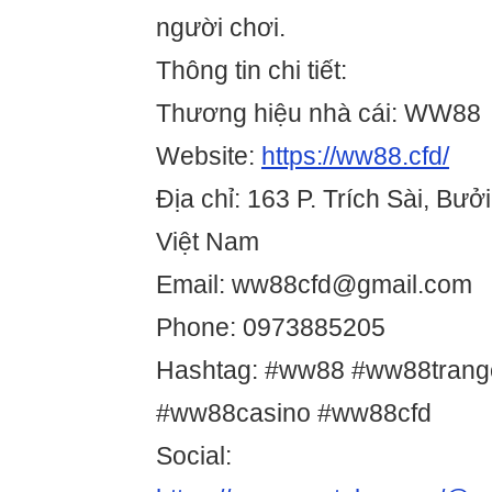
người chơi.
Thông tin chi tiết:
Thương hiệu nhà cái: WW88
Website:
https://ww88.cfd/
Địa chỉ: 163 P. Trích Sài, Bưở
Việt Nam
Email: ww88cfd@gmail.com
Phone: 0973885205
Hashtag: #ww88 #ww88tran
#ww88casino #ww88cfd
Social: