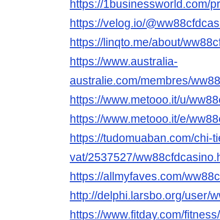
https://1businessworld.com/p
https://velog.io/@ww88cfdcas
https://linqto.me/about/ww88c
https://www.australia-
australie.com/membres/ww88c
https://www.metooo.it/u/ww88
https://www.metooo.it/e/ww88
https://tudomuaban.com/chi-ti
vat/2537527/ww88cfdcasino.
https://allmyfaves.com/ww88c
http://delphi.larsbo.org/user
https://www.fitday.com/fitne