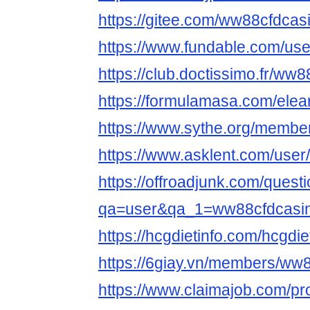
https://gitee.com/ww88cfdcas
https://www.fundable.com/us
https://club.doctissimo.fr/ww8
https://formulamasa.com/ele
https://www.sythe.org/memb
https://www.asklent.com/use
https://offroadjunk.com/quest
qa=user&qa_1=ww88cfdcasi
https://hcgdietinfo.com/hcg
https://6giay.vn/members/ww
https://www.claimajob.com/pr