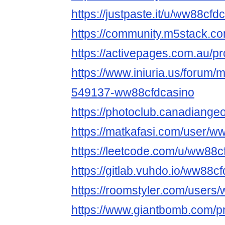
https://justpaste.it/u/ww88cfd
https://community.m5stack.c
https://activepages.com.au/p
https://www.iniuria.us/forum
549137-ww88cfdcasino
https://photoclub.canadiange
https://matkafasi.com/user/w
https://leetcode.com/u/ww88c
https://gitlab.vuhdo.io/ww88c
https://roomstyler.com/users
https://www.giantbomb.com/pr