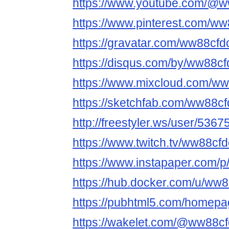
https://www.youtube.com/@w
https://www.pinterest.com/ww
https://gravatar.com/ww88cfd
https://disqus.com/by/ww88cf
https://www.mixcloud.com/ww
https://sketchfab.com/ww88c
http://freestyler.ws/user/53
https://www.twitch.tv/ww88cf
https://www.instapaper.com/
https://hub.docker.com/u/ww
https://pubhtml5.com/homep
https://wakelet.com/@ww88cf