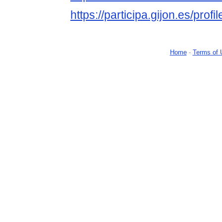
https://participa.gijon.es/prof
Home
-
Terms of 