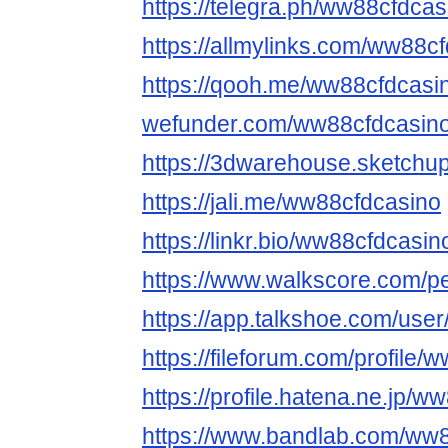
https://telegra.ph/ww88cfdcas
https://allmylinks.com/ww88c
https://qooh.me/ww88cfdcasi
wefunder.com/ww88cfdcasin
https://3dwarehouse.sketchu
https://jali.me/ww88cfdcasino
https://linkr.bio/ww88cfdcasin
https://www.walkscore.com/
https://app.talkshoe.com/use
https://fileforum.com/profile
https://profile.hatena.ne.jp/w
https://www.bandlab.com/ww