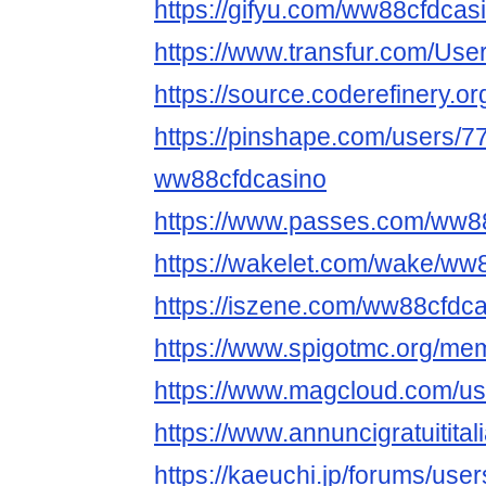
https://gifyu.com/ww88cfdcas
https://www.transfur.com/Us
https://source.coderefinery.
https://pinshape.com/users/7
ww88cfdcasino
https://www.passes.com/ww8
https://wakelet.com/wake/ww
https://iszene.com/ww88cfdc
https://www.spigotmc.org/m
https://www.magcloud.com/u
https://www.annuncigratuitital
https://kaeuchi.jp/forums/use