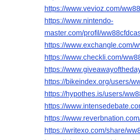
https://www.vevioz.com/ww88
https://www.nintendo-
master.com/profil/ww88cfdca
https://www.exchangle.com/
https://www.checkli.com/ww8
https://www.giveawayoftheda
https://bikeindex.org/users/
https://hypothes.is/users/ww
https://www.intensedebate.co
https://www.reverbnation.com
https://writexo.com/share/ww