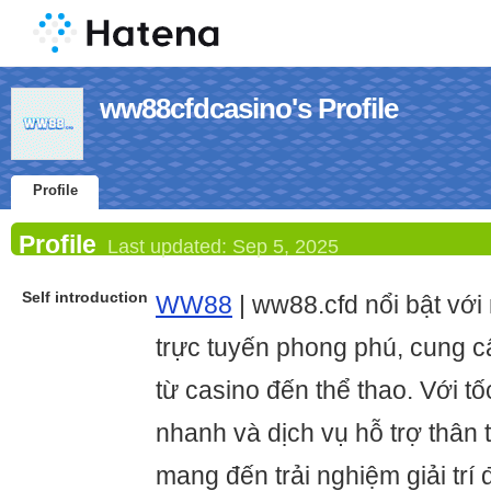
ww88cfdcasino's Profile
Profile
Profile
Last updated:
Sep 5, 2025
Self introduction
WW88
| ww88.cfd nổi bật với
trực tuyến phong phú, cung c
từ casino đến thể thao. Với tố
nhanh và dịch vụ hỗ trợ thân 
mang đến trải nghiệm giải trí