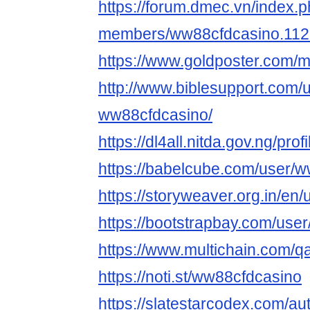
https://forum.dmec.vn/index.
members/ww88cfdcasino.112
https://www.goldposter.com/
http://www.biblesupport.com/
ww88cfdcasino/
https://dl4all.nitda.gov.ng/pro
https://babelcube.com/user/
https://storyweaver.org.in/e
https://bootstrapbay.com/use
https://www.multichain.com/
https://noti.st/ww88cfdcasino
https://slatestarcodex.com/a