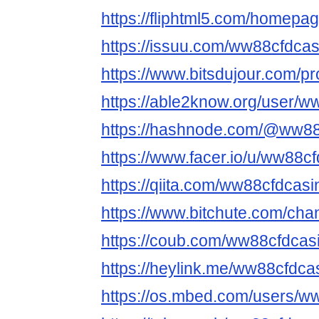
https://fliphtml5.com/homepa
https://issuu.com/ww88cfdcas
https://www.bitsdujour.com/p
https://able2know.org/user/w
https://hashnode.com/@ww88
https://www.facer.io/u/ww88c
https://qiita.com/ww88cfdcasi
https://www.bitchute.com/ch
https://coub.com/ww88cfdcas
https://heylink.me/ww88cfdca
https://os.mbed.com/users/w