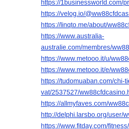
https://1businessworld.com/p
https://velog.io/@ww88cfdcas
https://linqto.me/about/ww88c
https://www.australia-
australie.com/membres/ww88c
https://www.metooo.it/u/ww88
https://www.metooo.it/e/ww88
https://tudomuaban.com/chi-ti
vat/2537527/ww88cfdcasino.
https://allmyfaves.com/ww88c
http://delphi.larsbo.org/user
https://www.fitday.com/fitne