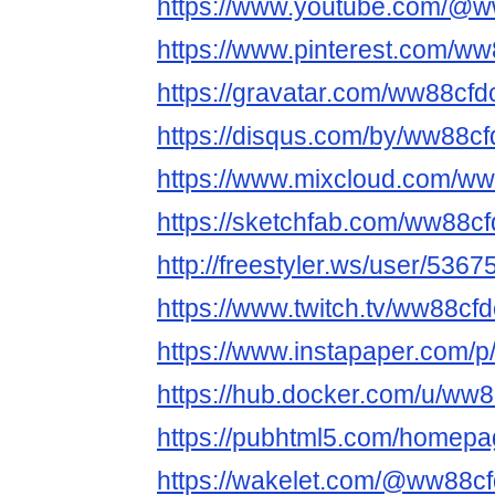
https://www.youtube.com/@w
https://www.pinterest.com/ww
https://gravatar.com/ww88cfd
https://disqus.com/by/ww88cf
https://www.mixcloud.com/ww
https://sketchfab.com/ww88c
http://freestyler.ws/user/53
https://www.twitch.tv/ww88cf
https://www.instapaper.com/
https://hub.docker.com/u/ww
https://pubhtml5.com/homep
https://wakelet.com/@ww88cf