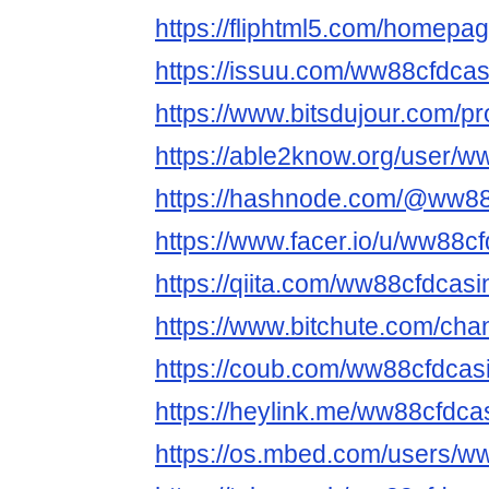
https://fliphtml5.com/homepa
https://issuu.com/ww88cfdcas
https://www.bitsdujour.com/p
https://able2know.org/user/w
https://hashnode.com/@ww88
https://www.facer.io/u/ww88c
https://qiita.com/ww88cfdcasi
https://www.bitchute.com/ch
https://coub.com/ww88cfdcas
https://heylink.me/ww88cfdca
https://os.mbed.com/users/w