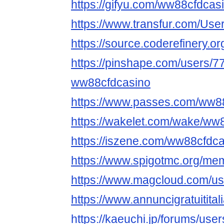
https://gifyu.com/ww88cfdcas
https://www.transfur.com/Us
https://source.coderefinery.
https://pinshape.com/users/7
ww88cfdcasino
https://www.passes.com/ww8
https://wakelet.com/wake/ww
https://iszene.com/ww88cfdc
https://www.spigotmc.org/m
https://www.magcloud.com/u
https://www.annuncigratuitital
https://kaeuchi.jp/forums/use