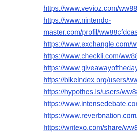
https://www.vevioz.com/ww88
https://www.nintendo-
master.com/profil/ww88cfdca
https://www.exchangle.com/
https://www.checkli.com/ww8
https://www.giveawayoftheda
https://bikeindex.org/users/
https://hypothes.is/users/ww
https://www.intensedebate.co
https://www.reverbnation.com
https://writexo.com/share/ww