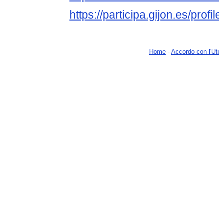
https://participa.gijon.es/prof
Home
-
Accordo con l'Ut