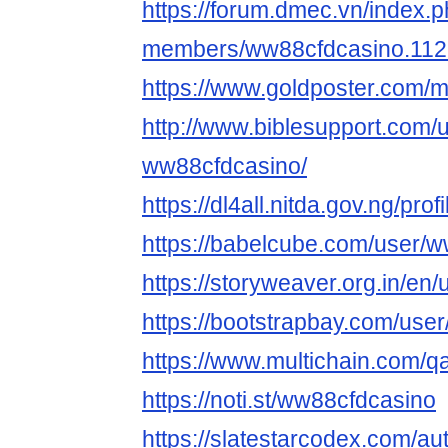
https://forum.dmec.vn/index.
members/ww88cfdcasino.112
https://www.goldposter.com/
http://www.biblesupport.com/
ww88cfdcasino/
https://dl4all.nitda.gov.ng/pro
https://babelcube.com/user/
https://storyweaver.org.in/e
https://bootstrapbay.com/use
https://www.multichain.com/
https://noti.st/ww88cfdcasino
https://slatestarcodex.com/a