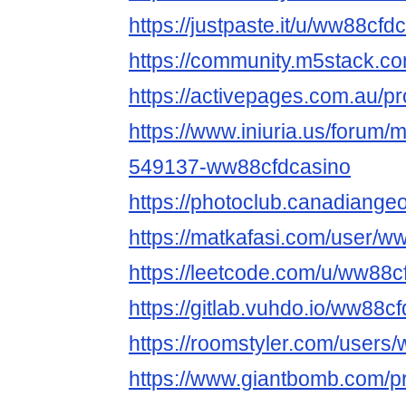
https://justpaste.it/u/ww88cfd
https://community.m5stack.c
https://activepages.com.au/p
https://www.iniuria.us/forum
549137-ww88cfdcasino
https://photoclub.canadiange
https://matkafasi.com/user/w
https://leetcode.com/u/ww88c
https://gitlab.vuhdo.io/ww88c
https://roomstyler.com/users
https://www.giantbomb.com/pr