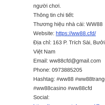
người chơi.
Thông tin chi tiết:
Thương hiệu nhà cái: WW88
Website:
https://ww88.cfd/
Địa chỉ: 163 P. Trích Sài, Bưở
Việt Nam
Email: ww88cfd@gmail.com
Phone: 0973885205
Hashtag: #ww88 #ww88tran
#ww88casino #ww88cfd
Social: