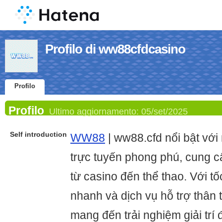
Profilo di ww88cfdcasino
Profilo
Profilo
Ultimo aggiornamento:
05/set/2025
Self introduction
WW88
| ww88.cfd nổi bật với
trực tuyến phong phú, cung c
từ casino đến thể thao. Với tố
nhanh và dịch vụ hỗ trợ thân 
mang đến trải nghiệm giải trí