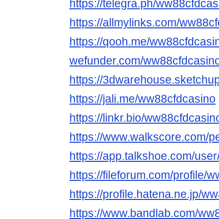
https://telegra.ph/ww88cfdcas
https://allmylinks.com/ww88c
https://qooh.me/ww88cfdcasi
wefunder.com/ww88cfdcasin
https://3dwarehouse.sketchu
https://jali.me/ww88cfdcasino
https://linkr.bio/ww88cfdcasin
https://www.walkscore.com/
https://app.talkshoe.com/use
https://fileforum.com/profile
https://profile.hatena.ne.jp/w
https://www.bandlab.com/ww