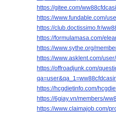
https://gitee.com/ww88cfdcas
https://www.fundable.com/us
https://club.doctissimo.fr/ww8
https://formulamasa.com/ele
https://www.sythe.org/memb
https://www.asklent.com/use
https://offroadjunk.com/quest
qa=user&qa_1=ww88cfdcasi
https://hcgdietinfo.com/hcg
https://6giay.vn/members/ww
https://www.claimajob.com/pr