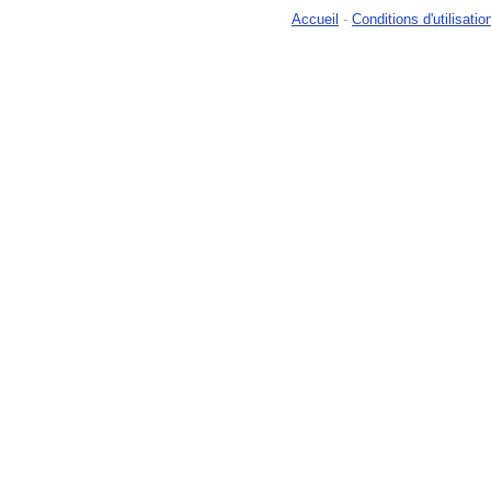
Accueil
-
Conditions d'utilisatio