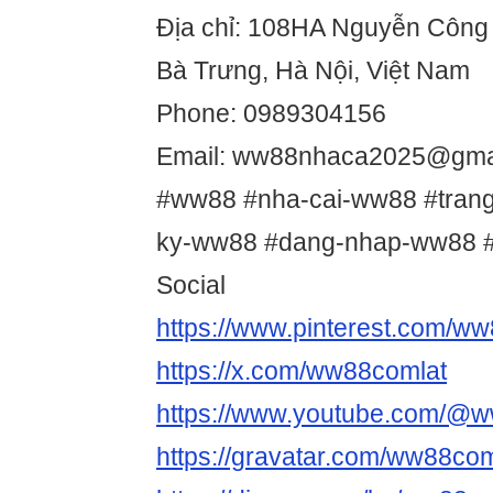
Địa chỉ: 108HA Nguyễn Công 
Bà Trưng, Hà Nội, Việt Nam
Phone: 0989304156
Email: ww88nhaca2025@gma
#ww88 #nha-cai-ww88 #tran
ky-ww88 #dang-nhap-ww88 
Social
https://www.pinterest.com/ww
https://x.com/ww88comlat
https://www.youtube.com/@
https://gravatar.com/ww88com