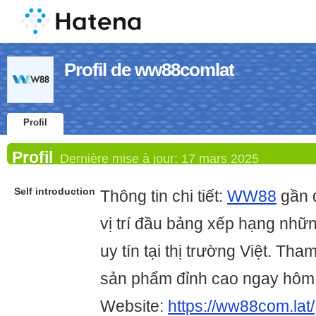
Profil de ww88comlat
Profil
Profil
Dernière mise à jour:
17 mars 2025
Self introduction
Thông tin chi tiết:
WW88
gần đ
vị trí đầu bảng xếp hạng nhữ
uy tín tại thị trường Việt. Tha
sản phẩm đỉnh cao ngay hôm
Website:
https://ww88com.lat/