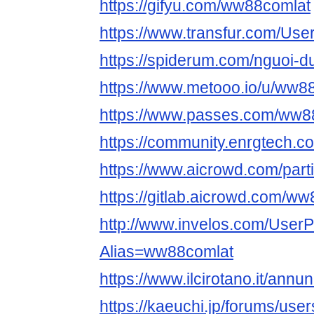
https://gifyu.com/ww88comlat
https://www.transfur.com/Us
https://spiderum.com/nguoi-
https://www.metooo.io/u/ww8
https://www.passes.com/ww8
https://community.enrgtech.c
https://www.aicrowd.com/par
https://gitlab.aicrowd.com/w
http://www.invelos.com/UserP
Alias=ww88comlat
https://www.ilcirotano.it/ann
https://kaeuchi.jp/forums/us