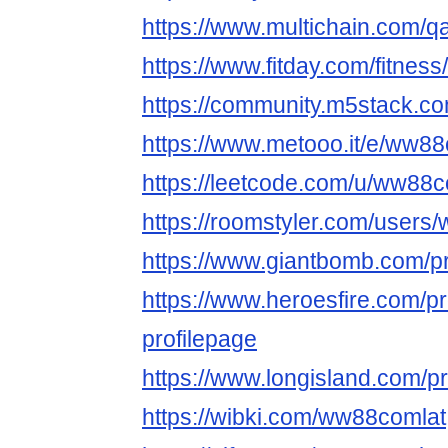
https://www.multichain.com/
https://www.fitday.com/fitne
https://community.m5stack.c
https://www.metooo.it/e/ww88
https://leetcode.com/u/ww88c
https://roomstyler.com/users
https://www.giantbomb.com/pr
https://www.heroesfire.com/p
profilepage
https://www.longisland.com/p
https://wibki.com/ww88comlat