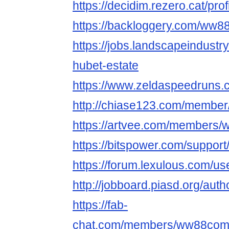
https://decidim.rezero.cat/pro
https://backloggery.com/ww8
https://jobs.landscapeindustr
hubet-estate
https://www.zeldaspeedruns.
http://chiase123.com/membe
https://artvee.com/members/w
https://bitspower.com/suppor
https://forum.lexulous.com/u
http://jobboard.piasd.org/aut
https://fab-
chat.com/members/ww88comlat