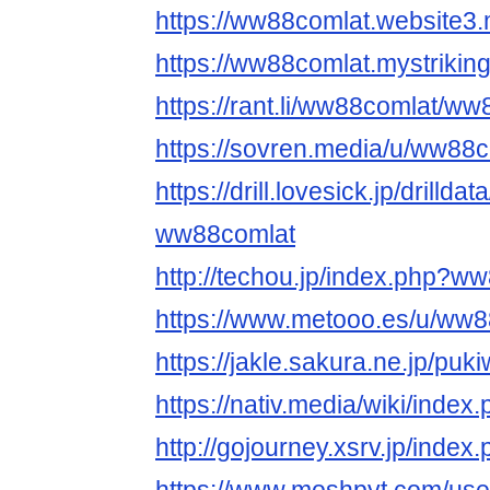
https://ww88comlat.website3.
https://ww88comlat.mystriking
https://rant.li/ww88comlat/w
https://sovren.media/u/ww88c
https://drill.lovesick.jp/drillda
ww88comlat
http://techou.jp/index.php?w
https://www.metooo.es/u/ww8
https://jakle.sakura.ne.jp/pu
https://nativ.media/wiki/ind
http://gojourney.xsrv.jp/ind