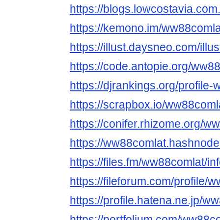
https://blogs.lowcostavia.co
https://kemono.im/ww88coml
https://illust.daysneo.com/ill
https://code.antopie.org/ww8
https://djrankings.org/profil
https://scrapbox.io/ww88com
https://conifer.rhizome.org/w
https://ww88comlat.hashnod
https://files.fm/ww88comlat/in
https://fileforum.com/profile
https://profile.hatena.ne.jp/w
https://portfolium.com/ww88c