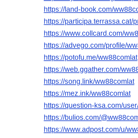
https://land-book.com/ww88c
https://participa.terrassa.cat/
https://www.collcard.com/ww
https://advego.com/profile/w
https://potofu.me/ww88comlat
https://web.ggather.com/ww8
https://song.link/ww88comlat
https://mez.ink/ww88comlat
https://question-ksa.com/use
https://bulios.com/@ww88com
https://www.adpost.com/u/ww