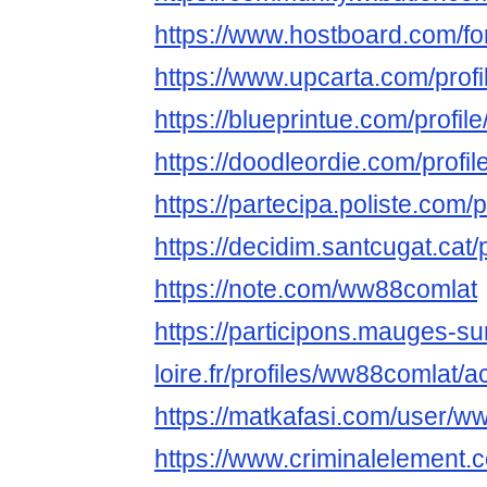
https://www.hostboard.com/
https://www.upcarta.com/prof
https://blueprintue.com/profi
https://doodleordie.com/profi
https://partecipa.poliste.com/
https://decidim.santcugat.cat/
https://note.com/ww88comlat
https://participons.mauges-su
loire.fr/profiles/ww88comlat/ac
https://matkafasi.com/user/w
https://www.criminalelement