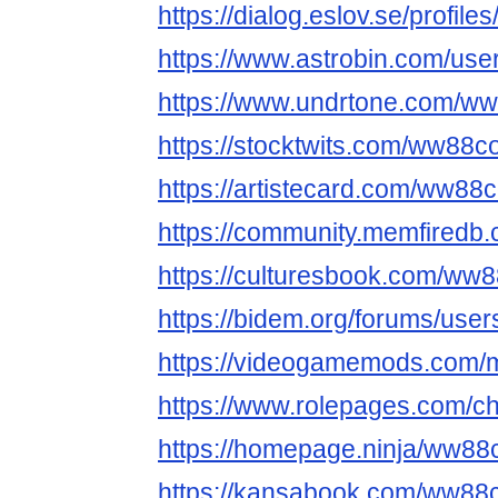
https://dialog.eslov.se/profile
https://www.astrobin.com/us
https://www.undrtone.com/w
https://stocktwits.com/ww88c
https://artistecard.com/ww88
https://community.memfiredb
https://culturesbook.com/ww
https://bidem.org/forums/use
https://videogamemods.com
https://www.rolepages.com/ch
https://homepage.ninja/ww88
https://kansabook.com/ww88