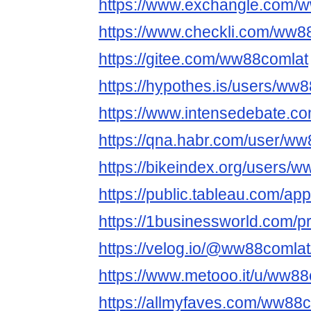
https://www.exchangle.com/
https://www.checkli.com/ww8
https://gitee.com/ww88comlat
https://hypothes.is/users/ww
https://www.intensedebate.co
https://qna.habr.com/user/w
https://bikeindex.org/users/
https://public.tableau.com/ap
https://1businessworld.com/
https://velog.io/@ww88comlat
https://www.metooo.it/u/ww88
https://allmyfaves.com/ww88