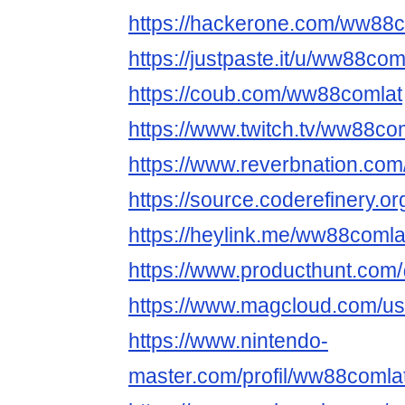
https://hackerone.com/ww88c
https://justpaste.it/u/ww88com
https://coub.com/ww88comlat
https://www.twitch.tv/ww88co
https://www.reverbnation.com
https://source.coderefinery.
https://heylink.me/ww88comla
https://www.producthunt.co
https://www.magcloud.com/u
https://www.nintendo-
master.com/profil/ww88comla