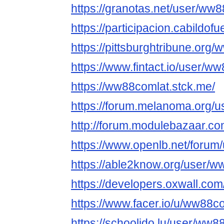
https://granotas.net/user/ww
https://participacion.cabildofu
https://pittsburghtribune.org
https://www.fintact.io/user/w
https://ww88comlat.stck.me/
https://forum.melanoma.org/u
http://forum.modulebazaar.c
https://www.openlb.net/forum
https://able2know.org/user/w
https://developers.oxwall.co
https://www.facer.io/u/ww88c
https://schoolido.lu/user/ww8