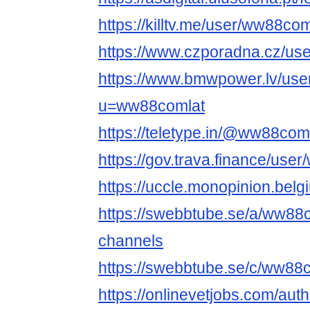
https://killtv.me/user/ww88com
https://www.czporadna.cz/us
https://www.bmwpower.lv/use
u=ww88comlat
https://teletype.in/@ww88com
https://gov.trava.finance/use
https://uccle.monopinion.belg
https://swebbtube.se/a/ww88c
channels
https://swebbtube.se/c/ww88
https://onlinevetjobs.com/au