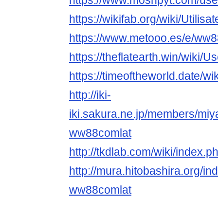
https://www.moshpyt.com/us
https://wikifab.org/wiki/Utili
https://www.metooo.es/e/ww8
https://theflatearth.win/wiki/
https://timeoftheworld.date/w
http://iki-
iki.sakura.ne.jp/members/miy
ww88comlat
http://tkdlab.com/wiki/index
http://mura.hitobashira.org/i
ww88comlat