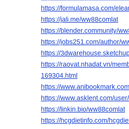
https://formulamasa.com/ele
https://jali.me/ww88comlat
https://blender.community/ww
https://jobs251.com/author/w
https://3dwarehouse.sketchu
https://raovat.nhadat.vn/me
169304.html
https://www.anibookmark.com
https://www.asklent.com/use
https://linkin.bio/ww88comlat
https://hcgdietinfo.com/hcg