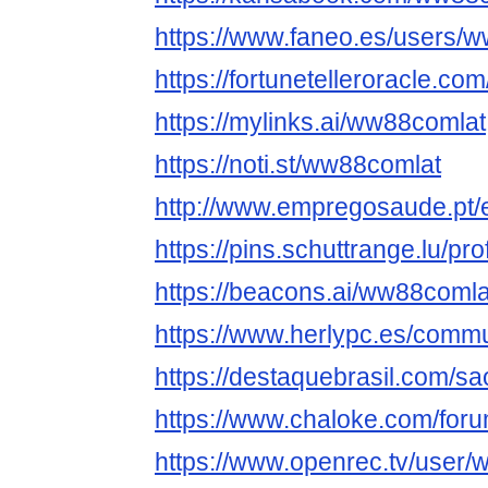
https://www.faneo.es/users/
https://fortunetelleroracle.co
https://mylinks.ai/ww88comlat
https://noti.st/ww88comlat
http://www.empregosaude.pt/
https://pins.schuttrange.lu/pr
https://beacons.ai/ww88comla
https://www.herlypc.es/commu
https://destaquebrasil.com/s
https://www.chaloke.com/for
https://www.openrec.tv/user