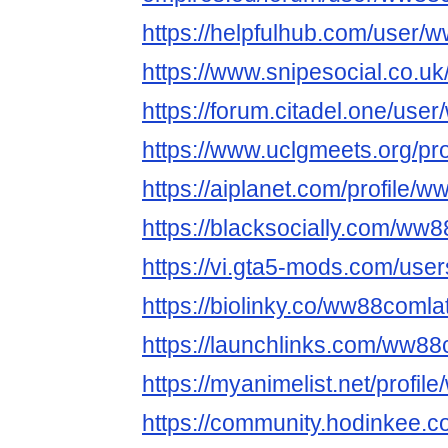
https://helpfulhub.com/user/
https://www.snipesocial.co.u
https://forum.citadel.one/use
https://www.uclgmeets.org/pro
https://aiplanet.com/profile/
https://blacksocially.com/ww
https://vi.gta5-mods.com/us
https://biolinky.co/ww88comla
https://launchlinks.com/ww88
https://myanimelist.net/profi
https://community.hodinkee