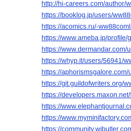
http://hi-careers.com/author
https://booklog.jp/users/ww88
https://acomics.ru/-ww88coml
https://www.ameba.jp/profile
https://www.dermandar.com/
https://whyp.it/users/56941/
https://aphorismsgalore.com
https://git.guildofwriters.org
https://developers.maxon.ne
https://www.elephantjournal.
https://www.myminifactory.c
https://community.wibutler.c