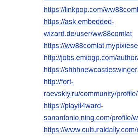
https://linkpop.com/ww88coml
https://ask.embedded-
wizard.de/user/ww88comlat
https://ww88comlat.mypixiese
http://jobs.emiogp.com/autho
https://shhhnewcastleswinge
http://fort-
raevskiy.ru/community/profil
https://playit4ward-
sanantonio.ning.com/profile
https://www.culturaldaily.c