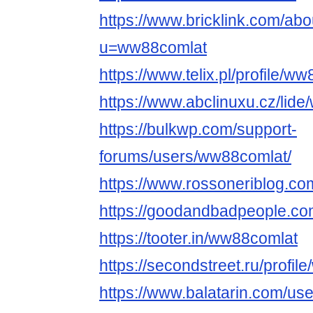
https://www.bricklink.com/ab
u=ww88comlat
https://www.telix.pl/profile/w
https://www.abclinuxu.cz/lid
https://bulkwp.com/support-
forums/users/ww88comlat/
https://www.rossoneriblog.c
https://goodandbadpeople.c
https://tooter.in/ww88comlat
https://secondstreet.ru/profil
https://www.balatarin.com/u