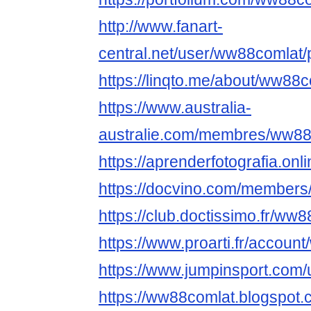
http://www.fanart-
central.net/user/ww88comlat/p
https://linqto.me/about/ww88
https://www.australia-
australie.com/membres/ww88c
https://aprenderfotografia.onl
https://docvino.com/members/
https://club.doctissimo.fr/ww8
https://www.proarti.fr/accoun
https://www.jumpinsport.com
https://ww88comlat.blogspot