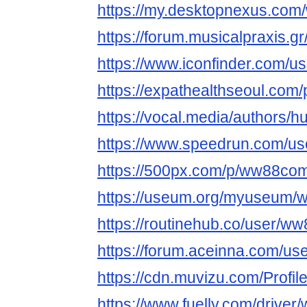
https://my.desktopnexus.com
https://forum.musicalpraxis.g
https://www.iconfinder.com/
https://expathealthseoul.com/
https://vocal.media/authors/h
https://www.speedrun.com/u
https://500px.com/p/ww88com
https://useum.org/myuseum/
https://routinehub.co/user/w
https://forum.aceinna.com/u
https://cdn.muvizu.com/Profi
https://www.fuelly.com/drive