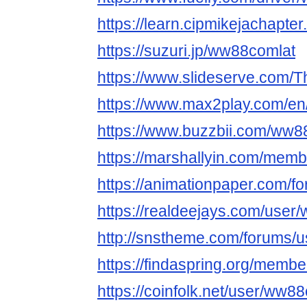
https://learn.cipmikejachapt
https://suzuri.jp/ww88comlat
https://www.slideserve.com/
https://www.max2play.com/en
https://www.buzzbii.com/ww8
https://marshallyin.com/mem
https://animationpaper.com/
https://realdeejays.com/user
http://snstheme.com/forums/
https://findaspring.org/memb
https://coinfolk.net/user/ww8