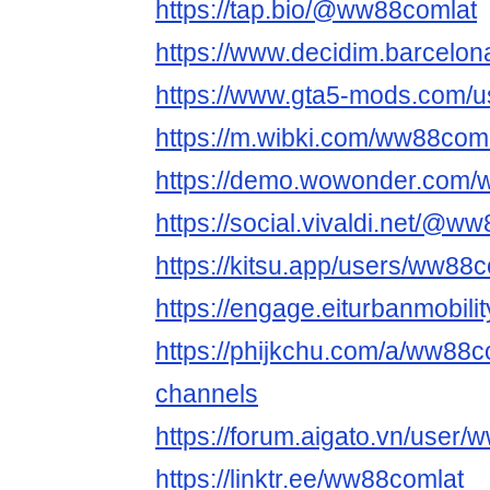
https://tap.bio/@ww88comlat
https://www.decidim.barcelona
https://www.gta5-mods.com/
https://m.wibki.com/ww88com
https://demo.wowonder.com/
https://social.vivaldi.net/@w
https://kitsu.app/users/ww88
https://engage.eiturbanmobilit
https://phijkchu.com/a/ww88c
channels
https://forum.aigato.vn/user
https://linktr.ee/ww88comlat