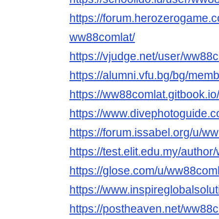
https://forum.herozerogame.
ww88comlat/
https://vjudge.net/user/ww88
https://alumni.vfu.bg/bg/mem
https://ww88comlat.gitbook.i
https://www.divephotoguide.
https://forum.issabel.org/u/w
https://test.elit.edu.my/autho
https://glose.com/u/ww88coml
https://www.inspireglobalsolu
https://postheaven.net/ww88