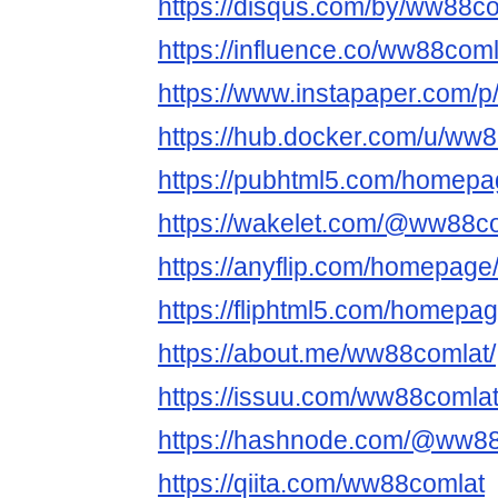
https://disqus.com/by/ww88co
https://influence.co/ww88coml
https://www.instapaper.com/
https://hub.docker.com/u/ww
https://pubhtml5.com/homepa
https://wakelet.com/@ww88c
https://anyflip.com/homepage
https://fliphtml5.com/homep
https://about.me/ww88comlat/
https://issuu.com/ww88comla
https://hashnode.com/@ww8
https://qiita.com/ww88comlat