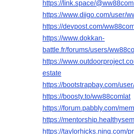
https://link.space/@ww88com
https://www.diigo.com/user/
https://devpost.com/ww88com
https://www.dokkan-
battle.fr/forums/users/ww88co
https://www.outdoorproject.c
estate
https://bootstrapbay.com/use
https://boosty.to/ww88comlat
https://forum.pabbly.com/me
https://mentorship.healthyse
https://taylorhicks.ning.com/