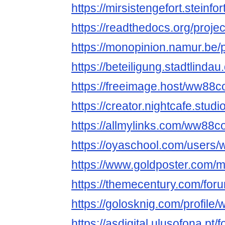
https://mirsistengefort.steinfo
https://readthedocs.org/proj
https://monopinion.namur.be/p
https://beteiligung.stadtlinda
https://freeimage.host/ww88c
https://creator.nightcafe.stu
https://allmylinks.com/ww88c
https://oyaschool.com/users
https://www.goldposter.com/
https://themecentury.com/fo
https://golosknig.com/profile
https://asdigital.ulusofona.p