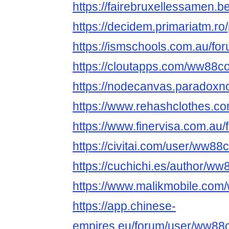
https://fairebruxellessamen.be
https://decidem.primariatm.ro/
https://ismschools.com.au/f
https://cloutapps.com/ww88c
https://nodecanvas.paradoxn
https://www.rehashclothes.
https://www.finervisa.com.au
https://civitai.com/user/ww88
https://cuchichi.es/author/ww
https://www.malikmobile.com
https://app.chinese-
empires.eu/forum/user/ww88