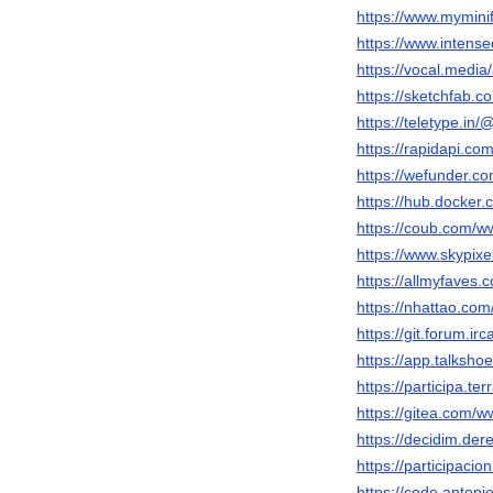
https://www.mymin
https://www.intens
https://vocal.medi
https://sketchfab
https://teletype.i
https://rapidapi.c
https://wefunder.
https://hub.docke
https://coub.com/
https://www.skypixe
https://allmyfave
https://nhattao.c
https://git.forum.i
https://app.talks
https://participa.te
https://gitea.com
https://decidim.der
https://participaci
https://code.antop