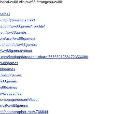
nhacaiww88 #linkww88 #trangchuww88
8games
ube.com/@ww88games1
est.com/ww88games/_profile/
r.com/ww88games
t.com/user/ww88games/
paper.com/p/ww88games
.tv/ww88games/about
in.com/feed/update/urn:li:share:7376891038172356608/
/ww88games
ww88games
com/ww88games
/ww88games
/ww88games
/p/ww88games
m/homepage/uesun#About
.com/@ww88games
m/en/photographer-me/4766844