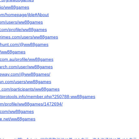
do.io/ww88games
.com/homepage/jble#About
r.com/users/ww88games
e.com/profile/ww88games
primes.com/users/ww88games
ucthunt.com/@ww88games
t/u/ww88games
s.com.au/profile/ww88games
earch.com/user/ww88games
gateway.com/@ww88games/
run.com/users/ww88games
d.com/participants/ww88games
hatprotools.info/member.php?250788-ww88games
.com/profile/ww88games/1472694/
li.com/ww88games
ce.net/ww88games