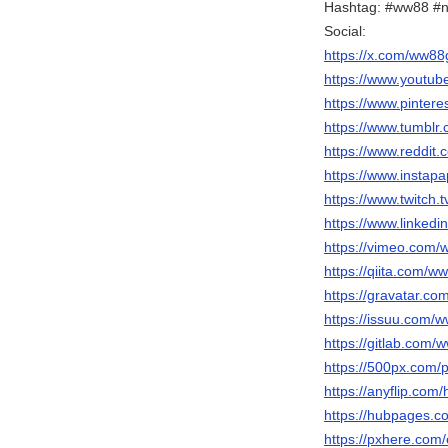
Hashtag: #ww88 #
Social:
https://x.com/ww8
https://www.yout
https://www.pinter
https://www.tumbl
https://www.reddi
https://www.insta
https://www.twitch
https://www.linked
https://vimeo.com
https://qiita.com/
https://gravatar.
https://issuu.com
https://gitlab.com
https://500px.com
https://anyflip.co
https://hubpages
https://pxhere.co