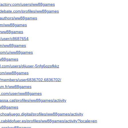
ifactory.com/users/ww88games
edebate.com/profiles/ww88games
a/authors/ww88games
.com/ww88games
n/@ww88games
om/user/c8687654
com/ww88games
r.com/u/ww88games
ww88games
l.com/users/djiuser-5nfg6qzpfkkz
s.com/ww88games
om/members/user6836702.6836702/
rcam.fr/ww88games
hoe.com/user/ww88games
rrassa.cat/profiles/ww88games/activity
/ww88games
echoaljuego.digital/profiles/ww88games/activity
on.cabildofuer.es/profiles/ww88games/activity?locale=en
ie.org/ww88games