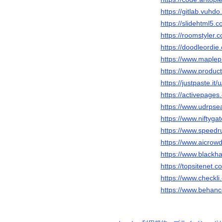
https://gitlab.vuh
https://slidehtml5
https://roomstyle
https://doodleordi
https://www.maple
https://www.prod
https://justpaste.i
https://activepage
https://www.udrps
https://www.nifty
https://www.speed
https://www.aicrow
https://www.black
https://topsitenet
https://www.check
https://www.behan