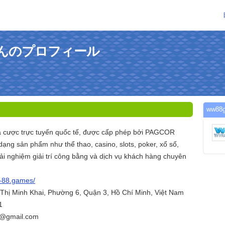
sさんのプロフィール
ww8
á cược trực tuyến quốc tế, được cấp phép bởi PAGCOR
 dạng sản phẩm như thể thao, casino, slots, poker, xổ số,
 nghiệm giải trí công bằng và dịch vụ khách hàng chuyên
w-88.games/
 Thị Minh Khai, Phường 6, Quận 3, Hồ Chí Minh, Việt Nam
1
@gmail.com