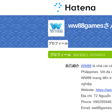
ww88game
プロフィール
プロフィール
最終更新日:
2025/09/25
自己紹介
WW88
là nhà cái c
Philippines. Với đa
WW88 mang đến trải
nghiệp.
Website:
https://w
Địa chỉ: 72 Nguyễn
Phone: 090265948
Email: ww88games