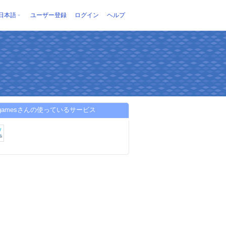
日本語
ユーザー登録
ログイン
ヘルプ
8gamesさんの使っているサービス