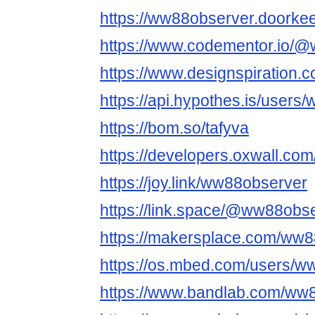
https://ww88observer.doorkee
https://www.codementor.io/
https://www.designspiration
https://api.hypothes.is/user
https://bom.so/tafyva
https://developers.oxwall.c
https://joy.link/ww88observer
https://link.space/@ww88obs
https://makersplace.com/ww8
https://os.mbed.com/users/w
https://www.bandlab.com/ww