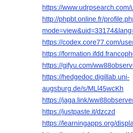
https://www.udrpsearch.com
http://phpbt.online.fr/profile.p
mode=view&uid=33174&lang
https://codex.core77.com/us
https://formation.ifdd.franco
https://gifyu.com/ww88observ
https://hedgedoc.digillab.uni-
augsburg.de/s/MLl45wcKh
https://jaga.link/ww88observe
https://justpaste.it/dzczd
https://learningapps.org/dis