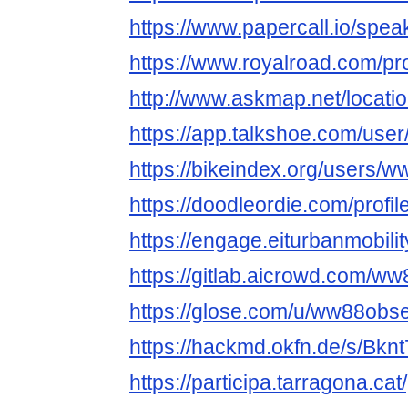
https://www.papercall.io/sp
https://www.royalroad.com/pr
http://www.askmap.net/locat
https://app.talkshoe.com/us
https://bikeindex.org/users/
https://doodleordie.com/prof
https://engage.eiturbanmobilit
https://gitlab.aicrowd.com/w
https://glose.com/u/ww88obs
https://hackmd.okfn.de/s/Bkn
https://participa.tarragona.ca