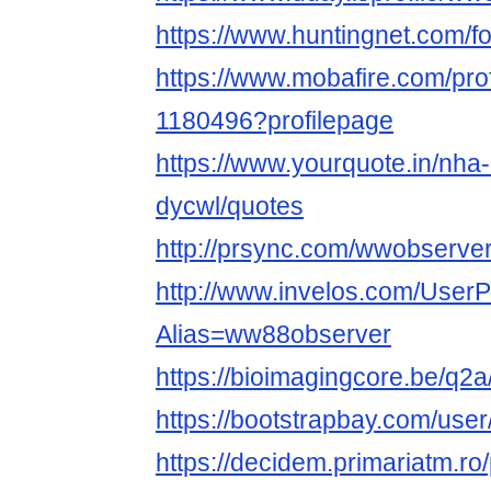
https://www.huntingnet.com/
https://www.mobafire.com/pro
1180496?profilepage
https://www.yourquote.in/nha
dycwl/quotes
http://prsync.com/wwobserver
http://www.invelos.com/UserP
Alias=ww88observer
https://bioimagingcore.be/q2
https://bootstrapbay.com/us
https://decidem.primariatm.ro