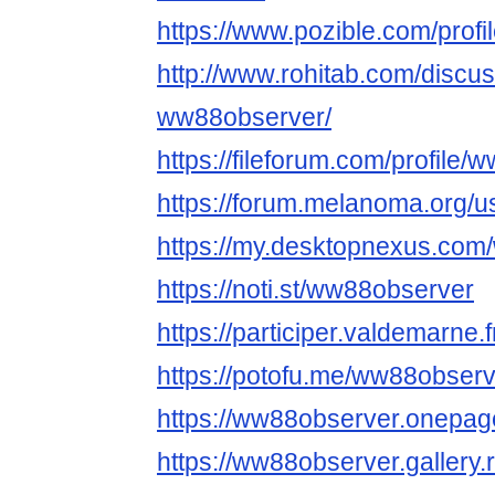
https://www.pozible.com/prof
http://www.rohitab.com/discu
ww88observer/
https://fileforum.com/profile
https://forum.melanoma.org/u
https://my.desktopnexus.com
https://noti.st/ww88observer
https://participer.valdemarne.
https://potofu.me/ww88obser
https://ww88observer.onepag
https://ww88observer.gallery.r