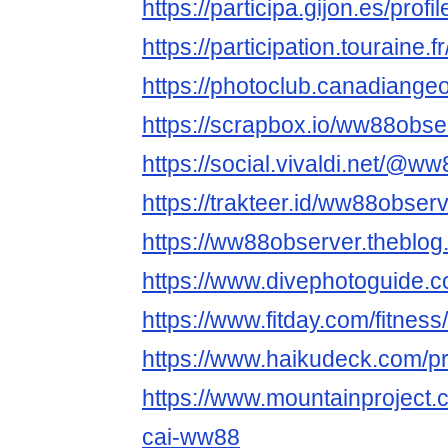
https://participa.gijon.es/prof
https://participation.touraine.
https://photoclub.canadiange
https://scrapbox.io/ww88obs
https://social.vivaldi.net/@w
https://trakteer.id/ww88obser
https://ww88observer.theblo
https://www.divephotoguide.
https://www.fitday.com/fitne
https://www.haikudeck.com/p
https://www.mountainproject
cai-ww88