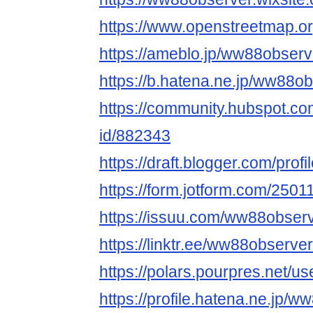
https://www.openstreetmap.o
https://ameblo.jp/ww88observ
https://b.hatena.ne.jp/ww88
https://community.hubspot.com
id/882343
https://draft.blogger.com/pr
https://form.jotform.com/25
https://issuu.com/ww88obser
https://linktr.ee/ww88observer
https://polars.pourpres.net/u
https://profile.hatena.ne.jp/w