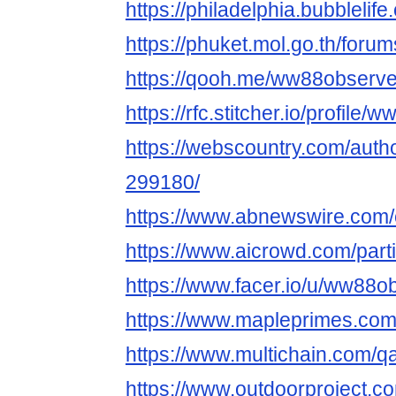
https://philadelphia.bubbleli
https://phuket.mol.go.th/for
https://qooh.me/ww88observe
https://rfc.stitcher.io/profile
https://webscountry.com/aut
299180/
https://www.abnewswire.co
https://www.aicrowd.com/par
https://www.facer.io/u/ww88o
https://www.mapleprimes.co
https://www.multichain.com/
https://www.outdoorproject.c