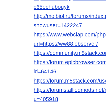
c65echubouyk
http://molbiol.ru/forums/index
showuser=1422247
https://www.webclap.com/php
url=https://ww88.observer/
https://community.m5stack.c
https://forum.epicbrowser.com
id=64146
https://forum.m5stack.com/u
https://forums.alliedmods.ne
u=405918