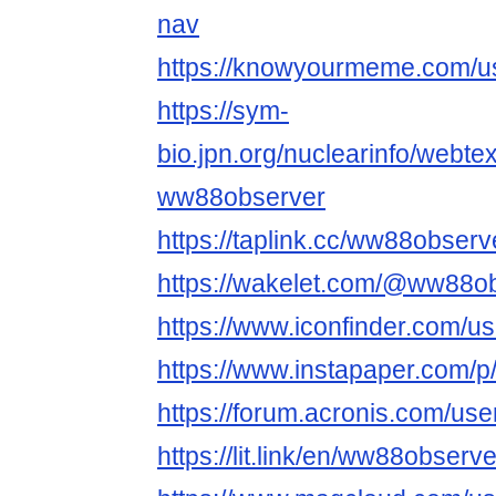
nav
https://knowyourmeme.com/u
https://sym-
bio.jpn.org/nuclearinfo/webte
ww88observer
https://taplink.cc/ww88observ
https://wakelet.com/@ww88o
https://www.iconfinder.com/
https://www.instapaper.com/
https://forum.acronis.com/us
https://lit.link/en/ww88observe