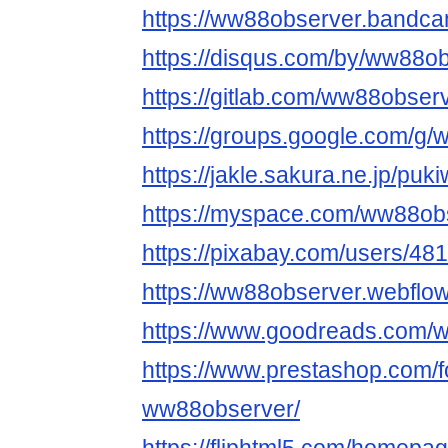
https://ww88observer.band
https://disqus.com/by/ww88ob
https://gitlab.com/ww88obser
https://groups.google.com/
https://jakle.sakura.ne.jp/pu
https://myspace.com/ww88ob
https://pixabay.com/users/48
https://ww88observer.webflow
https://www.goodreads.com/
https://www.prestashop.com/f
ww88observer/