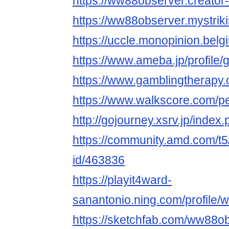
https://ww88observer.creator
https://ww88observer.mystrik
https://uccle.monopinion.belg
https://www.ameba.jp/profile
https://www.gamblingtherapy
https://www.walkscore.com/
http://gojourney.xsrv.jp/ind
https://community.amd.com/t5
id/463836
https://playit4ward-
sanantonio.ning.com/profile
https://sketchfab.com/ww88o