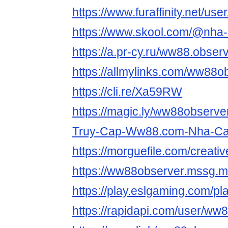
https://www.furaffinity.net/u
https://www.skool.com/@nha-
https://a.pr-cy.ru/ww88.observ
https://allmylinks.com/ww88o
https://cli.re/Xa59RW
https://magic.ly/ww88observ
Truy-Cap-Ww88.com-Nha-Ca
https://morguefile.com/creat
https://ww88observer.mssg.m
https://play.eslgaming.com/p
https://rapidapi.com/user/ww