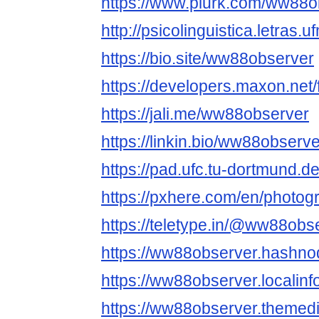
https://www.plurk.com/ww88o
http://psicolinguistica.letr
https://bio.site/ww88observer
https://developers.maxon.ne
https://jali.me/ww88observer
https://linkin.bio/ww88observe
https://pad.ufc.tu-dortmund
https://pxhere.com/en/photo
https://teletype.in/@ww88obs
https://ww88observer.hashn
https://ww88observer.localinf
https://ww88observer.themed