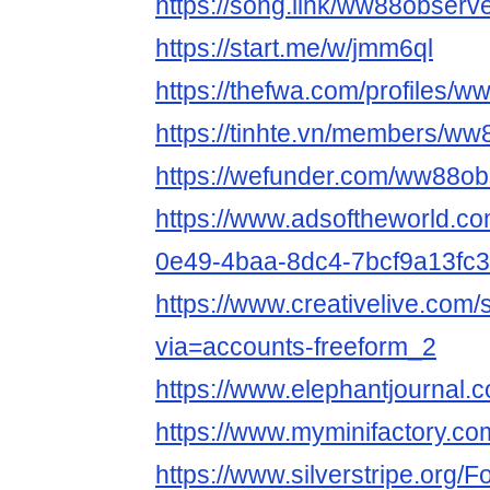
https://song.link/ww88observ
https://start.me/w/jmm6ql
https://thefwa.com/profiles/
https://tinhte.vn/members/w
https://wefunder.com/ww88ob
https://www.adsoftheworld.c
0e49-4baa-8dc4-7bcf9a13fc
https://www.creativelive.com
via=accounts-freeform_2
https://www.elephantjournal.
https://www.myminifactory.c
https://www.silverstripe.org