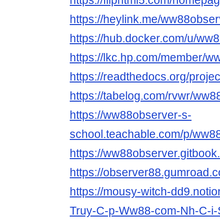
https://fliphtml5.com/homepa
https://heylink.me/ww88obser
https://hub.docker.com/u/ww
https://lkc.hp.com/member/w
https://readthedocs.org/proj
https://tabelog.com/rvwr/ww8
https://ww88observer-s-
school.teachable.com/p/ww8
https://ww88observer.gitboo
https://observer88.gumroad.
https://mousy-witch-dd9.noti
Truy-C-p-Ww88-com-Nh-C-i-