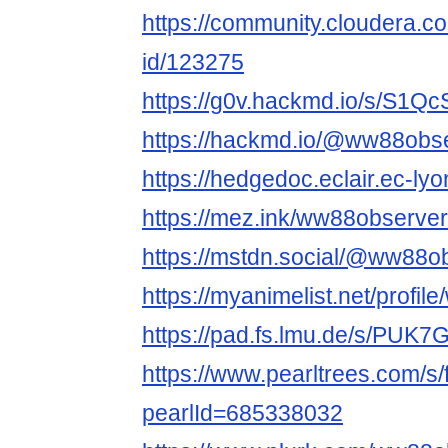
https://community.cloudera.co
id/123275
https://g0v.hackmd.io/s/S1Q
https://hackmd.io/@ww88obs
https://hedgedoc.eclair.ec-ly
https://mez.ink/ww88observer
https://mstdn.social/@ww88o
https://myanimelist.net/profi
https://pad.fs.lmu.de/s/PUK
https://www.pearltrees.com/s
pearlId=685338032