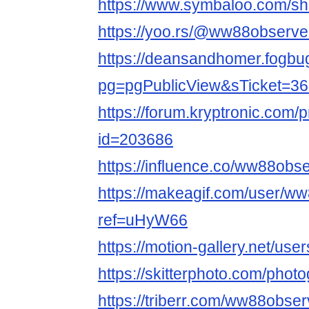
https://www.symbaloo.com/
https://yoo.rs/@ww88observe
https://deansandhomer.fogbu
pg=pgPublicView&sTicket=3
https://forum.kryptronic.com/p
id=203686
https://influence.co/ww88obs
https://makeagif.com/user/w
ref=uHyW66
https://motion-gallery.net/us
https://skitterphoto.com/ph
https://triberr.com/ww88obser