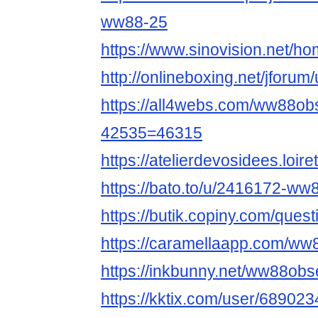
ww88-25
https://www.sinovision.net/h
http://onlineboxing.net/jforum
https://all4webs.com/ww88o
42535=46315
https://atelierdevosidees.loire
https://bato.to/u/2416172-ww
https://butik.copiny.com/quest
https://caramellaapp.com/
https://inkbunny.net/ww88obs
https://kktix.com/user/689023