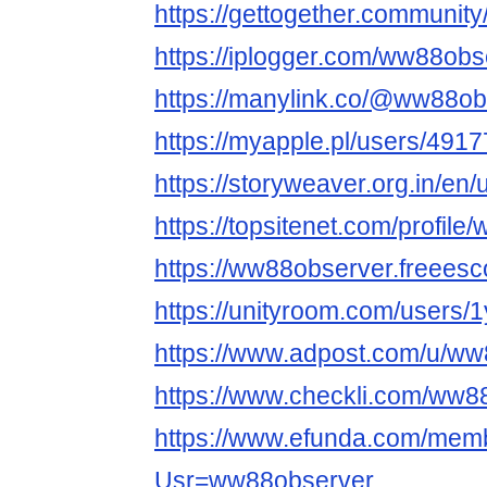
https://gettogether.community
https://iplogger.com/ww88obs
https://manylink.co/@ww88ob
https://myapple.pl/users/49
https://storyweaver.org.in/en
https://topsitenet.com/profil
https://ww88observer.freeesco
https://unityroom.com/users
https://www.adpost.com/u/ww
https://www.checkli.com/ww8
https://www.efunda.com/mem
Usr=ww88observer