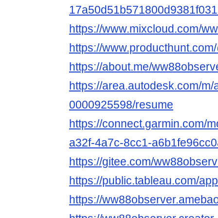
17a50d51b571800d9381f031
https://www.mixcloud.com/ww
https://www.producthunt.co
https://about.me/ww88observ
https://area.autodesk.com/m/
0000925598/resume
https://connect.garmin.com/m
a32f-4a7c-8cc1-a6b1fe96cc0
https://gitee.com/ww88observ
https://public.tableau.com/ap
https://ww88observer.ameba