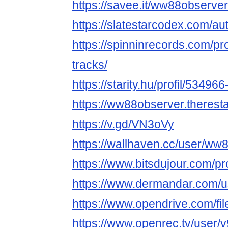
https://savee.it/ww88observer
https://slatestarcodex.com/a
https://spinninrecords.com/p
tracks/
https://starity.hu/profil/5349
https://ww88observer.therest
https://v.gd/VN3oVy
https://wallhaven.cc/user/ww
https://www.bitsdujour.com/p
https://www.dermandar.com/
https://www.opendrive.com/f
https://www.openrec.tv/user