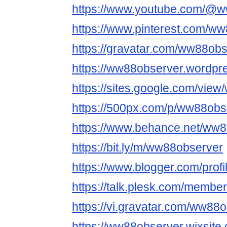
https://www.youtube.com/@
https://www.pinterest.com/w
https://gravatar.com/ww88ob
https://ww88observer.wordpr
https://sites.google.com/vie
https://500px.com/p/ww88obs
https://www.behance.net/ww
https://bit.ly/m/ww88observer
https://www.blogger.com/pro
https://talk.plesk.com/memb
https://vi.gravatar.com/ww88
https://ww88observer.wixsit