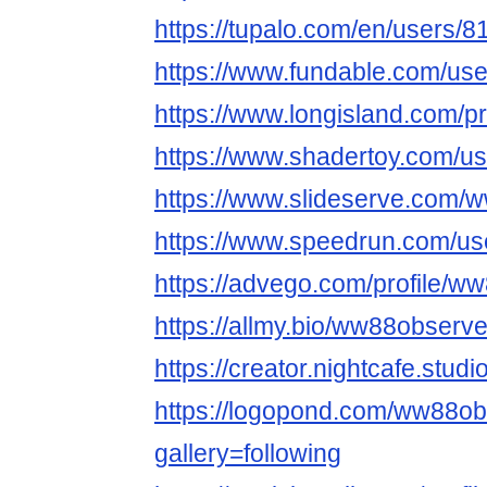
https://tupalo.com/en/users/
https://www.fundable.com/us
https://www.longisland.com/p
https://www.shadertoy.com/u
https://www.slideserve.com/
https://www.speedrun.com/u
https://advego.com/profile/w
https://allmy.bio/ww88observe
https://creator.nightcafe.stu
https://logopond.com/ww88obs
gallery=following