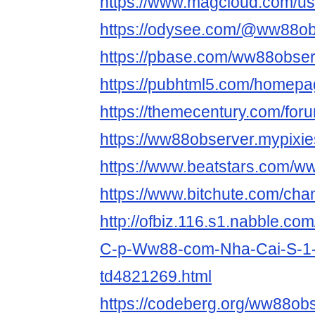
https://www.magcloud.com/u
https://odysee.com/@ww88o
https://pbase.com/ww88obser
https://pubhtml5.com/homepa
https://themecentury.com/fo
https://ww88observer.mypixie
https://www.beatstars.com/w
https://www.bitchute.com/ch
http://ofbiz.116.s1.nabble.c
C-p-Ww88-com-Nha-Cai-S-1
td4821269.html
https://codeberg.org/ww88ob