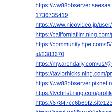
https://ww88observer.seesaa.
1736735419
https://www.nicovideo.jp/use
https://californiafilm.ning.co
https://community.hpe.com/t5
id/2383670
https://my.archdaily.com/us
https://taylorhicks.ning.com/
https://ww88observer.pixnet.n
https://tvchrist.ning.com/prof
https://67847cc6b69f2.site12