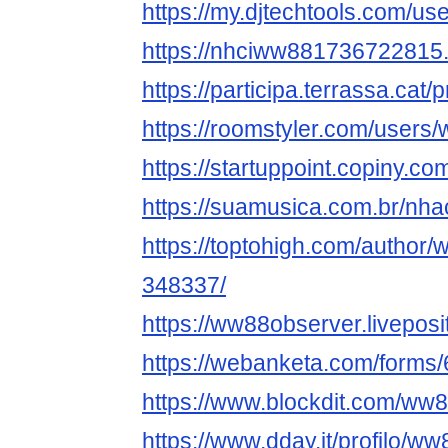
https://my.djtechtools.com/u
https://nhciww881736722815
https://participa.terrassa.cat/
https://roomstyler.com/users
https://startuppoint.copiny.co
https://suamusica.com.br/nh
https://toptohigh.com/author
348337/
https://ww88observer.liveposi
https://webanketa.com/form
https://www.blockdit.com/ww
https://www.dday.it/profilo/w