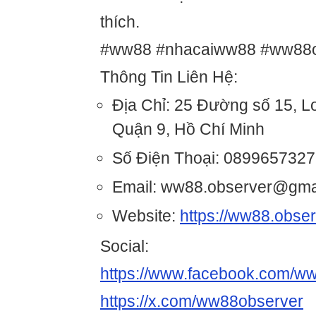
thích.
#ww88 #nhacaiww88 #ww88o
Thông Tin Liên Hệ:
Địa Chỉ: 25 Đường số 15, 
Quận 9, Hồ Chí Minh
Số Điện Thoại: 0899657327
Email: ww88.observer@gma
Website:
https://ww88.obser
Social:
https://www.facebook.com/w
https://x.com/ww88observer