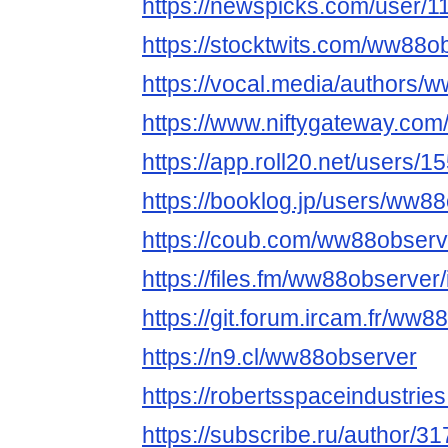
https://newspicks.com/user/1
https://stocktwits.com/ww88o
https://vocal.media/authors
https://www.niftygateway.c
https://app.roll20.net/users
https://booklog.jp/users/ww88
https://coub.com/ww88observ
https://files.fm/ww88observer/
https://git.forum.ircam.fr/ww
https://n9.cl/ww88observer
https://robertsspaceindustri
https://subscribe.ru/author/3