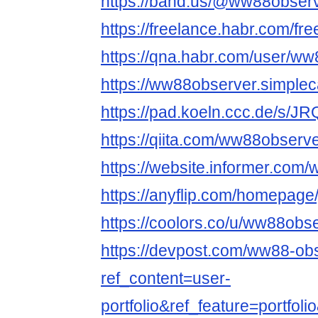
https://band.us/@ww88obser
https://freelance.habr.com/f
https://qna.habr.com/user/w
https://ww88observer.simplec
https://pad.koeln.ccc.de/s/J
https://qiita.com/ww88observ
https://website.informer.com
https://anyflip.com/homepage
https://coolors.co/u/ww88obs
https://devpost.com/ww88-ob
ref_content=user-
portfolio&ref_feature=portfol