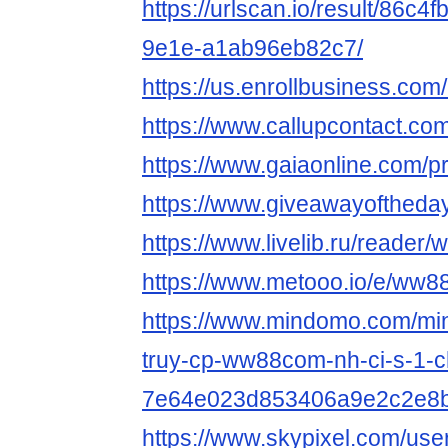
https://urlscan.io/result/86c4
9e1e-a1ab96eb82c7/
https://us.enrollbusiness.co
https://www.callupcontact.c
https://www.gaiaonline.com/
https://www.giveawayoftheday
https://www.livelib.ru/reader
https://www.metooo.io/e/ww8
https://www.mindomo.com/mi
truy-cp-ww88com-nh-ci-s-1-c
7e64e023d853406a9e2c2e8b
https://www.skypixel.com/user