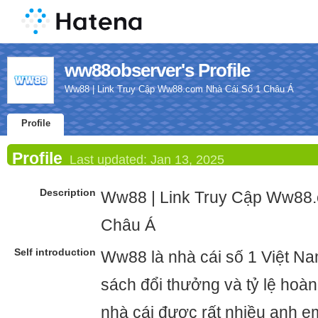
ww88observer's Profile
Ww88 | Link Truy Cập Ww88.com Nhà Cái Số 1 Châu Á
Profile
Profile
Last updated:
Jan 13, 2025
Description
Ww88 | Link Truy Cập Ww88.
Châu Á
Self introduction
Ww88 là nhà cái số 1 Việt Nam
sách đổi thưởng và tỷ lệ hoàn
nhà cái được rất nhiều anh e