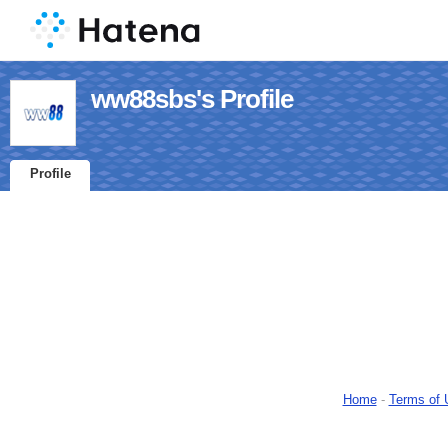
ww88sbs's Profile
Profile
Home
-
Terms of 