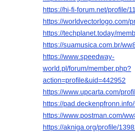
https://hi-fi-forum.net/profile
https://worldvectorlogo.com/p
https://techplanet.today/mem
https://suamusica.com.br/ww
https://www.speedway-
world.pl/forum/member.php?
action=profile&uid=442952
https://www.upcarta.com/prof
https://pad.deckenpfronn.inf
https://www.postman.com/ww
https://akniga.org/profile/13