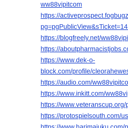
ww88vipitcom
https://activeprospect.fogbug
pg=pgPublicView&sTicket=1
https://blogfreely.net/ww88v
https://aboutpharmacistjobs.
https://www.dek-o-
block.com/profile/cleorahewe
https://audio.com/ww88vipitc
https://www.inkitt.com/ww88v
https://www.veteranscup.org/p
https://protospielsouth.com/u
https://www.harimajuku.com/p