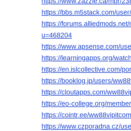
https://www.zazzle.ca/mbr/
https://bbs.m5stack.com/use
https://forums.alliedmods.ne
u=468204
https://www.apsense.com/us
https://learningapps.org/watc
https://en.islcollective.com/p
https://booklog.jp/users/ww88v
https://cloutapps.com/ww88vi
https://eo-college.org/membe
https://cointr.ee/ww88vipitco
https://www.czporadna.cz/us