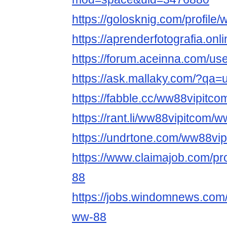
https://golosknig.com/profile
https://aprenderfotografia.onl
https://forum.aceinna.com/us
https://ask.mallaky.com/?qa
https://fabble.cc/ww88vipitco
https://rant.li/ww88vipitcom/
https://undrtone.com/ww88vi
https://www.claimajob.com/pr
88
https://jobs.windomnews.com/
ww-88