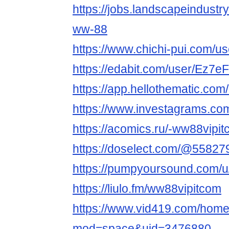
https://jobs.landscapeindustr
ww-88
https://www.chichi-pui.com/u
https://edabit.com/user/Ez
https://app.hellothematic.com
https://www.investagrams.com
https://acomics.ru/-ww88vipi
https://doselect.com/@5582
https://pumpyoursound.com/
https://liulo.fm/ww88vipitcom
https://www.vid419.com/hom
mod=space&uid=3476880