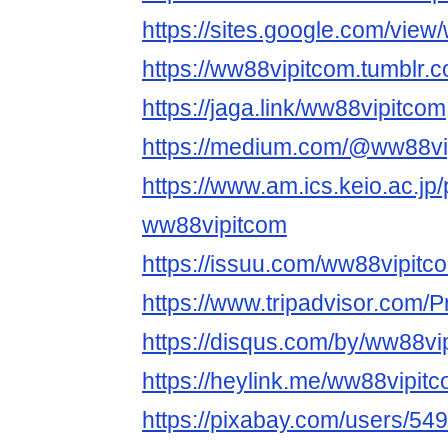
https://sites.google.com/vie
https://ww88vipitcom.tumblr.
https://jaga.link/ww88vipitcom
https://medium.com/@ww88vi
https://www.am.ics.keio.ac.jp/
ww88vipitcom
https://issuu.com/ww88vipitc
https://www.tripadvisor.com/P
https://disqus.com/by/ww88vi
https://heylink.me/ww88vipitc
https://pixabay.com/users/54