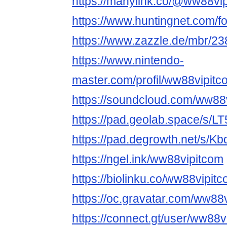
https://manylink.co/@ww88vi
https://www.huntingnet.com/
https://www.zazzle.de/mbr/
https://www.nintendo-
master.com/profil/ww88vipitc
https://soundcloud.com/ww88
https://pad.geolab.space/s
https://pad.degrowth.net/s/
https://ngel.ink/ww88vipitcom
https://biolinku.co/ww88vipit
https://oc.gravatar.com/ww88
https://connect.gt/user/ww88v