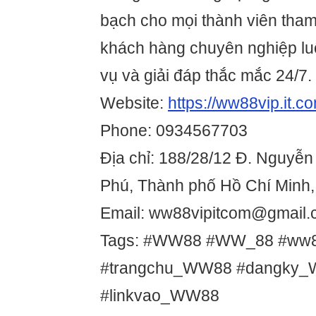
bạch cho mọi thành viên tham 
khách hàng chuyên nghiệp lu
vụ và giải đáp thắc mắc 24/7.
Website:
https://ww88vip.it.c
Phone: 0934567703
Địa chỉ: 188/28/12 Đ. Nguyễn
Phú, Thành phố Hồ Chí Minh,
Email: ww88vipitcom@gmail
Tags: #WW88 #WW_88 #ww8
#trangchu_WW88 #dangky
#linkvao_WW88