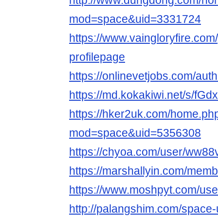
http://www.dungdong.com/ho
mod=space&uid=3331724
https://www.vaingloryfire.com
profilepage
https://onlinevetjobs.com/aut
https://md.kokakiwi.net/s/f
https://hker2uk.com/home.ph
mod=space&uid=5356308
https://chyoa.com/user/ww88
https://marshallyin.com/mem
https://www.moshpyt.com/us
http://palangshim.com/space