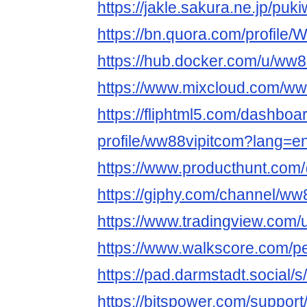
https://jakle.sakura.ne.jp/pu
https://bn.quora.com/profile
https://hub.docker.com/u/ww8
https://www.mixcloud.com/ww
https://fliphtml5.com/dashboar
profile/ww88vipitcom?lang=e
https://www.producthunt.co
https://giphy.com/channel/ww
https://www.tradingview.com/
https://www.walkscore.com/
https://pad.darmstadt.social
https://bitspower.com/suppor