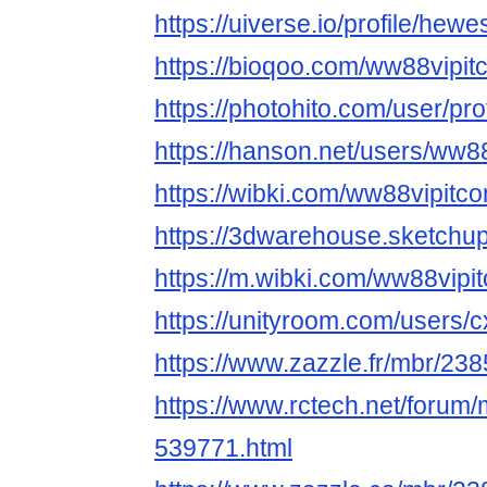
https://uiverse.io/profile/hew
https://bioqoo.com/ww88vipi
https://photohito.com/user/pro
https://hanson.net/users/ww8
https://wibki.com/ww88vipitc
https://3dwarehouse.sketchu
https://m.wibki.com/ww88vipi
https://unityroom.com/users
https://www.zazzle.fr/mbr/2
https://www.rctech.net/foru
539771.html