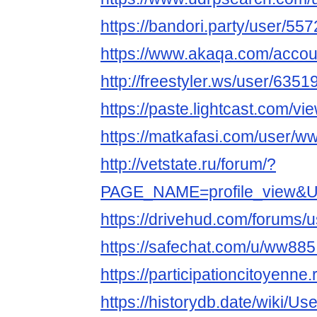
https://bandori.party/user/5
https://www.akaqa.com/accou
http://freestyler.ws/user/635
https://paste.lightcast.com/v
https://matkafasi.com/user/w
http://vetstate.ru/forum/?
PAGE_NAME=profile_view&
https://drivehud.com/forums/
https://safechat.com/u/ww885
https://participationcitoyenne.
https://historydb.date/wiki/U