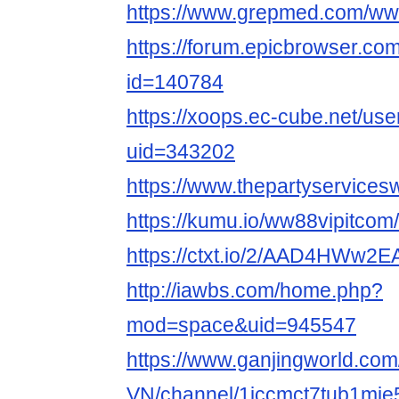
https://www.grepmed.com/ww
https://forum.epicbrowser.com
id=140784
https://xoops.ec-cube.net/use
uid=343202
https://www.thepartyservice
https://kumu.io/ww88vipitco
https://ctxt.io/2/AAD4HWw2E
http://iawbs.com/home.php?
mod=space&uid=945547
https://www.ganjingworld.com/
VN/channel/1iccmct7tub1mi