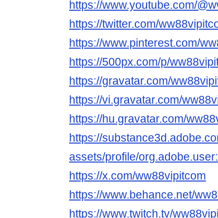
https://www.youtube.com/@w
https://twitter.com/ww88vipit
https://www.pinterest.com/ww
https://500px.com/p/ww88vip
https://gravatar.com/ww88vip
https://vi.gravatar.com/ww88v
https://hu.gravatar.com/ww88
https://substance3d.adobe.c
assets/profile/org.adobe.
https://x.com/ww88vipitcom
https://www.behance.net/ww8
https://www.twitch.tv/ww88vip