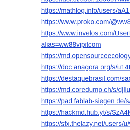
https://mathlog.info/users/
https://www.proko.com/@ww88
https://www.invelos.com/User
alias=ww88vipitcom
https://md.opensourceecolog
https://doc.anagora.org/s/u1
https://destaquebrasil.com/s
https://md.coredump.ch/s/djI
https://pad.fablab-siegen.de/
https://hackmd.hub.yt/s/SzA4
https://sfx.thelazy.net/users/