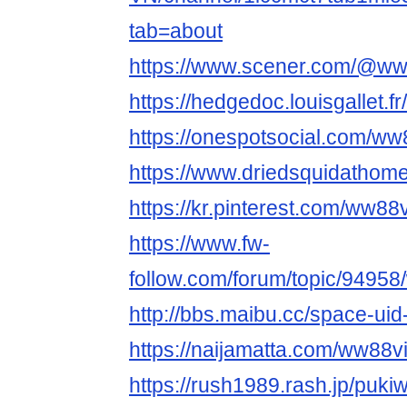
tab=about
https://www.scener.com/@ww
https://hedgedoc.louisgallet.f
https://onespotsocial.com/ww
https://www.driedsquidathom
https://kr.pinterest.com/ww88
https://www.fw-
follow.com/forum/topic/9495
http://bbs.maibu.cc/space-ui
https://naijamatta.com/ww88v
https://rush1989.rash.jp/puki