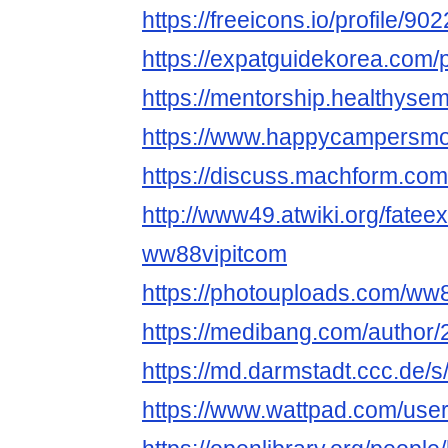
https://freeicons.io/profile/90
https://expatguidekorea.com/p
https://mentorship.healthys
https://www.happycampersmon
https://discuss.machform.co
http://www49.atwiki.org/fatee
ww88vipitcom
https://photouploads.com/ww
https://medibang.com/author
https://md.darmstadt.ccc.de/
https://www.wattpad.com/use