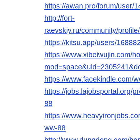
https://awan.pro/forum/user/
http://fort-
raevskiy.ru/community/profil
https://kitsu.app/users/16888
https://www.xibeiwujin.com/
mod=space&uid=2305241&do=
https://www.facekindle.com/
https://jobs.lajobsportal.org/
88
https://www.heavyironjobs.co
ww-88