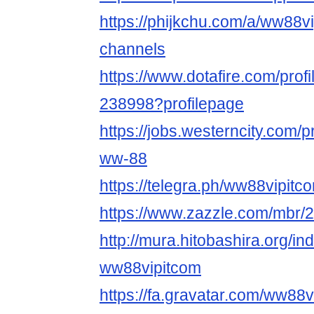
https://phijkchu.com/a/ww88v
channels
https://www.dotafire.com/prof
238998?profilepage
https://jobs.westerncity.com/p
ww-88
https://telegra.ph/ww88vipitc
https://www.zazzle.com/mbr
http://mura.hitobashira.org/i
ww88vipitcom
https://fa.gravatar.com/ww88v