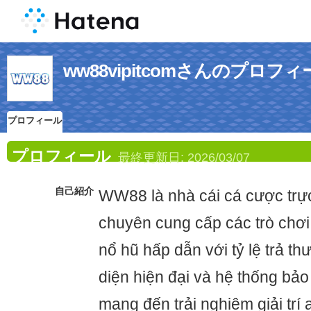
ww88vipitcomさんのプロフ
プロフィール
プロフィール
最終更新日:
2026/03/07
自己紹介
WW88 là nhà cái cá cược trực
chuyên cung cấp các trò chơi 
nổ hũ hấp dẫn với tỷ lệ trả th
diện hiện đại và hệ thống bả
mang đến trải nghiệm giải trí