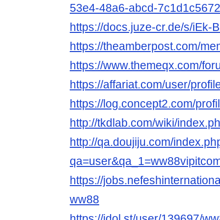
53e4-48a6-abcd-7c1d1c567
https://docs.juze-cr.de/s/iEk
https://theamberpost.com/m
https://www.themeqx.com/for
https://affariat.com/user/profi
https://log.concept2.com/prof
http://tkdlab.com/wiki/index
http://qa.doujiju.com/index.ph
qa=user&qa_1=ww88vipitco
https://jobs.nefeshinternatio
ww88
https://idol.st/user/139697/w