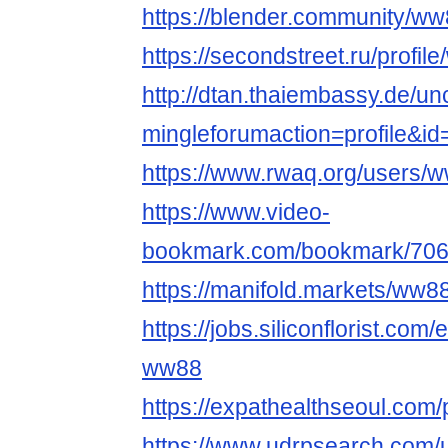
https://blender.community/w
https://secondstreet.ru/profil
http://dtan.thaiembassy.de/u
mingleforumaction=profile&i
https://www.rwaq.org/users/
https://www.video-
bookmark.com/bookmark/706
https://manifold.markets/ww8
https://jobs.siliconflorist.co
ww88
https://expathealthseoul.com/
https://www.udrpsearch.com/