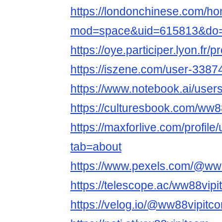
https://londonchinese.com/h
mod=space&uid=615813&do=p
https://oye.participer.lyon.fr/
https://iszene.com/user-3387
https://www.notebook.ai/use
https://culturesbook.com/ww8
https://maxforlive.com/profil
tab=about
https://www.pexels.com/@w
https://telescope.ac/ww88vip
https://velog.io/@ww88vipitc