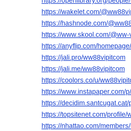
https://openlibrary.org/peopl
https://wakelet.com/@ww88vi
https://hashnode.com/@ww88
https://www.skool.com/@ww-
https://anyflip.com/homepage
https://jali.pro/ww88vipitcom
https://jali.me/ww88vipitcom
https://coolors.co/u/ww88vipi
https://www.instapaper.com/
https://decidim.santcugat.cat/
https://topsitenet.com/profil
https://nhattao.com/members