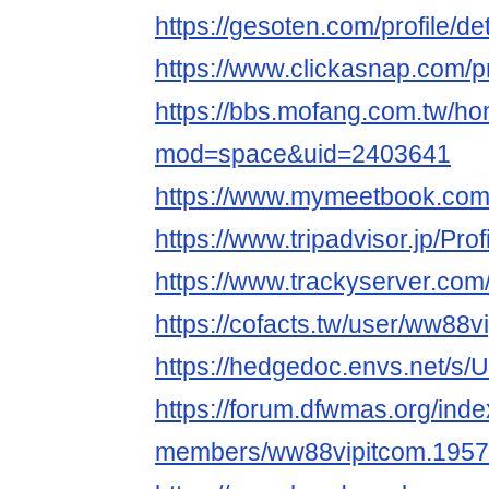
https://gesoten.com/profile/d
https://www.clickasnap.com/p
https://bbs.mofang.com.tw/h
mod=space&uid=2403641
https://www.mymeetbook.co
https://www.tripadvisor.jp/Pro
https://www.trackyserver.com
https://cofacts.tw/user/ww88v
https://hedgedoc.envs.net/s
https://forum.dfwmas.org/ind
members/ww88vipitcom.1957