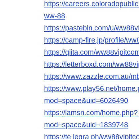
https://careers.coloradopubli
ww-88
https://pastebin.com/u/ww88v
https://camp-fire.jp/profile/w
https://qiita.com/ww88vipitco
https://letterboxd.com/ww88vi
https://www.zazzle.com.au/
https://www.play56.net/home
mod=space&uid=6026490
https://lamsn.com/home.php?
mod=space&uid=1839748
https://te.legra.ph/ww88vipit