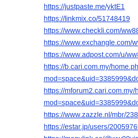
https://justpaste.me/yktE1
https://linkmix.co/51748419
https://www.checkli.com/ww8
https://www.exchangle.com/
https://www.adpost.com/u/ww
https://b.cari.com.my/home.p
mod=space&uid=3385999&do=
https://mforum2.cari.com.my
mod=space&uid=3385999&do=
https://www.zazzle.nl/mbr/
https://estar.jp/users/200597