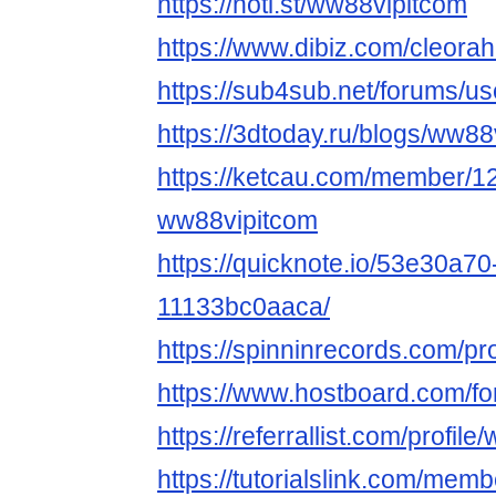
https://noti.st/ww88vipitcom
https://www.dibiz.com/cleora
https://sub4sub.net/forums/u
https://3dtoday.ru/blogs/ww88
https://ketcau.com/member/1
ww88vipitcom
https://quicknote.io/53e30a70
11133bc0aaca/
https://spinninrecords.com/pr
https://www.hostboard.com/
https://referrallist.com/profil
https://tutorialslink.com/me