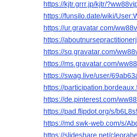
https://kjtr.grrr.jp/kjtr/?ww88v
https://funsilo.date/wiki/Use
https://ur.gravatar.com/ww88
https://aboutnursepractitione
https://sq.gravatar.com/ww88
https://ms.gravatar.com/ww88
https://swag.live/user/69ab
https://participation.bordeaux.
https://de.pinterest.com/ww88
https://pad.flipdot.org/s/b6L
https://md.swk-web.com/s/A
https://slideshare.net/cleor