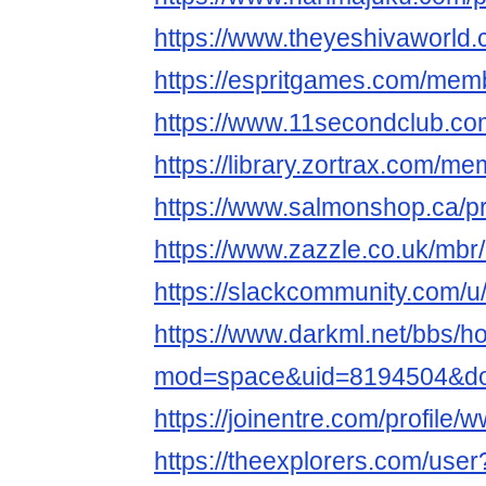
https://www.theyeshivaworld
https://espritgames.com/mem
https://www.11secondclub.co
https://library.zortrax.com/
https://www.salmonshop.ca/pr
https://www.zazzle.co.uk/m
https://slackcommunity.com/
https://www.darkml.net/bbs/
mod=space&uid=8194504&do=
https://joinentre.com/profile/
https://theexplorers.com/use