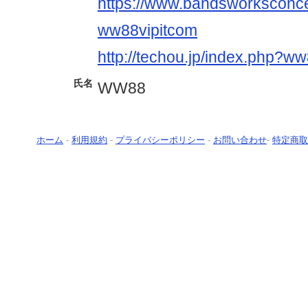
https://www.bandsworksconcer
ww88vipitcom
http://techou.jp/index.php?w
氏名
WW88
ホーム
-
利用規約
-
プライバシーポリシー
-
お問い合わせ
-
特定商取