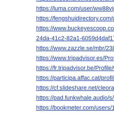
https://luma.com/user/ww88vi
https://fengshuidirectory.com
https://www.buckeyescoop.c
24da-41c2-82a1-6059d4daf1
https://www.zazzle.se/mbr/
https://www.tripadvisor.es/Pr
https://fr.tripadvisor.be/Profi
https://participa.affac.cat/pro
https://cf.slideshare.net/cle
https://pad.funkwhale.audio/
https://bookmeter.com/users