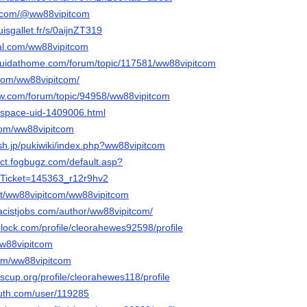
r.com/@ww88vipitcom
uisgallet.fr/s/0aijnZT319
ial.com/ww88vipitcom
quidathome.com/forum/topic/117581/ww88vipitcom
t.com/ww88vipitcom/
low.com/forum/topic/94958/ww88vipitcom
c/space-uid-1409006.html
.com/ww88vipitcom
sh.jp/pukiwiki/index.php?ww88vipitcom
ect.fogbugz.com/default.asp?
Ticket=145363_r12r9hv2
net/ww88vipitcom/ww88vipitcom
acistjobs.com/author/ww88vipitcom/
lock.com/profile/cleorahewes92598/profile
ww88vipitcom
com/ww88vipitcom
scup.org/profile/cleorahewes118/profile
outh.com/user/119285