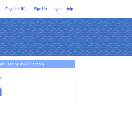
English (UK)
Sign Up
Login
Help
ces used by ww88vipitcom