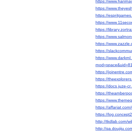
https://www.harima
https://www.theyes
https://espritgam
https://www.11seco
https://library.zo
https://www.salmon
https://www.zazzl
https://slackcommu
https://www.darkml
mod=space&uid=81
https://joinentre.c
https://theexplor
https://docs.juze-c
https://theamberp
https://www.theme
https://affariat.com
https://log.concept
http://tkdlab.com/
http://qa.doujiju.