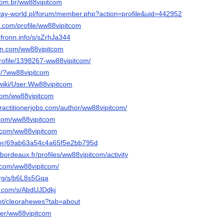
com.br/ww88vipitcom
ay-world.pl/forum/member.php?action=profile&uid=442952
a.com/profile/ww88vipitcom
pfronn.info/s/sZrhJa344
an.com/ww88vipitcom
profile/1398267-ww88vipitcom/
kjtr/?ww88vipitcom
e/wiki/User:Ww88vipitcom
.com/ww88vipitcom
ractitionerjobs.com/author/ww88vipitcom/
r.com/ww88vipitcom
r.com/ww88vipitcom
/user/69ab63a54c4a65f5e2bb795d
n.bordeaux.fr/profiles/ww88vipitcom/activity
t.com/ww88vipitcom/
.org/s/b6L8s5Gqa
b.com/s/AbdUJDdkj
.net/cleorahewes?tab=about
ser/ww88vipitcom