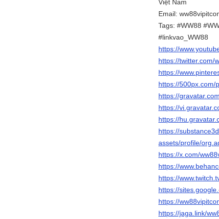
Việt Nam
Email: ww88vipitc
Tags: #WW88 #WW
#linkvao_WW88
https://www.youtu
https://twitter.com
https://www.pinter
https://500px.com/
https://gravatar.c
https://vi.gravatar
https://hu.gravata
https://substance
assets/profile/o
https://x.com/ww88
https://www.behanc
https://www.twitch.
https://sites.googl
https://ww88vipitc
https://jaga.link/w