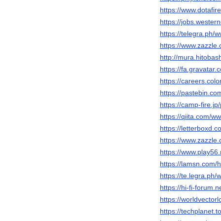
https://www.dotafi
https://jobs.wester
https://telegra.ph/
https://www.zazzl
http://mura.hitoba
https://fa.gravatar
https://careers.col
https://pastebin.c
https://camp-fire.jp
https://qiita.com/w
https://letterboxd.
https://www.zazzl
https://www.play5
https://lamsn.co
https://te.legra.ph
https://hi-fi-forum.
https://worldvector
https://techplanet