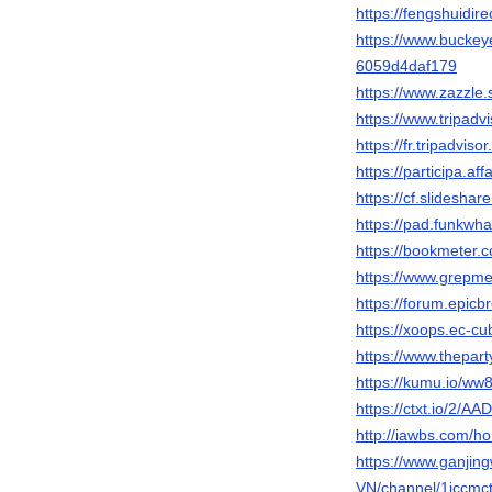
https://fengshuidir
https://www.bucke
6059d4daf179
https://www.zazzl
https://www.tripadv
https://fr.tripadvis
https://participa.af
https://cf.slidesha
https://pad.funkwh
https://bookmeter.
https://www.grepm
https://forum.epic
https://xoops.ec-c
https://www.thepa
https://kumu.io/ww
https://ctxt.io/2/
http://iawbs.com
https://www.ganjing
VN/channel/1iccm