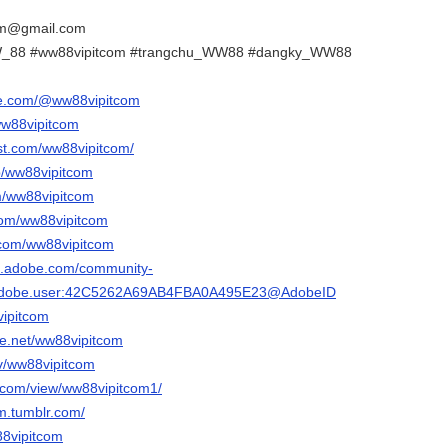
om@gmail.com
_88 #ww88vipitcom #trangchu_WW88 #dangky_WW88
be.com/@ww88vipitcom
/ww88vipitcom
est.com/ww88vipitcom/
p/ww88vipitcom
om/ww88vipitcom
.com/ww88vipitcom
r.com/ww88vipitcom
3d.adobe.com/community-
rg.adobe.user:42C5262A69AB4FBA0A495E23@AdobeID
vipitcom
e.net/ww88vipitcom
tv/ww88vipitcom
e.com/view/ww88vipitcom1/
om.tumblr.com/
w88vipitcom