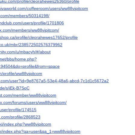
juku.com/profile/cleorahewes26360/profile
hivaworld.com/coffeeroom/users/ww88vipitcom
es.com/members/50314198/
ndclub.com/users/profile/1701806
rtrax.com/members/ww88vipitcom/
shop.ca/profile/cleorahewes17652/profile
e.co.uk/mbr/238572502576379962
nity.com/u/mbacyh/#/about
.net/bbs/home.php?
94504&do=profile&from=space
om/profile/ww88vipitcom
ers.com/user?id=9e8767a5-53e4-48a6-abcd-7c1d1c5672a2
r.de/s/iEk-B7SoC
ost.com/member/ww88vipitcom
qx.com/forums/users/ww88vipitcom/
/user/profile/174515
2.com/profile/2868523
wiki/index.php?ww88vipitcom
com/index.php?qa=user&qa_1=ww88vipitcom