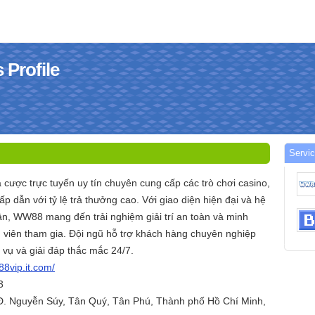
 Profile
Servi
cược trực tuyến uy tín chuyên cung cấp các trò chơi casino,
ấp dẫn với tỷ lệ trả thưởng cao. Với giao diện hiện đại và hệ
tân, WW88 mang đến trải nghiệm giải trí an toàn và minh
 viên tham gia. Đội ngũ hỗ trợ khách hàng chuyên nghiệp
 vụ và giải đáp thắc mắc 24/7.
88vip.it.com/
3
 Đ. Nguyễn Súy, Tân Quý, Tân Phú, Thành phố Hồ Chí Minh,