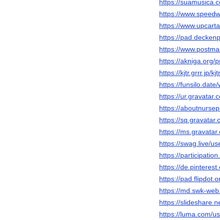
https://suamusica.
https://www.speedw
https://www.upcart
https://pad.decken
https://www.postm
https://akniga.org/
https://kjtr.grrr.jp/
https://funsilo.dat
https://ur.gravatar
https://aboutnursep
https://sq.gravata
https://ms.gravata
https://swag.live
https://participatio
https://de.pinteres
https://pad.flipdot
https://md.swk-we
https://slideshare
https://luma.com/u