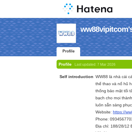
ww88vipitcom's
Profile
Profile
Last updated:
7 Mar 2026
Self introduction
WW88 là nhà cái cá 
thể thao và nổ hũ h
thống bảo mật tối 
bạch cho mọi thành
luôn sẵn sàng phục
Website:
https://ww
Phone: 093456770
Địa chỉ: 188/28/12