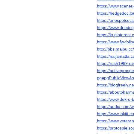
https://www.scene
https://hedgedoc.lo
https://onespotsoc
https://www.drieds
https://kr.pinteres
https://www.fw-fol
http://bbs.maibu.c
https://naijamatta
https://rush1989.ra
https://activeprosp
pg=pgPublicView&s
https://blogfreely.
https://aboutpharm
https://www.dek-o-b
https://audio.com/
https://www.inkitt.
https://www.veteran
https://protospiels