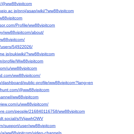
m/@ww88vipitcom
keio.ac.jp/proj/asap/wiki/?ww88vipitcom
ww88vipitcom
isor.com/Profile/ww88vipitcom
/by/ww88vipitcom/about/
ww88vipitcom/
m/users/54922026/
a.ne.jp/pukiwiki/?ww88vipitcom
om/profile/Ww88vipitcom
.com/u/ww88vipitcom
ud.com/ww88vipitcom/
om/dashboard/public-profile/ww88vipitcom?lang=en
cthunt.com/@ww88vipitcom
channel/ww88vipitcom
gview.com/u/ww88vipitcom/
core.com/people/216840116758/ww88vipitcom
adt.social/s/IVijawhOWV
com/support/user/ww88vipitcom
om/a/ww88vipitcom/video-channels