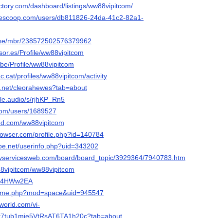
ectory.com/dashboard/listings/ww88vipitcom/
yescoop.com/users/db811826-24da-41c2-82a1-
e.se/mbr/238572502576379962
isor.es/Profile/ww88vipitcom
or.be/Profile/ww88vipitcom
fac.cat/profiles/ww88vipitcom/activity
re.net/cleorahewes?tab=about
ale.audio/s/rjhKP_Rn5
com/users/1689527
ed.com/ww88vipitcom
browser.com/profile.php?id=140784
ube.net/userinfo.php?uid=343202
rtyservicesweb.com/board/board_topic/3929364/7940783.htm
88vipitcom/ww88vipitcom
AAD4HWw2EA
/home.php?mod=space&uid=945547
world.com/vi-
ct7tub1mie5VtRsAT6TA1h20c?tab=about