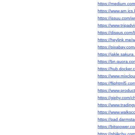
https://medium.co
https://www.am.ics.
https://issuu.com/
https://www.tripadv
https://disqus.com
https://heylink.me/
https://pixabay.co
https://jakle.sakur
https://bn.quora.c
https://hub.docker
https://www.mixclo
https://fliphtml5.c
https://www.produ
https://giphy.com/
https://www.tradin
https://www.walks
https://pad.darmst
https://bitspower.
https://phijkchu.c