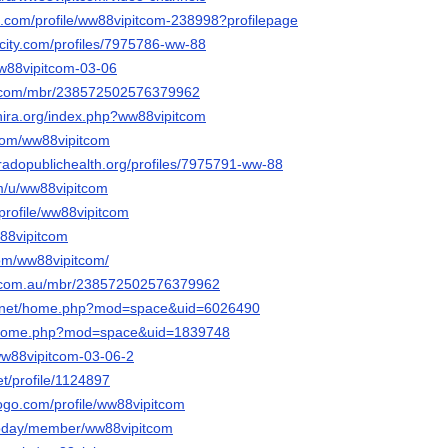
re.com/profile/ww88vipitcom-238998?profilepage
ncity.com/profiles/7975786-ww-88
ww88vipitcom-03-06
e.com/mbr/238572502576379962
shira.org/index.php?ww88vipitcom
.com/ww88vipitcom
oradopublichealth.org/profiles/7975791-ww-88
om/u/ww88vipitcom
/profile/ww88vipitcom
w88vipitcom
com/ww88vipitcom/
e.com.au/mbr/238572502576379962
6.net/home.php?mod=space&uid=6026490
m/home.php?mod=space&uid=1839748
/ww88vipitcom-03-06-2
net/profile/1124897
logo.com/profile/ww88vipitcom
.today/member/ww88vipitcom