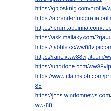
https://golosknig.com/profile
https://aprenderfotografia.onl
https://forum.aceinna.com/us
https://ask.mallaky.com/?qa
https://fabble.cc/ww88vipitco
https://rant.li/ww88vipitcom/
https://undrtone.com/ww88vi
https://www.claimajob.com/pr
88
https://jobs.windomnews.com/
ww-88