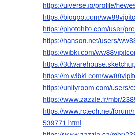
https://uiverse.io/profile/hew
https://bioqoo.com/ww88vipi
https://photohito.com/user/pro
https://hanson.net/users/ww8
https://wibki.com/ww88vipitc
https://3dwarehouse.sketchu
https://m.wibki.com/ww88vipi
https://unityroom.com/users
https://www.zazzle.fr/mbr/2
https://www.rctech.net/foru
539771.html
https://www.zazzle.ca/mbr/