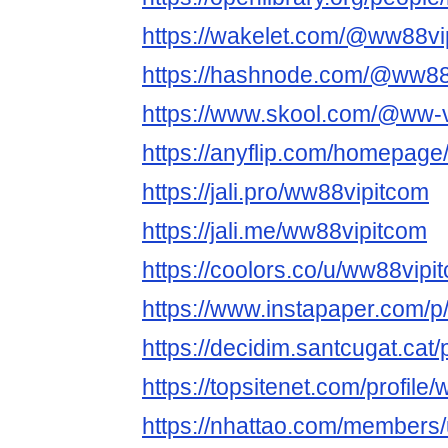
https://wakelet.com/@ww88vi
https://hashnode.com/@ww88
https://www.skool.com/@ww-
https://anyflip.com/homepage
https://jali.pro/ww88vipitcom
https://jali.me/ww88vipitcom
https://coolors.co/u/ww88vipi
https://www.instapaper.com/
https://decidim.santcugat.cat/
https://topsitenet.com/profil
https://nhattao.com/members