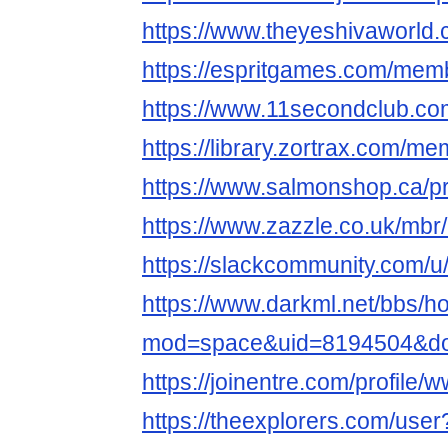
https://www.theyeshivaworld
https://espritgames.com/mem
https://www.11secondclub.co
https://library.zortrax.com/
https://www.salmonshop.ca/pr
https://www.zazzle.co.uk/m
https://slackcommunity.com/
https://www.darkml.net/bbs/
mod=space&uid=8194504&do=
https://joinentre.com/profile/
https://theexplorers.com/use