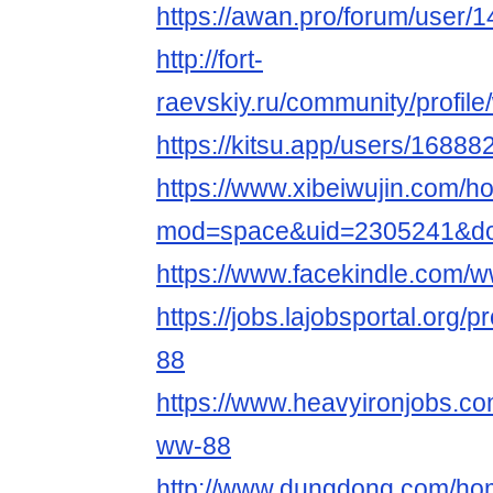
https://awan.pro/forum/user/
http://fort-
raevskiy.ru/community/profil
https://kitsu.app/users/16888
https://www.xibeiwujin.com/
mod=space&uid=2305241&do=
https://www.facekindle.com/
https://jobs.lajobsportal.org/
88
https://www.heavyironjobs.co
ww-88
http://www.dungdong.com/ho