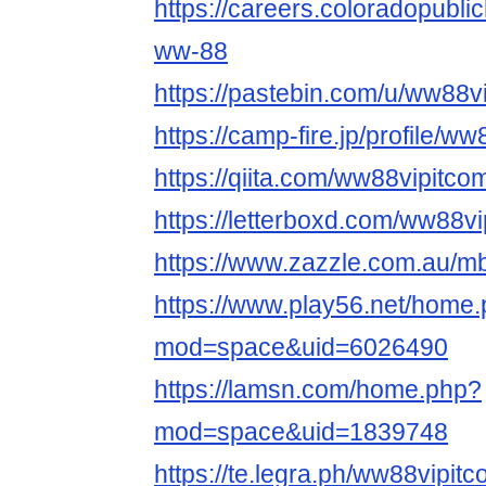
https://careers.coloradopubli
ww-88
https://pastebin.com/u/ww88v
https://camp-fire.jp/profile/w
https://qiita.com/ww88vipitco
https://letterboxd.com/ww88vi
https://www.zazzle.com.au/
https://www.play56.net/home
mod=space&uid=6026490
https://lamsn.com/home.php?
mod=space&uid=1839748
https://te.legra.ph/ww88vipit