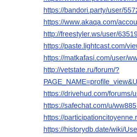
https://bandori.party/user/5
https://www.akaqa.com/accou
http://freestyler.ws/user/635
https://paste.lightcast.com/v
https://matkafasi.com/user/w
http://vetstate.ru/forum/?
PAGE_NAME=profile_view&
https://drivehud.com/forums/
https://safechat.com/u/ww885
https://participationcitoyenne.
https://historydb.date/wiki/U