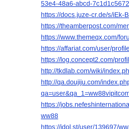
53e4-48a6-abcd-7c1d1c567
https://docs.juze-cr.de/s/iEk
https://theamberpost.com/m
https://www.themeqx.com/for
https://affariat.com/user/profi
https://log.concept2.com/prof
http://tkdlab.com/wiki/index
http://qa.doujiju.com/index.ph
qa=user&qa_1=ww88vipitco
https://jobs.nefeshinternatio
ww88
https://idol.st/user/139697/w