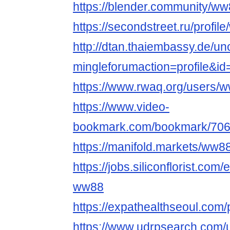
https://blender.community/w
https://secondstreet.ru/profil
http://dtan.thaiembassy.de/u
mingleforumaction=profile&i
https://www.rwaq.org/users/
https://www.video-
bookmark.com/bookmark/706
https://manifold.markets/ww8
https://jobs.siliconflorist.co
ww88
https://expathealthseoul.com/
https://www.udrpsearch.com/