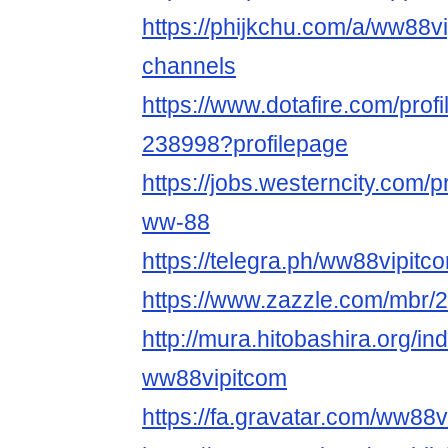
https://phijkchu.com/a/ww88v
channels
https://www.dotafire.com/prof
238998?profilepage
https://jobs.westerncity.com/p
ww-88
https://telegra.ph/ww88vipitc
https://www.zazzle.com/mbr
http://mura.hitobashira.org/i
ww88vipitcom
https://fa.gravatar.com/ww88v