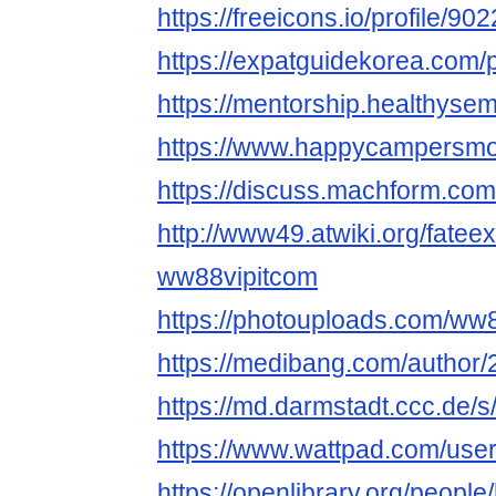
https://freeicons.io/profile/90
https://expatguidekorea.com/p
https://mentorship.healthys
https://www.happycampersmon
https://discuss.machform.co
http://www49.atwiki.org/fatee
ww88vipitcom
https://photouploads.com/ww
https://medibang.com/author
https://md.darmstadt.ccc.de/
https://www.wattpad.com/use
https://openlibrary.org/peopl