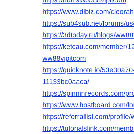
https://noti.st/ww88vipitcom
https://www.dibiz.com/cleora
https://sub4sub.net/forums/u
https://3dtoday.ru/blogs/ww88
https://ketcau.com/member/1
ww88vipitcom
https://quicknote.io/53e30a70
11133bc0aaca/
https://spinninrecords.com/pr
https://www.hostboard.com/
https://referrallist.com/profil
https://tutorialslink.com/me