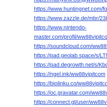
https://www.huntingnet.com/
https://www.zazzle.de/mbr/
https://www.nintendo-
master.com/profil/ww88vipitc
https://soundcloud.com/ww88
https://pad.geolab.space/s
https://pad.degrowth.net/s/
https://ngel.ink/ww88vipitcom
https://biolinku.co/ww88vipit
https://oc.gravatar.com/ww88
https://connect.gt/user/ww88v