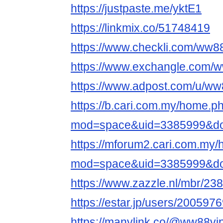
https://justpaste.me/yktE1
https://linkmix.co/51748419
https://www.checkli.com/ww8
https://www.exchangle.com/
https://www.adpost.com/u/ww
https://b.cari.com.my/home.p
mod=space&uid=3385999&do=
https://mforum2.cari.com.my
mod=space&uid=3385999&do=
https://www.zazzle.nl/mbr/
https://estar.jp/users/200597
https://manylink.co/@ww88vi