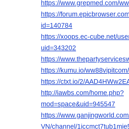
https://www.grepmed.com/ww
https://forum.epicbrowser.com
id=140784
https://xoops.ec-cube.net/use
uid=343202
https://www.thepartyservice
https://kumu.io/ww88vipitco
https://ctxt.io/2/AAD4HWw2E
http://iawbs.com/home.php?
mod=space&uid=945547
https://www.ganjingworld.com/
VN/channel/1iccmct7tub1mi