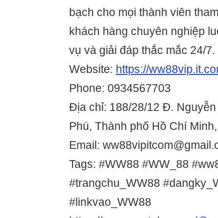
bạch cho mọi thành viên tham 
khách hàng chuyên nghiệp lu
vụ và giải đáp thắc mắc 24/7.
Website:
https://ww88vip.it.c
Phone: 0934567703
Địa chỉ: 188/28/12 Đ. Nguyễn
Phú, Thành phố Hồ Chí Minh,
Email: ww88vipitcom@gmail
Tags: #WW88 #WW_88 #ww8
#trangchu_WW88 #dangky
#linkvao_WW88