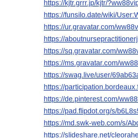
https://kjtr.grrr.jp/kjtr/?ww88v
https://funsilo.date/wiki/Use
https://ur.gravatar.com/ww88
https://aboutnursepractitione
https://sq.gravatar.com/ww88
https://ms.gravatar.com/ww88
https://swag.live/user/69ab
https://participation.bordeaux.
https://de.pinterest.com/ww88
https://pad.flipdot.org/s/b6L
https://md.swk-web.com/s/A
https://slideshare.net/cleor