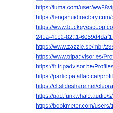
https://luma.com/user/ww88vi
https://fengshuidirectory.com
https://www.buckeyescoop.c
24da-41c2-82a1-6059d4daf1
https://www.zazzle.se/mbr/
https://www.tripadvisor.es/Pr
https://fr.tripadvisor.be/Profi
https://participa.affac.cat/pro
https://cf.slideshare.net/cle
https://pad.funkwhale.audio/
https://bookmeter.com/users