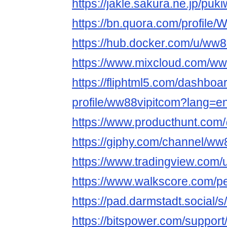
https://jakle.sakura.ne.jp/pu
https://bn.quora.com/profile
https://hub.docker.com/u/ww8
https://www.mixcloud.com/ww
https://fliphtml5.com/dashboar
profile/ww88vipitcom?lang=e
https://www.producthunt.co
https://giphy.com/channel/ww
https://www.tradingview.com/
https://www.walkscore.com/
https://pad.darmstadt.social
https://bitspower.com/suppor