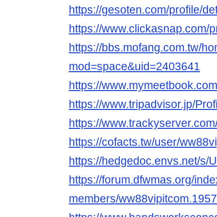
https://gesoten.com/profile/d
https://www.clickasnap.com/p
https://bbs.mofang.com.tw/h
mod=space&uid=2403641
https://www.mymeetbook.co
https://www.tripadvisor.jp/Pro
https://www.trackyserver.com
https://cofacts.tw/user/ww88v
https://hedgedoc.envs.net/s
https://forum.dfwmas.org/ind
members/ww88vipitcom.1957