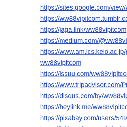
https://sites.google.com/vie
https://ww88vipitcom.tumblr.
https://jaga.link/ww88vipitcom
https://medium.com/@ww88vi
https://www.am.ics.keio.ac.jp/
ww88vipitcom
https://issuu.com/ww88vipitc
https://www.tripadvisor.com/P
https://disqus.com/by/ww88vi
https://heylink.me/ww88vipitc
https://pixabay.com/users/54