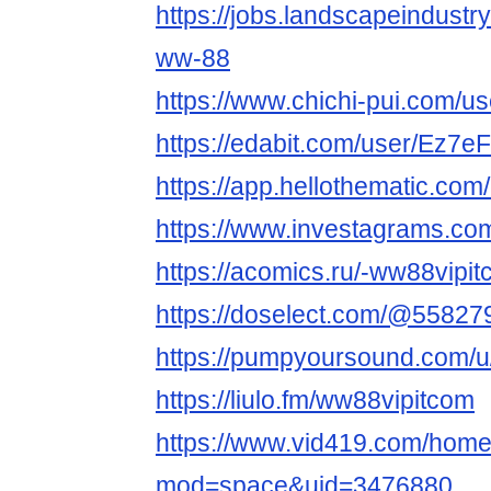
https://jobs.landscapeindustr
ww-88
https://www.chichi-pui.com/u
https://edabit.com/user/Ez
https://app.hellothematic.com
https://www.investagrams.com
https://acomics.ru/-ww88vipi
https://doselect.com/@5582
https://pumpyoursound.com/
https://liulo.fm/ww88vipitcom
https://www.vid419.com/hom
mod=space&uid=3476880