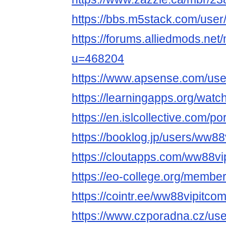
https://bbs.m5stack.com/use
https://forums.alliedmods.ne
u=468204
https://www.apsense.com/us
https://learningapps.org/watc
https://en.islcollective.com/p
https://booklog.jp/users/ww88v
https://cloutapps.com/ww88vi
https://eo-college.org/membe
https://cointr.ee/ww88vipitco
https://www.czporadna.cz/us