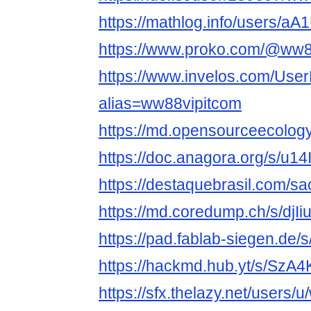
https://mathlog.info/users/
https://www.proko.com/@ww88
https://www.invelos.com/User
alias=ww88vipitcom
https://md.opensourceecolog
https://doc.anagora.org/s/u1
https://destaquebrasil.com/s
https://md.coredump.ch/s/djI
https://pad.fablab-siegen.de/
https://hackmd.hub.yt/s/SzA4
https://sfx.thelazy.net/users/