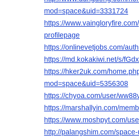
mod=space&uid=3331724
https://www.vaingloryfire.com
profilepage
https://onlinevetjobs.com/aut
https://md.kokakiwi.net/s/f
https://hker2uk.com/home.ph
mod=space&uid=5356308
https://chyoa.com/user/ww88
https://marshallyin.com/mem
https://www.moshpyt.com/us
http://palangshim.com/space