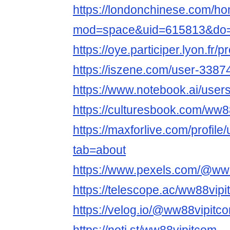
https://londonchinese.com/h
mod=space&uid=615813&do=p
https://oye.participer.lyon.fr/
https://iszene.com/user-3387
https://www.notebook.ai/use
https://culturesbook.com/ww8
https://maxforlive.com/profil
tab=about
https://www.pexels.com/@w
https://telescope.ac/ww88vip
https://velog.io/@ww88vipitc