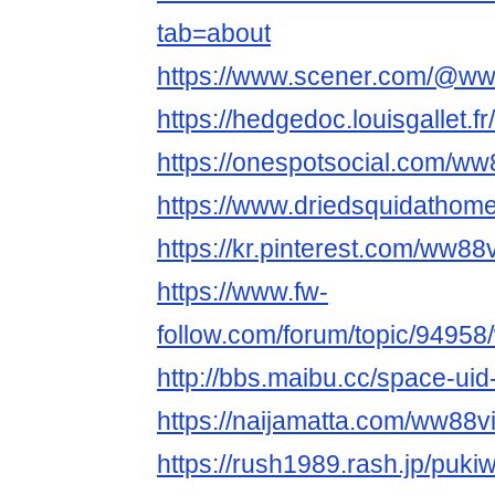
tab=about
https://www.scener.com/@ww
https://hedgedoc.louisgallet.f
https://onespotsocial.com/ww
https://www.driedsquidathom
https://kr.pinterest.com/ww88
https://www.fw-
follow.com/forum/topic/9495
http://bbs.maibu.cc/space-ui
https://naijamatta.com/ww88v
https://rush1989.rash.jp/puki