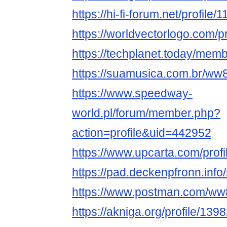
https://hi-fi-forum.net/profile
https://worldvectorlogo.com/p
https://techplanet.today/mem
https://suamusica.com.br/ww
https://www.speedway-
world.pl/forum/member.php?
action=profile&uid=442952
https://www.upcarta.com/prof
https://pad.deckenpfronn.inf
https://www.postman.com/ww
https://akniga.org/profile/13