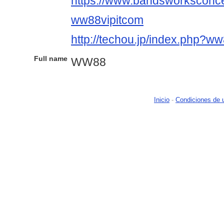
https://www.bandsworksconcer
ww88vipitcom
http://techou.jp/index.php?w
Full name
WW88
Inicio
-
Condiciones de 