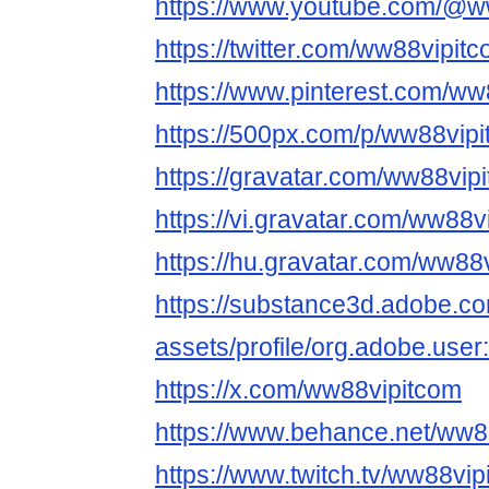
https://www.youtube.com/@w
https://twitter.com/ww88vipit
https://www.pinterest.com/ww
https://500px.com/p/ww88vip
https://gravatar.com/ww88vip
https://vi.gravatar.com/ww88v
https://hu.gravatar.com/ww88
https://substance3d.adobe.c
assets/profile/org.adobe.
https://x.com/ww88vipitcom
https://www.behance.net/ww8
https://www.twitch.tv/ww88vip