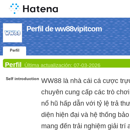
Perfil de ww88vipitcom
Perfil
Perfil
Última actualización:
07-03-2026
Self introduction
WW88 là nhà cái cá cược trực
chuyên cung cấp các trò chơi 
nổ hũ hấp dẫn với tỷ lệ trả th
diện hiện đại và hệ thống bả
mang đến trải nghiệm giải trí