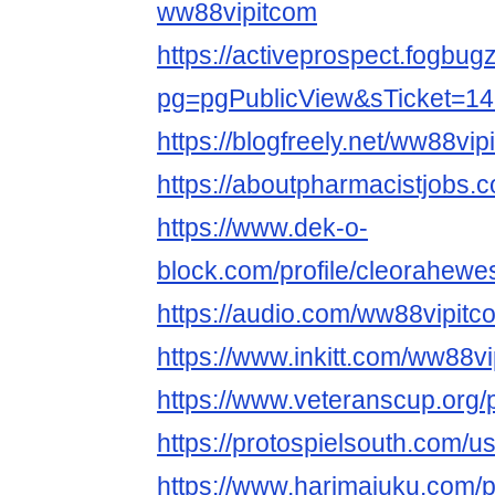
ww88vipitcom
https://activeprospect.fogbug
pg=pgPublicView&sTicket=1
https://blogfreely.net/ww88v
https://aboutpharmacistjobs.
https://www.dek-o-
block.com/profile/cleorahewe
https://audio.com/ww88vipitc
https://www.inkitt.com/ww88v
https://www.veteranscup.org/p
https://protospielsouth.com/u
https://www.harimajuku.com/p