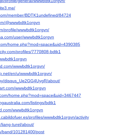
jp/profile/general/wwwbdtk1orgvn/
ite3.me/
ink.com/member/BDTK1undefined/84724
.com/@wwwbdtk1orgvn
om/profile/wwwbdtk1orgvn/
nna.com/user/wwwbdtk1orgvn
ko.com/home.php?mod=space&uid=4390385
ncity.com/profiles/7770808-bdtk1
wwwbdtk1orgvn
oud.com/wwwbdtk1orgvn/
p.net/en/u/wwwbdtk1orgvn/
m/by/disqus_Ue2GG4UygR/about/
tart.com/wwwbdtk1orgvn
19.com/home.php?mod=space&uid=3467447
ingaustralia.com/listings/bdtk1
rowd.com/wwwbdtk1orgvn
n.cabildofuer.es/profiles/wwwbdtk1orgvn/activity
/liang-turel/about/
us/band/101281400/post