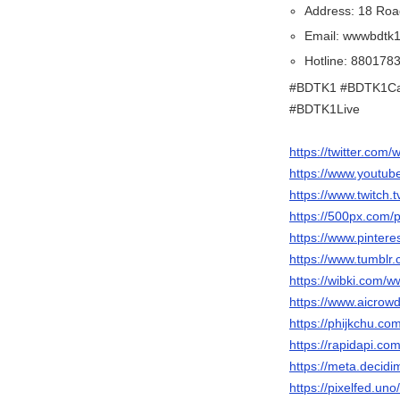
Address: 18 Roa
Email: wwwbdtk
Hotline: 880178
#BDTK1 #BDTK1Cas
#BDTK1Live
https://twitter.co
https://www.youtu
https://www.twitch
https://500px.com
https://www.pinter
https://www.tumbl
https://wibki.com/
https://www.aicrow
https://phijkchu.c
https://rapidapi.c
https://meta.decidi
https://pixelfed.u