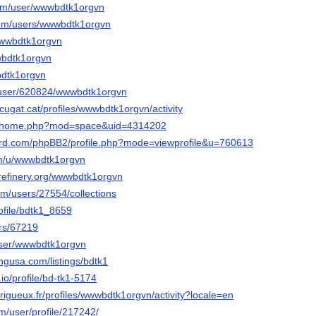
com/user/wwwbdtk1orgvn
com/users/wwwbdtk1orgvn
/wwwbdtk1orgvn
wwbdtk1orgvn
bdtk1orgvn
ws/user/620824/wwwbdtk1orgvn
tcugat.cat/profiles/wwwbdtk1orgvn/activity
.cc/home.php?mod=space&uid=4314202
nord.com/phpBB2/profile.php?mode=viewprofile&u=760613
om/u/wwwbdtk1orgvn
erefinery.org/wwwbdtk1orgvn
com/users/27554/collections
rofile/bdtk1_8659
ers/67219
/user/wwwbdtk1orgvn
ingusa.com/listings/bdtk1
.io/profile/bd-tk1-5174
perigueux.fr/profiles/wwwbdtk1orgvn/activity?locale=en
om/user/profile/217242/