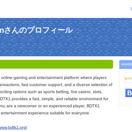
rgvnさんのプロフィール
www
 online gaming and entertainment platform where players
ansactions, fast customer support, and a diverse selection of
iting options such as sports betting, live casino, slots,
BDTK1 provides a fast, simple, and reliable environment for
 you are a newcomer or an experienced player, BDTK1
 entertainment experience suitable for everyone.
/www.bdtk1.org/