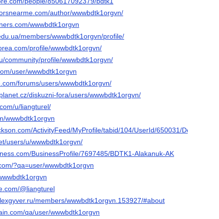
core.com/people/850617092379/bdtk1
ctorsnearme.com/author/wwwbdtk1orgvn/
orners.com/wwwbdtk1orgvn
.edu.ua/members/wwwbdtk1orgvn/profile/
korea.com/profile/wwwbdtk1orgvn/
y.ru/community/profile/wwwbdtk1orgvn/
.com/user/wwwbdtk1orgvn
ke.com/forums/users/wwwbdtk1orgvn/
yplanet.cz/diskuzni-fora/users/wwwbdtk1orgvn/
com/u/liangturel/
com/wwwbdtk1orgvn
ackson.com/ActivityFeed/MyProfile/tabid/104/UserId/650031/Default.asp
.net/users/u/wwwbdtk1orgvn/
usiness.com/BusinessProfile/7697485/BDTK1-Alakanuk-AK
y.com/?qa=user/wwwbdtk1orgvn
/@wwwbdtk1orgvn
le.com/@liangturel
.alexgyver.ru/members/wwwbdtk1orgvn.153927/#about
hain.com/qa/user/wwwbdtk1orgvn