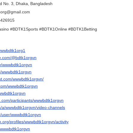
d No. 3, Dhaka, Bangladesh
1org@gmail.com
3426915
ino #BDTK1Sports #BDTK1Online #BDTK1Betting
m/wwwbdtk1org1
be.com/@bdtk1orgvn
.tv/wwwbdtk1orgvn
/p/wwwbdtk1orgvn
est.com/wwwbdtk1orgvn/
r.com/wwwbdtk1orgvn
wwwbdtk1orgvn
d.com/participants/wwwbdtk1orgvn
om/a/wwwbdtk1orgvn/video-channels
om/user/wwwbdtk1orgvn
m.org/profiles/wwwbdtk1orgvn/activity
no/wwwbdtk1orgvn