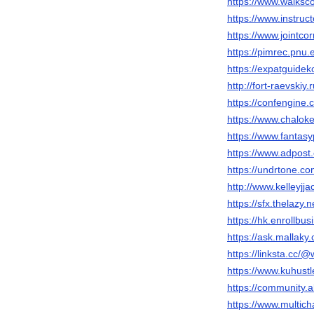
https://www.walks
https://www.instru
https://www.jointc
https://pimrec.pnu
https://expatguide
http://fort-raevski
https://confengine
https://www.chalo
https://www.fantas
https://www.adpost.
https://undrtone.
http://www.kelleyjj
https://sfx.thelazy
https://hk.enrollb
https://ask.mallak
https://linksta.cc
https://www.kuhust
https://community
https://www.multic