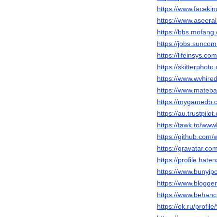
https://www.facek
https://www.aseera
https://bbs.mofa
https://jobs.sunco
https://lifeinsys.c
https://skitterpho
https://www.wvhire
https://www.mateb
https://mygamedb.
https://au.trustpilo
https://tawk.to/ww
https://github.co
https://gravatar.c
https://profile.hat
https://www.bunyip
https://www.blogg
https://www.behanc
https://ok.ru/prof