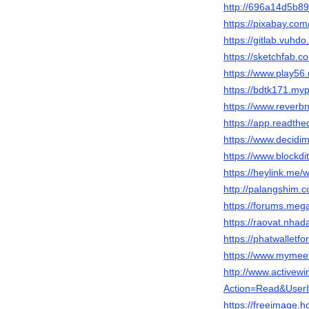
http://696a14d5b89
https://pixabay.co
https://gitlab.vuhd
https://sketchfab.
https://www.play5
https://bdtk171.myp
https://www.rever
https://app.readth
https://www.decidim
https://www.blockd
https://heylink.me
http://palangshim.
https://forums.me
https://raovat.nh
https://phatwallet
https://www.myme
http://www.activew
Action=Read&User
https://freeimage.