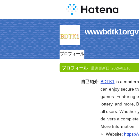
wwwbdtk1o
プロフィール
プロフィール
最終更新日:
2026/01/16
自己紹介
BDTK1
is a modern
can enjoy secure tr
games. Featuring exc
lottery, and more, 
all users. Whether
delivers a complete
More Information:
Website:
https:/