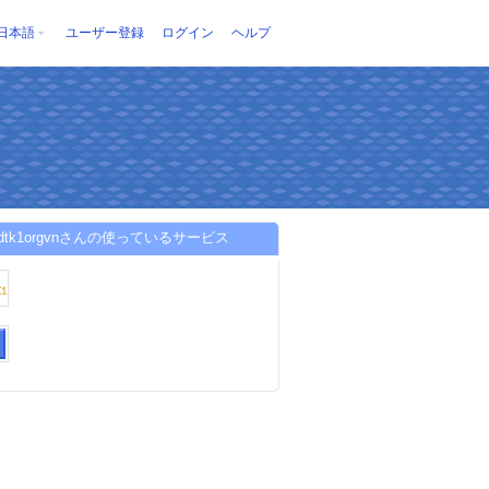
日本語
ユーザー登録
ログイン
ヘルプ
bdtk1orgvnさんの使っているサービス