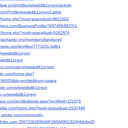
edaia.org/profiles/wwwbdtk1orgvn/activity
.com/Profile/wwwbdtk1orgvn/Latest
com/home.php?mod=space&uid=8661602
usiness.com/BusinessProfile/7697485/BDTK1
com/home.php?mod=space&uid=5262974
kejachapter.org/members/liangturel/
mnews.com/profiles/7771031-bdtk1
o/@wwwbdtk1orgvn
wwwbdtk1orgvn
-pui.com/users/wwwbdtk1orgvn/
ujin.com/home.php?
96925&do=profile&from=space
paper.com/p/wwwbdtk1orgvn
mpo.ru/wwwbdtk1orgvn
ace.com/profiledetails.aspx?profileid=121975
shidai.com/home.php?mod=space&uid=2537448
3d.adobe.com/community-
rg.adobe.user:25872262696A0F260A495C82@AdobeID