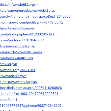
indle.com/wwwbdtk1orgvn
lkotb.com/en/profiles/wwwbdtk1orgvn
ng.com.tw/home.php?mod=space&uid=2345386
mmunitynews.com/profiles/7770775-bdtk1
om/user/wwwbdtk1orgvn
to.com/photographers/2123329/bdtk1
d.com/profiles/7770784-bdtk1
all.com/wwwbdtk1orgvn
com/profile/wwwbdtk1orgvn
t.com/review/bdtk1.org
wbdtk1orgvn
m/wwwbdtk1orgvn/BDTK1
om/wwwbdtk1orgvn
ena.ne.jp/wwwbdtk1orgvn/
classifieds.com.au/pro/20260116200926
er.com/profile/16631194790810029691
e.net/bdtk1
ile/910406779837/pphotos/966742343101