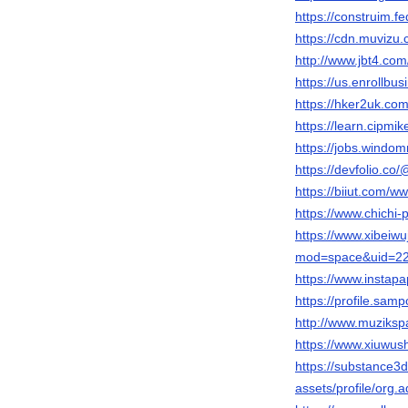
https://construim.f
https://cdn.muvizu
http://www.jbt4.
https://us.enrollb
https://hker2uk.
https://learn.cipmi
https://jobs.windo
https://devfolio.c
https://biiut.com/
https://www.chichi
https://www.xibeiw
mod=space&uid=22
https://www.insta
https://profile.sa
http://www.muziksp
https://www.xiuwu
https://substance
assets/profile/o