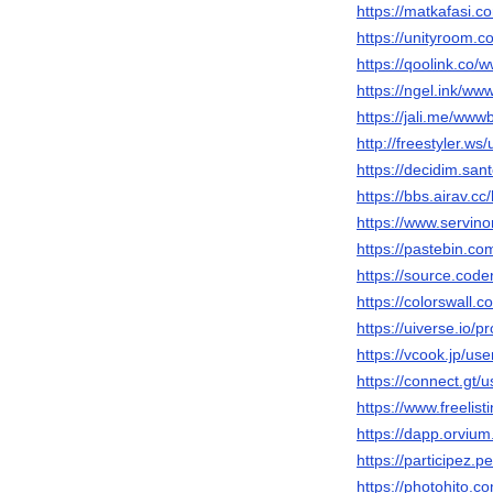
https://matkafasi.
https://unityroom.
https://qoolink.co
https://ngel.ink/w
https://jali.me/www
http://freestyler.
https://decidim.san
https://bbs.airav
https://www.servi
https://pastebin.c
https://source.cod
https://colorswall.
https://uiverse.io/p
https://vcook.jp/us
https://connect.gt
https://www.freelist
https://dapp.orvium
https://participez.
https://photohito.c