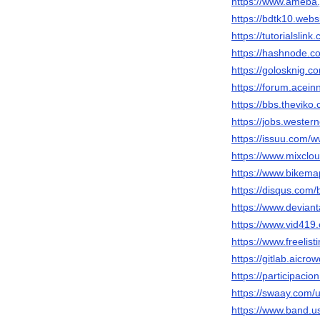
https://www.ameba.
https://bdtk10.webs
https://tutorialsl
https://hashnode
https://golosknig.c
https://forum.acei
https://bbs.thevi
https://jobs.wester
https://issuu.com/
https://www.mixcl
https://www.bikema
https://disqus.co
https://www.devian
https://www.vid4
https://www.freelist
https://gitlab.aic
https://participacio
https://swaay.com/u
https://www.band.