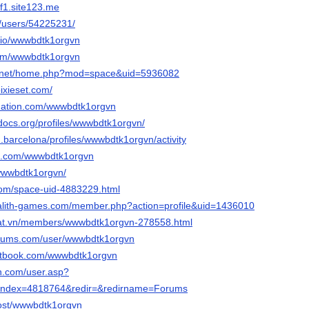
f1.site123.me
m/users/54225231/
o.io/wwwbdtk1orgvn
com/wwwbdtk1orgvn
6.net/home.php?mod=space&uid=5936082
ixieset.com/
bnation.com/wwwbdtk1orgvn
edocs.org/profiles/wwwbdtk1orgvn/
.barcelona/profiles/wwwbdtk1orgvn/activity
it.com/wwwbdtk1orgvn
/wwwbdtk1orgvn/
com/space-uid-4883229.html
galith-games.com/member.php?action=profile&uid=1436010
adat.vn/members/wwwbdtk1orgvn-278558.html
forums.com/user/wwwbdtk1orgvn
etbook.com/wwwbdtk1orgvn
in.com/user.asp?
Index=4818764&redir=&redirname=Forums
host/wwwbdtk1orgvn