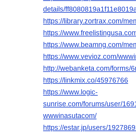
details/ff8080819a1f11e801
https://library.zortrax.com/me
https://www.freelistingusa.com
https://www.beamng.com/me
https://www.vevioz.com/www
http://webanketa.com/forms
https://linkmix.co/45976766
https://www.logic-
sunrise.com/forums/user/169
wwwinasutacom/
https://estar.jp/users/192786