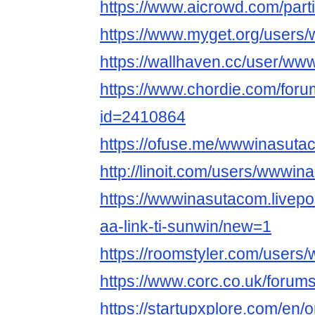
https://www.aicrowd.com/par
https://www.myget.org/user
https://wallhaven.cc/user/w
https://www.chordie.com/forum
id=2410864
https://ofuse.me/wwwinasuta
http://linoit.com/users/wwwi
https://wwwinasutacom.livepos
aa-link-ti-sunwin/new=1
https://roomstyler.com/user
https://www.corc.co.uk/foru
https://startupxplore.com/en/o