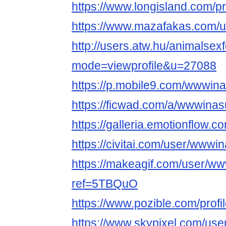
https://www.longisland.com/p
https://www.mazafakas.com/u
http://users.atw.hu/animalsex
mode=viewprofile&u=27088
https://p.mobile9.com/wwwin
https://ficwad.com/a/wwwina
https://galleria.emotionflow.c
https://civitai.com/user/www
https://makeagif.com/user/w
ref=5TBQuO
https://www.pozible.com/pro
https://www.skypixel.com/user