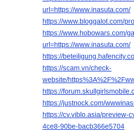
url=https://www.inasuta.com/
https://www.bloggalot.com/pr
https://www.hobowars.com/ga
url=https://www.inasuta.com/
https://beteiligung.hafencity
https://scam.vn/check-
website/https%3A%2F%2Fww
https://forum.skullgirlsmob
https://justnock.com/wwwina
https://cv.viblo.asia/preview
4ce8-90be-bacb366e5704