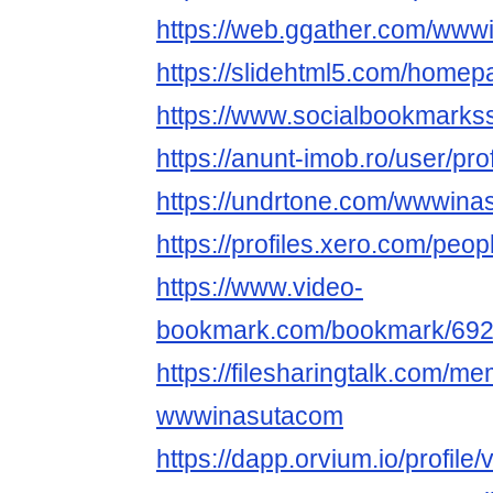
https://web.ggather.com/ww
https://slidehtml5.com/home
https://www.socialbookmarks
https://anunt-imob.ro/user/pro
https://undrtone.com/wwwin
https://profiles.xero.com/pe
https://www.video-
bookmark.com/bookmark/6927
https://filesharingtalk.com/
wwwinasutacom
https://dapp.orvium.io/profile/