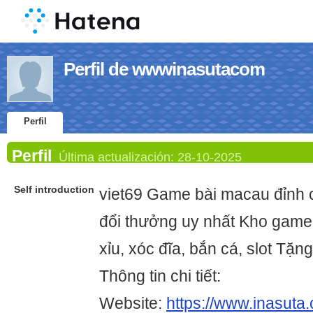
Perfil de wwwinasutacom
Perfil
Perfil
Última actualización:
28-10-2025
Self introduction
viet69 Game bài macau đỉnh
đổi thưởng uy nhất Kho game
xỉu, xóc đĩa, bắn cá, slot Tặng l
Thông tin chi tiết:
Website:
https://www.inasuta