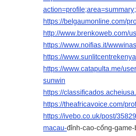
action=profile;area=summar
https://belgaumonline.com/pr
http://www.brenkoweb.com/use
https://www.noifias.it/wwwin
https://www.sunlitcentrekeny
https://www.catapulta.me/users
sunwin
https://classificados.ach
https://theafricavoice.com/p
https://ivebo.co.uk/post/358
macau-
đỉnh-cao-cổng-game-b