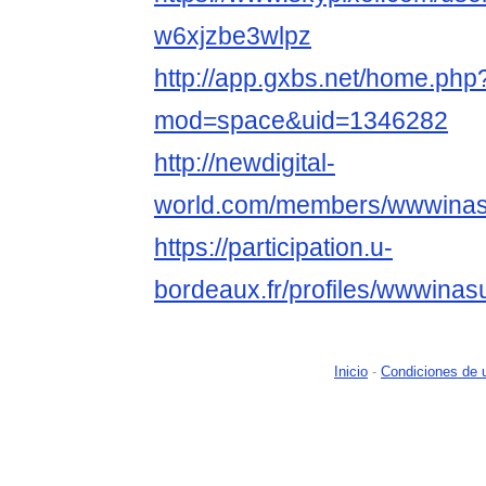
w6xjzbe3wlpz
http://app.gxbs.net/home.php
mod=space&uid=1346282
http://newdigital-
world.com/members/wwwinas
https://participation.u-
bordeaux.fr/profiles/wwwinasu
Inicio
-
Condiciones de 