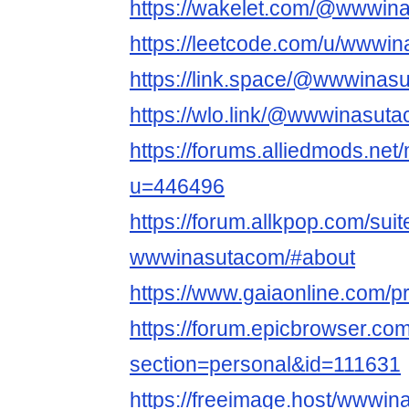
https://wakelet.com/@wwwin
https://leetcode.com/u/wwwi
https://link.space/@wwwinas
https://wlo.link/@wwwinasut
https://forums.alliedmods.ne
u=446496
https://forum.allkpop.com/sui
wwwinasutacom/#about
https://www.gaiaonline.com/
https://forum.epicbrowser.com
section=personal&id=111631
https://freeimage.host/wwwi