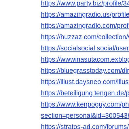
https://www.party.biz/profile
https://amazingradio.us/prof
https://amazingradio.com/pr
https://huzzaz.com/collection/
https://socialsocial.social/u
https://wwwinasutacom.exblo
https://bluegrasstoday.com/d
https://illust.daysneo.com/il
https://beteiligung.tengen.de
https://www.kenpoguy.com/ph
section=personal&id=300543
https://stratos-ad.com/forums