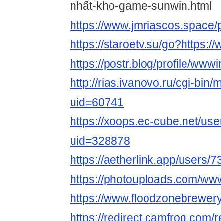
nhất-kho-game-sunwin.html
https://www.jmriascos.space/
https://staroetv.su/go?https:
https://postr.blog/profile/ww
http://rias.ivanovo.ru/cgi-bin/
uid=60741
https://xoops.ec-cube.net/use
uid=328878
https://aetherlink.app/user
https://photouploads.com/w
https://www.floodzonebrewer
https://redirect.camfrog.com/r