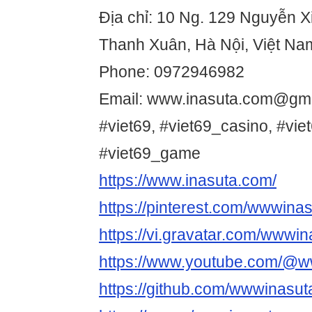
Địa chỉ: 10 Ng. 129 Nguyễn X
Thanh Xuân, Hà Nội, Việt Na
Phone: 0972946982
Email: www.inasuta.com@gm
#viet69, #viet69_casino, #v
#viet69_game
https://www.inasuta.com/
https://pinterest.com/wwwin
https://vi.gravatar.com/wwwi
https://www.youtube.com/@
https://github.com/wwwinasu