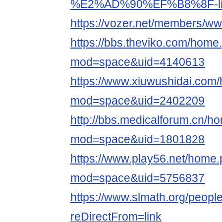
%E2%AD%90%EF%B8%8F-link
https://vozer.net/members/w
https://bbs.theviko.com/home
mod=space&uid=4140613
https://www.xiuwushidai.com
mod=space&uid=2402209
http://bbs.medicalforum.cn/h
mod=space&uid=1801828
https://www.play56.net/home
mod=space&uid=5756837
https://www.slmath.org/peopl
reDirectFrom=link