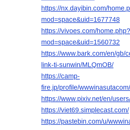
https://nx.dayibin.com/home.
mod=space&uid=1677748
https://vivoes.com/home.php
mod=space&uid=1560732
https://www.bark.com/en/gb/c
link-ti-sunwin/MLQmOB/
https://camp-
fire.jp/profile/wwwinasutacom
https://www.pixiv.net/en/use
https://viet69.simplecast.com/
https://pastebin.com/u/wwwi