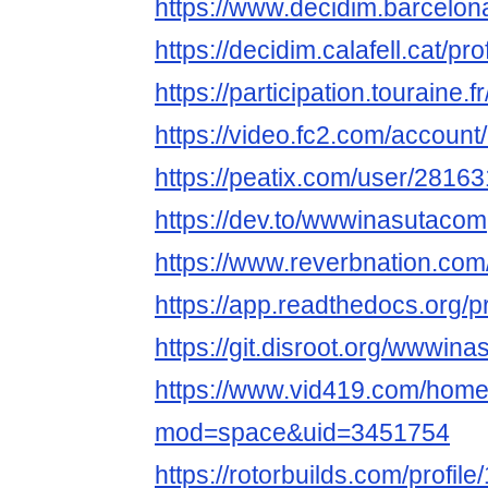
https://www.decidim.barcelon
https://decidim.calafell.cat/p
https://participation.touraine.
https://video.fc2.com/accoun
https://peatix.com/user/2816
https://dev.to/wwwinasutacom
https://www.reverbnation.c
https://app.readthedocs.org/
https://git.disroot.org/wwwin
https://www.vid419.com/hom
mod=space&uid=3451754
https://rotorbuilds.com/profil