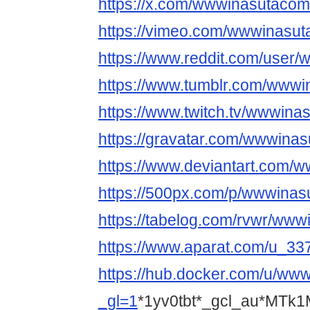
https://x.com/wwwinasutacom
https://vimeo.com/wwwinasu
https://www.reddit.com/user
https://www.tumblr.com/www
https://www.twitch.tv/wwwina
https://gravatar.com/wwwina
https://www.deviantart.com/
https://500px.com/p/wwwina
https://tabelog.com/rvwr/www
https://www.aparat.com/u_33
https://hub.docker.com/u/ww
_gl=1
*1yv0tbt*_gcl_au*M