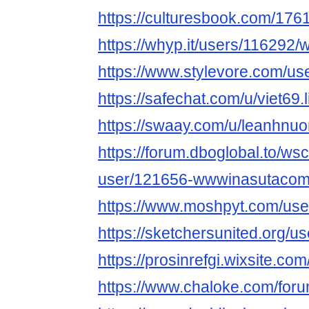
https://culturesbook.com/1
https://whyp.it/users/11629
https://www.stylevore.com/u
https://safechat.com/u/viet69
https://swaay.com/u/leanhnu
https://forum.dboglobal.to/ws
user/121656-wwwinasutacom
https://www.moshpyt.com/us
https://sketchersunited.org/u
https://prosinrefgi.wixsite.c
https://www.chaloke.com/for