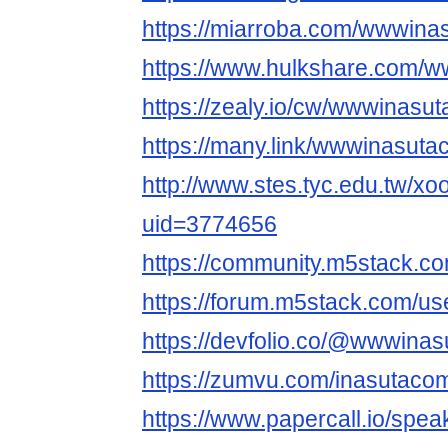
https://miarroba.com/wwwin
https://www.hulkshare.com/
https://zealy.io/cw/wwwinasu
https://many.link/wwwinasut
http://www.stes.tyc.edu.tw/xo
uid=3774656
https://community.m5stack.
https://forum.m5stack.com/u
https://devfolio.co/@wwwina
https://zumvu.com/inasutaco
https://www.papercall.io/sp