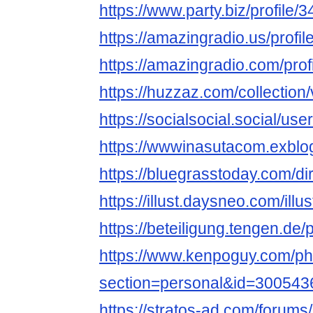
https://www.party.biz/profile
https://amazingradio.us/prof
https://amazingradio.com/pr
https://huzzaz.com/collection/
https://socialsocial.social/u
https://wwwinasutacom.exblo
https://bluegrasstoday.com/d
https://illust.daysneo.com/il
https://beteiligung.tengen.de
https://www.kenpoguy.com/ph
section=personal&id=300543
https://stratos-ad.com/forums