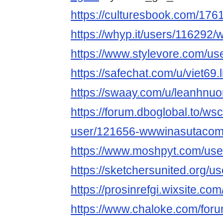
https://culturesbook.com/1
https://whyp.it/users/11629
https://www.stylevore.com/u
https://safechat.com/u/viet69
https://swaay.com/u/leanhnu
https://forum.dboglobal.to/ws
user/121656-wwwinasutacom
https://www.moshpyt.com/us
https://sketchersunited.org/u
https://prosinrefgi.wixsite.c
https://www.chaloke.com/for