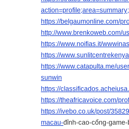
action=profile;area=summar
https://belgaumonline.com/pr
http://www.brenkoweb.com/use
https://www.noifias.it/wwwin
https://www.sunlitcentrekeny
https://www.catapulta.me/users
sunwin
https://classificados.ach
https://theafricavoice.com/p
https://ivebo.co.uk/post/358
macau-
đỉnh-cao-cổng-game-b