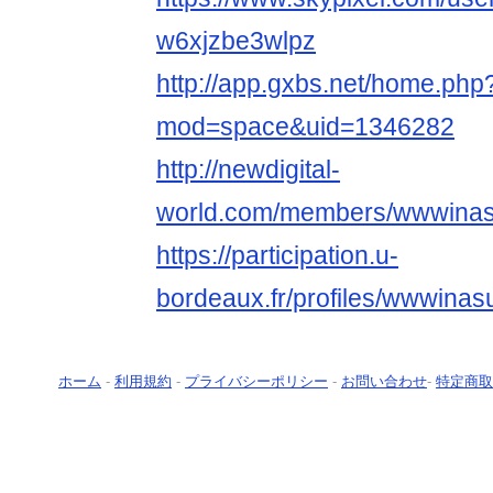
w6xjzbe3wlpz
http://app.gxbs.net/home.php
mod=space&uid=1346282
http://newdigital-
world.com/members/wwwinas
https://participation.u-
bordeaux.fr/profiles/wwwinasu
ホーム
-
利用規約
-
プライバシーポリシー
-
お問い合わせ
-
特定商取