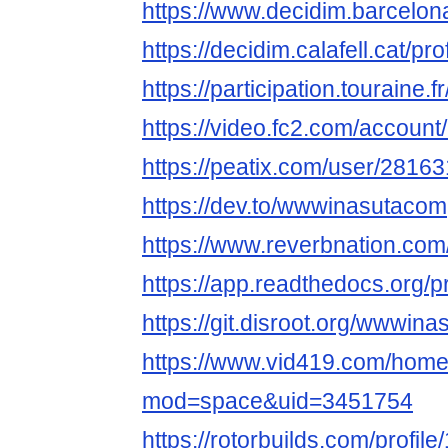
https://www.decidim.barcelon
https://decidim.calafell.cat/p
https://participation.touraine.
https://video.fc2.com/accoun
https://peatix.com/user/2816
https://dev.to/wwwinasutacom
https://www.reverbnation.c
https://app.readthedocs.org/
https://git.disroot.org/wwwin
https://www.vid419.com/hom
mod=space&uid=3451754
https://rotorbuilds.com/profil