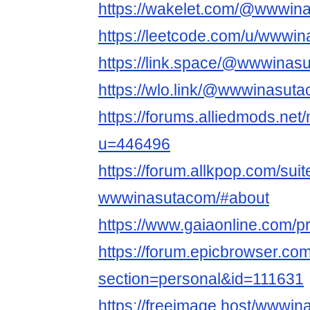
https://wakelet.com/@wwwin
https://leetcode.com/u/wwwi
https://link.space/@wwwinas
https://wlo.link/@wwwinasut
https://forums.alliedmods.ne
u=446496
https://forum.allkpop.com/sui
wwwinasutacom/#about
https://www.gaiaonline.com/
https://forum.epicbrowser.com
section=personal&id=111631
https://freeimage.host/wwwi