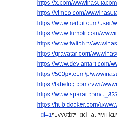
https://x.com/wwwinasutacom
https://vimeo.com/wwwinasu
https://www.reddit.com/user
https://www.tumblr.com/www
https://www.twitch.tv/wwwina
https://gravatar.com/wwwina
https://www.deviantart.com/
https://500px.com/p/wwwina
https://tabelog.com/rvwr/www
https://www.aparat.com/u_33
https://hub.docker.com/u/ww
_gl=1
*1yv0tbt*_gcl_au*M