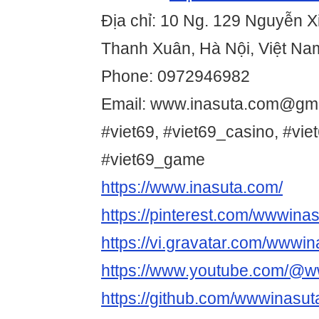
Địa chỉ: 10 Ng. 129 Nguyễn X
Thanh Xuân, Hà Nội, Việt Na
Phone: 0972946982
Email: www.inasuta.com@gm
#viet69, #viet69_casino, #v
#viet69_game
https://www.inasuta.com/
https://pinterest.com/wwwin
https://vi.gravatar.com/wwwi
https://www.youtube.com/@
https://github.com/wwwinasu