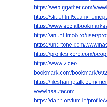
https://web.ggather.com/ww
https://slidehtml5.com/home
https://www.socialbookmarks
https://anunt-imob.ro/user/pro
https://undrtone.com/wwwin
https://profiles.xero.com/pe
https://www.video-
bookmark.com/bookmark/6927
https://filesharingtalk.com/
wwwinasutacom
https://dapp.orvium.io/profile/