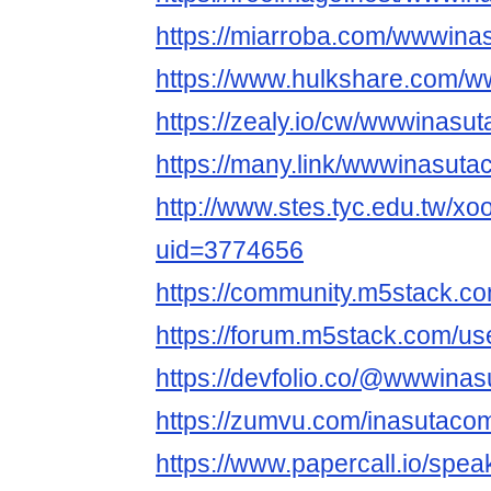
https://miarroba.com/wwwin
https://www.hulkshare.com/
https://zealy.io/cw/wwwinasu
https://many.link/wwwinasut
http://www.stes.tyc.edu.tw/xo
uid=3774656
https://community.m5stack.
https://forum.m5stack.com/u
https://devfolio.co/@wwwina
https://zumvu.com/inasutaco
https://www.papercall.io/sp