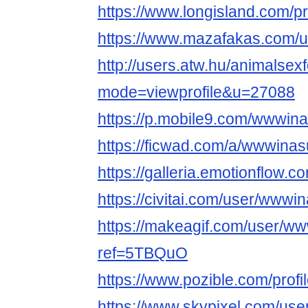
https://www.longisland.com/p
https://www.mazafakas.com/u
http://users.atw.hu/animalsex
mode=viewprofile&u=27088
https://p.mobile9.com/wwwin
https://ficwad.com/a/wwwina
https://galleria.emotionflow.c
https://civitai.com/user/www
https://makeagif.com/user/w
ref=5TBQuO
https://www.pozible.com/pro
https://www.skypixel.com/user