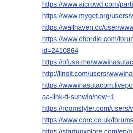
https://www.aicrowd.com/par
https://www.myget.org/user
https://wallhaven.cc/user/w
https://www.chordie.com/forum
id=2410864
https://ofuse.me/wwwinasuta
http://linoit.com/users/wwwi
https://wwwinasutacom.livepos
aa-link-ti-sunwin/new=1
https://roomstyler.com/user
https://www.corc.co.uk/foru
https://startupxplore.com/en/o