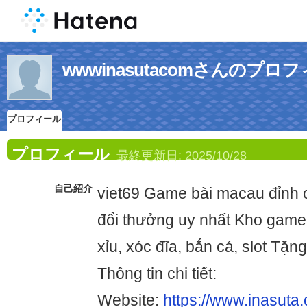
wwwinasutacomさんのプロ
プロフィール
プロフィール
最終更新日:
2025/10/28
自己紹介
viet69 Game bài macau đỉnh
đổi thưởng uy nhất Kho game
xỉu, xóc đĩa, bắn cá, slot Tặng l
Thông tin chi tiết:
Website:
https://www.inasuta