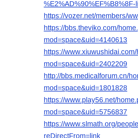
%E2%AD%90%EF%B8%8F-link
https://vozer.net/members/w
https://bbs.theviko.com/home
mod=space&uid=4140613
https://www.xiuwushidai.com
mod=space&uid=2402209
http://bbs.medicalforum.cn/h
mod=space&uid=1801828
https://www.play56.net/home
mod=space&uid=5756837
https://www.slmath.org/peopl
reDirectFrom=link