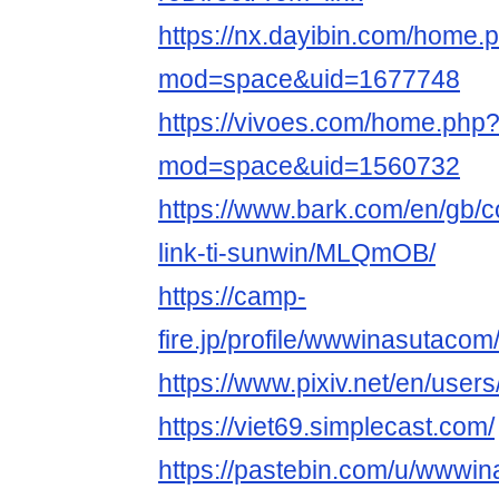
https://nx.dayibin.com/home.
mod=space&uid=1677748
https://vivoes.com/home.php
mod=space&uid=1560732
https://www.bark.com/en/gb/c
link-ti-sunwin/MLQmOB/
https://camp-
fire.jp/profile/wwwinasutacom
https://www.pixiv.net/en/use
https://viet69.simplecast.com/
https://pastebin.com/u/wwwi