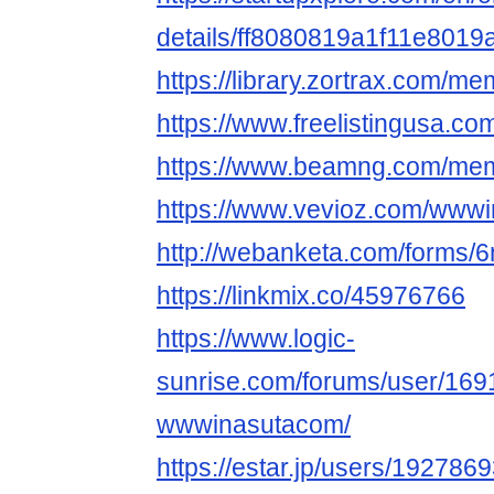
details/ff8080819a1f11e801
https://library.zortrax.com/me
https://www.freelistingusa.com
https://www.beamng.com/me
https://www.vevioz.com/www
http://webanketa.com/forms
https://linkmix.co/45976766
https://www.logic-
sunrise.com/forums/user/169
wwwinasutacom/
https://estar.jp/users/192786