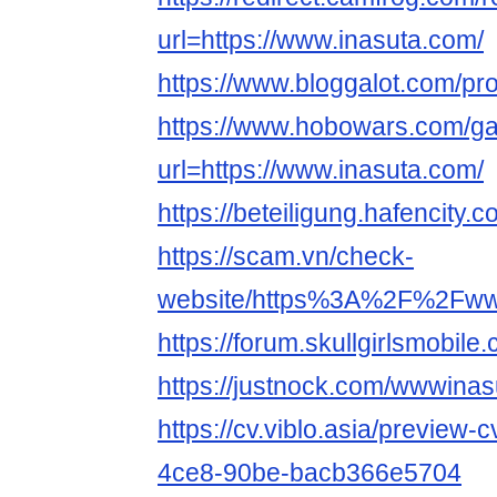
url=https://www.inasuta.com/
https://www.bloggalot.com/pr
https://www.hobowars.com/ga
url=https://www.inasuta.com/
https://beteiligung.hafencity
https://scam.vn/check-
website/https%3A%2F%2Fww
https://forum.skullgirlsmob
https://justnock.com/wwwina
https://cv.viblo.asia/preview
4ce8-90be-bacb366e5704