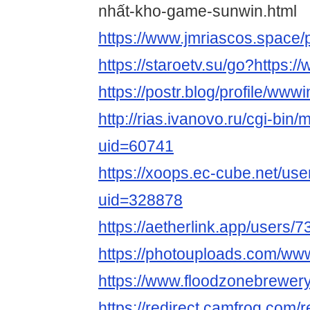
nhất-kho-game-sunwin.html
https://www.jmriascos.space/
https://staroetv.su/go?https:
https://postr.blog/profile/ww
http://rias.ivanovo.ru/cgi-bin/
uid=60741
https://xoops.ec-cube.net/use
uid=328878
https://aetherlink.app/user
https://photouploads.com/w
https://www.floodzonebrewer
https://redirect.camfrog.com/r