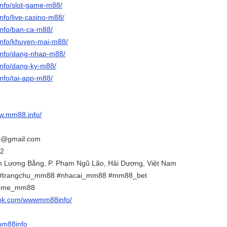
nfo/slot-game-m88/
nfo/live-casino-m88/
info/ban-ca-m88/
info/khuyen-mai-m88/
info/dang-nhap-m88/
info/dang-ky-m88/
nfo/tai-app-m88/
ww.mm88.info/
vn@gmail.com
72
ễn Lương Bằng, P. Phạm Ngũ Lão, Hải Dương, Việt Nam
 #trangchu_mm88 #nhacai_mm88 #mm88_bet
game_mm88
ook.com/wwwmm88info/
mm88info