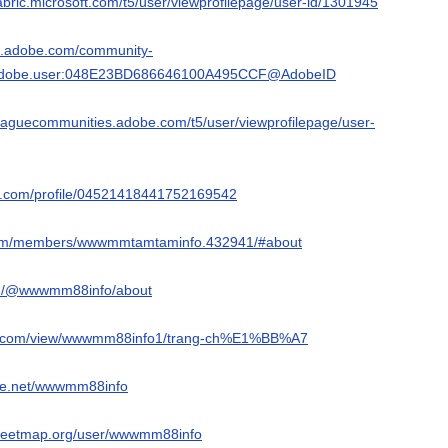
abric.microsoft.com/t5/user/viewprofilepage/user-id/1301945
3d.adobe.com/community-
rg.adobe.user:048E23BD686646100A495CCF@AdobeID
leaguecommunities.adobe.com/t5/user/viewprofilepage/user-
er.com/profile/04521418441752169542
k.com/members/wwwmmtamtaminfo.432941/#about
om/@wwwmm88info/about
gle.com/view/wwwmm88info1/trang-ch%E1%BB%A7
ce.net/wwwmm88info
treetmap.org/user/wwwmm88info