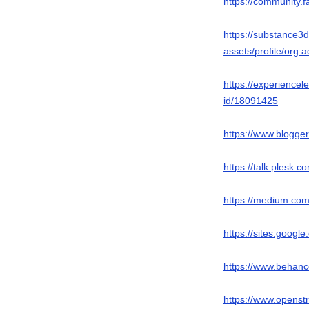
https://community.f
https://substance
assets/profile/o
https://experience
id/18091425
https://www.blogg
https://talk.ples
https://medium.c
https://sites.goo
https://www.behan
https://www.opens