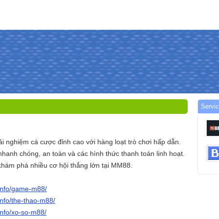
Servi
i nghiệm cá cược đỉnh cao với hàng loạt trò chơi hấp dẫn.
nhanh chóng, an toàn và các hình thức thanh toán linh hoạt.
hám phá nhiều cơ hội thắng lớn tại MM88.
info/game-m88/
nfo/the-thao-m88/
nfo/xo-so-m88/