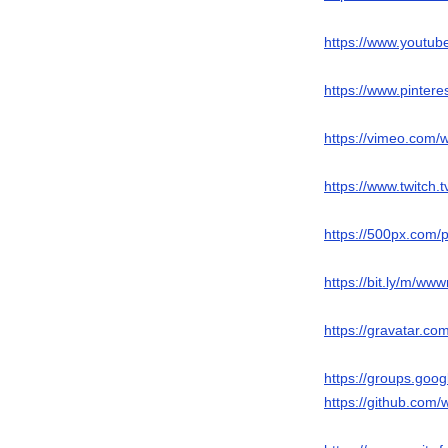
https://www.yout
https://www.pinte
https://vimeo.com
https://www.twitch
https://500px.com
https://bit.ly/m/w
https://gravatar.
https://groups.goo
https://github.co