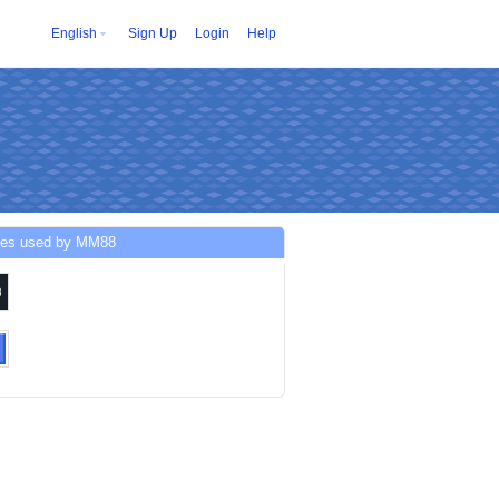
English
Sign Up
Login
Help
ces used by MM88