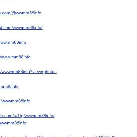
ube.com/@wwmm88info
rest.com/wwwmm88info/
/wwwmm88info
.tv/wwwmm88info
/p/wwwmm88info?view=photos
wwmm88info
com/wwwmm88info
gle.com/u/1/g/wwwmm88info/
m/wwwmm88info