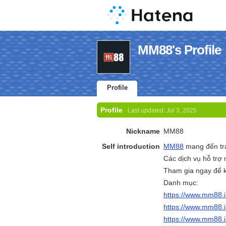
MM88's Profile
Profile
Profile
Last updated:
Jul 3, 2025
Nickname
MM88
Self introduction
MM88
mang đến trả
Các dịch vụ hỗ trợ 
Tham gia ngay để k
Danh mục:
https://www.mm88.
https://www.mm88.i
https://www.mm88.i