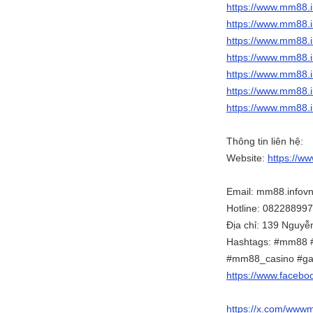
https://www.mm88.i
https://www.mm88.i
https://www.mm88.
https://www.mm88.
https://www.mm88.
https://www.mm88.
https://www.mm88.i
Thông tin liên hệ:
Website:
https://w
Email: mm88.info
Hotline: 08228899
Địa chỉ: 139 Nguy
Hashtags: #mm88
#mm88_casino #
https://www.faceb
https://x.com/www