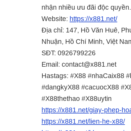
nhận nhiều ưu đãi độc quyền.
Website:
https://x881.net/
Địa chỉ: 147, Hồ Văn Huê, P
Nhuận, Hồ Chí Minh, Việt Na
SĐT: 0926799226
Email: contact@x881.net
Hastags: #X88 #nhaCaix88 #
#dangkyX88 #cacuocX88 #X
#X88thethao #X88uytin
https://x881.net/giay-phep-ho
https://x881.net/lien-he-x88/