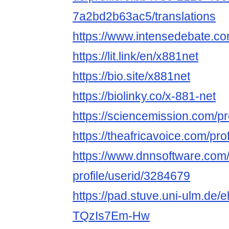
7a2bd2b63ac5/translations
https://www.intensedebate.c
https://lit.link/en/x881net
https://bio.site/x881net
https://biolinky.co/x-881-net
https://sciencemission.com/pr
https://theafricavoice.com/pro
https://www.dnnsoftware.com/
profile/userid/3284679
https://pad.stuve.uni-ulm.de
TQzIs7Em-Hw