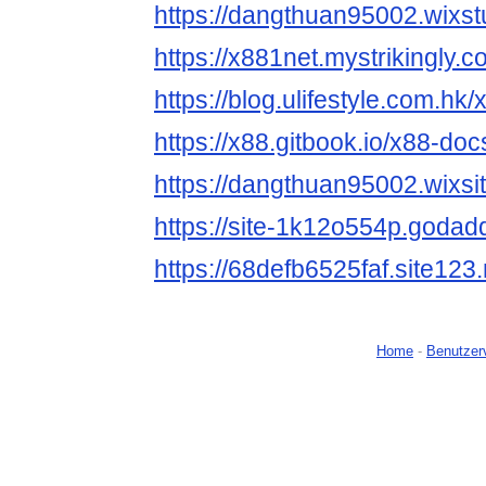
https://dangthuan95002.wixst
https://x881net.mystrikingly.c
https://blog.ulifestyle.com.hk
https://x88.gitbook.io/x88-doc
https://dangthuan95002.wixsi
https://site-1k12o554p.godad
https://68defb6525faf.site123
Home
-
Benutzer