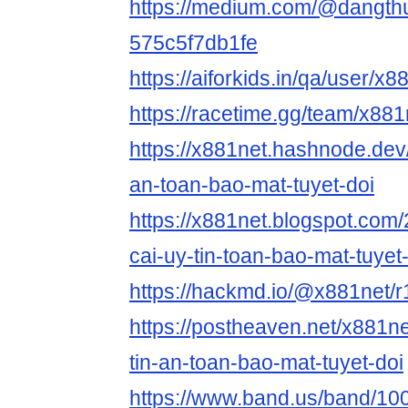
https://medium.com/@dangth
575c5f7db1fe
https://aiforkids.in/qa/user/x8
https://racetime.gg/team/x881
https://x881net.hashnode.dev/
an-toan-bao-mat-tuyet-doi
https://x881net.blogspot.com
cai-uy-tin-toan-bao-mat-tuyet-
https://hackmd.io/@x881net
https://postheaven.net/x881n
tin-an-toan-bao-mat-tuyet-doi
https://www.band.us/band/1