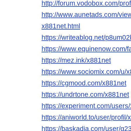
http://forum.vodobox.com/pro
http://www.aunetads.com/vie
x881net.html
https://writeablog.net/p8um0
https://www.equinenow.com/f
https://mez.ink/x881net
https://www.sociomix.com/u/
https://cgmood.com/x881net
https://undrtone.com/x881net
https://experiment.com/users
https://aniworld.to/user/profil
https://baskadia.com/user/g23