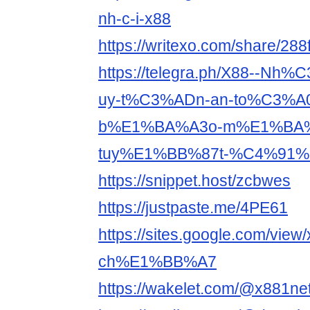
nh-c-i-x88
https://writexo.com/share/28
https://telegra.ph/X88--Nh
uy-t%C3%ADn-an-to%C3%A
b%E1%BA%A3o-m%E1%BA%
tuy%E1%BB%87t-%C4%91%
https://snippet.host/zcbwes
https://justpaste.me/4PE61
https://sites.google.com/view
ch%E1%BB%A7
https://wakelet.com/@x881ne