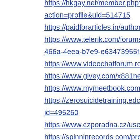
https://hkgay.net/member.php
action=profile&uid=514715
https://paidforarticles.in/auth
https://www.telerik.com/forum
466a-4eea-b7e9-e63473955f
https://www.videochatforum.r
https://www.givey.com/x881ne
https://www.mymeetbook.com
https://zerosuicidetraining.ed
id=495260
https://www.czporadna.cz/use
https://spinninrecords.com/pr