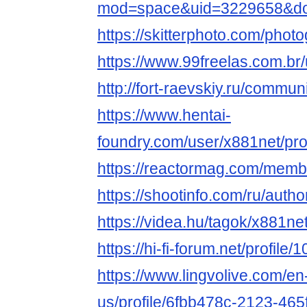
mod=space&uid=3229658&do=
https://skitterphoto.com/pho
https://www.99freelas.com.br
http://fort-raevskiy.ru/communi
https://www.hentai-
foundry.com/user/x881net/prof
https://reactormag.com/memb
https://shootinfo.com/ru/auth
https://videa.hu/tagok/x881n
https://hi-fi-forum.net/profile
https://www.lingvolive.com/en
us/profile/6fbb478c-2123-465