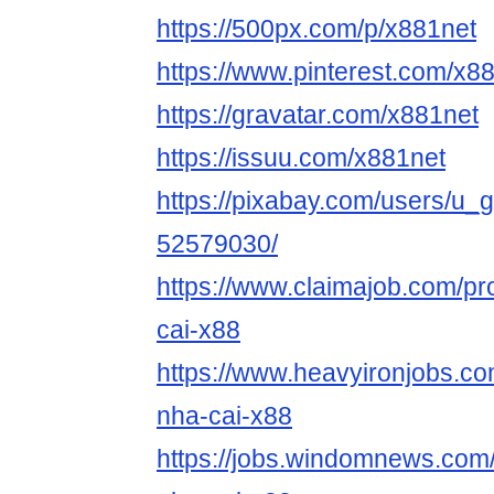
https://500px.com/p/x881net
https://www.pinterest.com/x88
https://gravatar.com/x881net
https://issuu.com/x881net
https://pixabay.com/users/u
52579030/
https://www.claimajob.com/pr
cai-x88
https://www.heavyironjobs.co
nha-cai-x88
https://jobs.windomnews.com/