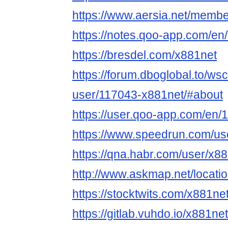
https://www.aersia.net/memb
https://notes.qoo-app.com/en
https://bresdel.com/x881net
https://forum.dboglobal.to/ws
user/117043-x881net/#about
https://user.qoo-app.com/en
https://www.speedrun.com/us
https://qna.habr.com/user/x8
http://www.askmap.net/locati
https://stocktwits.com/x881ne
https://gitlab.vuhdo.io/x881net