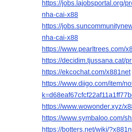
https://jobs.lajobsportal.org/p
nha-cai-x88
https://jobs.suncommunityne
nha-cai-x88
https://www.pearltrees.com/
https://decidim.tjussana.cat/pr
https://ekcochat.com/x881net
https://www.diigo.com/item/n
k=d68eaf67cfcf22af11a1ff77
https://www.wowonder.xyz/x8
https://www.symbaloo.com/
https://botters.net/wiki/?x881n