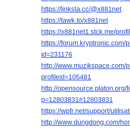
https://linksta.cc/@x881net
https://tawk.to/x881net
https://x881net1.stck.me/profi
https://forum.kryptronic.com/p
id=231176
http://www.muzikspace.com/pr
profileid=105481
http://opensource.platon.org/
p=12803831#12803831
https://wpfr.net/support/utilis
http://www.dungdong.com/ho