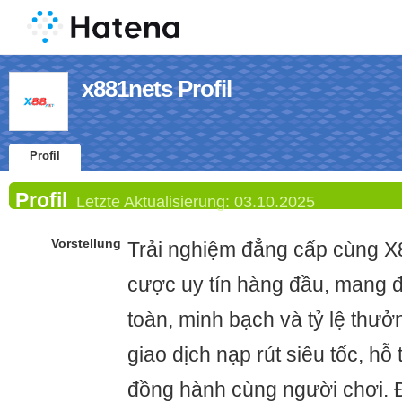
x881nets Profil
Profil
Profil
Letzte Aktualisierung:
03.10.2025
Vorstellung
Trải nghiệm đẳng cấp cùng X8
cược uy tín hàng đầu, mang 
toàn, minh bạch và tỷ lệ thưở
giao dịch nạp rút siêu tốc, hỗ
đồng hành cùng người chơi. 