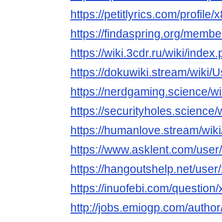
https://petitlyrics.com/profile
https://findaspring.org/membe
https://wiki.3cdr.ru/wi
https://dokuwiki.stream/wiki/
https://nerdgaming.science/w
https://securityholes.science
https://humanlove.stream/wik
https://www.asklent.com/user
https://hangoutshelp.net/user
https://inuofebi.com/question/
http://jobs.emiogp.com/author