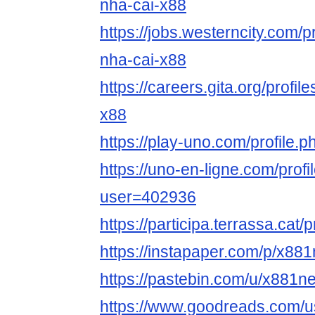
nha-cai-x88
https://jobs.westerncity.com/p
nha-cai-x88
https://careers.gita.org/profi
x88
https://play-uno.com/profile
https://uno-en-ligne.com/profi
user=402936
https://participa.terrassa.cat/p
https://instapaper.com/p/x881
https://pastebin.com/u/x881ne
https://www.goodreads.com/