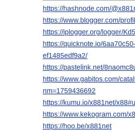
https://hashnode.com/@x881
https://www.blogger.com/pro
https://iplogger.org/logger/
https://quicknote.io/6aa70c50
ef1485edf9a2/
https://pastelink.net/8naomc8
https://www.gabitos.com/cata
nm=1759436692
https://kumu.io/x881net/x88#u
https://www.kekogram.com/x
https://hoo.be/x881net