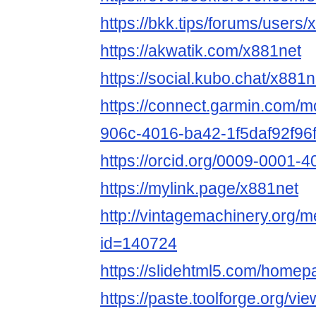
https://bkk.tips/forums/users/
https://akwatik.com/x881net
https://social.kubo.chat/x881n
https://connect.garmin.com/m
906c-4016-ba42-1f5daf92f96
https://orcid.org/0009-0001-
https://mylink.page/x881net
http://vintagemachinery.org/
id=140724
https://slidehtml5.com/home
https://paste.toolforge.org/v