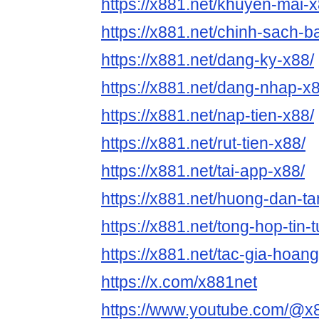
https://x881.net/khuyen-mai-x
https://x881.net/chinh-sach-b
https://x881.net/dang-ky-x88/
https://x881.net/dang-nhap-x8
https://x881.net/nap-tien-x88/
https://x881.net/rut-tien-x88/
https://x881.net/tai-app-x88/
https://x881.net/huong-dan-ta
https://x881.net/tong-hop-tin-t
https://x881.net/tac-gia-hoan
https://x.com/x881net
https://www.youtube.com/@x