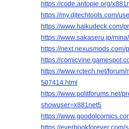
https://code.antopie.org/x881
https://my.djtechtools.com/u
https://www.haikudeck.com/p
https://www.sakaseru.jp/mina/
https://next.nexusmods.com/p
https://comicvine.gamespot.co
https://www.rctech.net/forum
507414.html
https://www.politforums.net/pr
showuser=x881net5
https://www.goodolcomics.com
https://everbookforever.com/s