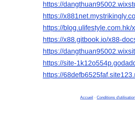
https://dangthuan95002.wixst
https://x881net.mystrikingly.c
https://blog.ulifestyle.com.hk
https://x88.gitbook.io/x88-doc
https://dangthuan95002.wixsi
https://site-1k12o554p.godad
https://68defb6525faf.site123
Accueil
-
Conditions d'utilisatio