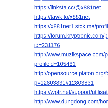
https://linksta.cc/@x881net
https://tawk.to/x881net
https://x881net1.stck.me/profi
https://forum.kryptronic.com/p
id=231176
http://www.muzikspace.com/pr
profileid=105481
http://opensource.platon.org/
p=12803831#12803831
https://wpfr.net/support/utilis
http://www.dungdong.com/ho