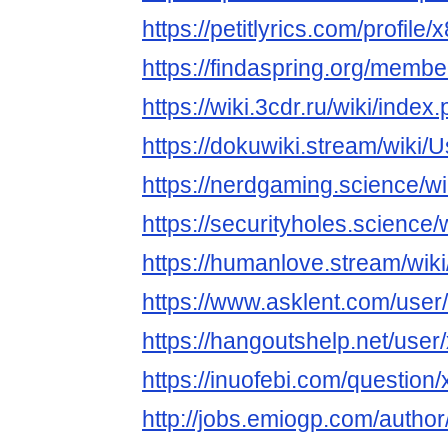
https://petitlyrics.com/profile
https://findaspring.org/membe
https://wiki.3cdr.ru/wi
https://dokuwiki.stream/wiki/
https://nerdgaming.science/w
https://securityholes.science
https://humanlove.stream/wik
https://www.asklent.com/user
https://hangoutshelp.net/user
https://inuofebi.com/question/
http://jobs.emiogp.com/author