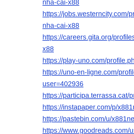
nha-cai-x88
https://jobs.westerncity.com/p
nha-cai-x88
https://careers.gita.org/profi
x88
https://play-uno.com/profile
https://uno-en-ligne.com/profi
user=402936
https://participa.terrassa.cat/p
https://instapaper.com/p/x881
https://pastebin.com/u/x881ne
https://www.goodreads.com/