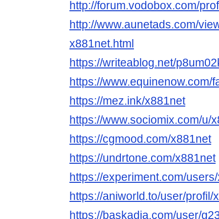
http://forum.vodobox.com/pro
http://www.aunetads.com/vie
x881net.html
https://writeablog.net/p8um0
https://www.equinenow.com/f
https://mez.ink/x881net
https://www.sociomix.com/u/
https://cgmood.com/x881net
https://undrtone.com/x881net
https://experiment.com/users
https://aniworld.to/user/profil
https://baskadia.com/user/g23