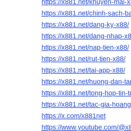
https://x881.net/khuyen-mai-x
https://x881.net/chinh-sach-b
https://x881.net/dang-ky-x88/
https://x881.net/dang-nhap-x8
https://x881.net/nap-tien-x88/
https://x881.net/rut-tien-x88/
https://x881.net/tai-app-x88/
https://x881.net/huong-dan-ta
https://x881.net/tong-hop-tin-t
https://x881.net/tac-gia-hoan
https://x.com/x881net
https://www.youtube.com/@x