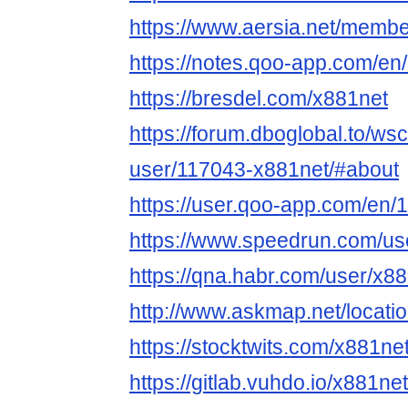
https://www.aersia.net/memb
https://notes.qoo-app.com/en
https://bresdel.com/x881net
https://forum.dboglobal.to/ws
user/117043-x881net/#about
https://user.qoo-app.com/en
https://www.speedrun.com/us
https://qna.habr.com/user/x8
http://www.askmap.net/locati
https://stocktwits.com/x881ne
https://gitlab.vuhdo.io/x881net