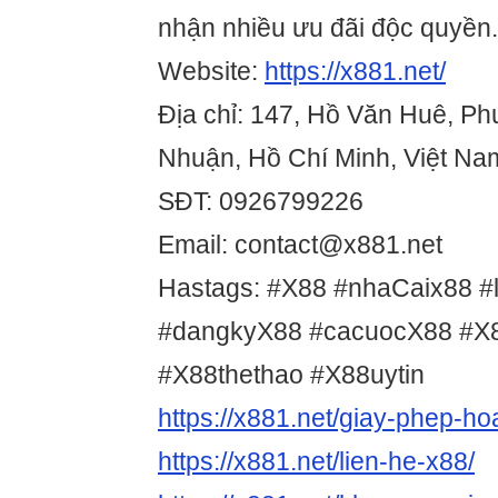
nhận nhiều ưu đãi độc quyền.
Website:
https://x881.net/
Địa chỉ: 147, Hồ Văn Huê, P
Nhuận, Hồ Chí Minh, Việt Na
SĐT: 0926799226
Email: contact@x881.net
Hastags: #X88 #nhaCaix88 #
#dangkyX88 #cacuocX88 #X
#X88thethao #X88uytin
https://x881.net/giay-phep-ho
https://x881.net/lien-he-x88/