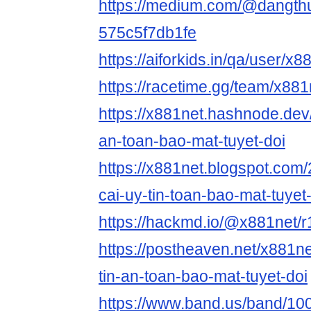
https://medium.com/@dangth
575c5f7db1fe
https://aiforkids.in/qa/user/x8
https://racetime.gg/team/x881
https://x881net.hashnode.dev/
an-toan-bao-mat-tuyet-doi
https://x881net.blogspot.com
cai-uy-tin-toan-bao-mat-tuyet-
https://hackmd.io/@x881net
https://postheaven.net/x881n
tin-an-toan-bao-mat-tuyet-doi
https://www.band.us/band/1