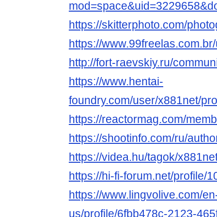
mod=space&uid=3229658&do=
https://skitterphoto.com/pho
https://www.99freelas.com.br
http://fort-raevskiy.ru/communi
https://www.hentai-
foundry.com/user/x881net/prof
https://reactormag.com/memb
https://shootinfo.com/ru/auth
https://videa.hu/tagok/x881n
https://hi-fi-forum.net/profile
https://www.lingvolive.com/en
us/profile/6fbb478c-2123-465