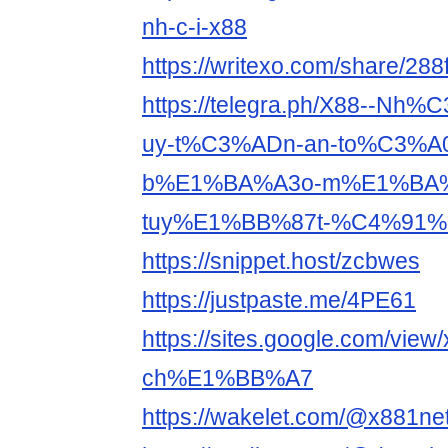
nh-c-i-x88
https://writexo.com/share/28
https://telegra.ph/X88--Nh
uy-t%C3%ADn-an-to%C3%A
b%E1%BA%A3o-m%E1%BA%
tuy%E1%BB%87t-%C4%91%
https://snippet.host/zcbwes
https://justpaste.me/4PE61
https://sites.google.com/view
ch%E1%BB%A7
https://wakelet.com/@x881ne