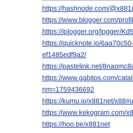
https://hashnode.com/@x881
https://www.blogger.com/pro
https://iplogger.org/logger/
https://quicknote.io/6aa70c50
ef1485edf9a2/
https://pastelink.net/8naomc8
https://www.gabitos.com/cata
nm=1759436692
https://kumu.io/x881net/x88#u
https://www.kekogram.com/x
https://hoo.be/x881net