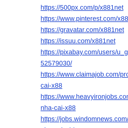
https://500px.com/p/x881net
https://www.pinterest.com/x88
https://gravatar.com/x881net
https://issuu.com/x881net
https://pixabay.com/users/u
52579030/
https://www.claimajob.com/pr
cai-x88
https://www.heavyironjobs.co
nha-cai-x88
https://jobs.windomnews.com/