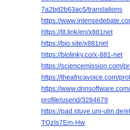
7a2bd2b63ac5/translations
https://www.intensedebate.c
https://lit.link/en/x881net
https://bio.site/x881net
https://biolinky.co/x-881-net
https://sciencemission.com/pr
https://theafricavoice.com/pro
https://www.dnnsoftware.com/
profile/userid/3284679
https://pad.stuve.uni-ulm.de
TQzIs7Em-Hw