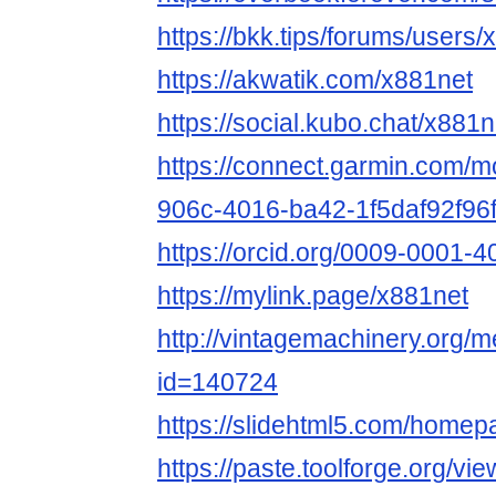
https://bkk.tips/forums/users/
https://akwatik.com/x881net
https://social.kubo.chat/x881n
https://connect.garmin.com/m
906c-4016-ba42-1f5daf92f96
https://orcid.org/0009-0001-
https://mylink.page/x881net
http://vintagemachinery.org/
id=140724
https://slidehtml5.com/home
https://paste.toolforge.org/v