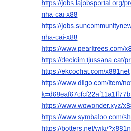
https://jobs.lajobsportal.org/p
nha-cai-x88
https://jobs.suncommunityne
nha-cai-x88
https://www.pearltrees.com/
https://decidim.tjussana.cat/pr
https://ekcochat.com/x881net
https://www.diigo.com/item/n
k=d68eaf67cfcf22af11a1ff77
https://www.wowonder.xyz/x8
https://www.symbaloo.com/
https://botters.net/wiki/?x881n