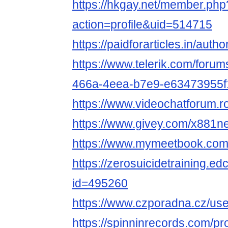
https://hkgay.net/member.php
action=profile&uid=514715
https://paidforarticles.in/auth
https://www.telerik.com/forum
466a-4eea-b7e9-e63473955f
https://www.videochatforum.r
https://www.givey.com/x881ne
https://www.mymeetbook.com
https://zerosuicidetraining.ed
id=495260
https://www.czporadna.cz/use
https://spinninrecords.com/pr