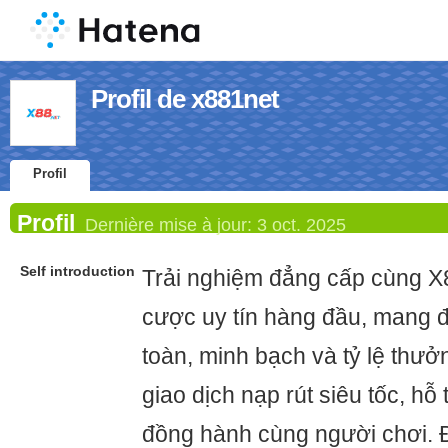
Profil de x881net
Profil
Profil
Dernière mise à jour:
3 oct. 2025
Self introduction
Trải nghiệm đẳng cấp cùng X8
cược uy tín hàng đầu, mang 
toàn, minh bạch và tỷ lệ thưở
giao dịch nạp rút siêu tốc, hỗ
đồng hành cùng người chơi. 