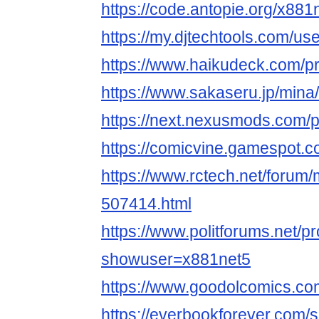
https://code.antopie.org/x881
https://my.djtechtools.com/u
https://www.haikudeck.com/p
https://www.sakaseru.jp/mina/
https://next.nexusmods.com/p
https://comicvine.gamespot.co
https://www.rctech.net/forum
507414.html
https://www.politforums.net/pr
showuser=x881net5
https://www.goodolcomics.com
https://everbookforever.com/s