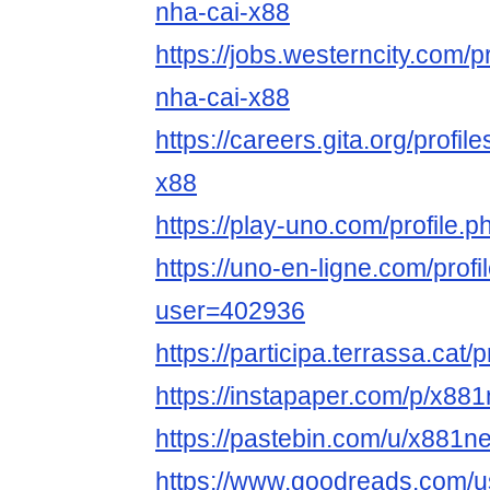
nha-cai-x88
https://jobs.westerncity.com/p
nha-cai-x88
https://careers.gita.org/profi
x88
https://play-uno.com/profile
https://uno-en-ligne.com/profi
user=402936
https://participa.terrassa.cat/p
https://instapaper.com/p/x881
https://pastebin.com/u/x881ne
https://www.goodreads.com/