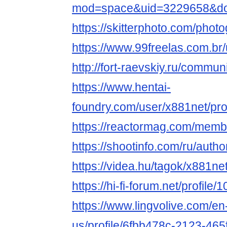
mod=space&uid=3229658&do=
https://skitterphoto.com/pho
https://www.99freelas.com.br
http://fort-raevskiy.ru/communi
https://www.hentai-
foundry.com/user/x881net/prof
https://reactormag.com/memb
https://shootinfo.com/ru/auth
https://videa.hu/tagok/x881n
https://hi-fi-forum.net/profile
https://www.lingvolive.com/en
us/profile/6fbb478c-2123-465