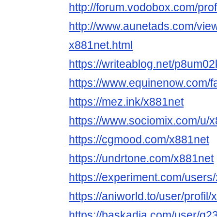
http://forum.vodobox.com/pro
http://www.aunetads.com/vie
x881net.html
https://writeablog.net/p8um0
https://www.equinenow.com/f
https://mez.ink/x881net
https://www.sociomix.com/u/
https://cgmood.com/x881net
https://undrtone.com/x881net
https://experiment.com/users
https://aniworld.to/user/profil
https://baskadia.com/user/g23