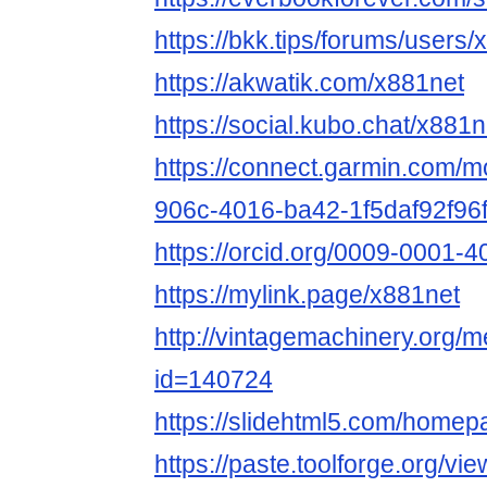
https://bkk.tips/forums/users/
https://akwatik.com/x881net
https://social.kubo.chat/x881n
https://connect.garmin.com/m
906c-4016-ba42-1f5daf92f96
https://orcid.org/0009-0001-
https://mylink.page/x881net
http://vintagemachinery.org/
id=140724
https://slidehtml5.com/home
https://paste.toolforge.org/v