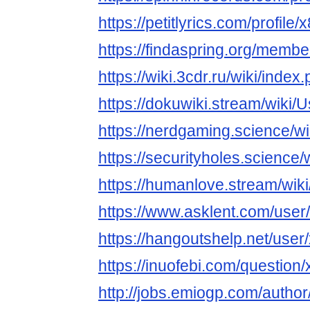
https://petitlyrics.com/profile
https://findaspring.org/membe
https://wiki.3cdr.ru/wi
https://dokuwiki.stream/wiki/
https://nerdgaming.science/w
https://securityholes.science
https://humanlove.stream/wik
https://www.asklent.com/user
https://hangoutshelp.net/user
https://inuofebi.com/question/
http://jobs.emiogp.com/author