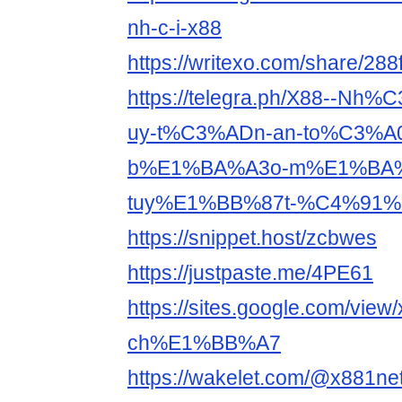
nh-c-i-x88
https://writexo.com/share/28
https://telegra.ph/X88--Nh
uy-t%C3%ADn-an-to%C3%A
b%E1%BA%A3o-m%E1%BA%
tuy%E1%BB%87t-%C4%91%
https://snippet.host/zcbwes
https://justpaste.me/4PE61
https://sites.google.com/view
ch%E1%BB%A7
https://wakelet.com/@x881ne