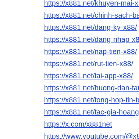
https://x881.net/khuyen-mai-x
https://x881.net/chinh-sach-b
https://x881.net/dang-ky-x88/
https://x881.net/dang-nhap-x8
https://x881.net/nap-tien-x88/
https://x881.net/rut-tien-x88/
https://x881.net/tai-app-x88/
https://x881.net/huong-dan-ta
https://x881.net/tong-hop-tin-t
https://x881.net/tac-gia-hoan
https://x.com/x881net
https://www.youtube.com/@x