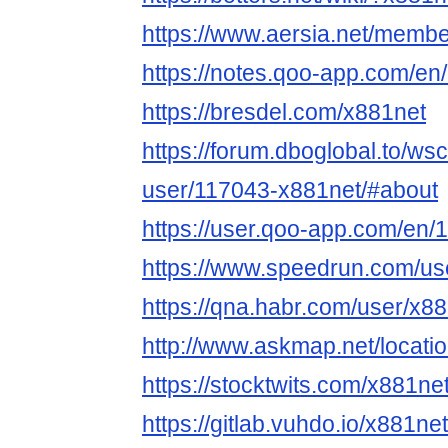
https://www.aersia.net/memb
https://notes.qoo-app.com/en
https://bresdel.com/x881net
https://forum.dboglobal.to/ws
user/117043-x881net/#about
https://user.qoo-app.com/en
https://www.speedrun.com/us
https://qna.habr.com/user/x8
http://www.askmap.net/locati
https://stocktwits.com/x881ne
https://gitlab.vuhdo.io/x881net