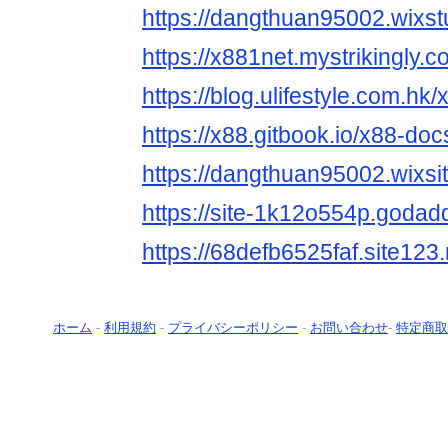
https://dangthuan95002.wixst
https://x881net.mystrikingly.c
https://blog.ulifestyle.com.hk
https://x88.gitbook.io/x88-doc
https://dangthuan95002.wixsi
https://site-1k12o554p.godad
https://68defb6525faf.site123
ホーム
-
利用規約
-
プライバシーポリシー
-
お問い合わせ
-
特定商取