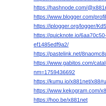
https://hashnode.com/@x881
https://www.blogger.com/pro
https://iplogger.org/logger/
https://quicknote.io/6aa70c50
ef1485edf9a2/
https://pastelink.net/8naomc8
https://www.gabitos.com/cata
nm=1759436692
https://kumu.io/x881net/x88#u
https://www.kekogram.com/x
https://hoo.be/x881net