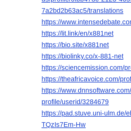
7a2bd2b63ac5/translations
https://www.intensedebate.c
https://lit.link/en/x881net
https://bio.site/x881net
https://biolinky.co/x-881-net
https://sciencemission.com/pr
https://theafricavoice.com/pro
https://www.dnnsoftware.com/
profile/userid/3284679
https://pad.stuve.uni-ulm.de
TQzIs7Em-Hw