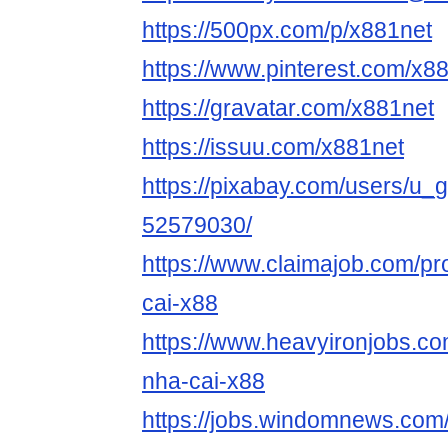
https://500px.com/p/x881net
https://www.pinterest.com/x88
https://gravatar.com/x881net
https://issuu.com/x881net
https://pixabay.com/users/u
52579030/
https://www.claimajob.com/pr
cai-x88
https://www.heavyironjobs.co
nha-cai-x88
https://jobs.windomnews.com/