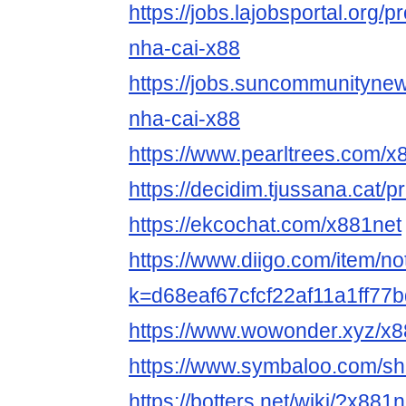
https://jobs.lajobsportal.org/p
nha-cai-x88
https://jobs.suncommunityne
nha-cai-x88
https://www.pearltrees.com/
https://decidim.tjussana.cat/pr
https://ekcochat.com/x881net
https://www.diigo.com/item/n
k=d68eaf67cfcf22af11a1ff77
https://www.wowonder.xyz/x8
https://www.symbaloo.com/
https://botters.net/wiki/?x881n