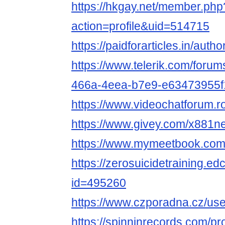
https://hkgay.net/member.php
action=profile&uid=514715
https://paidforarticles.in/auth
https://www.telerik.com/forum
466a-4eea-b7e9-e63473955f
https://www.videochatforum.r
https://www.givey.com/x881ne
https://www.mymeetbook.com
https://zerosuicidetraining.ed
id=495260
https://www.czporadna.cz/use
https://spinninrecords.com/pr