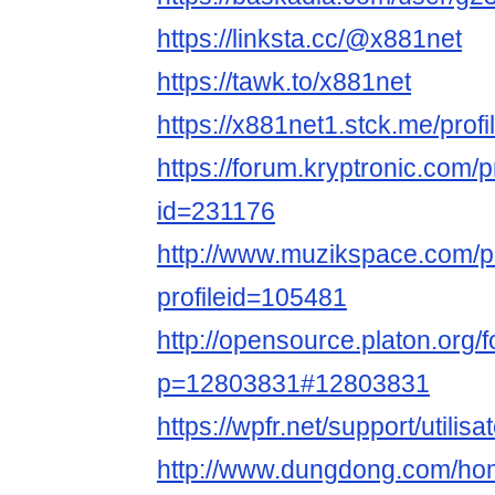
https://linksta.cc/@x881net
https://tawk.to/x881net
https://x881net1.stck.me/profi
https://forum.kryptronic.com/p
id=231176
http://www.muzikspace.com/pr
profileid=105481
http://opensource.platon.org/
p=12803831#12803831
https://wpfr.net/support/utilis
http://www.dungdong.com/ho