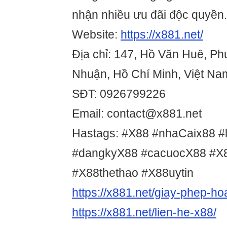
nhận nhiều ưu đãi độc quyền.
Website:
https://x881.net/
Địa chỉ: 147, Hồ Văn Huê, P
Nhuận, Hồ Chí Minh, Việt Na
SĐT: 0926799226
Email: contact@x881.net
Hastags: #X88 #nhaCaix88 #
#dangkyX88 #cacuocX88 #X
#X88thethao #X88uytin
https://x881.net/giay-phep-ho
https://x881.net/lien-he-x88/