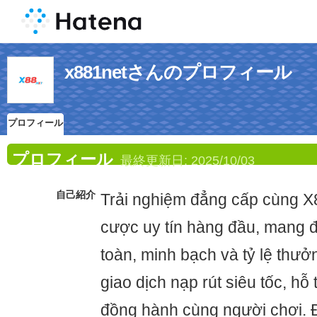
x881netさんのプロフィール
プロフィール
プロフィール
最終更新日:
2025/10/03
自己紹介
Trải nghiệm đẳng cấp cùng X8
cược uy tín hàng đầu, mang 
toàn, minh bạch và tỷ lệ thưở
giao dịch nạp rút siêu tốc, hỗ
đồng hành cùng người chơi. 