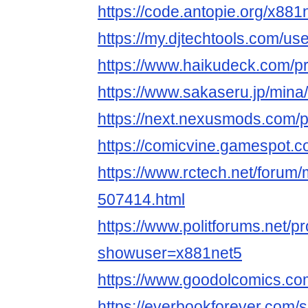
https://code.antopie.org/x881
https://my.djtechtools.com/u
https://www.haikudeck.com/p
https://www.sakaseru.jp/mina/
https://next.nexusmods.com/p
https://comicvine.gamespot.co
https://www.rctech.net/forum
507414.html
https://www.politforums.net/pr
showuser=x881net5
https://www.goodolcomics.com
https://everbookforever.com/s