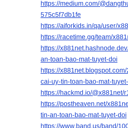
https://medium.com/@dangth
575c5f7db1fe
https://aiforkids.in/qa/user/x8
https://racetime.gg/team/x881
https://x881net.hashnode.dev/
an-toan-bao-mat-tuyet-doi
https://x881net.blogspot.com
cai-uy-tin-toan-bao-mat-tuyet-
https://hackmd.io/@x881net
https://postheaven.net/x881n
tin-an-toan-bao-mat-tuyet-doi
https://www.band.us/band/1