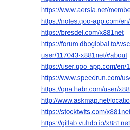
https://www.aersia.net/memb
https://notes.qoo-app.com/en
https://bresdel.com/x881net
https://forum.dboglobal.to/ws
user/117043-x881net/#about
https://user.qoo-app.com/en
https://www.speedrun.com/us
https://qna.habr.com/user/x8
http://www.askmap.net/locati
https://stocktwits.com/x881ne
https://gitlab.vuhdo.io/x881net