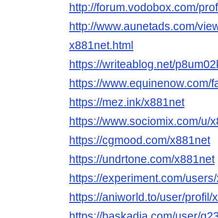
http://forum.vodobox.com/pro
http://www.aunetads.com/vie
x881net.html
https://writeablog.net/p8um0
https://www.equinenow.com/f
https://mez.ink/x881net
https://www.sociomix.com/u/
https://cgmood.com/x881net
https://undrtone.com/x881net
https://experiment.com/users
https://aniworld.to/user/profil
https://baskadia.com/user/g23