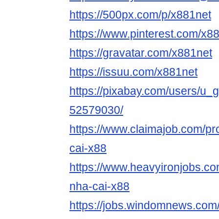
https://500px.com/p/x881net
https://www.pinterest.com/x88
https://gravatar.com/x881net
https://issuu.com/x881net
https://pixabay.com/users/u
52579030/
https://www.claimajob.com/pr
cai-x88
https://www.heavyironjobs.co
nha-cai-x88
https://jobs.windomnews.com/