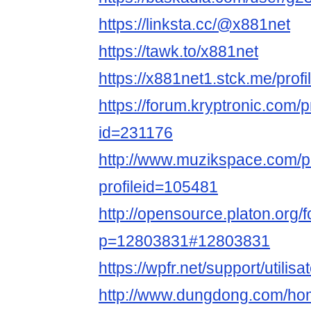
https://linksta.cc/@x881net
https://tawk.to/x881net
https://x881net1.stck.me/profi
https://forum.kryptronic.com/p
id=231176
http://www.muzikspace.com/pr
profileid=105481
http://opensource.platon.org/
p=12803831#12803831
https://wpfr.net/support/utilis
http://www.dungdong.com/ho