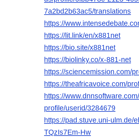
7a2bd2b63ac5/translations
https://www.intensedebate.c
https://lit.link/en/x881net
https://bio.site/x881net
https://biolinky.co/x-881-net
https://sciencemission.com/pr
https://theafricavoice.com/pro
https://www.dnnsoftware.com/
profile/userid/3284679
https://pad.stuve.uni-ulm.de
TQzIs7Em-Hw