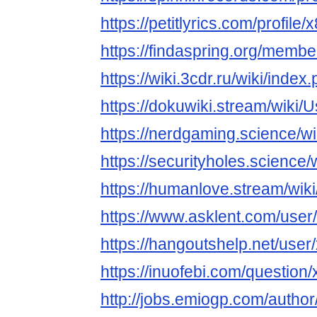
https://petitlyrics.com/profile
https://findaspring.org/membe
https://wiki.3cdr.ru/wi
https://dokuwiki.stream/wiki/
https://nerdgaming.science/w
https://securityholes.science
https://humanlove.stream/wik
https://www.asklent.com/user
https://hangoutshelp.net/user
https://inuofebi.com/question/
http://jobs.emiogp.com/author