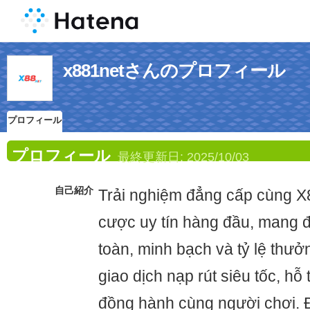
x881netさんのプロフィール
プロフィール
プロフィール
最終更新日:
2025/10/03
自己紹介
Trải nghiệm đẳng cấp cùng X8
cược uy tín hàng đầu, mang 
toàn, minh bạch và tỷ lệ thưở
giao dịch nạp rút siêu tốc, hỗ
đồng hành cùng người chơi. 