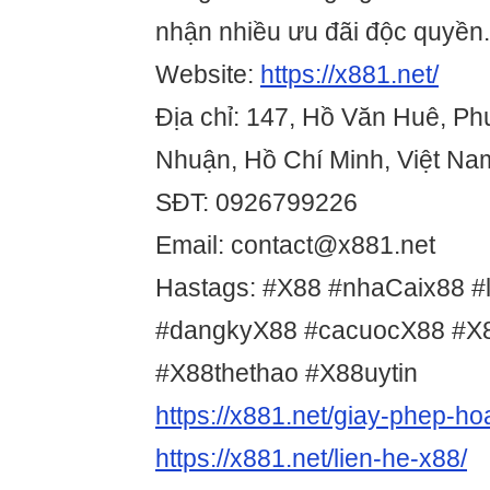
nhận nhiều ưu đãi độc quyền.
Website:
https://x881.net/
Địa chỉ: 147, Hồ Văn Huê, P
Nhuận, Hồ Chí Minh, Việt Na
SĐT: 0926799226
Email: contact@x881.net
Hastags: #X88 #nhaCaix88 #
#dangkyX88 #cacuocX88 #X
#X88thethao #X88uytin
https://x881.net/giay-phep-ho
https://x881.net/lien-he-x88/