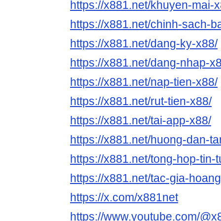
https://x881.net/khuyen-mai-x
https://x881.net/chinh-sach-b
https://x881.net/dang-ky-x88/
https://x881.net/dang-nhap-x8
https://x881.net/nap-tien-x88/
https://x881.net/rut-tien-x88/
https://x881.net/tai-app-x88/
https://x881.net/huong-dan-ta
https://x881.net/tong-hop-tin-t
https://x881.net/tac-gia-hoan
https://x.com/x881net
https://www.youtube.com/@x