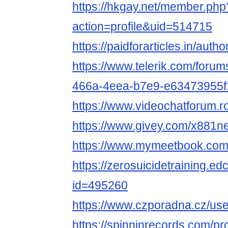
https://hkgay.net/member.php
action=profile&uid=514715
https://paidforarticles.in/auth
https://www.telerik.com/forum
466a-4eea-b7e9-e63473955f
https://www.videochatforum.r
https://www.givey.com/x881ne
https://www.mymeetbook.com
https://zerosuicidetraining.ed
id=495260
https://www.czporadna.cz/use
https://spinninrecords.com/pr