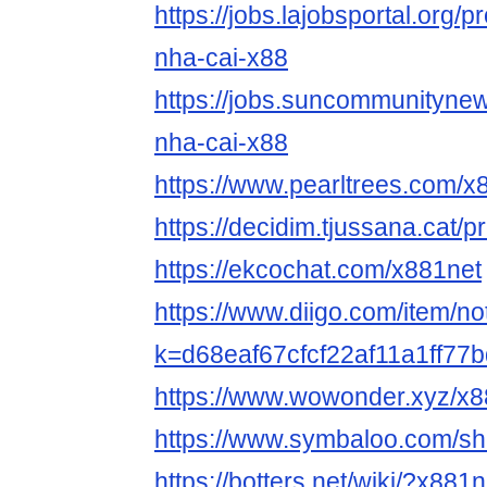
https://jobs.lajobsportal.org/p
nha-cai-x88
https://jobs.suncommunityne
nha-cai-x88
https://www.pearltrees.com/
https://decidim.tjussana.cat/pr
https://ekcochat.com/x881net
https://www.diigo.com/item/n
k=d68eaf67cfcf22af11a1ff77
https://www.wowonder.xyz/x8
https://www.symbaloo.com/
https://botters.net/wiki/?x881n