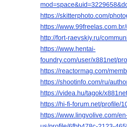
mod=space&uid=3229658&do=
https://skitterphoto.com/pho
https://www.99freelas.com.br
http://fort-raevskiy.ru/communi
https://www.hentai-
foundry.com/user/x881net/prof
https://reactormag.com/memb
https://shootinfo.com/ru/auth
https://videa.hu/tagok/x881n
https://hi-fi-forum.net/profile
https://www.lingvolive.com/en
us/profile/6fbb478c-2123-465