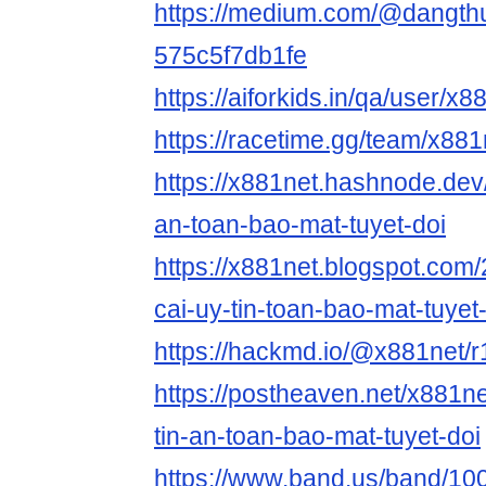
https://medium.com/@dangth
575c5f7db1fe
https://aiforkids.in/qa/user/x8
https://racetime.gg/team/x881
https://x881net.hashnode.dev/
an-toan-bao-mat-tuyet-doi
https://x881net.blogspot.com
cai-uy-tin-toan-bao-mat-tuyet-
https://hackmd.io/@x881net
https://postheaven.net/x881n
tin-an-toan-bao-mat-tuyet-doi
https://www.band.us/band/1