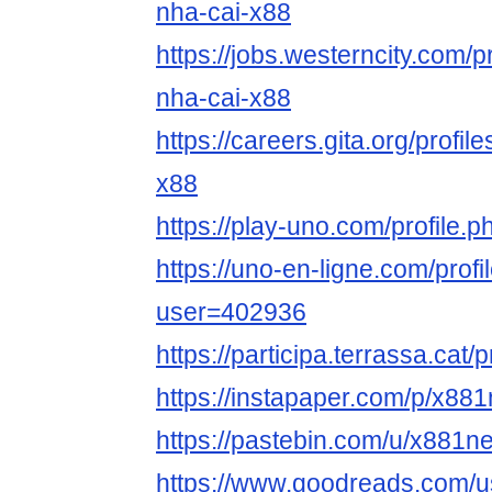
nha-cai-x88
https://jobs.westerncity.com/p
nha-cai-x88
https://careers.gita.org/profi
x88
https://play-uno.com/profile
https://uno-en-ligne.com/profi
user=402936
https://participa.terrassa.cat/p
https://instapaper.com/p/x881
https://pastebin.com/u/x881ne
https://www.goodreads.com/