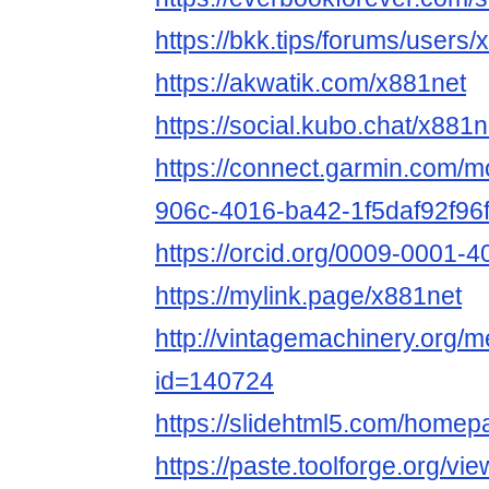
https://bkk.tips/forums/users/
https://akwatik.com/x881net
https://social.kubo.chat/x881n
https://connect.garmin.com/m
906c-4016-ba42-1f5daf92f96
https://orcid.org/0009-0001-
https://mylink.page/x881net
http://vintagemachinery.org/
id=140724
https://slidehtml5.com/home
https://paste.toolforge.org/v