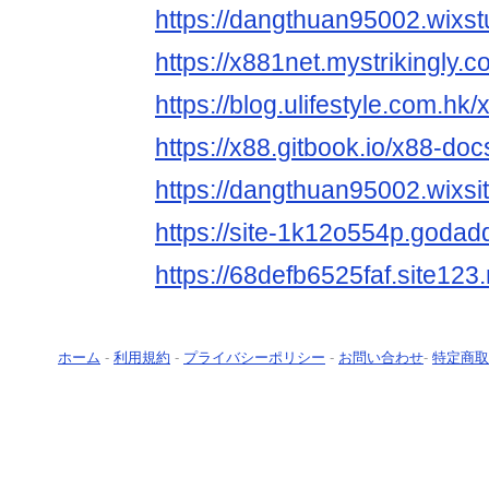
https://dangthuan95002.wixst
https://x881net.mystrikingly.c
https://blog.ulifestyle.com.hk
https://x88.gitbook.io/x88-doc
https://dangthuan95002.wixsi
https://site-1k12o554p.godad
https://68defb6525faf.site123
ホーム
-
利用規約
-
プライバシーポリシー
-
お問い合わせ
-
特定商取