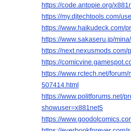
https://code.antopie.org/x881
https://my.djtechtools.com/u
https://www.haikudeck.com/p
https://www.sakaseru.jp/mina/
https://next.nexusmods.com/p
https://comicvine.gamespot.co
https://www.rctech.net/forum
507414.html
https://www.politforums.net/pr
showuser=x881net5
https://www.goodolcomics.com
https://everbookforever.com/s