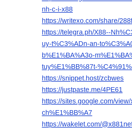
nh-c-i-x88
https://writexo.com/share/28
https://telegra.ph/X88--Nh
uy-t%C3%ADn-an-to%C3%A
b%E1%BA%A3o-m%E1%BA%
tuy%E1%BB%87t-%C4%91%
https://snippet.host/zcbwes
https://justpaste.me/4PE61
https://sites.google.com/view
ch%E1%BB%A7
https://wakelet.com/@x881ne