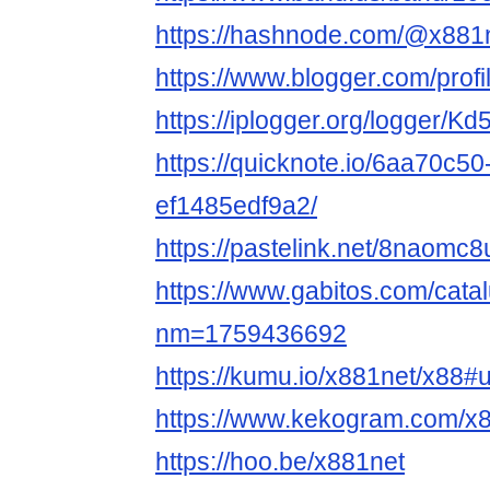
https://hashnode.com/@x881
https://www.blogger.com/pro
https://iplogger.org/logger/
https://quicknote.io/6aa70c50
ef1485edf9a2/
https://pastelink.net/8naomc8
https://www.gabitos.com/cata
nm=1759436692
https://kumu.io/x881net/x88#u
https://www.kekogram.com/x
https://hoo.be/x881net