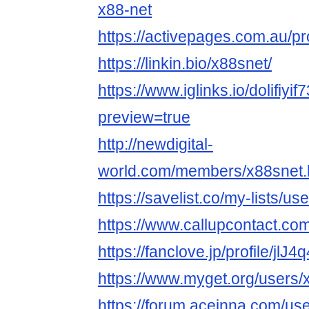
x88-net
https://activepages.com.au/pr
https://linkin.bio/x88snet/
https://www.iglinks.io/dolifiyi
preview=true
http://newdigital-
world.com/members/x88snet.
https://savelist.co/my-lists/us
https://www.callupcontact.co
https://fanclove.jp/profile/jl
https://www.myget.org/users/
https://forum.aceinna.com/us