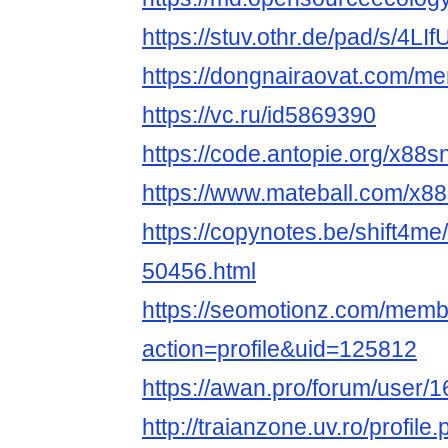
https://stuv.othr.de/pad/s/4LIf
https://dongnairaovat.com/m
https://vc.ru/id5869390
https://code.antopie.org/x88s
https://www.mateball.com/x88
https://copynotes.be/shift4me
50456.html
https://seomotionz.com/memb
action=profile&uid=125812
https://awan.pro/forum/user/
http://traianzone.uv.ro/profile