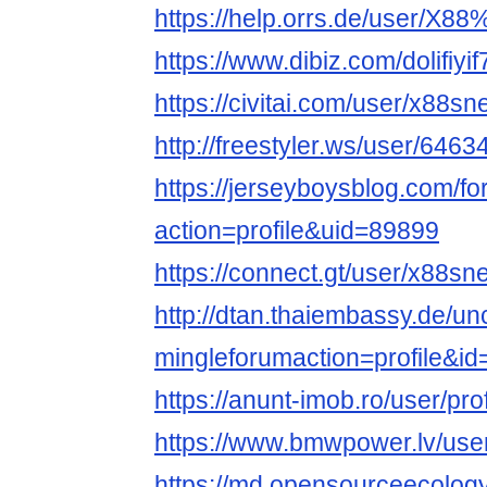
https://help.orrs.de/user/X8
https://www.dibiz.com/dolifiyif
https://civitai.com/user/x88sn
http://freestyler.ws/user/646
https://jerseyboysblog.com/
action=profile&uid=89899
https://connect.gt/user/x88sne
http://dtan.thaiembassy.de/u
mingleforumaction=profile&i
https://anunt-imob.ro/user/pro
https://www.bmwpower.lv/use
https://md.opensourceecology