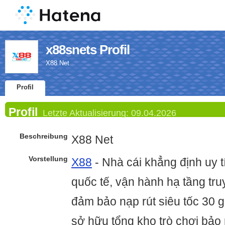
x88snets Profil
X88 Net
Profil
Profil
Letzte Aktualisierung:
09.04.2026
Beschreibung
X88 Net
Vorstellung
X88
- Nhà cái khẳng định uy t
quốc tế, vận hành hạ tầng tru
đảm bảo nạp rút siêu tốc 30 g
sở hữu tổng kho trò chơi bảo 