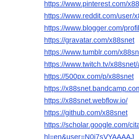
https://www.pinterest.com/x88
https://www.reddit.com/user/x
https://www.blogger.com/pro
https://gravatar.com/x88snet
https://www.tumblr.com/x88sn
https://www.twitch.tv/x88snet
https://500px.com/p/x88snet
https://x88snet.bandcamp.co
https://x88snet.webflow.io/
https://github.com/x88snet
https://scholar.google.com/cit
hl=en&user=N0i7sVYAAAAJ