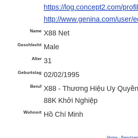
https://log.concept2.com/prof
http://www.genina.com/user/
Name
X88 Net
Geschlecht
Male
Alter
31
Geburtstag
02/02/1995
Beruf
X88 - Thương Hiệu Uy Quyề
88K Khởi Nghiệp
Wohnort
Hồ Chí Minh
Home
-
Benutzer