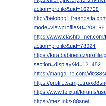
action=profile&uid=162708
http://belobog1.freehostia.co
mode=viewprofile&u=208196
https://www.clashfarmer.com
action=profile&uid=78924
https://fora.babinet.cz/profile
section=display&id=121452
https://manga-no.com/@x88sne
https://profile.sampo.ru/x88sn
https://www.telix.pl/forums/us
https://mez.ink/x88snet