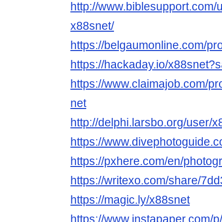
http://www.biblesupport.com/
x88snet/
https://belgaumonline.com/pro
https://hackaday.io/x88snet?
https://www.claimajob.com/pr
net
http://delphi.larsbo.org/user/
https://www.divephotoguide.
https://pxhere.com/en/photo
https://writexo.com/share/7d
https://magic.ly/x88snet
https://www.instapaper.com/p