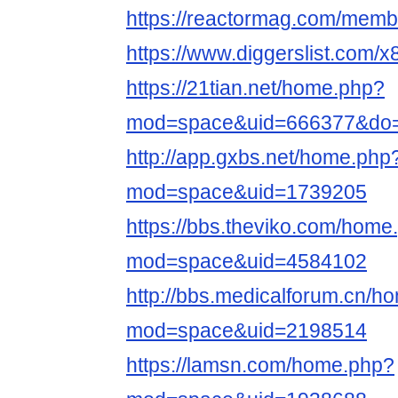
https://reactormag.com/membe
https://www.diggerslist.com/x
https://21tian.net/home.php?
mod=space&uid=666377&do=p
http://app.gxbs.net/home.php
mod=space&uid=1739205
https://bbs.theviko.com/home
mod=space&uid=4584102
http://bbs.medicalforum.cn/h
mod=space&uid=2198514
https://lamsn.com/home.php?