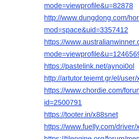
mode=viewprofile&u=82878
http://www.dungdong.com/ho
mod=space&uid=3357412
https://www.australianwinner
mode=viewprofile&u=124656
https://pastelink.net/aynoi0ol
http://artutor.teiemt.gr/el/user
https://www.chordie.com/forum
id=2500791
https://tooter.in/x88snet
https://www.fuelly.com/driver
https://tilengine.org/forum/m