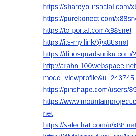
https://shareyoursocial.com/
https://purekonect.com/x88sn
https://to-portal.com/x88snet
https://its-my.link/@x88snet
https://dinosquadsuriku.com/
http://arahn.100webspace.net/
mode=viewprofile&u=243745
https://pinshape.com/users/
https://www.mountainproject
net
https://safechat.com/u/x88.ne