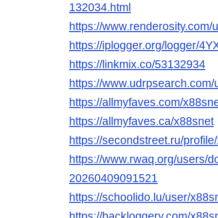
132034.html
https://www.renderosity.com/
https://iplogger.org/logger/
https://linkmix.co/53132934
https://www.udrpsearch.com/
https://allmyfaves.com/x88sne
https://allmyfaves.ca/x88snet
https://secondstreet.ru/profile
https://www.rwaq.org/users/dol
20260409091521
https://schoolido.lu/user/x88s
https://backloggery.com/x88s