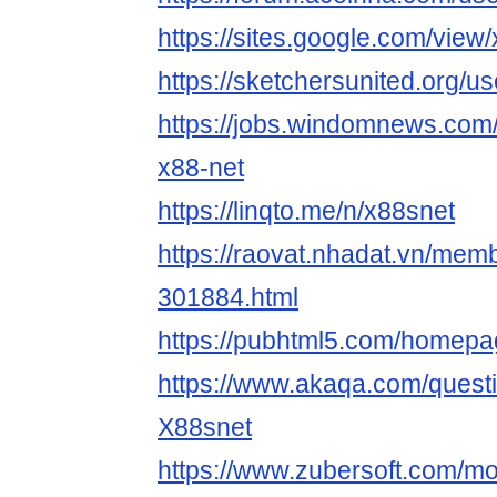
https://sites.google.com/view
https://sketchersunited.org/u
https://jobs.windomnews.com/
x88-net
https://linqto.me/n/x88snet
https://raovat.nhadat.vn/mem
301884.html
https://pubhtml5.com/homepa
https://www.akaqa.com/ques
X88snet
https://www.zubersoft.com/mo