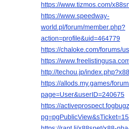
https://www.tizmos.com/x88s
https://www.speedway-
world.pl/forum/member.php?
action=profile&uid=464779
https://chaloke.com/forums/us
https://www.freelistingusa.com
http://techou.jp/index.php?x8
https://allods.my.games/foru
page=User&userID=240675
https://activeprospect.fogbug
pg=pgPublicView&sTicket=15
https://rant.li/x88snet/x88-nh