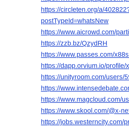
https://circleten.org/a/402822
postTypeId=whatsNew
https://www.aicrowd.com/part
https://zzb.bz/QzydRH
https://www.passes.com/x88s
https://dapp.orvium.io/profile/
https://unityroom.com/users/
https://www.intensedebate.co
https://www.magcloud.com/us
https://www.skool.com/@x-ne
https://jobs.westerncity.com/p