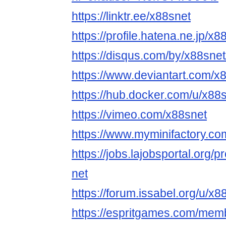
https://linktr.ee/x88snet
https://profile.hatena.ne.jp/x8
https://disqus.com/by/x88snet
https://www.deviantart.com/x
https://hub.docker.com/u/x88
https://vimeo.com/x88snet
https://www.myminifactory.co
https://jobs.lajobsportal.org/
net
https://forum.issabel.org/u/x8
https://espritgames.com/mem