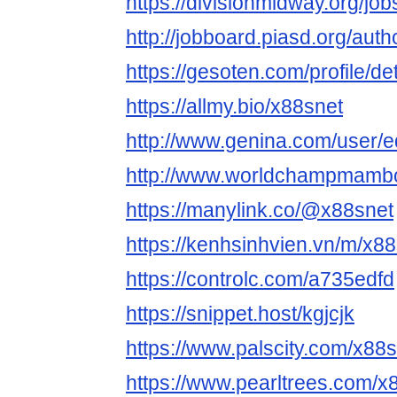
https://divisionmidway.org/job
http://jobboard.piasd.org/auth
https://gesoten.com/profile/d
https://allmy.bio/x88snet
http://www.genina.com/user/
http://www.worldchampmambo.
https://manylink.co/@x88snet
https://kenhsinhvien.vn/m/x8
https://controlc.com/a735edfd
https://snippet.host/kgjcjk
https://www.palscity.com/x88
https://www.pearltrees.com/