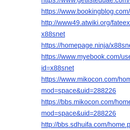
https://www.getlisteduae.com/
https://www.bookingblog.com/
http://www49.atwiki.org/fatee
x88snet
https://homepage.ninja/x88sn
https://www.myebook.com/use
id=x88snet
https://www.mikocon.com/ho
mod=space&uid=288226
https://bbs.mikocon.com/hom
mod=space&uid=288226
http://bbs.sdhuifa.com/home.