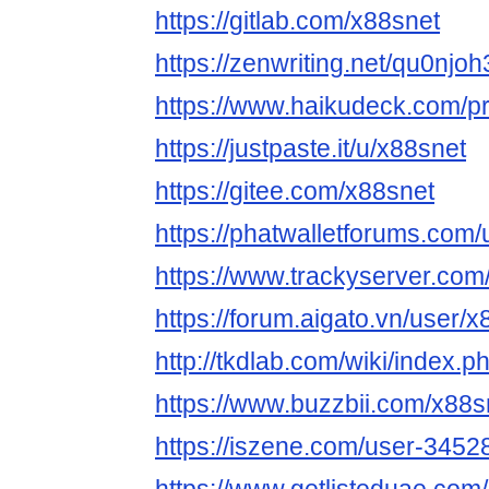
https://gitlab.com/x88snet
https://zenwriting.net/qu0njo
https://www.haikudeck.com/
https://justpaste.it/u/x88snet
https://gitee.com/x88snet
https://phatwalletforums.com
https://www.trackyserver.com
https://forum.aigato.vn/user/x
http://tkdlab.com/wiki/index.
https://www.buzzbii.com/x88s
https://iszene.com/user-3452