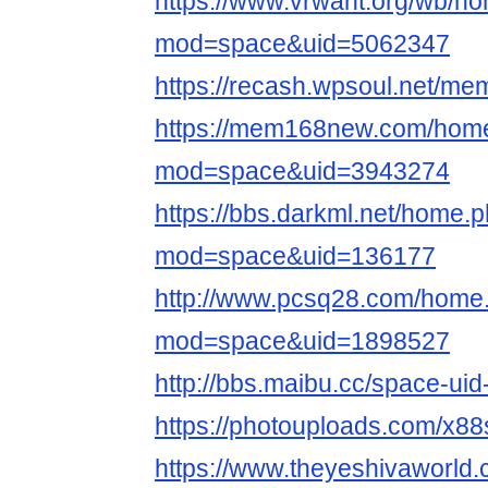
https://www.vrwant.org/wb/h
mod=space&uid=5062347
https://recash.wpsoul.net/mem
https://mem168new.com/hom
mod=space&uid=3943274
https://bbs.darkml.net/home.
mod=space&uid=136177
http://www.pcsq28.com/home
mod=space&uid=1898527
http://bbs.maibu.cc/space-ui
https://photouploads.com/x88
https://www.theyeshivaworld