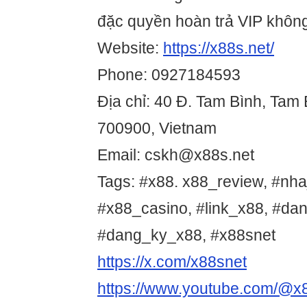
đặc quyền hoàn trả VIP không
Website:
https://x88s.net/
Phone: 0927184593
Địa chỉ: 40 Đ. Tam Bình, Tam
700900, Vietnam
Email: cskh@x88s.net
Tags: #x88. x88_review, #nh
#x88_casino, #link_x88, #da
#dang_ky_x88, #x88snet
https://x.com/x88snet
https://www.youtube.com/@x