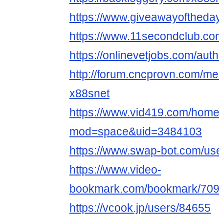
https://www.giveawayoftheda
https://www.11secondclub.co
https://onlinevetjobs.com/aut
http://forum.cncprovn.com/m
x88snet
https://www.vid419.com/hom
mod=space&uid=3484103
https://www.swap-bot.com/us
https://www.video-
bookmark.com/bookmark/709
https://vcook.jp/users/84655