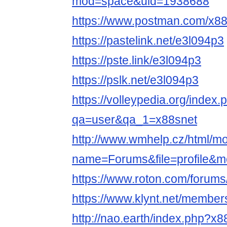
mod=space&uid=1938688
https://www.postman.com/x88
https://pastelink.net/e3l094p3
https://pste.link/e3l094p3
https://pslk.net/e3l094p3
https://volleypedia.org/index.
qa=user&qa_1=x88snet
http://www.wmhelp.cz/html/m
name=Forums&file=profile&m
https://www.roton.com/forums/u
https://www.klynt.net/member
http://nao.earth/index.php?x8