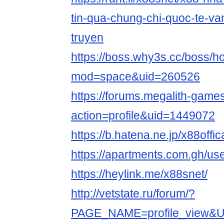
tin-qua-chung-chi-quoc-te-va
truyen
https://boss.why3s.cc/boss/
mod=space&uid=260526
https://forums.megalith-gam
action=profile&uid=1449072
https://b.hatena.ne.jp/x88offi
https://apartments.com.gh/use
https://heylink.me/x88snet/
http://vetstate.ru/forum/?
PAGE_NAME=profile_view&