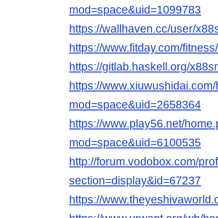
mod=space&uid=1099783
https://wallhaven.cc/user/x88
https://www.fitday.com/fitne
https://gitlab.haskell.org/x88s
https://www.xiuwushidai.com
mod=space&uid=2658364
https://www.play56.net/home
mod=space&uid=6100535
http://forum.vodobox.com/prof
section=display&id=67237
https://www.theyeshivaworld