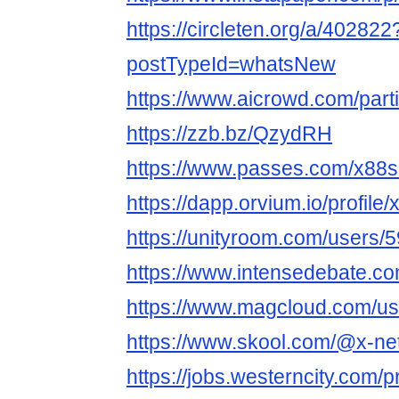
https://circleten.org/a/402822
postTypeId=whatsNew
https://www.aicrowd.com/part
https://zzb.bz/QzydRH
https://www.passes.com/x88s
https://dapp.orvium.io/profile/
https://unityroom.com/users/
https://www.intensedebate.co
https://www.magcloud.com/us
https://www.skool.com/@x-ne
https://jobs.westerncity.com/p