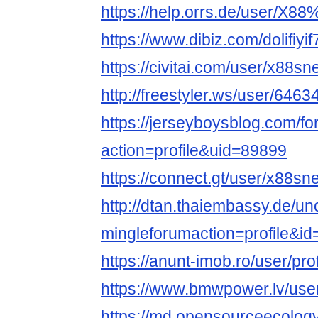
https://help.orrs.de/user/X8
https://www.dibiz.com/dolifiyif
https://civitai.com/user/x88sn
http://freestyler.ws/user/646
https://jerseyboysblog.com/
action=profile&uid=89899
https://connect.gt/user/x88sne
http://dtan.thaiembassy.de/u
mingleforumaction=profile&i
https://anunt-imob.ro/user/pro
https://www.bmwpower.lv/use
https://md.opensourceecology