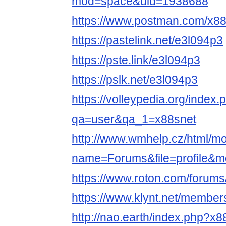
mod=space&uid=1938688
https://www.postman.com/x88
https://pastelink.net/e3l094p3
https://pste.link/e3l094p3
https://pslk.net/e3l094p3
https://volleypedia.org/index.
qa=user&qa_1=x88snet
http://www.wmhelp.cz/html/m
name=Forums&file=profile&m
https://www.roton.com/forums/u
https://www.klynt.net/member
http://nao.earth/index.php?x8