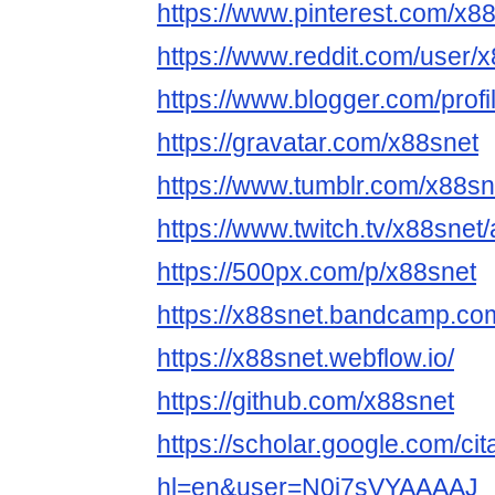
https://www.pinterest.com/x88
https://www.reddit.com/user/x
https://www.blogger.com/pro
https://gravatar.com/x88snet
https://www.tumblr.com/x88sn
https://www.twitch.tv/x88snet
https://500px.com/p/x88snet
https://x88snet.bandcamp.co
https://x88snet.webflow.io/
https://github.com/x88snet
https://scholar.google.com/cit
hl=en&user=N0i7sVYAAAAJ