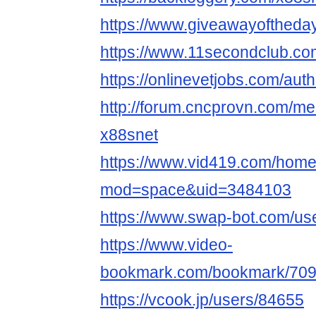
https://www.giveawayoftheda
https://www.11secondclub.co
https://onlinevetjobs.com/aut
http://forum.cncprovn.com/m
x88snet
https://www.vid419.com/hom
mod=space&uid=3484103
https://www.swap-bot.com/us
https://www.video-
bookmark.com/bookmark/709
https://vcook.jp/users/84655