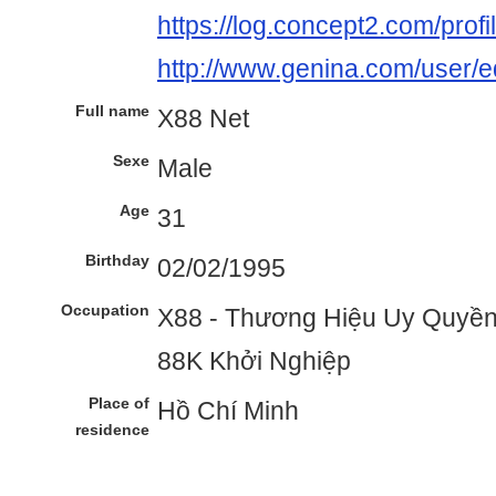
https://log.concept2.com/prof
http://www.genina.com/user/
Full name
X88 Net
Sexe
Male
Age
31
Birthday
02/02/1995
Occupation
X88 - Thương Hiệu Uy Quyề
88K Khởi Nghiệp
Place of
Hồ Chí Minh
residence