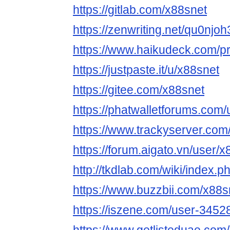
https://gitlab.com/x88snet
https://zenwriting.net/qu0njo
https://www.haikudeck.com/
https://justpaste.it/u/x88snet
https://gitee.com/x88snet
https://phatwalletforums.com
https://www.trackyserver.com
https://forum.aigato.vn/user/x
http://tkdlab.com/wiki/index.
https://www.buzzbii.com/x88s
https://iszene.com/user-3452