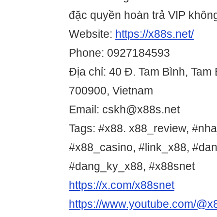
đặc quyền hoàn trả VIP không
Website:
https://x88s.net/
Phone: 0927184593
Địa chỉ: 40 Đ. Tam Bình, Tam
700900, Vietnam
Email: cskh@x88s.net
Tags: #x88. x88_review, #nh
#x88_casino, #link_x88, #da
#dang_ky_x88, #x88snet
https://x.com/x88snet
https://www.youtube.com/@x