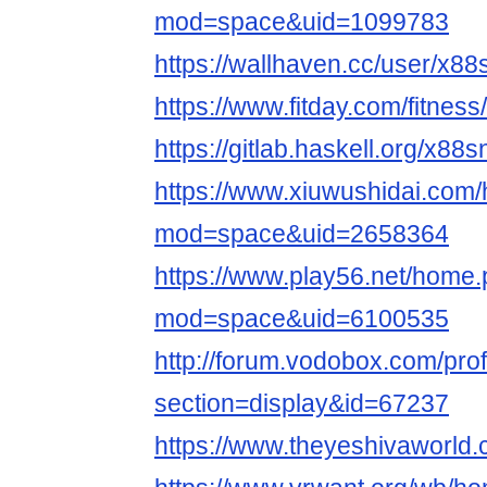
mod=space&uid=1099783
https://wallhaven.cc/user/x88
https://www.fitday.com/fitne
https://gitlab.haskell.org/x88s
https://www.xiuwushidai.com
mod=space&uid=2658364
https://www.play56.net/home
mod=space&uid=6100535
http://forum.vodobox.com/prof
section=display&id=67237
https://www.theyeshivaworld