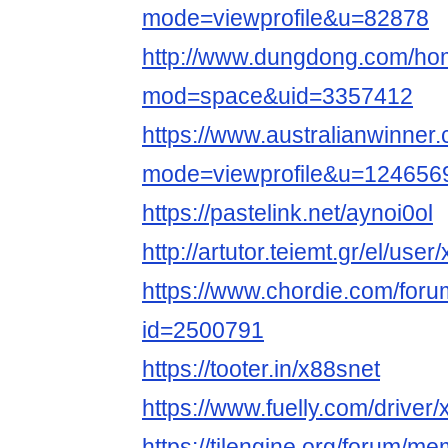
mode=viewprofile&u=82878
http://www.dungdong.com/ho
mod=space&uid=3357412
https://www.australianwinner
mode=viewprofile&u=124656
https://pastelink.net/aynoi0ol
http://artutor.teiemt.gr/el/user
https://www.chordie.com/forum
id=2500791
https://tooter.in/x88snet
https://www.fuelly.com/driver
https://tilengine.org/forum/m