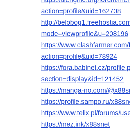
action=profile&uid=162708
http://belobog1.freehostia.co
mode=viewprofile&u=208196
https://www.clashfarmer.com
action=profile&uid=78924
https://fora.babinet.cz/profile
section=display&id=121452
https://manga-no.com/@x88sne
https://profile.sampo.ru/x88sn
https://www.telix.pl/forums/us
https://mez.ink/x88snet