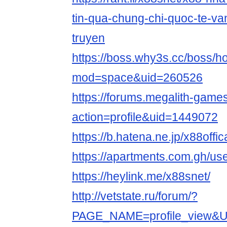
tin-qua-chung-chi-quoc-te-va
truyen
https://boss.why3s.cc/boss/
mod=space&uid=260526
https://forums.megalith-gam
action=profile&uid=1449072
https://b.hatena.ne.jp/x88offi
https://apartments.com.gh/use
https://heylink.me/x88snet/
http://vetstate.ru/forum/?
PAGE_NAME=profile_view&