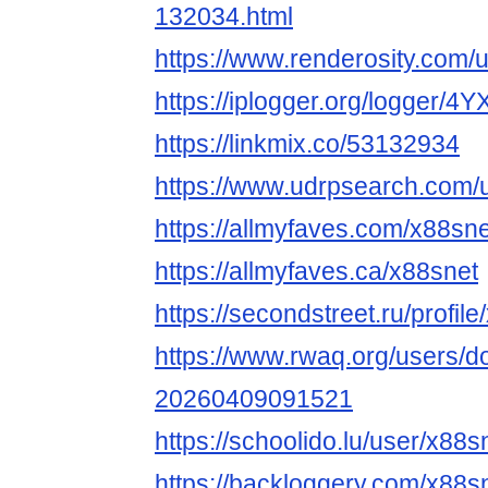
132034.html
https://www.renderosity.com/
https://iplogger.org/logger/
https://linkmix.co/53132934
https://www.udrpsearch.com/
https://allmyfaves.com/x88sne
https://allmyfaves.ca/x88snet
https://secondstreet.ru/profile
https://www.rwaq.org/users/dol
20260409091521
https://schoolido.lu/user/x88s
https://backloggery.com/x88s