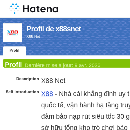
Profil de x88snet
X88 Net
Profil
Profil
Dernière mise à jour:
9 avr. 2026
Description
X88 Net
Self introduction
X88
- Nhà cái khẳng định uy t
quốc tế, vận hành hạ tầng tru
đảm bảo nạp rút siêu tốc 30 g
sở hữu tổng kho trò chơi bảo 