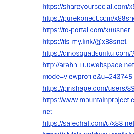
https://shareyoursocial.com/
https://purekonect.com/x88sn
https://to-portal.com/x88snet
https://its-my.link/@x88snet
https://dinosquadsuriku.com/
http://arahn.100webspace.net/
mode=viewprofile&u=243745
https://pinshape.com/users/
https://www.mountainproject
net
https://safechat.com/u/x88.ne