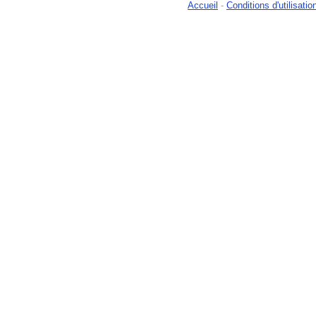
Accueil
-
Conditions d'utilisatio