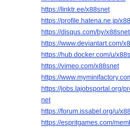
https://linktr.ee/x88snet
https://profile.hatena.ne.jp/x8
https://disqus.com/by/x88snet
https://www.deviantart.com/x
https://hub.docker.com/u/x88
https://vimeo.com/x88snet
https://www.myminifactory.co
https://jobs.lajobsportal.org/
net
https://forum.issabel.org/u/x8
https://espritgames.com/mem