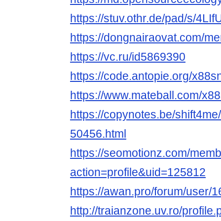
https://stuv.othr.de/pad/s/4LIf
https://dongnairaovat.com/m
https://vc.ru/id5869390
https://code.antopie.org/x88s
https://www.mateball.com/x88
https://copynotes.be/shift4me
50456.html
https://seomotionz.com/memb
action=profile&uid=125812
https://awan.pro/forum/user/
http://traianzone.uv.ro/profile