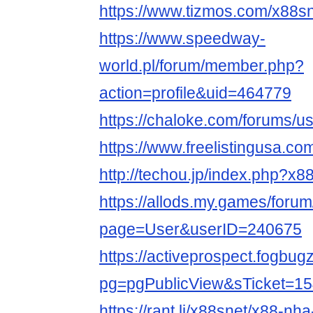
https://www.tizmos.com/x88s
https://www.speedway-
world.pl/forum/member.php?
action=profile&uid=464779
https://chaloke.com/forums/us
https://www.freelistingusa.com
http://techou.jp/index.php?x8
https://allods.my.games/foru
page=User&userID=240675
https://activeprospect.fogbug
pg=pgPublicView&sTicket=15
https://rant.li/x88snet/x88-nh