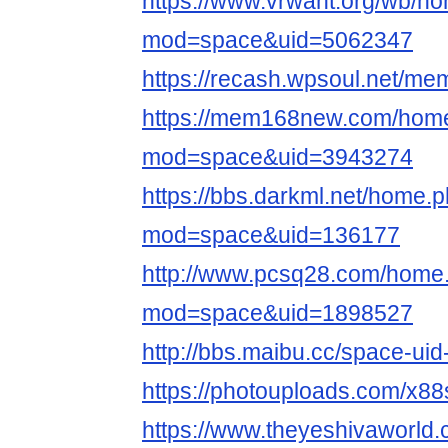
https://www.vrwant.org/wb/h
mod=space&uid=5062347
https://recash.wpsoul.net/mem
https://mem168new.com/hom
mod=space&uid=3943274
https://bbs.darkml.net/home.
mod=space&uid=136177
http://www.pcsq28.com/home
mod=space&uid=1898527
http://bbs.maibu.cc/space-ui
https://photouploads.com/x88
https://www.theyeshivaworld