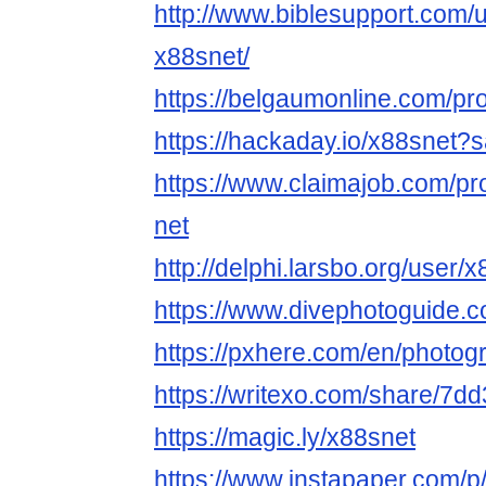
http://www.biblesupport.com/
x88snet/
https://belgaumonline.com/pro
https://hackaday.io/x88snet?
https://www.claimajob.com/pr
net
http://delphi.larsbo.org/user/
https://www.divephotoguide.
https://pxhere.com/en/photo
https://writexo.com/share/7d
https://magic.ly/x88snet
https://www.instapaper.com/p