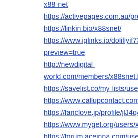
x88-net
https://activepages.com.au/pr
https://linkin.bio/x88snet/
https://www.iglinks.io/dolifiyi
preview=true
http://newdigital-
world.com/members/x88snet.
https://savelist.co/my-lists/us
https://www.callupcontact.co
https://fanclove.jp/profile/jl
https://www.myget.org/users/
https://forum.aceinna.com/us