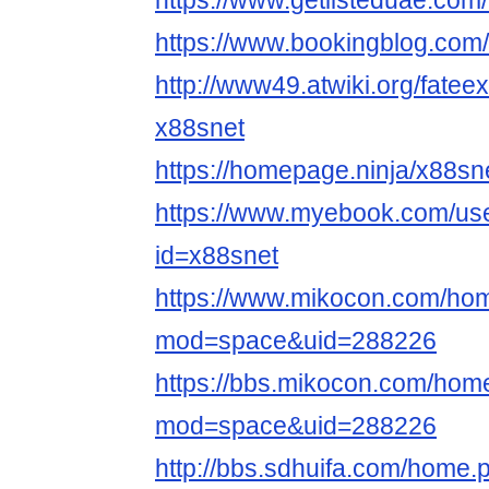
https://www.getlisteduae.com/
https://www.bookingblog.com/
http://www49.atwiki.org/fatee
x88snet
https://homepage.ninja/x88sn
https://www.myebook.com/use
id=x88snet
https://www.mikocon.com/ho
mod=space&uid=288226
https://bbs.mikocon.com/hom
mod=space&uid=288226
http://bbs.sdhuifa.com/home.