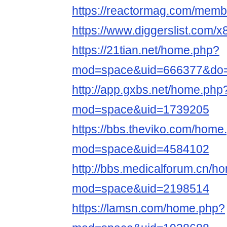
https://reactormag.com/membe
https://www.diggerslist.com/x
https://21tian.net/home.php?
mod=space&uid=666377&do=p
http://app.gxbs.net/home.php
mod=space&uid=1739205
https://bbs.theviko.com/home
mod=space&uid=4584102
http://bbs.medicalforum.cn/h
mod=space&uid=2198514
https://lamsn.com/home.php?