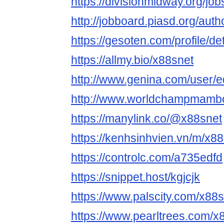
https://divisionmidway.org/job
http://jobboard.piasd.org/auth
https://gesoten.com/profile/d
https://allmy.bio/x88snet
http://www.genina.com/user/
http://www.worldchampmambo.
https://manylink.co/@x88snet
https://kenhsinhvien.vn/m/x8
https://controlc.com/a735edfd
https://snippet.host/kgjcjk
https://www.palscity.com/x88
https://www.pearltrees.com/