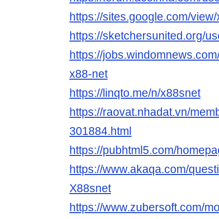
https://sites.google.com/view
https://sketchersunited.org/u
https://jobs.windomnews.com/
x88-net
https://linqto.me/n/x88snet
https://raovat.nhadat.vn/mem
301884.html
https://pubhtml5.com/homepa
https://www.akaqa.com/ques
X88snet
https://www.zubersoft.com/mo