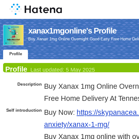
xanax1mgonline's Profile
Buy Xanax 1mg Online Overnight Good Easy Free Home Deli
Profile
Profile
Last updated:
5 May 2025
Description
Buy Xanax 1mg Online Overn
Free Home Delivery At Tenn
Self introduction
Buy Now:
https://skypanacea.
anxiety/xanax-1-mg/
Buy Xanax 1mg online with ov