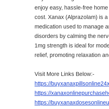
enjoy easy, hassle-free home 
cost. Xanax (Alprazolam) is a 
medication used to manage a
disorders by calming the ner
1mg strength is ideal for mo
relief, promoting relaxation an
Visit More Links Below:-
https://buyxanaxpillsonline2
https://xanaxonlinepurchase
https://buyxanaxdosesonline