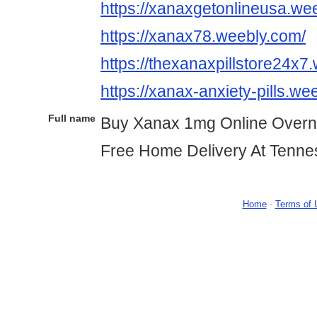
https://xanaxgetonlineusa.we
https://xanax78.weebly.com/
https://thexanaxpillstore24x7
https://xanax-anxiety-pills.we
Full name
Buy Xanax 1mg Online Overn
Free Home Delivery At Tenn
Home
-
Terms of 