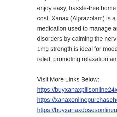
enjoy easy, hassle-free home 
cost. Xanax (Alprazolam) is a 
medication used to manage a
disorders by calming the ner
1mg strength is ideal for mo
relief, promoting relaxation an
Visit More Links Below:-
https://buyxanaxpillsonline2
https://xanaxonlinepurchase
https://buyxanaxdosesonline