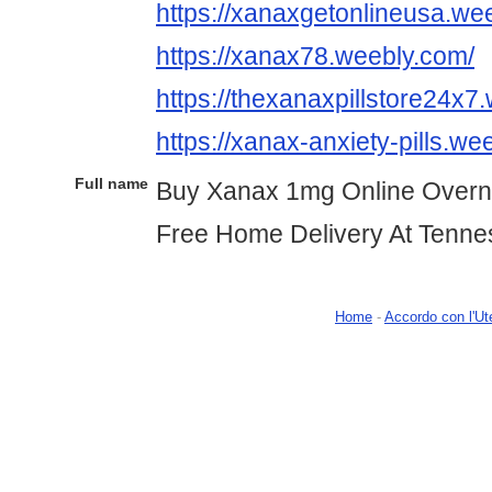
https://xanaxgetonlineusa.we
https://xanax78.weebly.com/
https://thexanaxpillstore24x7
https://xanax-anxiety-pills.we
Full name
Buy Xanax 1mg Online Overn
Free Home Delivery At Tenn
Home
-
Accordo con l'Ut