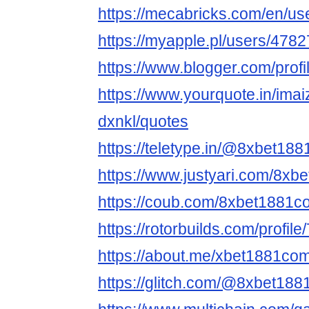
https://mecabricks.com/en/us
https://myapple.pl/users/478
https://www.blogger.com/pro
https://www.yourquote.in/imai
dxnkl/quotes
https://teletype.in/@8xbet18
https://www.justyari.com/8x
https://coub.com/8xbet1881c
https://rotorbuilds.com/profile
https://about.me/xbet1881co
https://glitch.com/@8xbet18