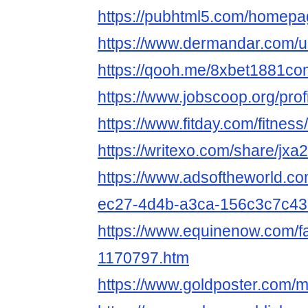
https://pubhtml5.com/homepa
https://www.dermandar.com/
https://qooh.me/8xbet1881co
https://www.jobscoop.org/pro
https://www.fitday.com/fitne
https://writexo.com/share/jxa
https://www.adsoftheworld.co
ec27-4d4b-a3ca-156c3c7c4
https://www.equinenow.com/f
1170797.htm
https://www.goldposter.com/