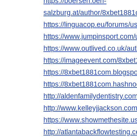
https://boersen.oeh-
salzburg.at/author/8xbet188
https://linguacop.eu/forums/
https://www.jumpinsport.com
https://www.outlived.co.uk/a
https://imageevent.com/8xb
https://8xbet1881com.blogspo
https://8xbet1881com.hashn
http://aldenfamilydentistry.c
http://www.kelleyjjackson.com
https://www.showmethesite.us
http://atlantabackflowtesting