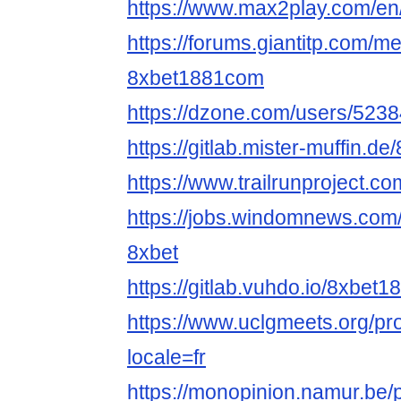
https://www.max2play.com/en
https://forums.giantitp.com
8xbet1881com
https://dzone.com/users/523
https://gitlab.mister-muffin.
https://www.trailrunproject.
https://jobs.windomnews.com/
8xbet
https://gitlab.vuhdo.io/8xbet
https://www.uclgmeets.org/pro
locale=fr
https://monopinion.namur.be/p