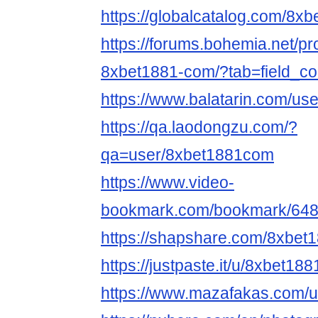
https://globalcatalog.com/8x
https://forums.bohemia.net/pr
8xbet1881-com/?tab=field_co
https://www.balatarin.com/u
https://qa.laodongzu.com/?
qa=user/8xbet1881com
https://www.video-
bookmark.com/bookmark/648
https://shapshare.com/8xbe
https://justpaste.it/u/8xbet18
https://www.mazafakas.com/u