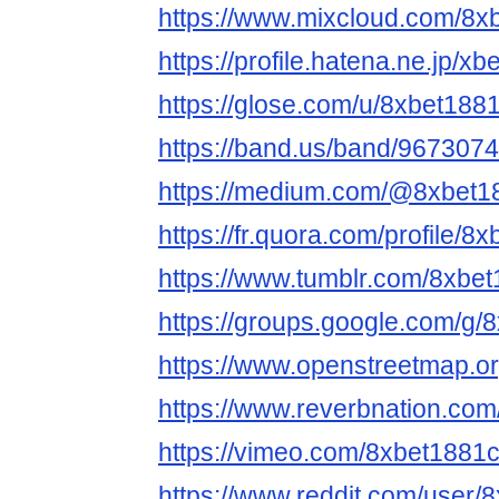
https://www.mixcloud.com/8
https://profile.hatena.ne.jp/
https://glose.com/u/8xbet18
https://band.us/band/967307
https://medium.com/@8xbet
https://fr.quora.com/profile/8x
https://www.tumblr.com/8xbe
https://groups.google.com/g
https://www.openstreetmap.o
https://www.reverbnation.com
https://vimeo.com/8xbet1881
https://www.reddit.com/user