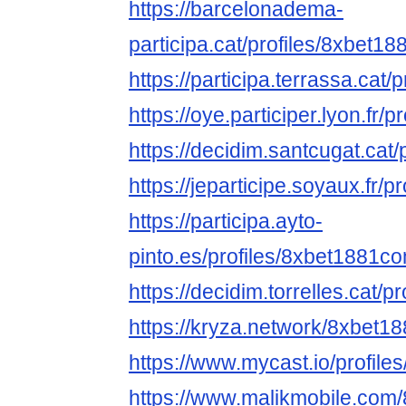
https://barcelonadema-
participa.cat/profiles/8xbet18
https://participa.terrassa.cat/
https://oye.participer.lyon.fr/
https://decidim.santcugat.cat/
https://jeparticipe.soyaux.fr/p
https://participa.ayto-
pinto.es/profiles/8xbet1881co
https://decidim.torrelles.cat/p
https://kryza.network/8xbet
https://www.mycast.io/profi
https://www.malikmobile.co