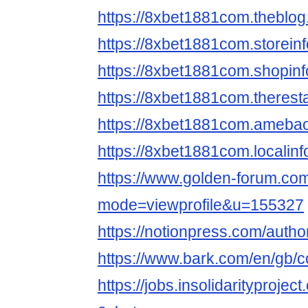
https://8xbet1881com.theblo
https://8xbet1881com.storein
https://8xbet1881com.shopinf
https://8xbet1881com.therest
https://8xbet1881com.ameba
https://8xbet1881com.localin
https://www.golden-forum.co
mode=viewprofile&u=155327
https://notionpress.com/auth
https://www.bark.com/en/gb/
https://jobs.insolidarityprojec