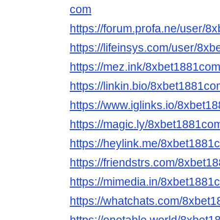
com
https://forum.profa.ne/user/
https://lifeinsys.com/user/8
https://mez.ink/8xbet1881co
https://linkin.bio/8xbet1881co
https://www.iglinks.io/8xbet1
https://magic.ly/8xbet1881co
https://heylink.me/8xbet1881
https://friendstrs.com/8xbet
https://mimedia.in/8xbet1881
https://whatchats.com/8xbet