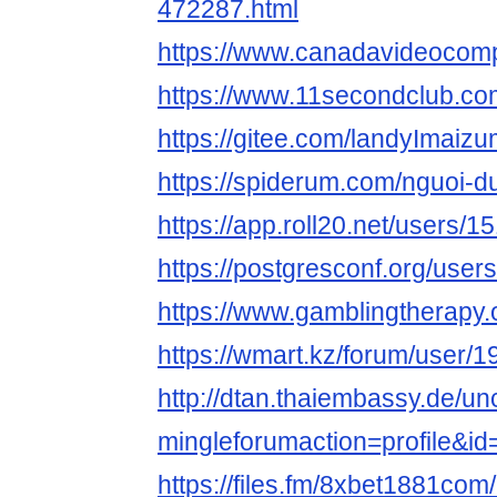
472287.html
https://www.canadavideocom
https://www.11secondclub.co
https://gitee.com/landyImaizu
https://spiderum.com/nguoi-
https://app.roll20.net/users/
https://postgresconf.org/use
https://www.gamblingtherapy
https://wmart.kz/forum/user/1
http://dtan.thaiembassy.de/u
mingleforumaction=profile&i
https://files.fm/8xbet1881com/