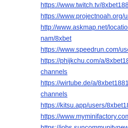
https://www.twitch.tv/8xbet1
https://www.projectnoah.org
http://www.askmap.net/loca
nam/8xbet
https://www.speedrun.com/u
https://phijkchu.com/a/8xbet
channels
https://wirtube.de/a/8xbet18
channels
https://kitsu.app/users/8xbe
https://www.myminifactory.c
https://jobs.suncommunityne