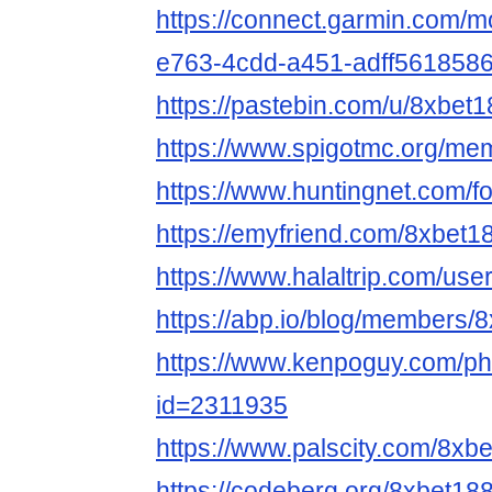
https://connect.garmin.com/m
e763-4cdd-a451-adff561858
https://pastebin.com/u/8xbe
https://www.spigotmc.org/m
https://www.huntingnet.com
https://emyfriend.com/8xbet
https://www.halaltrip.com/us
https://abp.io/blog/members
https://www.kenpoguy.com/ph
id=2311935
https://www.palscity.com/8x
https://codeberg.org/8xbet1