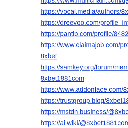
https://www.multichain.com/
https://vocal.media/authors/8
https://dreevoo.com/profile_
https://pantip.com/profile/84
https://www.claimajob.com/pr
8xbet
https://samkey.org/forum/me
8xbet1881com
https://www.addonface.com/
https://trustgroup.blog/8xbe
https://mstdn.business/@8x
https://ai.wiki/@8xbet1881co