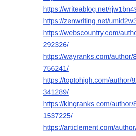
https://writeablog.net/rjw1bn4
https://zenwriting.net/umid2w
https://webscountry.com/aut
292326/
https://wayranks.com/author
756241/
https://toptohigh.com/author
341289/
https://kingranks.com/author
1537225/
https://articlement.com/auth