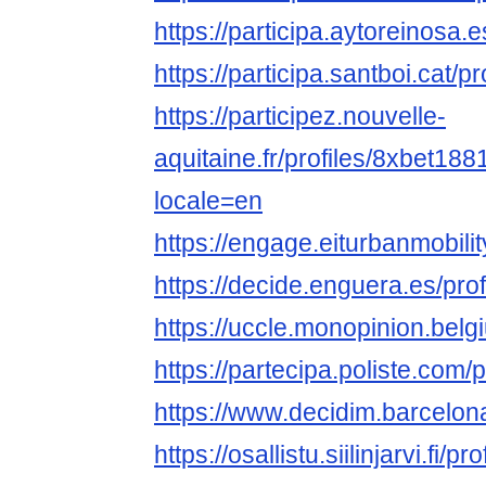
https://participa.aytoreinosa.
https://participa.santboi.cat/p
https://participez.nouvelle-
aquitaine.fr/profiles/8xbet188
locale=en
https://engage.eiturbanmobilit
https://decide.enguera.es/pro
https://uccle.monopinion.belg
https://partecipa.poliste.com/
https://www.decidim.barcelona
https://osallistu.siilinjarvi.fi/