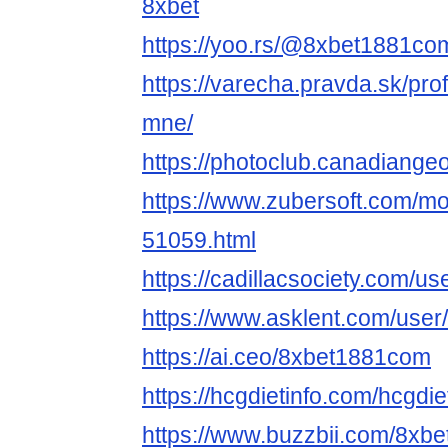
8xbet
https://yoo.rs/@8xbet1881co
https://varecha.pravda.sk/pro
mne/
https://photoclub.canadiange
https://www.zubersoft.com/mo
51059.html
https://cadillacsociety.com/
https://www.asklent.com/use
https://ai.ceo/8xbet1881com
https://hcgdietinfo.com/hcg
https://www.buzzbii.com/8xb