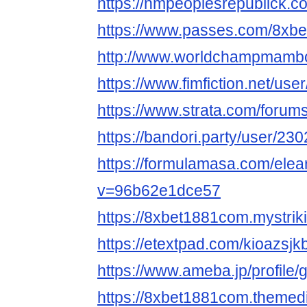
https://nmpeoplesrepublick.
https://www.passes.com/8xb
http://www.worldchampmambo.
https://www.fimfiction.net/u
https://www.strata.com/foru
https://bandori.party/user/2
https://formulamasa.com/el
v=96b62e1dce57
https://8xbet1881com.mystrik
https://etextpad.com/kioazsjk
https://www.ameba.jp/profile
https://8xbet1881com.themed