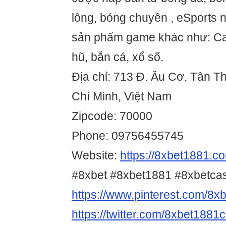
lông, bóng chuyền , eSports 
sản phẩm game khác như: Ca
hũ, bắn cá, xổ số.
Địa chỉ: 713 Đ. Âu Cơ, Tân T
Chí Minh, Việt Nam
Zipcode: 70000
Phone: 09756455745
Website:
https://8xbet1881.c
#8xbet #8xbet1881 #8xbetca
https://www.pinterest.com/8
https://twitter.com/8xbet1881