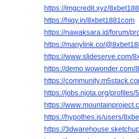
https://imgcredit.xyz/8xbet1
https://hiqy.in/8xbet1881com
https://nawaksara.id/forum/pr
https://manylink.co/@8xbet1
https://www.slideserve.com/
https://demo.wowonder.com/
https://community.m5stack.c
https://jobs.njota.org/profile
https://www.mountainproject
https://hypothes.is/users/8x
https://3dwarehouse.sketch