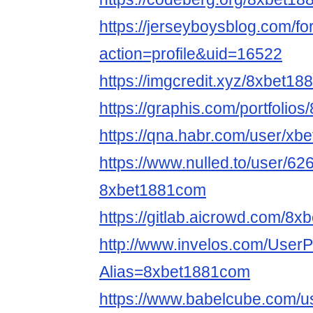
https://jerseyboysblog.com/
action=profile&uid=16522
https://imgcredit.xyz/8xbet1
https://graphis.com/portfolio
https://qna.habr.com/user/xbe
https://www.nulled.to/user/62
8xbet1881com
https://gitlab.aicrowd.com/8
http://www.invelos.com/UserP
Alias=8xbet1881com
https://www.babelcube.com/u