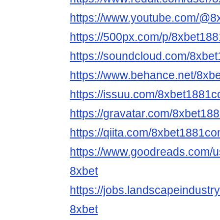
https://www.youtube.com/@
https://500px.com/p/8xbet18
https://soundcloud.com/8xb
https://www.behance.net/8x
https://issuu.com/8xbet1881
https://gravatar.com/8xbet1
https://qiita.com/8xbet1881c
https://www.goodreads.com/
8xbet
https://jobs.landscapeindustr
8xbet