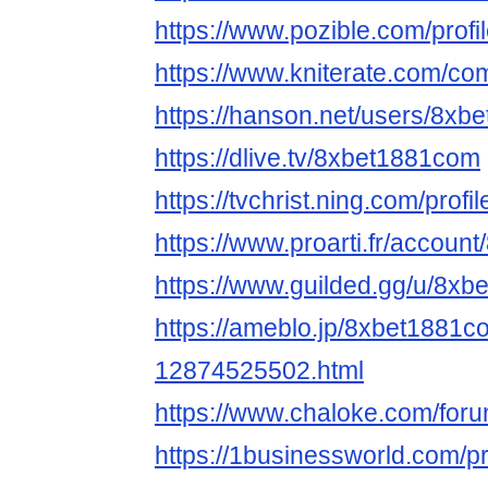
https://www.pozible.com/prof
https://www.kniterate.com/c
https://hanson.net/users/8x
https://dlive.tv/8xbet1881com
https://tvchrist.ning.com/profi
https://www.proarti.fr/accou
https://www.guilded.gg/u/8x
https://ameblo.jp/8xbet1881c
12874525502.html
https://www.chaloke.com/for
https://1businessworld.com/