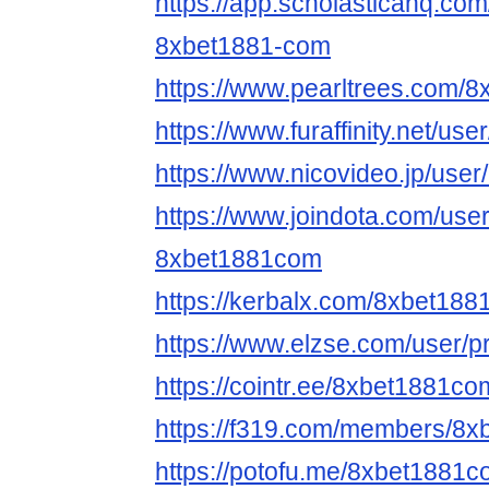
https://app.scholasticahq.co
8xbet1881-com
https://www.pearltrees.com
https://www.furaffinity.net/u
https://www.nicovideo.jp/use
https://www.joindota.com/use
8xbet1881com
https://kerbalx.com/8xbet18
https://www.elzse.com/user/p
https://cointr.ee/8xbet1881co
https://f319.com/members/8
https://potofu.me/8xbet1881