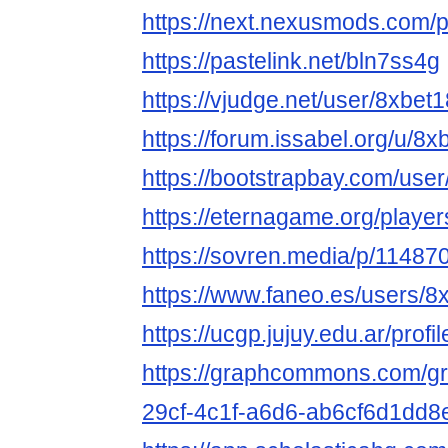
https://next.nexusmods.com/
https://pastelink.net/bln7ss4g
https://vjudge.net/user/8xbe
https://forum.issabel.org/u/
https://bootstrapbay.com/us
https://eternagame.org/playe
https://sovren.media/p/114
https://www.faneo.es/users/
https://ucgp.jujuy.edu.ar/prof
https://graphcommons.com/g
29cf-4c1f-a6d6-ab6cf6d1dd8