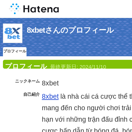
8xbetさんのプロフィール
プロフィール
プロフィール
最終更新日:
2024/11/10
ニックネーム
8xbet
自己紹介
8xbet
là nhà cái cá cược thể 
mang đến cho người chơi trải
hạn với những trận đấu đỉnh 
cược hấp dẫn từ bóng đá, bón