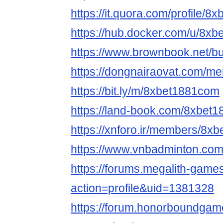
https://it.quora.com/profile/8x
https://hub.docker.com/u/8x
https://www.brownbook.net/b
https://dongnairaovat.com/
https://bit.ly/m/8xbet1881com
https://land-book.com/8xbet
https://xnforo.ir/members/8x
https://www.vnbadminton.co
https://forums.megalith-gam
action=profile&uid=1381328
https://forum.honorboundgam