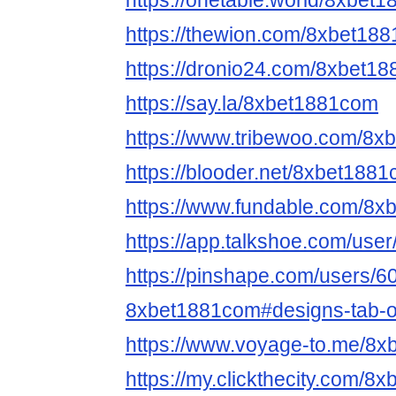
https://onetable.world/8xbet
https://thewion.com/8xbet18
https://dronio24.com/8xbet1
https://say.la/8xbet1881com
https://www.tribewoo.com/8
https://blooder.net/8xbet188
https://www.fundable.com/8x
https://app.talkshoe.com/us
https://pinshape.com/users/6
8xbet1881com#designs-tab-
https://www.voyage-to.me/8
https://my.clickthecity.com/