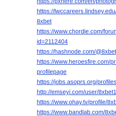
https://pxhere.com/en/photo
https://lwccareers.lindsey.edu
8xbet
https://www.chordie.com/forum
id=2112404
https://hashnode.com/@8xb
https://www.heroesfire.com/p
profilepage
https://jobs.asoprs.org/profi
http://emseyi.com/user/8xbe
https://www.ohay.tv/profile/
https://www.bandlab.com/8x