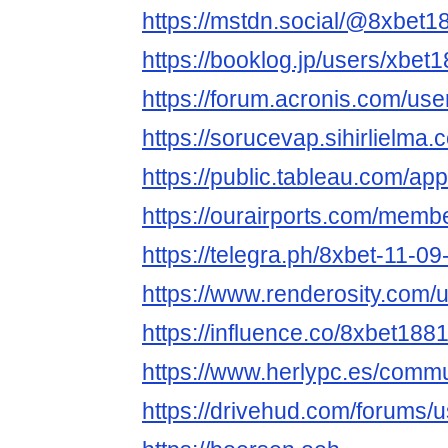
https://mstdn.social/@8xbet
https://booklog.jp/users/xbet
https://forum.acronis.com/us
https://sorucevap.sihirlielm
https://public.tableau.com/ap
https://ourairports.com/mem
https://telegra.ph/8xbet-11-09
https://www.renderosity.com/
https://influence.co/8xbet18
https://www.herlypc.es/commu
https://drivehud.com/forums/