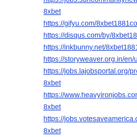
8xbet
https://gifyu.com/8xbet1881c
https://disqus.com/by/8xbet1
https://inkbunny.net/8xbet18
https://storyweaver.org.in/en
https://jobs.lajobsportal.org/p
8xbet
https://www.heavyironjobs.co
8xbet
https://jobs.votesaveamerica
8xbet