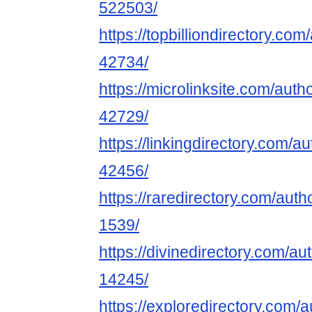
522503/
https://topbilliondirectory.c
42734/
https://microlinksite.com/aut
42729/
https://linkingdirectory.com/
42456/
https://raredirectory.com/au
1539/
https://divinedirectory.com/a
14245/
https://exploredirectory.com