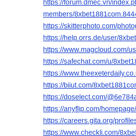
https://forum.dmec.vn/index.
members/8xbet1881com.844
https://skitterphoto.com/pho
https://help.orrs.de/user/8x
https://www.magcloud.com/u
https://safechat.com/u/8xbe
https://www.theexeterdaily.c
https://biiut.com/8xbet1881c
https://doselect.com/@6e7
https://anyflip.com/homepage
https://careers.gita.org/profi
https://www.checkli.com/8xb