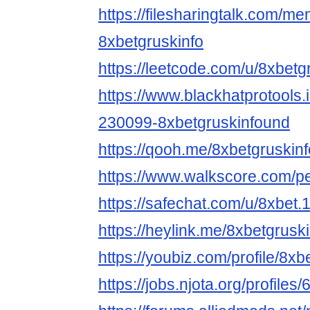
https://filesharingtalk.com/
8xbetgruskinfo
https://leetcode.com/u/8xbetg
https://www.blackhatprotools
230099-8xbetgruskinfound
https://qooh.me/8xbetgruskin
https://www.walkscore.com/
https://safechat.com/u/8xbet.
https://heylink.me/8xbetgrusk
https://youbiz.com/profile/8xb
https://jobs.njota.org/profile