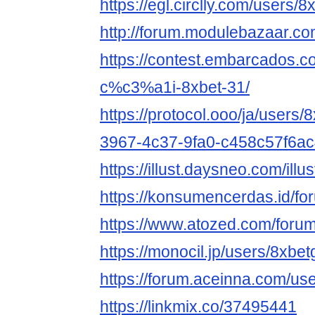
https://egl.circlly.com/users/
http://forum.modulebazaar.co
https://contest.embarcados
c%c3%a1i-8xbet-31/
https://protocol.ooo/ja/users
3967-4c37-9fa0-c458c57f6a
https://illust.daysneo.com/illu
https://konsumencerdas.id/fo
https://www.atozed.com/foru
https://monocil.jp/users/8xbe
https://forum.aceinna.com/us
https://linkmix.co/37495441