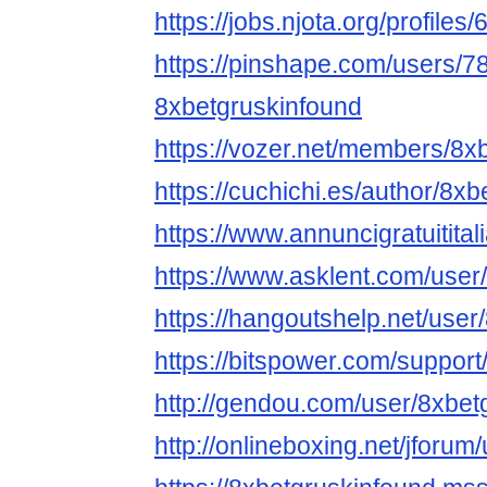
https://jobs.njota.org/profile
https://pinshape.com/users/7
8xbetgruskinfound
https://vozer.net/members/8x
https://cuchichi.es/author/8xb
https://www.annuncigratuitital
https://www.asklent.com/user
https://hangoutshelp.net/user
https://bitspower.com/suppor
http://gendou.com/user/8xbet
http://onlineboxing.net/jforu