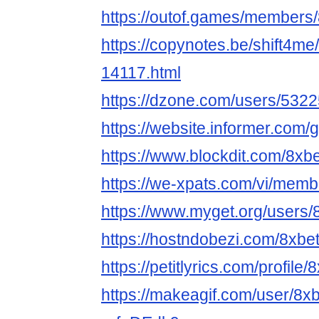
https://outof.games/members/
https://copynotes.be/shift4me
14117.html
https://dzone.com/users/5322
https://website.informer.com/
https://www.blockdit.com/8xb
https://we-xpats.com/vi/memb
https://www.myget.org/users/
https://hostndobezi.com/8xbet
https://petitlyrics.com/profile
https://makeagif.com/user/8xb