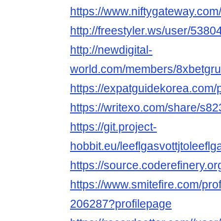
https://www.niftygateway.co
http://freestyler.ws/user/538
http://newdigital-
world.com/members/8xbetgru
https://expatguidekorea.com/p
https://writexo.com/share/s8
https://git.project-
hobbit.eu/leeflgasvottjtoleeflg
https://source.coderefinery.o
https://www.smitefire.com/pro
206287?profilepage