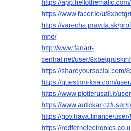
https://app.hellothematic.com/
https://www.facer.io/u/8xbetg
https://varecha.pravda.sk/prof
mne/
http://www.fanart-
central.net/user/8xbetgruskinf
https://shareyoursocial.com/
https://question-ksa.com/use
https://www.plotterusati.it/use
https://www.autickar.cz/user/p
https://gov.trava.finance/user
https://redfernelectronics.co