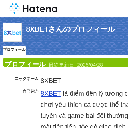
8XBETさんのプロフィール
プロフィール
プロフィール
最終更新日:
2025/04/28
ニックネーム
8XBET
自己紹介
8XBET
là điểm đến lý tưởng 
chơi yêu thích cá cược thể th
tuyến và game bài đổi thưởng
mật tiên tiến, tốc độ giao dịc