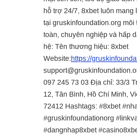
hỗ trợ 24/7, 8xbet luôn mang 
tại gruskinfoundation.org mô
toàn, chuyên nghiệp và hấp dẫ
hệ: Tên thương hiệu: 8xbet
Website:
https://gruskinfounda
support@gruskinfoundation.or
097 245 73 03 Địa chỉ: 33/3 
12, Tân Bình, Hồ Chí Minh, V
72412 Hashtags: #8xbet #nh
#gruskinfoundationorg #linkv
#dangnhap8xbet #casino8xbe