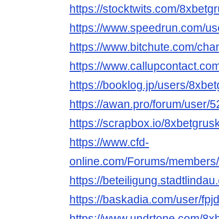
https://stocktwits.com/8xbetg
https://www.speedrun.com/us
https://www.bitchute.com/c
https://www.callupcontact.co
https://booklog.jp/users/8xbet
https://awan.pro/forum/user/5
https://scrapbox.io/8xbetgru
https://www.cfd-
online.com/Forums/members/
https://beteiligung.stadtlindau
https://baskadia.com/user/fpj
https://www.undrtone.com/8xb