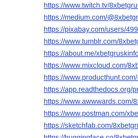
https://www.twitch.tv/8xbetgr
https://medium.com/@8xbetgr
https://pixabay.com/users/49
https://www.tumblr.com/8xbet
https://about.me/xbetgruskinf
https://www.mixcloud.com/8xb
https://www.producthunt.com
https://app.readthedocs.org/p
https://www.awwwards.com/8x
https://www.postman.com/xbe
https://sketchfab.com/8xbetg
https://huggingface.co/8xbet