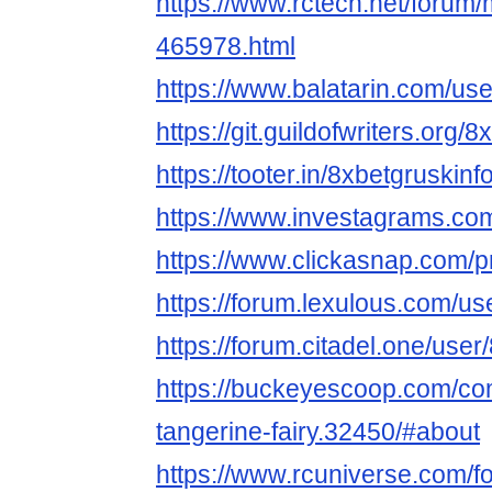
https://www.rctech.net/forum
465978.html
https://www.balatarin.com/use
https://git.guildofwriters.org/
https://tooter.in/8xbetgruskin
https://www.investagrams.com
https://www.clickasnap.com/p
https://forum.lexulous.com/us
https://forum.citadel.one/user
https://buckeyescoop.com/co
tangerine-fairy.32450/#about
https://www.rcuniverse.com/