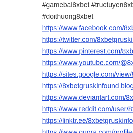
#gamebai8xbet #tructuyen8x
#doithuong8xbet
https://www.facebook.com/8x
https://twitter.com/8xbetgrusk
https://www.pinterest.com/8x
https://www.youtube.com/@8
https://sites.google.com/vie
https://8xbetgruskinfound.bl
https://www.deviantart.com/8
https://www.reddit.com/user/
https://linktr.ee/8xbetgruskinf
https://www.quora.com/profil