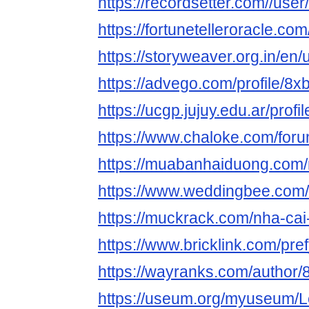
https://recordsetter.com//use
https://fortunetelleroracle.co
https://storyweaver.org.in/en
https://advego.com/profile/8x
https://ucgp.jujuy.edu.ar/prof
https://www.chaloke.com/foru
https://muabanhaiduong.com
https://www.weddingbee.com
https://muckrack.com/nha-cai
https://www.bricklink.com/pr
https://wayranks.com/author/
https://useum.org/myuseum/