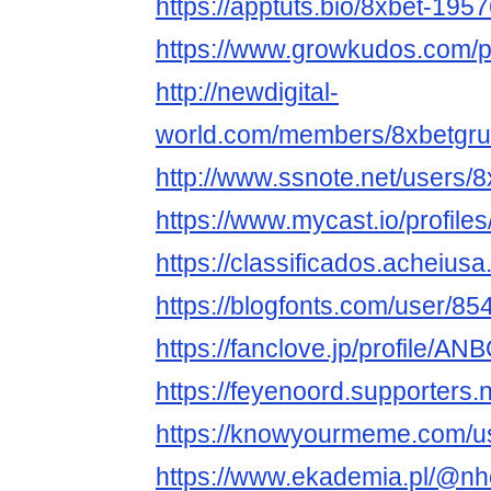
https://apptuts.bio/8xbet-195
https://www.growkudos.com/p
http://newdigital-
world.com/members/8xbetgru
http://www.ssnote.net/users/8
https://www.mycast.io/profil
https://classificados.a
https://blogfonts.com/user/85
https://fanclove.jp/profile/
https://feyenoord.supporters.
https://knowyourmeme.com/us
https://www.ekademia.pl/@nh