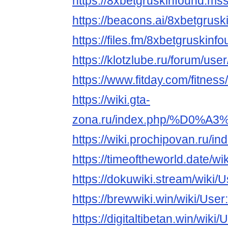
https://8xbetgruskinfound.ms
https://beacons.ai/8xbetgrusk
https://files.fm/8xbetgruskinfo
https://klotzlube.ru/forum/use
https://www.fitday.com/fitne
https://wiki.gta-
zona.ru/index.php/%D0
https://wiki.prochipova
https://timeoftheworld.date/w
https://dokuwiki.stream/wiki/
https://brewwiki.win/wiki/Use
https://digitaltibetan.win/wik