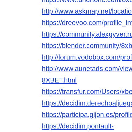
http://www.askmap.net/locati
https://dreevoo.com/profile_
https://community.alexgyver
https://blender.community/8xb
http://forum.vodobox.com/pro
http://www.aunetads.com/vie
8XBET.html
https://transfur.com/Users/xb
https://decidim.derechoaljuego
https://participa.gijon.es/prof
https://decidim.pontault-