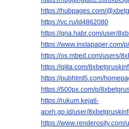
https://hubpages.com/@xbetg
https://vc.ru/id4862080
https://qna.habr.com/user/8x
https://www.instapaper.com/p
https://os.mbed.com/users/8x
https://qiita.com/8xbetgruskin
https://pubhtml5.com/homepa
https://500px.com/p/8xbetgru
https://rukum.kejati-
aceh.go.id/user/8xbetgruskin
https://www.renderosity.com/