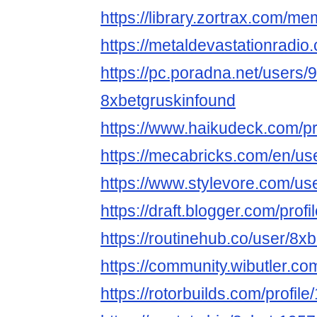
https://library.zortrax.com/m
https://metaldevastationradi
https://pc.poradna.net/users
8xbetgruskinfound
https://www.haikudeck.com/p
https://mecabricks.com/en/us
https://www.stylevore.com/us
https://draft.blogger.com/pr
https://routinehub.co/user/8x
https://community.wibutler.c
https://rotorbuilds.com/profil