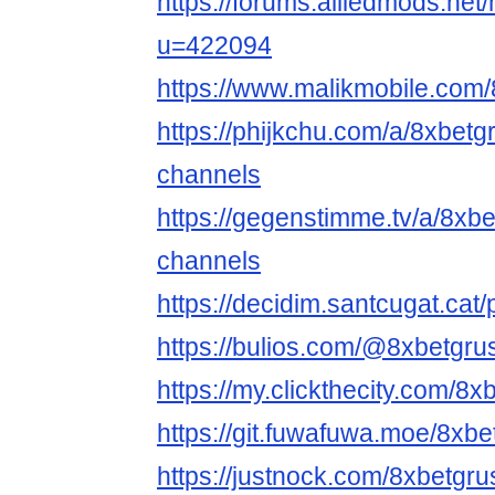
https://forums.alliedmods.ne
u=422094
https://www.malikmobile.com
https://phijkchu.com/a/8xbetg
channels
https://gegenstimme.tv/a/8xbe
channels
https://decidim.santcugat.cat/
https://bulios.com/@8xbetgru
https://my.clickthecity.com/8x
https://git.fuwafuwa.moe/8xb
https://justnock.com/8xbetgr