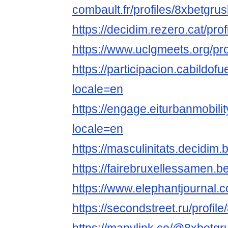
combault.fr/profiles/8xbetgrus
https://decidim.rezero.cat/pro
https://www.uclgmeets.org/pro
https://participacion.cabildofu
locale=en
https://engage.eiturbanmobilit
locale=en
https://masculinitats.decidim.
https://fairebruxellessamen.be
https://www.elephantjournal.com
https://secondstreet.ru/profil