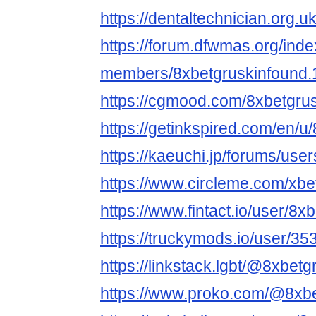
https://dentaltechnician.org.
https://forum.dfwmas.org/ind
members/8xbetgruskinfound.
https://cgmood.com/8xbetgru
https://getinkspired.com/en/u
https://kaeuchi.jp/forums/use
https://www.circleme.com/xbe
https://www.fintact.io/user/8x
https://truckymods.io/user/35
https://linkstack.lgbt/@8xbet
https://www.proko.com/@8xbet