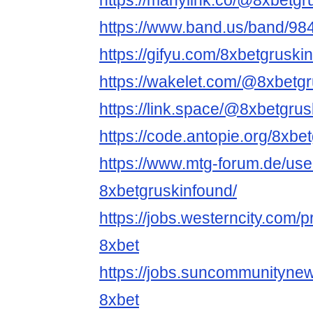
https://manylink.co/@8xbetgr
https://www.band.us/band/984
https://gifyu.com/8xbetgruski
https://wakelet.com/@8xbetg
https://link.space/@8xbetgru
https://code.antopie.org/8xbe
https://www.mtg-forum.de/us
8xbetgruskinfound/
https://jobs.westerncity.com/p
8xbet
https://jobs.suncommunityne
8xbet