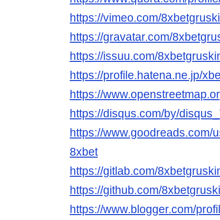
https://vimeo.com/8xbetgrusk
https://gravatar.com/8xbetgru
https://issuu.com/8xbetgrusk
https://profile.hatena.ne.jp/xb
https://www.openstreetmap.or
https://disqus.com/by/disqu
https://www.goodreads.com/
8xbet
https://gitlab.com/8xbetgrusk
https://github.com/8xbetgrusk
https://www.blogger.com/pro