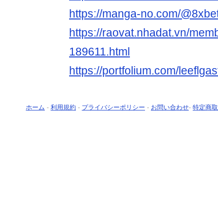
https://manga-no.com/@8xbetg
https://raovat.nhadat.vn/mem
189611.html
https://portfolium.com/leeflgas
ホーム
-
利用規約
-
プライバシーポリシー
-
お問い合わせ
-
特定商取