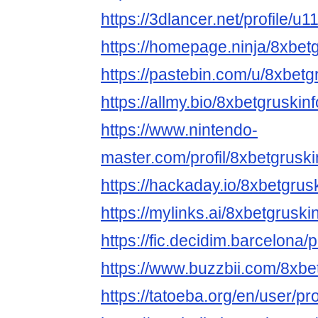
https://3dlancer.net/profile/u
https://homepage.ninja/8xbet
https://pastebin.com/u/8xbetg
https://allmy.bio/8xbetgruskin
https://www.nintendo-
master.com/profil/8xbetgrusk
https://hackaday.io/8xbetgrus
https://mylinks.ai/8xbetgruski
https://fic.decidim.barcelona/p
https://www.buzzbii.com/8xbe
https://tatoeba.org/en/user/pr