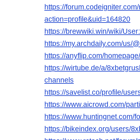
https://forum.codeigniter.co
action=profile&uid=164820
https://brewwiki.win/wiki/Use
https://my.archdaily.com/us/
https://anyflip.com/homepage
https://wirtube.de/a/8xbetgru
channels
https://savelist.co/profile/us
https://www.aicrowd.com/part
https://www.huntingnet.com/
https://bikeindex.org/users/8