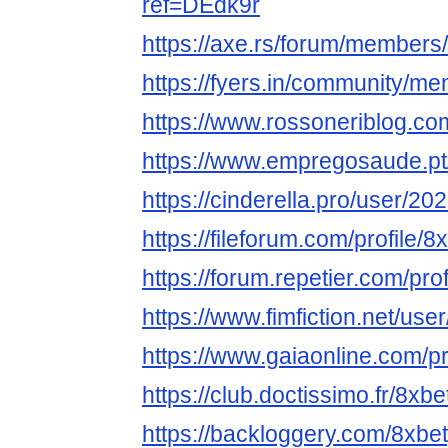
ref=DEdk9r
https://axe.rs/forum/member
https://fyers.in/community/
https://www.rossoneriblog.co
https://www.empregosaude.pt/
https://cinderella.pro/user/2
https://fileforum.com/profile/
https://forum.repetier.com/pro
https://www.fimfiction.net/us
https://www.gaiaonline.com/p
https://club.doctissimo.fr/8xb
https://backloggery.com/8xbe