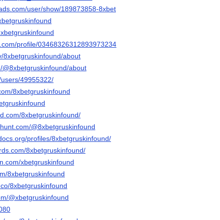
eads.com/user/show/189873858-8xbet
8xbetgruskinfound
8xbetgruskinfound
er.com/profile/03468326312893973234
tv/8xbetgruskinfound/about
m/@8xbetgruskinfound/about
m/users/49955322/
.com/8xbetgruskinfound
betgruskinfound
ud.com/8xbetgruskinfound/
cthunt.com/@8xbetgruskinfound
docs.org/profiles/8xbetgruskinfound/
rds.com/8xbetgruskinfound/
n.com/xbetgruskinfound
com/8xbetgruskinfound
.co/8xbetgruskinfound
com/@xbetgruskinfound
2080