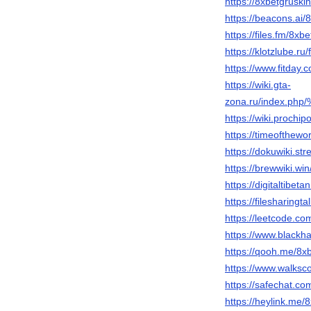
https://8xbetgrusk
https://beacons.ai/
https://files.fm/8xb
https://klotzlube.r
https://www.fitday
https://wiki.gta-
zona.ru/index.
https://wiki.pr
https://timeofthewo
https://dokuwiki.st
https://brewwiki.wi
https://digitaltibet
https://filesharin
https://leetcode.co
https://www.blackh
https://qooh.me/8x
https://www.walks
https://safechat.co
https://heylink.me/