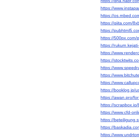
https://qna.habr.c
https://www.instap
https://os.mbed.co
https://qiita.com/8
https://pubhtml5.
https://500px.com/
https://rukum.kejat
https://www.render
https://stocktwits.
https://www.speedr
https://www.bitch
https://www.callup
https://booklog.jp/u
https://awan.pro/f
https://scrapbox.i
https://www.cfd-on
https://beteiligung.
https://baskadia.co
https://www.undrto