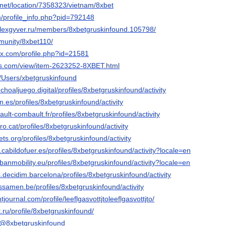
net/location/7358323/vietnam/8xbet
m/profile_info.php?pid=792148
alexgyver.ru/members/8xbetgruskinfound.105798/
mmunity/8xbet110/
ox.com/profile.php?id=21581
ds.com/view/item-2623252-8XBET.html
m/Users/xbetgruskinfound
choaljuego.digital/profiles/8xbetgruskinfound/activity
jon.es/profiles/8xbetgruskinfound/activity
ault-combault.fr/profiles/8xbetgruskinfound/activity
ro.cat/profiles/8xbetgruskinfound/activity
ts.org/profiles/8xbetgruskinfound/activity
n.cabildofuer.es/profiles/8xbetgruskinfound/activity?locale=en
rbanmobility.eu/profiles/8xbetgruskinfound/activity?locale=en
s.decidim.barcelona/profiles/8xbetgruskinfound/activity
essamen.be/profiles/8xbetgruskinfound/activity
journal.com/profile/leeflgasvottjtoleeflgasvottjto/
.ru/profile/8xbetgruskinfound/
o/@8xbetgruskinfound