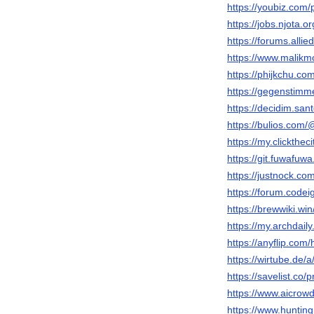
https://youbiz.com/
https://jobs.njota.o
https://forums.al
https://www.malikm
https://phijkchu.c
https://gegenstimm
https://decidim.sant
https://bulios.com
https://my.clickthe
https://git.fuwafu
https://justnock.co
https://forum.code
https://brewwiki.wi
https://my.archdai
https://anyflip.co
https://wirtube.de/
https://savelist.co/
https://www.aicrowd
https://www.huntin