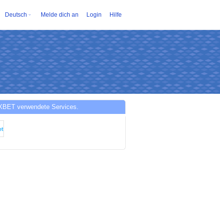
Deutsch
Melde dich an
Login
Hilfe
XBET verwendete Services.