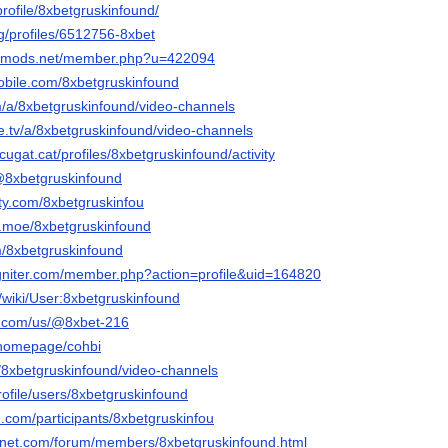
profile/8xbetgruskinfound/
rg/profiles/6512756-8xbet
liedmods.net/member.php?u=422094
obile.com/8xbetgruskinfound
om/a/8xbetgruskinfound/video-channels
e.tv/a/8xbetgruskinfound/video-channels
cugat.cat/profiles/8xbetgruskinfound/activity
/@8xbetgruskinfound
city.com/8xbetgruskinfou
wa.moe/8xbetgruskinfound
m/8xbetgruskinfound
igniter.com/member.php?action=profile&uid=164820
n/wiki/User:8xbetgruskinfound
ly.com/us/@8xbet-216
m/homepage/cohbi
a/8xbetgruskinfound/video-channels
profile/users/8xbetgruskinfound
.com/participants/8xbetgruskinfou
gnet.com/forum/members/8xbetgruskinfound.html