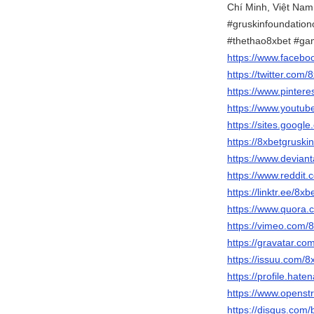
Chí Minh, Việt Nam
#gruskinfoundation
#thethao8xbet #ga
https://www.facebo
https://twitter.com/
https://www.pintere
https://www.youtu
https://sites.goog
https://8xbetgrusk
https://www.devian
https://www.reddit.
https://linktr.ee/8x
https://www.quora.
https://vimeo.com/
https://gravatar.co
https://issuu.com/8
https://profile.hate
https://www.openst
https://disqus.com