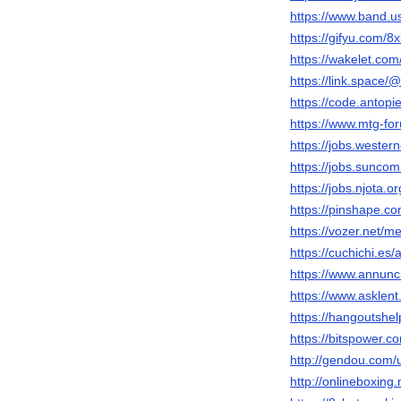
https://www.band.u
https://gifyu.com/8
https://wakelet.co
https://link.space/
https://code.antopi
https://www.mtg-fo
https://jobs.wester
https://jobs.sunco
https://jobs.njota.o
https://pinshape.c
https://vozer.net/
https://cuchichi.es
https://www.annuncig
https://www.asklen
https://hangoutshel
https://bitspower.c
http://gendou.com/
http://onlineboxing