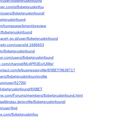
om/user/8xbetgruskinfound
aper.com/p/8xbetgruskinfou
m/users/8xbetgruskinfound/
xbetgruskinfound
com/homepage/bmprt/preview
p/8xbetgruskinfound
i-aceh.go.id/user/8xbetgruskinfound
osity.com/users/id:1686653
com/8xbetgruskinfound
un.com/users/8xbetgruskinfound
ute.com/channel/Mc4PR3EoXJWp/
contact.com/b/businessprofile/8XBET/9638717
sers/8xbetgruskinfoun/profile
orum/user/52700/
o/8xbetgruskinfound/8XBET
line.com/Forums/members/8xbetgruskinfound.html
stadtlindau.de/profile/8xbetgruskinfound/
m/user/fpjd
ne.com/8xbetgruskinfou