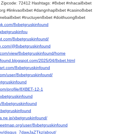
 Zipcode: 72412 Hashtags: #8xbet #nhacai8xbet
org #linkvao8xbet #dangnhap8xbet #casino8xbet
mebai8xbet #tructuyen8xbet #doithuong8xbet
ok.com/8xbetgruskinfound
8xbetgruskinfou
st.com/8xbetgruskinfound/
be.com/@8xbetgruskinfound
le.com/view/8xbetgruskinfound/home
infound.blogspot.com/2025/04/8xbet.html
tart.com/8xbetgruskinfound
com/user/8xbetgruskinfound/
betgruskinfound
com/profile/8XBET-12-1
8xbetgruskinfound
m/8xbetgruskinfound
xbetgruskinfound
na.ne.jp/xbetgruskinfound/
reetmap.org/user/8xbetgruskinfound
/by/disqus_7dawJaZTkz/about/