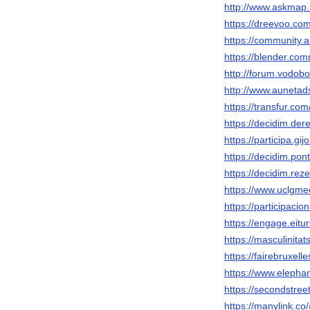
http://www.askmap.
https://dreevoo.co
https://community.
https://blender.co
http://forum.vodob
http://www.auneta
https://transfur.co
https://decidim.dere
https://participa.gi
https://decidim.pont
https://decidim.reze
https://www.uclgmee
https://participacio
https://engage.eitu
https://masculinitat
https://fairebruxell
https://www.elephant
https://secondstreet
https://manylink.c