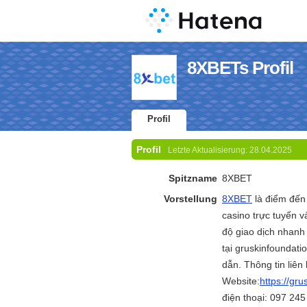
8XBETs Profil
Profil
Profil
Letzte Aktualisierung:
28.04.2025
Spitzname
8XBET
Vorstellung
8XBET
là điểm đến 
casino trực tuyến v
độ giao dịch nhanh 
tại gruskinfoundat
dẫn. Thông tin liên
Website:
https://gru
điện thoại: 097 24