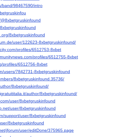
s/band/98467590/intro
xbetgruskinfou
m/@8xbetgruskinfound
@8xbetgruskinfound
e.org/8xbetgruskinfound
rum.de/user/122623-8xbetgruskinfound/
ncity.com/profiles/6512753-8xbet
mmunitynews.com/profiles/6512755-8xbet
rg/profiles/6512756-8xbet
om/users/7842731-8xbetgruskinfound
members/8xbetgruskinfound.35736/
/author/8xbetgruskinfound/
ratuititalia.it/author/8xbetgruskinfound/
t.com/user/8xbetgruskinfound
p.net/user/8xbetgruskinfound
om/support/user/8xbetgruskinfound
user/8xbetgruskinfound
.net/jforum/user/editDone/375965.page