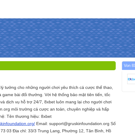
Von 8
lý tưởng cho những người chơi yêu thích cá cược thể thao,
à game bài đổi thưởng. Với hệ thống bảo mật tiên tiến, tốc
và dịch vụ hỗ trợ 24/7, 8xbet luôn mang lại cho người chơi
ion.org môi trường cá cược an toàn, chuyên nghiệp và hấp
 hệ: Tên thương hiệu: 8xbet
skinfoundation.org/
Email: support@gruskinfoundation.org Số
5 73 03 Địa chỉ: 33/3 Trung Lang, Phường 12, Tân Bình, Hồ