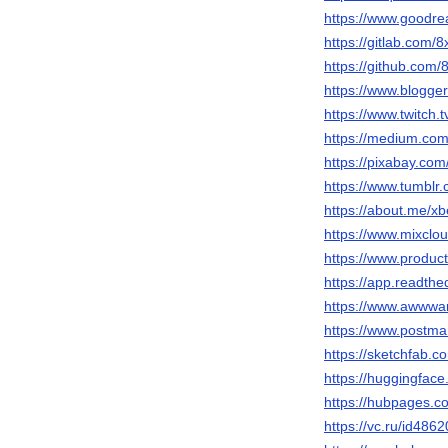
https://www.goodr
https://gitlab.com/
https://github.com/
https://www.blogg
https://www.twitch.
https://medium.co
https://pixabay.co
https://www.tumblr
https://about.me/x
https://www.mixclo
https://www.produ
https://app.readthe
https://www.awwwa
https://www.postma
https://sketchfab.
https://huggingface
https://hubpages.
https://vc.ru/id486