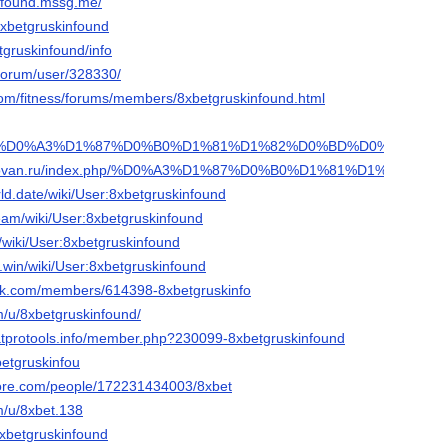
infound.mssg.me/
8xbetgruskinfound
etgruskinfound/info
u/forum/user/328330/
.com/fitness/forums/members/8xbetgruskinfound.html
php/%D0%A3%D1%87%D0%B0%D1%81%D1%82%D0%BD%D0%B8%D0%BA:
ochipovan.ru/index.php/%D0%A3%D1%87%D0%B0%D1%81%D1%82%D0
rld.date/wiki/User:8xbetgruskinfound
ream/wiki/User:8xbetgruskinfound
n/wiki/User:8xbetgruskinfound
an.win/wiki/User:8xbetgruskinfound
gtalk.com/members/614398-8xbetgruskinfo
m/u/8xbetgruskinfound/
atprotools.info/member.php?230099-8xbetgruskinfound
betgruskinfou
core.com/people/172231434003/8xbet
m/u/8xbet.138
8xbetgruskinfound