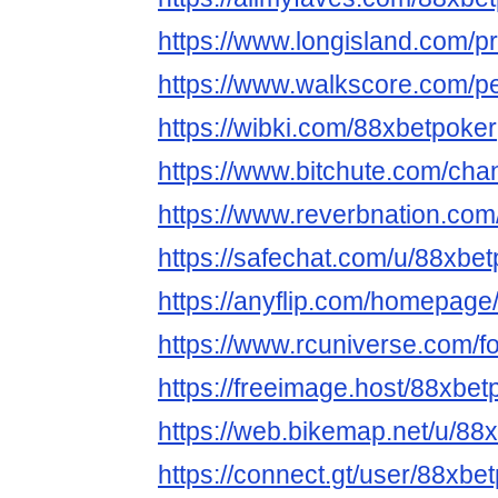
https://www.longisland.com/pr
https://www.walkscore.com/
https://wibki.com/88xbetpoker
https://www.bitchute.com/c
https://www.reverbnation.com/
https://safechat.com/u/88xbe
https://anyflip.com/homepag
https://www.rcuniverse.com/
https://freeimage.host/88xbet
https://web.bikemap.net/u/88
https://connect.gt/user/88xbe