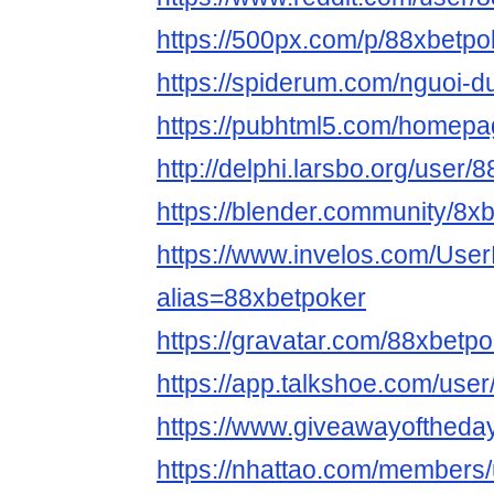
https://500px.com/p/88xbetpo
https://spiderum.com/nguoi-
https://pubhtml5.com/homep
http://delphi.larsbo.org/user/
https://blender.community/8x
https://www.invelos.com/User
alias=88xbetpoker
https://gravatar.com/88xbetp
https://app.talkshoe.com/use
https://www.giveawayoftheda
https://nhattao.com/members