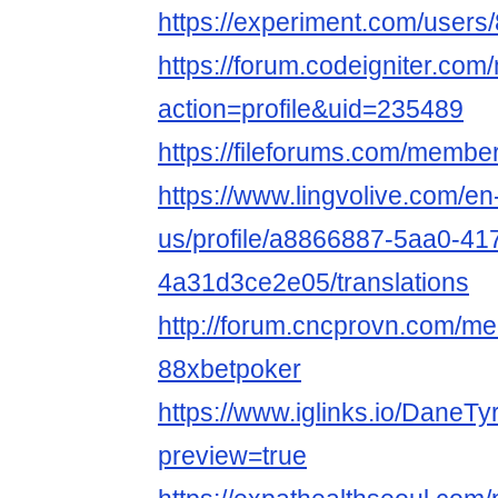
https://experiment.com/users
https://forum.codeigniter.co
action=profile&uid=235489
https://fileforums.com/memb
https://www.lingvolive.com/en
us/profile/a8866887-5aa0-41
4a31d3ce2e05/translations
http://forum.cncprovn.com/m
88xbetpoker
https://www.iglinks.io/DaneT
preview=true