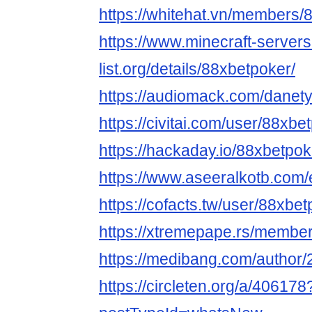
https://whitehat.vn/members/
https://www.minecraft-servers
list.org/details/88xbetpoker/
https://audiomack.com/danety
https://civitai.com/user/88xbe
https://hackaday.io/88xbetpo
https://www.aseeralkotb.com/
https://cofacts.tw/user/88xbe
https://xtremepape.rs/membe
https://medibang.com/author
https://circleten.org/a/406178