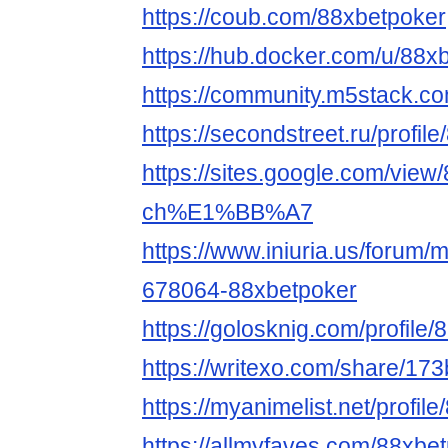
https://coub.com/88xbetpoker
https://hub.docker.com/u/88x
https://community.m5stack.c
https://secondstreet.ru/profil
https://sites.google.com/view
ch%E1%BB%A7
https://www.iniuria.us/forum
678064-88xbetpoker
https://golosknig.com/profile/
https://writexo.com/share/1
https://myanimelist.net/profil
https://allmyfaves.com/88xbe