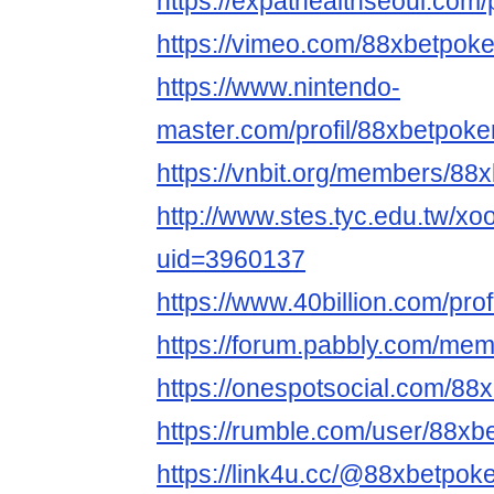
https://expathealthseoul.com/
https://vimeo.com/88xbetpoke
https://www.nintendo-
master.com/profil/88xbetpoke
https://vnbit.org/members/88
http://www.stes.tyc.edu.tw/xo
uid=3960137
https://www.40billion.com/pro
https://forum.pabbly.com/me
https://onespotsocial.com/88
https://rumble.com/user/88xb
https://link4u.cc/@88xbetpok