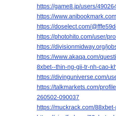
https://game8.jp/users/49026
https://www.anibookmark.com
https://doselect.com/@fffe5
https://photohito.com/user/pro
https://divisionmidway.org/jo
https://www.akaqa.com/ques
8xbet--thin-ng-gii-tr-nh-cao-k
https://divinguniverse.com/u
https://talkmarkets.com/profil
260502-090037
https://muckrack.com/88xbet-