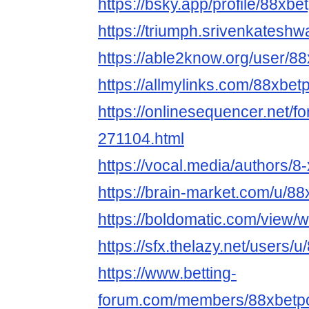
https://bsky.app/profile/88xbe
https://triumph.srivenkateshw
https://able2know.org/user/8
https://allmylinks.com/88xbet
https://onlinesequencer.net/f
271104.html
https://vocal.media/authors/8
https://brain-market.com/u/8
https://boldomatic.com/view/w
https://sfx.thelazy.net/users/
https://www.betting-
forum.com/members/88xbetp