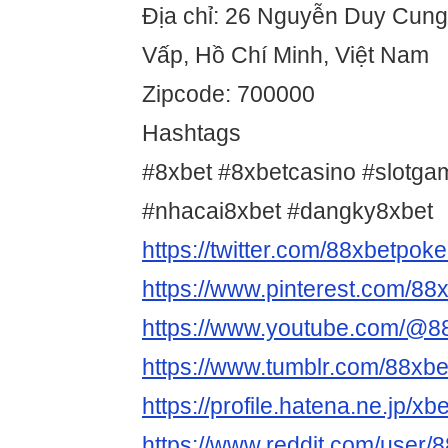
Địa chỉ: 26 Nguyễn Duy Cun
Vấp, Hồ Chí Minh, Việt Nam
Zipcode: 700000
Hashtags
#8xbet #8xbetcasino #slotga
#nhacai8xbet #dangky8xbet
https://twitter.com/88xbetpoke
https://www.pinterest.com/88
https://www.youtube.com/@8
https://www.tumblr.com/88xb
https://profile.hatena.ne.jp/x
https://www.reddit.com/user/