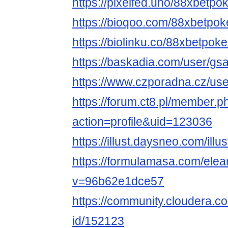
https://pixelfed.uno/88xbetpo
https://bioqoo.com/88xbetpok
https://biolinku.co/88xbetpoke
https://baskadia.com/user/gs
https://www.czporadna.cz/us
https://forum.ct8.pl/member.p
action=profile&uid=123036
https://illust.daysneo.com/illu
https://formulamasa.com/ele
v=96b62e1dce57
https://community.cloudera.co
id/152123