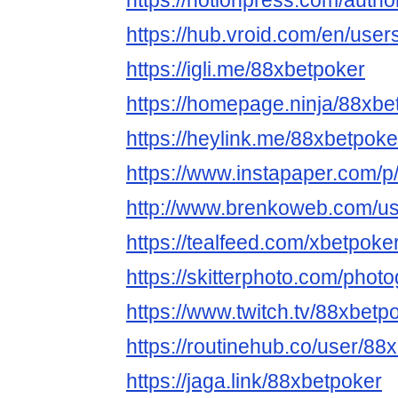
https://notionpress.com/auth
https://hub.vroid.com/en/use
https://igli.me/88xbetpoker
https://homepage.ninja/88xbe
https://heylink.me/88xbetpoke
https://www.instapaper.com/p
http://www.brenkoweb.com/use
https://tealfeed.com/xbetpoke
https://skitterphoto.com/pho
https://www.twitch.tv/88xbetp
https://routinehub.co/user/88
https://jaga.link/88xbetpoker