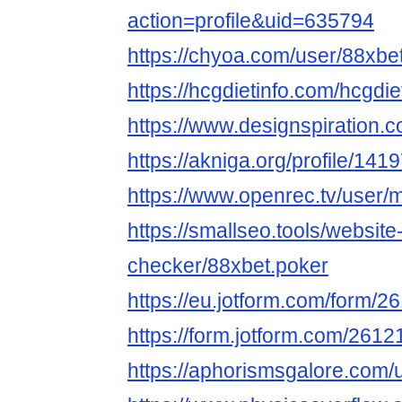
action=profile&uid=635794
https://chyoa.com/user/88xbe
https://hcgdietinfo.com/hcgd
https://www.designspiration.
https://akniga.org/profile/141
https://www.openrec.tv/user/
https://smallseo.tools/website
checker/88xbet.poker
https://eu.jotform.com/form
https://form.jotform.com/26
https://aphorismsgalore.com/