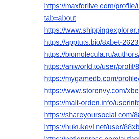
https://maxforlive.com/profil
tab=about
https://www.shippingexplorer
https://apptuts.bio/8xbet-262
https://biomolecula.ru/author
https://aniworld.to/user/profil
https://mygamedb.com/profile
https://www.storenvy.com/xb
https://malt-orden.info/useri
https://shareyoursocial.com/
https://hukukevi.net/user/88x