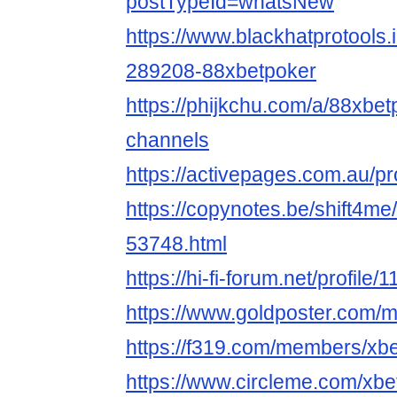
postTypeId=whatsNew
https://www.blackhatprotools
289208-88xbetpoker
https://phijkchu.com/a/88xbet
channels
https://activepages.com.au/pr
https://copynotes.be/shift4me
53748.html
https://hi-fi-forum.net/profile
https://www.goldposter.com/m
https://f319.com/members/xb
https://www.circleme.com/xb