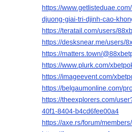
https://www.getlisteduae.com/l
djuong-giai-tri-djinh-cao-khon
https://teratail.com/users/88x
https://desksnear.me/users/
https://matters.town/@88xbet
https://www.plurk.com/xbetpo
https://imageevent.com/xbet
https://belgaumonline.com/pro
https://theexplorers.com/use
40f1-8404-b4cd6fee00a4
https://axe.rs/forum/member