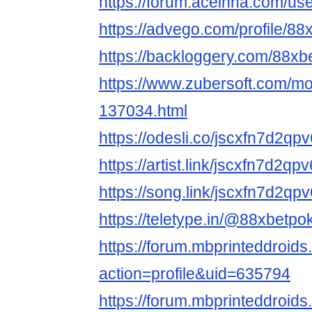
https://forum.aceinna.com/us
https://advego.com/profile/88
https://backloggery.com/88xb
https://www.zubersoft.com/mo
137034.html
https://odesli.co/jscxfn7d2qpv
https://artist.link/jscxfn7d2qpv
https://song.link/jscxfn7d2qpv
https://teletype.in/@88xbetpo
https://forum.mbprinteddroi
action=profile&uid=635794
https://forum.mbprinteddroi