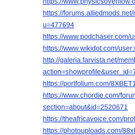
https://www.physicsoverflow.
https://forums.alliedmods.ne
u=477694
https://www.podchaser.com/u
https://www.wikidot.com/user
http://galeria.farvista.net/me
action=showprofile&user_id
https://portfolium.com/8XBE
https://www.chordie.com/forum
section=about&id=2520671
https://theafricavoice.com/pro
https://photouploads.com/88x