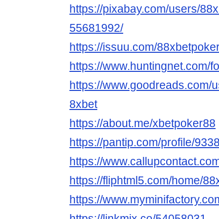
https://pixabay.com/users/88
55681992/
https://issuu.com/88xbetpoke
https://www.huntingnet.com/
https://www.goodreads.com/
8xbet
https://about.me/xbetpoker88
https://pantip.com/profile/93
https://www.callupcontact.c
https://fliphtml5.com/home/8
https://www.myminifactory.c
https://linkmix.co/54058031