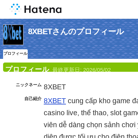
8XBETさんのプロフィール
プロフィール
プロフィール
最終更新日:
2026/05/02
ニックネーム
8XBET
自己紹介
8XBET
cung cấp kho game đa
casino live, thể thao, slot ga
viên dễ dàng chọn sảnh chơi 
diện được tối ưu cho điện thoạ