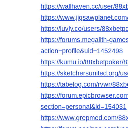
https://wallhaven.cc/user/88x
https://www.jigsawplanet.com
https://luvly.co/users/88xbetp
https://forums.megalith-gam
action=profile&uid=1452498
https://kumu.io/88xbetpoker/
https://sketchersunited.org/u
https://tabelog.com/rvwr/88xb
https://forum.epicbrowser.com
section=personal&id=154031
https://www.grepmed.com/88