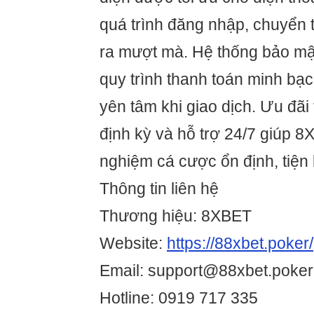
quá trình đăng nhập, chuyển 
ra mượt mà. Hệ thống bảo mật
quy trình thanh toán minh bạ
yên tâm khi giao dịch. Ưu đãi
định kỳ và hỗ trợ 24/7 giúp 
nghiệm cá cược ổn định, tiện l
Thông tin liên hệ
Thương hiệu: 8XBET
Website:
https://88xbet.poker/
Email: support@88xbet.poker
Hotline: 0919 717 335