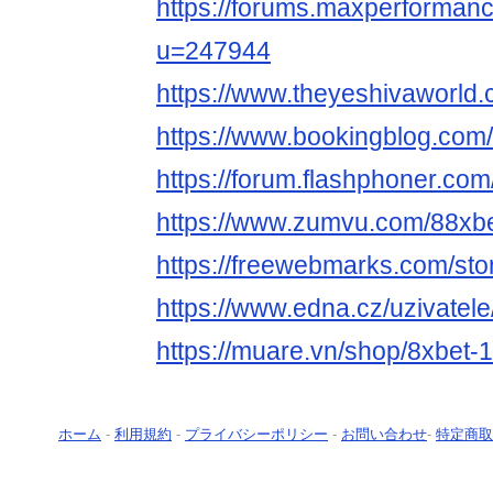
https://forums.maxperforma
u=247944
https://www.theyeshivaworld
https://www.bookingblog.com
https://forum.flashphoner.c
https://www.zumvu.com/88xbe
https://freewebmarks.com/sto
https://www.edna.cz/uzivatel
https://muare.vn/shop/8xbet-
ホーム
-
利用規約
-
プライバシーポリシー
-
お問い合わせ
-
特定商取