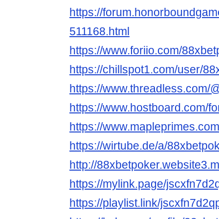
https://forum.honorboundgam
511168.html
https://www.foriio.com/88xbe
https://chillspot1.com/user/8
https://www.threadless.com/@
https://www.hostboard.com/f
https://www.mapleprimes.com
https://wirtube.de/a/88xbetpo
http://88xbetpoker.website3.m
https://mylink.page/jscxfn7d2
https://playlist.link/jscxfn7d2