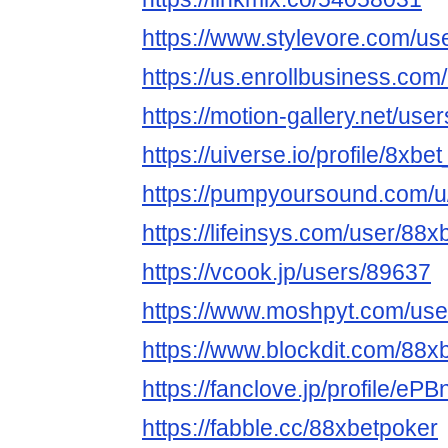
https://www.stylevore.com/us
https://us.enrollbusiness.co
https://motion-gallery.net/us
https://uiverse.io/profile/8xbe
https://pumpyoursound.com/
https://lifeinsys.com/user/88
https://vcook.jp/users/89637
https://www.moshpyt.com/use
https://www.blockdit.com/88x
https://fanclove.jp/profile/e
https://fabble.cc/88xbetpoker