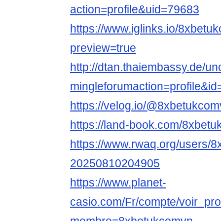
action=profile&uid=79683
https://www.iglinks.io/8xbet
preview=true
http://dtan.thaiembassy.de/u
mingleforumaction=profile&i
https://velog.io/@8xbetukcom
https://land-book.com/8xbet
https://www.rwaq.org/users/
20250810204905
https://www.planet-
casio.com/Fr/compte/voir_pro