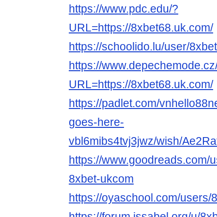
https://www.pdc.edu/?
URL=https://8xbet68.uk.com/
https://schoolido.lu/user/8xb
https://www.depechemode.cz
URL=https://8xbet68.uk.com/
https://padlet.com/vnhello88n
goes-here-
vbl6mibs4tvj3jwz/wish/Ae2
https://www.goodreads.com/
8xbet-ukcom
https://oyaschool.com/users
https://forum.issabel.org/u/8