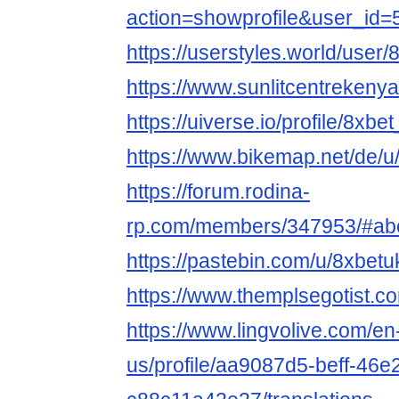
action=showprofile&user_id
https://userstyles.world/use
https://www.sunlitcentrekeny
https://uiverse.io/profile/8xbe
https://www.bikemap.net/de/u
https://forum.rodina-
rp.com/members/347953/#ab
https://pastebin.com/u/8xbet
https://www.themplsegotist.
https://www.lingvolive.com/en
us/profile/aa9087d5-beff-46e