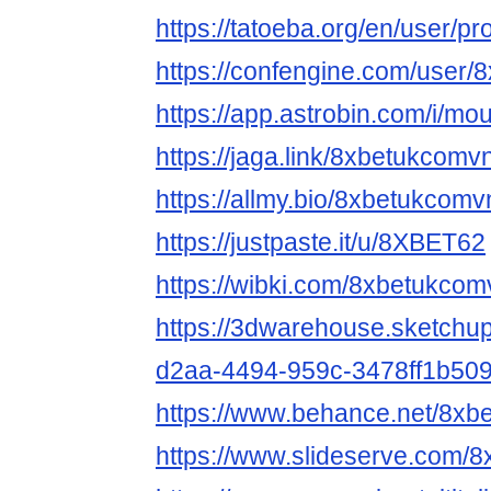
https://tatoeba.org/en/user/p
https://confengine.com/user/
https://app.astrobin.com/i/mo
https://jaga.link/8xbetukcomv
https://allmy.bio/8xbetukcomv
https://justpaste.it/u/8XBET62
https://wibki.com/8xbetukcom
https://3dwarehouse.sketchu
d2aa-4494-959c-3478ff1b50
https://www.behance.net/8x
https://www.slideserve.com/