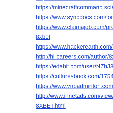
https://minecraftcommand.sci
https://www.syncdocs.com/fo
https://www.claimajob.com/pr
8xbet
https://www.hackerearth.co
http://hi-careers.com/author
https://edabit.com/user/NZh
https://culturesbook.com/1
https://www.vnbadminton.co
http://www.innetads.com/view
8XBET.html