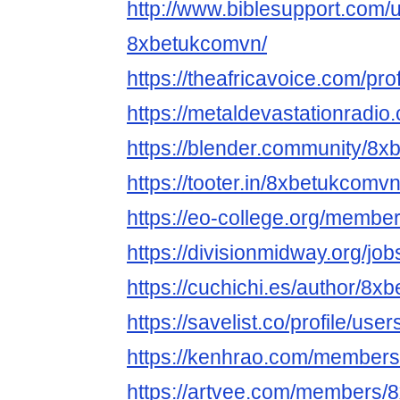
http://www.biblesupport.com/
8xbetukcomvn/
https://theafricavoice.com/pr
https://metaldevastationradi
https://blender.community/8x
https://tooter.in/8xbetukcomv
https://eo-college.org/memb
https://divisionmidway.org/jo
https://cuchichi.es/author/8x
https://savelist.co/profile/us
https://kenhrao.com/member
https://artvee.com/members/8