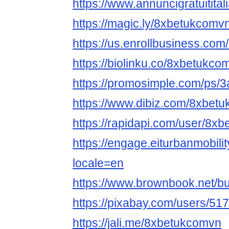
https://www.annuncigratuitital
https://magic.ly/8xbetukcomv
https://us.enrollbusiness.co
https://biolinku.co/8xbetukco
https://promosimple.com/ps/
https://www.dibiz.com/8xbet
https://rapidapi.com/user/8x
https://engage.eiturbanmobilit
locale=en
https://www.brownbook.net/b
https://pixabay.com/users/51
https://jali.me/8xbetukcomvn