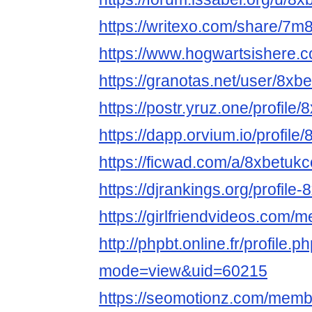
https://writexo.com/share/7m
https://www.hogwartsishere.
https://granotas.net/user/8x
https://postr.yruz.one/profil
https://dapp.orvium.io/profil
https://ficwad.com/a/8xbetuk
https://djrankings.org/profil
https://girlfriendvideos.com
http://phpbt.online.fr/profile.p
mode=view&uid=60215
https://seomotionz.com/memb