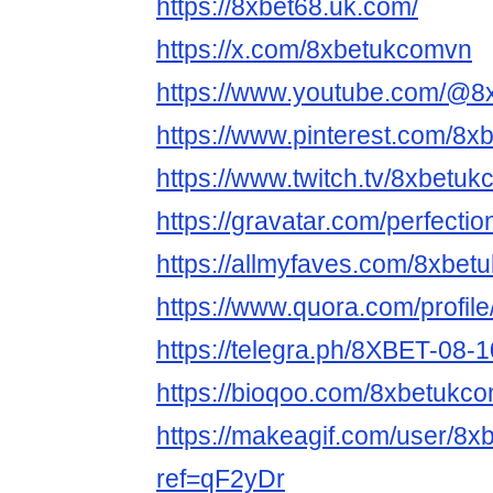
https://8xbet68.uk.com/
https://x.com/8xbetukcomvn
https://www.youtube.com/@8
https://www.pinterest.com/8x
https://www.twitch.tv/8xbetu
https://gravatar.com/perfecti
https://allmyfaves.com/8xbe
https://www.quora.com/profile
https://telegra.ph/8XBET-08-1
https://bioqoo.com/8xbetukc
https://makeagif.com/user/8
ref=qF2yDr