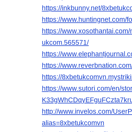
https://inkbunny.net/8xbetuk
https://www.huntingnet.com/
https://www.xosothantai.com
ukcom.565571/
https://www.elephantjournal.
https://www.reverbnation.com/
https://8xbetukcomvn.mystrik
https://www.sutori.com/en/sto
K33gWhCDqyEFguFCzta7kr
http://www.invelos.com/UserP
alias=8xbetukcomvn