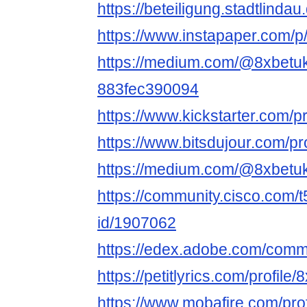
https://beteiligung.stadtlinda
https://www.instapaper.com/
https://medium.com/@8xbetu
883fec390094
https://www.kickstarter.com/
https://www.bitsdujour.com/p
https://medium.com/@8xbet
https://community.cisco.com/t
id/1907062
https://edex.adobe.com/comm
https://petitlyrics.com/profil
https://www.mobafire.com/pro