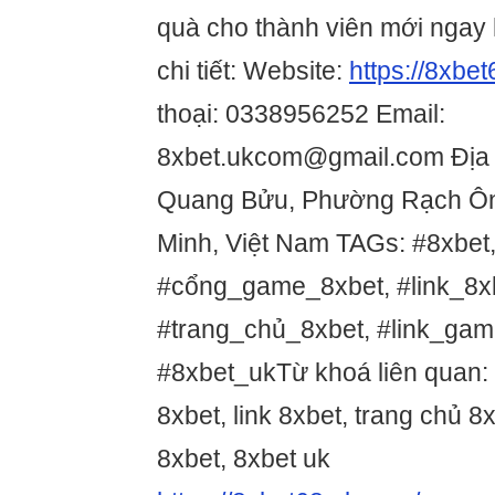
quà cho thành viên mới ngay 
chi tiết: Website:
https://8xbe
thoại: 0338956252 Email:
8xbet.ukcom@gmail.com Địa c
Quang Bửu, Phường Rạch Ôn
Minh, Việt Nam TAGs: #8xbet
#cổng_game_8xbet, #link_8x
#trang_chủ_8xbet, #link_gam
#8xbet_ukTừ khoá liên quan:
8xbet, link 8xbet, trang chủ 8
8xbet, 8xbet uk