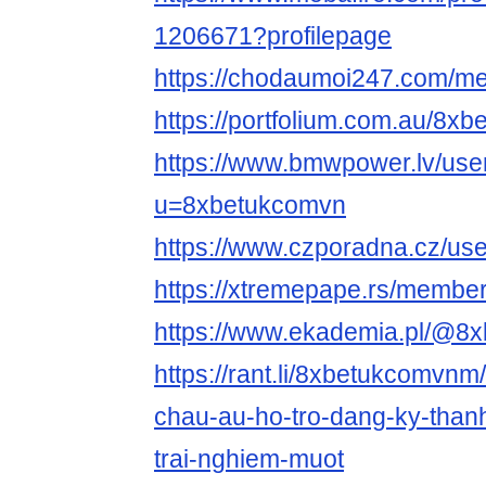
1206671?profilepage
https://chodaumoi247.com/m
https://portfolium.com.au/8x
https://www.bmwpower.lv/use
u=8xbetukcomvn
https://www.czporadna.cz/us
https://xtremepape.rs/memb
https://www.ekademia.pl/@8
https://rant.li/8xbetukcomvnm
chau-au-ho-tro-dang-ky-thanh
trai-nghiem-muot