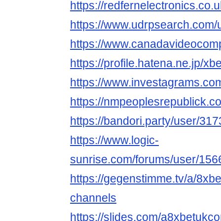
https://redfernelectronics.co
https://www.udrpsearch.com
https://www.canadavideocom
https://profile.hatena.ne.jp/x
https://www.investagrams.co
https://nmpeoplesrepublick.c
https://bandori.party/user/3
https://www.logic-
sunrise.com/forums/user/15
https://gegenstimme.tv/a/8xb
channels
https://slides.com/a8xbetukc