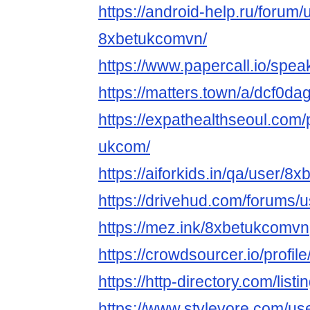
https://android-help.ru/forum
8xbetukcomvn/
https://www.papercall.io/spe
https://matters.town/a/dcf0d
https://expathealthseoul.com/p
ukcom/
https://aiforkids.in/qa/user/
https://drivehud.com/forums/
https://mez.ink/8xbetukcomvn
https://crowdsourcer.io/profi
https://http-directory.com/lis
https://www.stylevore.com/u