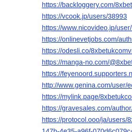
https://backloggery.com/8xb
https://vcook.jp/users/38993
https://www.nicovideo.jp/use
https://onlinevetjobs.com/au
https://odesli.co/8xbetukcom
https://manga-no.com/@8xbet
https://feyenoord.supporters.
http://www.genina.com/user/
https://mylink.page/8xbetukc
https://gravesales.com/autho
https://protocol.ooo/ja/users/
147b-4e35-a96f-070d6c079c