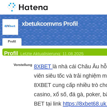
xbetukcomvns Profil
Profil
Profil
Letzte Aktualisierung:
11.08.2025
Vorstellung
8XBET
là nhà cái Châu Âu hỗ
viên siêu tốc và trải nghiệm 
8XBET cung cấp nhiều trò chơi
casino, xổ số, đá gà, poker, 
BET tại link
https://8xbet68.u