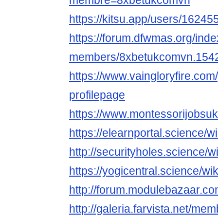
membre=8xbetukcomvn
https://kitsu.app/users/16245
https://forum.dfwmas.org/ind
members/8xbetukcomvn.1542
https://www.vaingloryfire.com
profilepage
https://www.montessorijobsu
https://elearnportal.science/
http://securityholes.science/
https://yogicentral.science/w
http://forum.modulebazaar.c
http://galeria.farvista.net/me