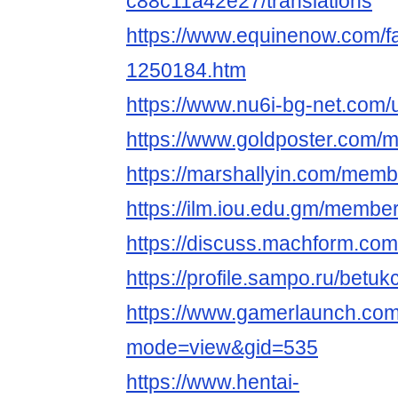
c88c11a42e27/translations
https://www.equinenow.com/f
1250184.htm
https://www.nu6i-bg-net.com
https://www.goldposter.com/
https://marshallyin.com/mem
https://ilm.iou.edu.gm/memb
https://discuss.machform.co
https://profile.sampo.ru/betu
https://www.gamerlaunch.com
mode=view&gid=535
https://www.hentai-