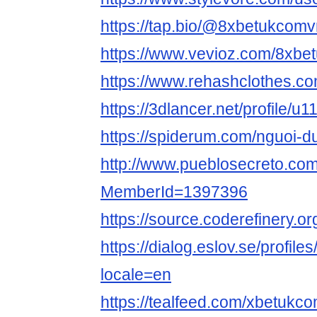
https://tap.bio/@8xbetukcom
https://www.vevioz.com/8xb
https://www.rehashclothes.
https://3dlancer.net/profile/u
https://spiderum.com/nguoi-
http://www.pueblosecreto.com/
MemberId=1397396
https://source.coderefinery.
https://dialog.eslov.se/profil
locale=en
https://tealfeed.com/xbetukc