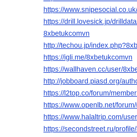
https://www.snipesocial.co.u
https://drill.lovesick.jp/drillda
8xbetukcomvn
http://techou.jp/index.php?8
https://igli.me/8xbetukcomvn
https://wallhaven.cc/user/8x
http://jobboard.piasd.org/aut
https://l2top.co/forum/memb
https://www.openlb.net/forum
https://www.halaltrip.com/us
https://secondstreet.ru/profi