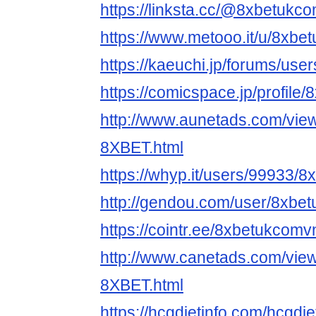
https://linksta.cc/@8xbetukc
https://www.metooo.it/u/8xb
https://kaeuchi.jp/forums/us
https://comicspace.jp/profile
http://www.aunetads.com/vie
8XBET.html
https://whyp.it/users/99933/
http://gendou.com/user/8xbe
https://cointr.ee/8xbetukcomv
http://www.canetads.com/vie
8XBET.html
https://hcgdietinfo.com/hcg