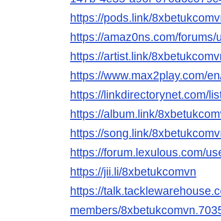
https://pods.link/8xbetukcom
https://amaz0ns.com/forums/
https://artist.link/8xbetukcom
https://www.max2play.com/en
https://linkdirectorynet.com/l
https://album.link/8xbetukco
https://song.link/8xbetukcom
https://forum.lexulous.com/u
https://jii.li/8xbetukcomvn
https://talk.tacklewarehouse
members/8xbetukcomvn.7035