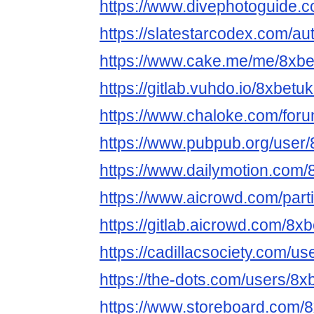
https://www.divephotoguide.
https://slatestarcodex.com/a
https://www.cake.me/me/8xb
https://gitlab.vuhdo.io/8xbet
https://www.chaloke.com/for
https://www.pubpub.org/user
https://www.dailymotion.com
https://www.aicrowd.com/par
https://gitlab.aicrowd.com/8
https://cadillacsociety.com/u
https://the-dots.com/users/
https://www.storeboard.com/