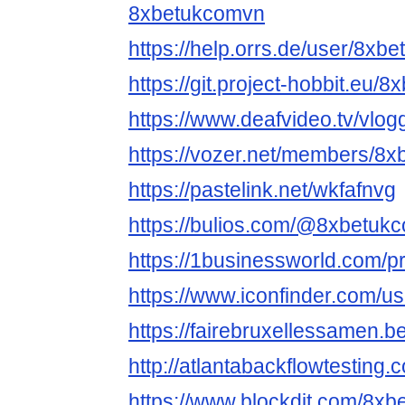
8xbetukcomvn
https://help.orrs.de/user/8xb
https://git.project-hobbit.eu/
https://www.deafvideo.tv/vlo
https://vozer.net/members/8
https://pastelink.net/wkfafnvg
https://bulios.com/@8xbetuk
https://1businessworld.com/p
https://www.iconfinder.com/
https://fairebruxellessamen.b
http://atlantabackflowtesting
https://www.blockdit.com/8x