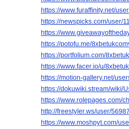
https://www.furaffinity.net/u
https://newspicks.com/user/1
https://www.giveawayoftheda
https://potofu.me/8xbetukcom
https://portfolium.com/8xbet
https://www.facer.io/u/8xbet
https://motion-gallery.net/use
https://dokuwiki.stream/wiki
https://www.rolepages.com/c
http://freestyler.ws/user/56
https://www.moshpyt.com/us