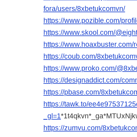
fora/users/8xbetukcomvn/
https://www.pozible.com/profi
https://www.skool.com/@eigh
https://www.hoaxbuster.com/
https://coub.com/8xbetukcom
https://www.proko.com/@8xbe
https://designaddict.com/com
https://pbase.com/8xbetukco
https://tawk.to/ee4e9753712
_gl=1
*1t4qkvn*_ga*MTUxN
https://zumvu.com/8xbetukco