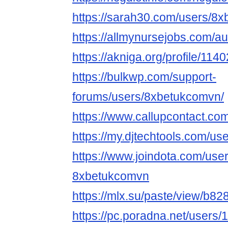
https://sarah30.com/users/8
https://allmynursejobs.com/a
https://akniga.org/profile/114
https://bulkwp.com/support-
forums/users/8xbetukcomvn/
https://www.callupcontact.co
https://my.djtechtools.com/u
https://www.joindota.com/use
8xbetukcomvn
https://mlx.su/paste/view/b8
https://pc.poradna.net/users