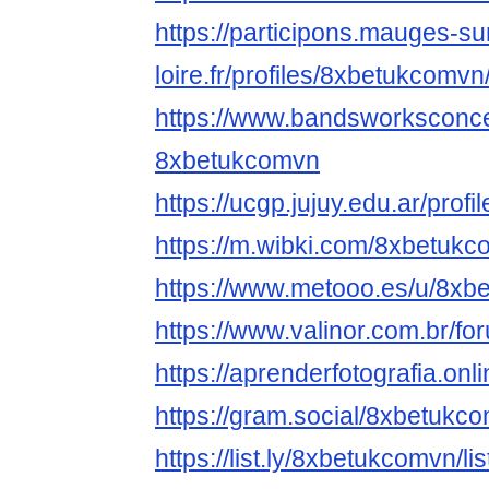
https://participons.mauges-su
loire.fr/profiles/8xbetukcomvn/
https://www.bandsworksconcer
8xbetukcomvn
https://ucgp.jujuy.edu.ar/prof
https://m.wibki.com/8xbetuk
https://www.metooo.es/u/8xb
https://www.valinor.com.br/
https://aprenderfotografia.on
https://gram.social/8xbetukc
https://list.ly/8xbetukcomvn/lis