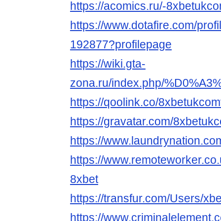
https://acomics.ru/-8xbetukc
https://www.dotafire.com/prof
192877?profilepage
https://wiki.gta-
zona.ru/index.php/%D0
https://qoolink.co/8xbetukco
https://gravatar.com/8xbetuk
https://www.laundrynation.co
https://www.remoteworker.co.
8xbet
https://transfur.com/Users/x
https://www.criminalelement