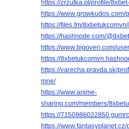
https://zrzutka.pl/profile/8xb
https://www.growkudos.com/p
https://files.fm/8xbetukcomvn/
https://hashnode.com/@8xb
https://www.bigoven.com/use
https://8xbetukcomvn.hashno
https://varecha.pravda.sk/pro
mne/
https://www.anime-
sharing.com/members/8xbet
https://7150986022850.gumr
https://www.fantasyplanet.cz/