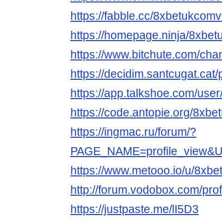
https://fabble.cc/8xbetukcom
https://homepage.ninja/8xbe
https://www.bitchute.com/ch
https://decidim.santcugat.cat/
https://app.talkshoe.com/use
https://code.antopie.org/8xb
https://ingmac.ru/forum/?
PAGE_NAME=profile_view&UI
https://www.metooo.io/u/8xb
http://forum.vodobox.com/pro
https://justpaste.me/lI5D3