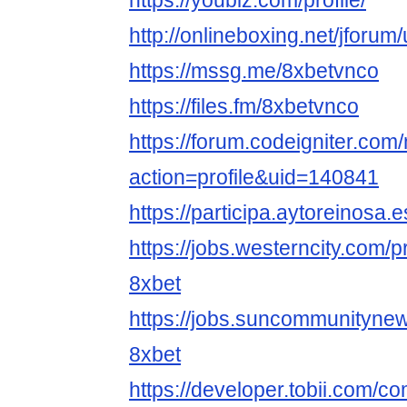
https://youbiz.com/profile/
http://onlineboxing.net/jforum
https://mssg.me/8xbetvnco
https://files.fm/8xbetvnco
https://forum.codeigniter.co
action=profile&uid=140841
https://participa.aytoreinosa.es
https://jobs.westerncity.com/p
8xbet
https://jobs.suncommunitynew
8xbet
https://developer.tobii.com/c