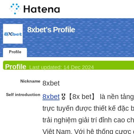
8xbet's Profile
Profile
Profile
Last updated:
14 Dec 2024
Nickname
8xbet
Self introduction
8xbet
🎖️【8x bet】 là nền tảng
trực tuyến được thiết kế đặc 
trải nghiệm giải trí đỉnh cao c
Việt Nam. Với hệ thống cược 