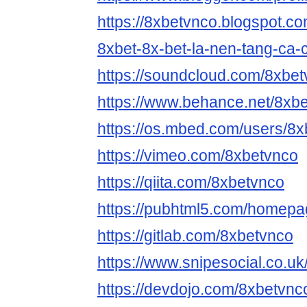
https://8xbetvnco.blogspot.c
8xbet-8x-bet-la-nen-tang-ca-
https://soundcloud.com/8xbe
https://www.behance.net/8xb
https://os.mbed.com/users/8x
https://vimeo.com/8xbetvnco
https://qiita.com/8xbetvnco
https://pubhtml5.com/homepa
https://gitlab.com/8xbetvnco
https://www.snipesocial.co.u
https://devdojo.com/8xbetvnc