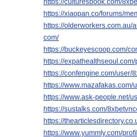
https://culturesbook.com/8xb
https://xiaopan.co/forums/m
https://olderworkers.com.au/
com/
https://buckeyescoop.com/c
https://expathealthseoul.com/
https://confengine.com/user/
https://www.mazafakas.com/u
https://www.ask-people.net/u
https://sustalks.com/8xbetvnc
https://thearticlesdirectory.
https://www.yummly.com/pro