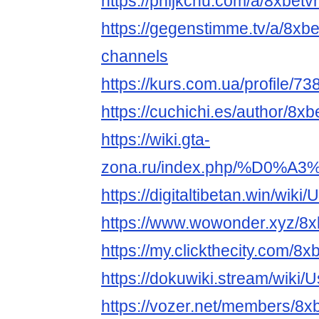
https://phijkchu.com/a/8xbet
https://gegenstimme.tv/a/8xb
channels
https://kurs.com.ua/profile/7
https://cuchichi.es/author/8xb
https://wiki.gta-
zona.ru/index.php/%D0
https://digitaltibetan.win/wiki
https://www.wowonder.xyz/8x
https://my.clickthecity.com/8x
https://dokuwiki.stream/wiki/
https://vozer.net/members/8x