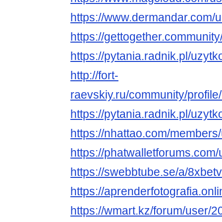
https://www.dermandar.com/u
https://gettogether.community
https://pytania.radnik.pl/uzy
http://fort-
raevskiy.ru/community/profile
https://pytania.radnik.pl/uzy
https://nhattao.com/members
https://phatwalletforums.com
https://swebbtube.se/a/8xbet
https://aprenderfotografia.onl
https://wmart.kz/forum/user/2