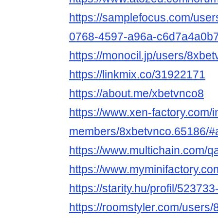
https://samplefocus.com/use
0768-4597-a96a-c6d7a4a0b
https://monocil.jp/users/8xbet
https://linkmix.co/31922171
https://about.me/xbetvnco8
https://www.xen-factory.com/
members/8xbetvnco.65186/#
https://www.multichain.com/q
https://www.myminifactory.c
https://starity.hu/profil/52373
https://roomstyler.com/users