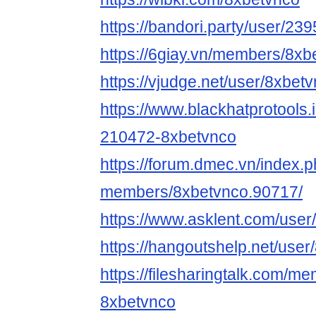
https://bandori.party/user/23
https://6giay.vn/members/8xb
https://vjudge.net/user/8xbet
https://www.blackhatprotools
210472-8xbetvnco
https://forum.dmec.vn/index.
members/8xbetvnco.90717/
https://www.asklent.com/use
https://hangoutshelp.net/user
https://filesharingtalk.com/
8xbetvnco