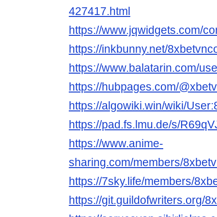
427417.html
https://www.jqwidgets.com/c
https://inkbunny.net/8xbetvnc
https://www.balatarin.com/us
https://hubpages.com/@xbet
https://algowiki.win/wiki/User
https://pad.fs.lmu.de/s/R69q
https://www.anime-
sharing.com/members/8xbetv
https://7sky.life/members/8xbe
https://git.guildofwriters.org/