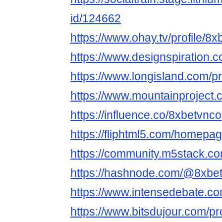
id/124662
https://www.ohay.tv/profile/8
https://www.designspiration.
https://www.longisland.com/pr
https://www.mountainproject
https://influence.co/8xbetvnco
https://fliphtml5.com/homepa
https://community.m5stack.c
https://hashnode.com/@8xbe
https://www.intensedebate.c
https://www.bitsdujour.com/p