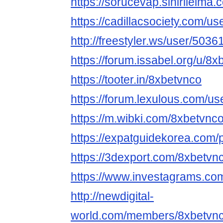
https://sorucevap.sihirlielma
https://cadillacsociety.com/u
http://freestyler.ws/user/503
https://forum.issabel.org/u/8
https://tooter.in/8xbetvnco
https://forum.lexulous.com/u
https://m.wibki.com/8xbetvnc
https://expatguidekorea.com/p
https://3dexport.com/8xbetvn
https://www.investagrams.com
http://newdigital-
world.com/members/8xbetvnc