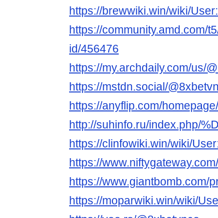
https://brewwiki.win/wiki/Use
https://community.amd.com/t5
id/456476
https://my.archdaily.com/us/
https://mstdn.social/@8xbetv
https://anyflip.com/homepage
http://suhinfo.ru/inde
https://clinfowiki.win/wiki/Us
https://www.niftygateway.co
https://www.giantbomb.com/pr
https://moparwiki.win/wiki/Us