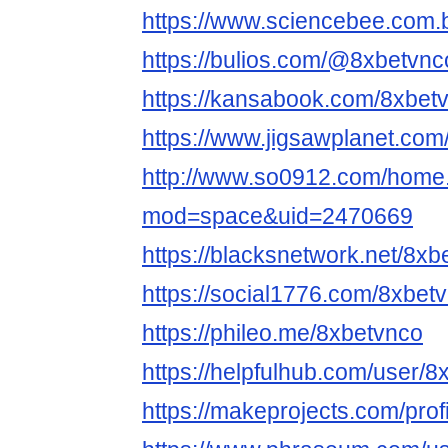
https://www.sciencebee.com.
https://bulios.com/@8xbetvnc
https://kansabook.com/8xbet
https://www.jigsawplanet.com
http://www.so0912.com/home
mod=space&uid=2470669
https://blacksnetwork.net/8xb
https://social1776.com/8xbet
https://phileo.me/8xbetvnco
https://helpfulhub.com/user/8
https://makeprojects.com/prof