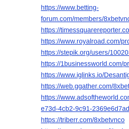
https://www.betting-
forum.com/members/8xbetvn
https://timessquarereporter.c
https://www.royalroad.com/pr
https://stepik.org/users/10020
https://1businessworld.com/p
https://www.iglinks.io/Desant
https://web.ggather.com/8xbe
https://www.adsoftheworld.c
e73d-4cb2-9c91-2369e6d7a
https://triberr.com/8xbetvnco