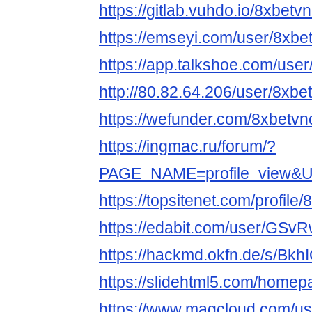
https://gitlab.vuhdo.io/8xbetv
https://emseyi.com/user/8xbe
https://app.talkshoe.com/use
http://80.82.64.206/user/8xbe
https://wefunder.com/8xbetvn
https://ingmac.ru/forum/?
PAGE_NAME=profile_view&
https://topsitenet.com/profil
https://edabit.com/user/G
https://hackmd.okfn.de/s/Bkh
https://slidehtml5.com/home
https://www.magcloud.com/us