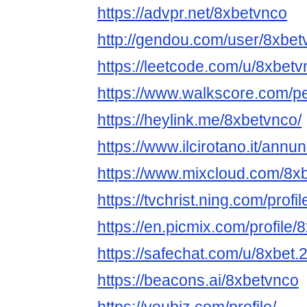
https://advpr.net/8xbetvnco
http://gendou.com/user/8xbet
https://leetcode.com/u/8xbetv
https://www.walkscore.com/p
https://heylink.me/8xbetvnco/
https://www.ilcirotano.it/annu
https://www.mixcloud.com/8x
https://tvchrist.ning.com/profi
https://en.picmix.com/profile
https://safechat.com/u/8xbet.
https://beacons.ai/8xbetvnco