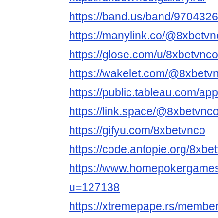
https://band.us/band/9704326
https://manylink.co/@8xbetvn
https://glose.com/u/8xbetvnco
https://wakelet.com/@8xbetv
https://public.tableau.com/app
https://link.space/@8xbetvnc
https://gifyu.com/8xbetvnco
https://code.antopie.org/8xbe
https://www.homepokergame
u=127138
https://xtremepape.rs/membe