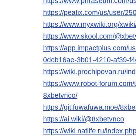
https://www.phraseum.com/u
https://peatix.com/us/user/2
https://www.myxwiki.org/xwik
https://www.skool.com/@xbe
https://app.impactplus.com/us
0dcb16ae-3b01-4210-af39-f
https://wiki.prochipov
https://www.robot-forum.com
8xbetvnco/
https://git.fuwafuwa.moe/8xb
https://ai.wiki/@8xbetvnco
https://wiki.natlife.ru