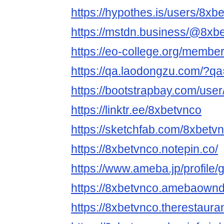
https://hypothes.is/users/8xb
https://mstdn.business/@8xb
https://eo-college.org/membe
https://qa.laodongzu.com/?q
https://bootstrapbay.com/use
https://linktr.ee/8xbetvnco
https://sketchfab.com/8xbetv
https://8xbetvnco.notepin.co/
https://www.ameba.jp/profile/
https://8xbetvnco.amebaown
https://8xbetvnco.therestaura