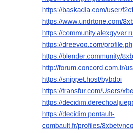
https://baskadia.com/user/f2c
https://www.undrtone.com/8x
https://community.alexgyver
https://dreevoo.com/profile.
https://blender.community/8xb
http://forum.concord.com.tr/u
https://snippet.host/bybdoi
https://transfur.com/Users/xb
https://decidim.derechoaljuego.
https://decidim.pontault-
combault.fr/profiles/8xbetvnco