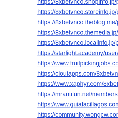
https://8xbetvnco.shopinfo.j
https://8xbetvnco.storeinfo.j
https://8xbetvnco.theblog.me
https://8xbetvnco.themedia.j
https://8xbetvnco.localinfo.j
https://starlight.academy/use
https://www.fruitpickingjobs.
https://cloutapps.com/8xbetv
https://www.xaphyr.com/8xbe
https://mrantifun.net/membe
https://www.guiafacillagos.co
https://community.wongcw.c