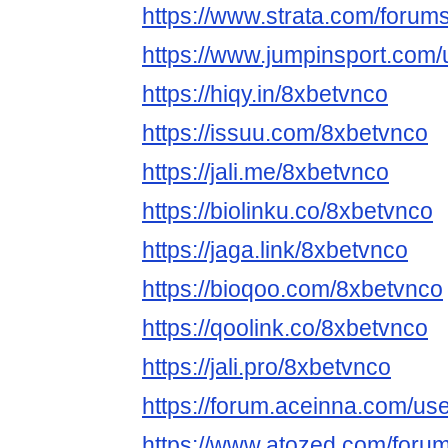
https://www.strata.com/forum
https://www.jumpinsport.com
https://hiqy.in/8xbetvnco
https://issuu.com/8xbetvnco
https://jali.me/8xbetvnco
https://biolinku.co/8xbetvnco
https://jaga.link/8xbetvnco
https://bioqoo.com/8xbetvnco
https://qoolink.co/8xbetvnco
https://jali.pro/8xbetvnco
https://forum.aceinna.com/us
https://www.atozed.com/foru