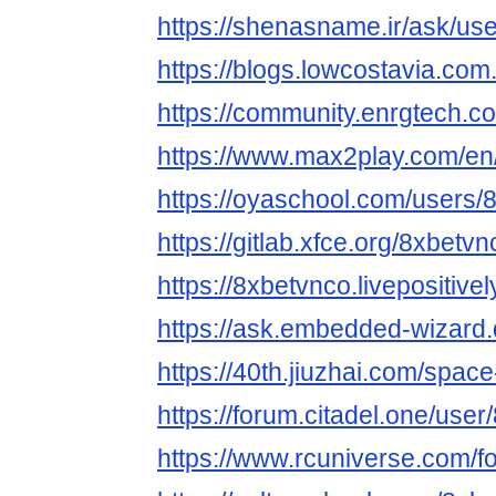
https://shenasname.ir/ask/us
https://blogs.lowcostavia.co
https://community.enrgtech.c
https://www.max2play.com/en
https://oyaschool.com/users/
https://gitlab.xfce.org/8xbetvn
https://8xbetvnco.livepositive
https://ask.embedded-wizard
https://40th.jiuzhai.com/spac
https://forum.citadel.one/use
https://www.rcuniverse.com/