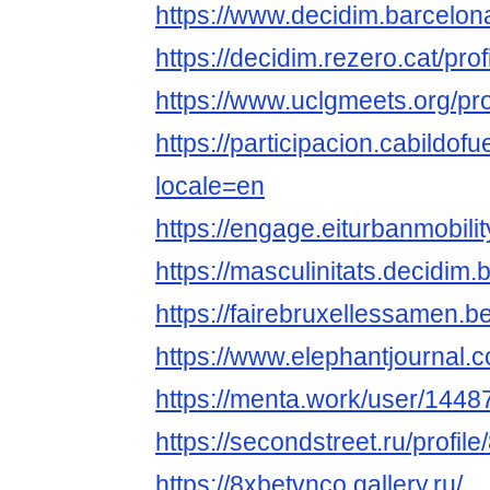
https://www.decidim.barcelona
https://decidim.rezero.cat/prof
https://www.uclgmeets.org/pro
https://participacion.cabildofu
locale=en
https://engage.eiturbanmobilit
https://masculinitats.decidim.
https://fairebruxellessamen.be
https://www.elephantjournal.c
https://menta.work/user/1448
https://secondstreet.ru/profil
https://8xbetvnco.gallery.ru/