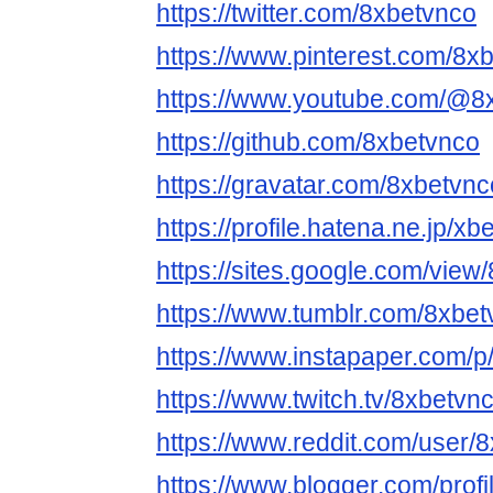
https://twitter.com/8xbetvnco
https://www.pinterest.com/8x
https://www.youtube.com/@8
https://github.com/8xbetvnco
https://gravatar.com/8xbetvnc
https://profile.hatena.ne.jp/xb
https://sites.google.com/vie
https://www.tumblr.com/8xbe
https://www.instapaper.com/p
https://www.twitch.tv/8xbetvn
https://www.reddit.com/user/
https://www.blogger.com/pro