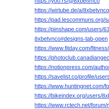
https://yoo.rs/@8xbetvnco
https://wirtube.de/a/8xbetvnc
https://pad.lescommuns.org/
https://pinshape.com/users/6
8xbetvnco#designs-tab-open
https://www.fitday.com/fitne
https://photoclub.canadiange
https://notionpress.com/auth
https://savelist.co/profile/use
https://www.huntingnet.com/
https://bikeindex.org/users/8
https://www.rctech.net/foru