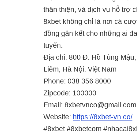
thân thiện, và dịch vụ hỗ trợ
8xbet không chỉ là nơi cá cư
đồng gắn kết cho những ai đ
tuyến.
Địa chỉ: 800 Đ. Hồ Tùng Mậu
Liêm, Hà Nội, Việt Nam
Phone: 038 356 8000
Zipcode: 100000
Email: 8xbetvnco@gmail.com
Website:
https://8xbet-vn.co/
#8xbet #8xbetcom #nhacai8x