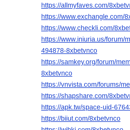
https://allmyfaves.com/8xbet
https://www.exchangle.com/8
https://www.checkli.com/8xbe
https://www.iniuria.us/forum
494878-8xbetvnco
https://samkey.org/forum/me
8xbetvnco
https://vnvista.com/forums/
https://shapshare.com/8xbet
https://apk.tw/space-uid-676
https://biiut.com/8xbetvnco
https://wibki.com/8xbetvnco