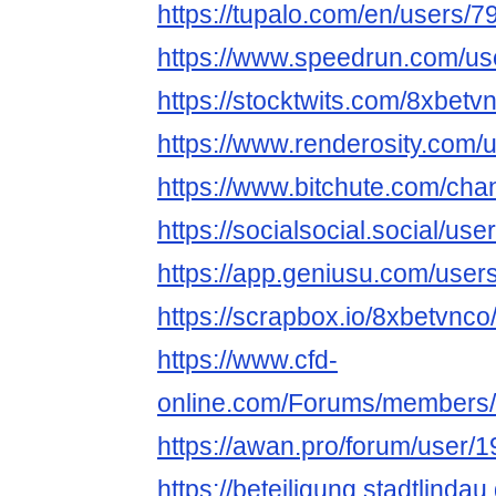
https://tupalo.com/en/users/
https://www.speedrun.com/us
https://stocktwits.com/8xbetv
https://www.renderosity.com/
https://www.bitchute.com/ch
https://socialsocial.social/us
https://app.geniusu.com/use
https://scrapbox.io/8xbetvnco
https://www.cfd-
online.com/Forums/members/
https://awan.pro/forum/user/1
https://beteiligung.stadtlindau