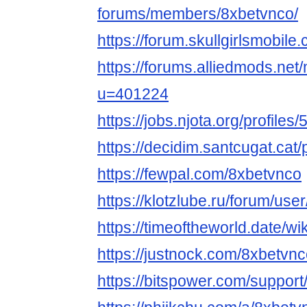
forums/members/8xbetvnco/
https://forum.skullgirlsmobi
https://forums.alliedmods.ne
u=401224
https://jobs.njota.org/profile
https://decidim.santcugat.cat/
https://fewpal.com/8xbetvnco
https://klotzlube.ru/forum/use
https://timeoftheworld.date/w
https://justnock.com/8xbetvn
https://bitspower.com/suppor