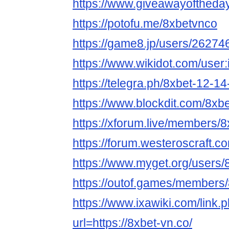
https://www.giveawayoftheday
https://potofu.me/8xbetvnco
https://game8.jp/users/26274
https://www.wikidot.com/user:
https://telegra.ph/8xbet-12-14
https://www.blockdit.com/8xb
https://xforum.live/members/
https://forum.westeroscraft
https://www.myget.org/users/
https://outof.games/members
https://www.ixawiki.com/link.
url=https://8xbet-vn.co/