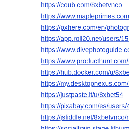
https://coub.com/8xbetvnco
https://www.mapleprimes.com
https://pxhere.com/en/photo
https://app.roll20.net/users/
https://www.divephotoguide.
https://www.producthunt.co
https://hub.docker.com/u/8xb
https://my.desktopnexus.com
https://justpaste.it/u/8xbet54
https://pixabay.com/es/users
https://jsfiddle.net/8xbetvnco
https://socialtrain.stage.lith