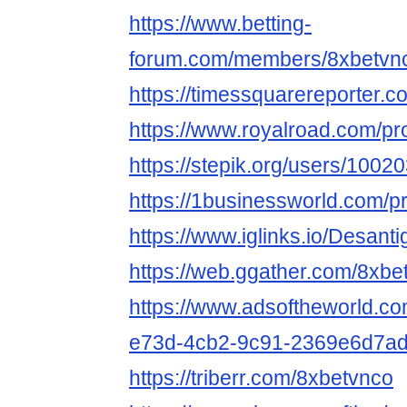
https://www.betting-
forum.com/members/8xbetvn
https://timessquarereporter.c
https://www.royalroad.com/pr
https://stepik.org/users/10020
https://1businessworld.com/p
https://www.iglinks.io/Desant
https://web.ggather.com/8xbe
https://www.adsoftheworld.c
e73d-4cb2-9c91-2369e6d7a
https://triberr.com/8xbetvnco