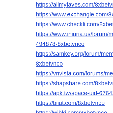
https://allmyfaves.com/8xbet
https://www.exchangle.com/8
https://www.checkli.com/8xbe
https://www.iniuria.us/forum
494878-8xbetvnco
https://samkey.org/forum/me
8xbetvnco
https://vnvista.com/forums/
https://shapshare.com/8xbet
https://apk.tw/space-uid-676
https://biiut.com/8xbetvnco
https://wibki.com/8xbetvnco