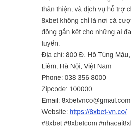
thân thiện, và dịch vụ hỗ trợ
8xbet không chỉ là nơi cá cư
đồng gắn kết cho những ai đ
tuyến.
Địa chỉ: 800 Đ. Hồ Tùng Mậu
Liêm, Hà Nội, Việt Nam
Phone: 038 356 8000
Zipcode: 100000
Email: 8xbetvnco@gmail.com
Website:
https://8xbet-vn.co/
#8xbet #8xbetcom #nhacai8x