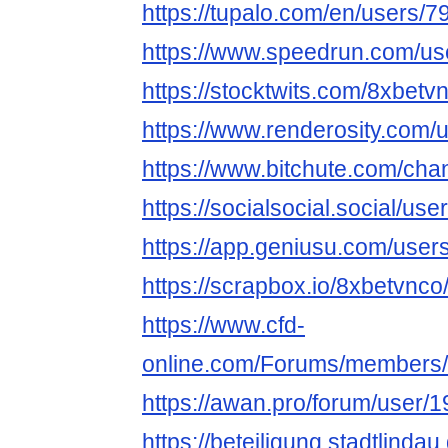
https://tupalo.com/en/users/
https://www.speedrun.com/us
https://stocktwits.com/8xbetv
https://www.renderosity.com/
https://www.bitchute.com/ch
https://socialsocial.social/us
https://app.geniusu.com/use
https://scrapbox.io/8xbetvnco
https://www.cfd-
online.com/Forums/members/
https://awan.pro/forum/user/1
https://beteiligung.stadtlindau