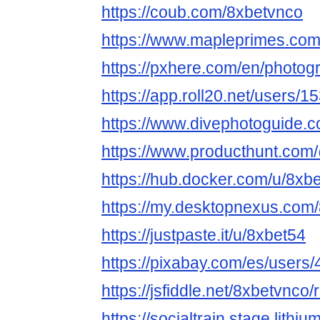
https://coub.com/8xbetvnco
https://www.mapleprimes.com
https://pxhere.com/en/photo
https://app.roll20.net/users/
https://www.divephotoguide.
https://www.producthunt.co
https://hub.docker.com/u/8xb
https://my.desktopnexus.com
https://justpaste.it/u/8xbet54
https://pixabay.com/es/users
https://jsfiddle.net/8xbetvnco
https://socialtrain.stage.lith