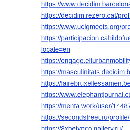
https://www.decidim.barcelona
https://decidim.rezero.cat/prof
https://www.uclgmeets.org/pro
https://participacion.cabildofu
locale=en
https://engage.eiturbanmobilit
https://masculinitats.decidim.
https://fairebruxellessamen.be
https://www.elephantjournal.c
https://menta.work/user/1448
https://secondstreet.ru/profil
https://8xbetvnco.gallery.ru/