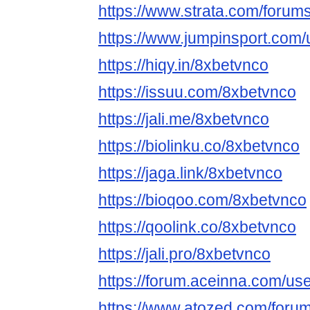
https://www.strata.com/forum
https://www.jumpinsport.com
https://hiqy.in/8xbetvnco
https://issuu.com/8xbetvnco
https://jali.me/8xbetvnco
https://biolinku.co/8xbetvnco
https://jaga.link/8xbetvnco
https://bioqoo.com/8xbetvnco
https://qoolink.co/8xbetvnco
https://jali.pro/8xbetvnco
https://forum.aceinna.com/us
https://www.atozed.com/foru