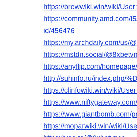
https://brewwiki.win/wiki/Use
https://community.amd.com/t5
id/456476
https://my.archdaily.com/us/
https://mstdn.social/@8xbetv
https://anyflip.com/homepage
http://suhinfo.ru/inde
https://clinfowiki.win/wiki/Us
https://www.niftygateway.co
https://www.giantbomb.com/pr
https://moparwiki.win/wiki/Us