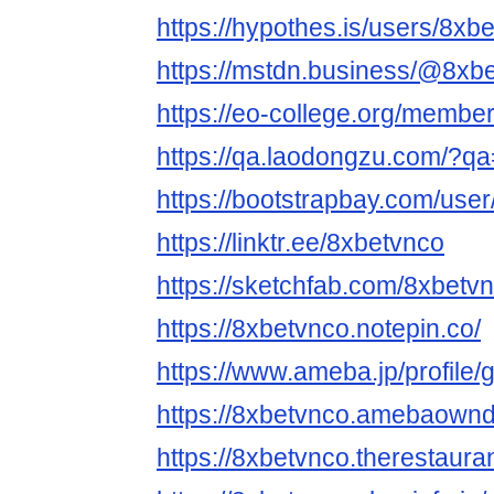
https://hypothes.is/users/8xb
https://mstdn.business/@8xb
https://eo-college.org/membe
https://qa.laodongzu.com/?q
https://bootstrapbay.com/use
https://linktr.ee/8xbetvnco
https://sketchfab.com/8xbetv
https://8xbetvnco.notepin.co/
https://www.ameba.jp/profile/
https://8xbetvnco.amebaown
https://8xbetvnco.therestaura