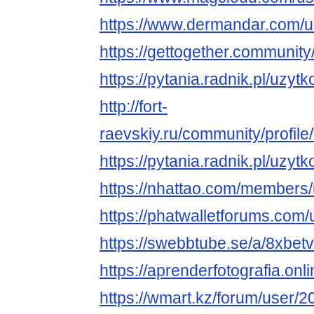
https://www.dermandar.com/u
https://gettogether.community
https://pytania.radnik.pl/uzy
http://fort-
raevskiy.ru/community/profile
https://pytania.radnik.pl/uzy
https://nhattao.com/members
https://phatwalletforums.com
https://swebbtube.se/a/8xbet
https://aprenderfotografia.onl
https://wmart.kz/forum/user/2