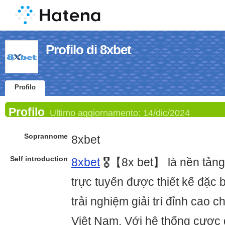
Profilo di 8xbet
Profilo
Profilo
Ultimo aggiornamento:
14/dic/2024
Soprannome
8xbet
Self introduction
8xbet
🎖️【8x bet】 là nền tảng
trực tuyến được thiết kế đặc 
trải nghiệm giải trí đỉnh cao c
Việt Nam. Với hệ thống cược 