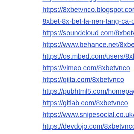
https://8xbetvnco.blogspot.c
8xbet-8x-bet-la-nen-tang-ca-
https://soundcloud.com/8xbe
https://www.behance.net/8xb
https://os.mbed.com/users/8x
https://vimeo.com/8xbetvnco
https://qiita.com/8xbetvnco
https://pubhtml5.com/homepa
https://gitlab.com/8xbetvnco
https://www.snipesocial.co.u
https://devdojo.com/8xbetvnc