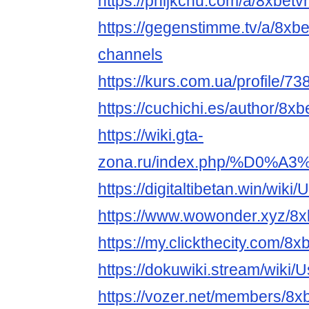
https://phijkchu.com/a/8xbet
https://gegenstimme.tv/a/8xb
channels
https://kurs.com.ua/profile/7
https://cuchichi.es/author/8xb
https://wiki.gta-
zona.ru/index.php/%D0
https://digitaltibetan.win/wiki
https://www.wowonder.xyz/8x
https://my.clickthecity.com/8x
https://dokuwiki.stream/wiki/
https://vozer.net/members/8x