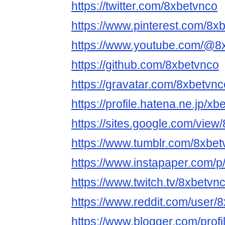
https://twitter.com/8xbetvnco
https://www.pinterest.com/8x
https://www.youtube.com/@8
https://github.com/8xbetvnco
https://gravatar.com/8xbetvnc
https://profile.hatena.ne.jp/xb
https://sites.google.com/vie
https://www.tumblr.com/8xbe
https://www.instapaper.com/p
https://www.twitch.tv/8xbetvn
https://www.reddit.com/user/
https://www.blogger.com/pro