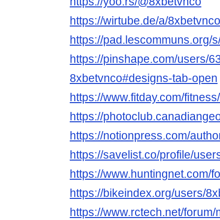
https://yoo.rs/@8xbetvnco
https://wirtube.de/a/8xbetvnc
https://pad.lescommuns.org/
https://pinshape.com/users/6
8xbetvnco#designs-tab-open
https://www.fitday.com/fitne
https://photoclub.canadiange
https://notionpress.com/auth
https://savelist.co/profile/use
https://www.huntingnet.com/
https://bikeindex.org/users/8
https://www.rctech.net/foru