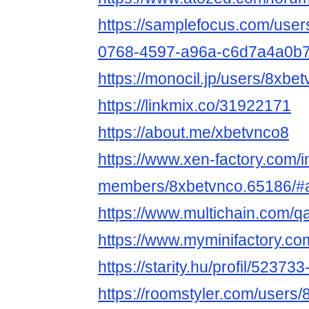
https://samplefocus.com/use
0768-4597-a96a-c6d7a4a0b
https://monocil.jp/users/8xbet
https://linkmix.co/31922171
https://about.me/xbetvnco8
https://www.xen-factory.com/
members/8xbetvnco.65186/#
https://www.multichain.com/q
https://www.myminifactory.c
https://starity.hu/profil/52373
https://roomstyler.com/users