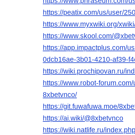
https://www.phraseum.com/u
https://peatix.com/us/user/2
https://www.myxwiki.org/xwik
https://www.skool.com/@xbe
https://app.impactplus.com/us
0dcb16ae-3b01-4210-af39-f
https://wiki.prochipov
https://www.robot-forum.com
8xbetvnco/
https://git.fuwafuwa.moe/8xb
https://ai.wiki/@8xbetvnco
https://wiki.natlife.ru