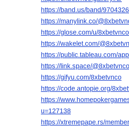
https://band.us/band/9704326
https://manylink.co/@8xbetvn
https://glose.com/u/8xbetvnco
https://wakelet.com/@8xbetv
https://public.tableau.com/app
https://link.space/@8xbetvnc
https://gifyu.com/8xbetvnco
https://code.antopie.org/8xbe
https://www.homepokergame
u=127138
https://xtremepape.rs/membe