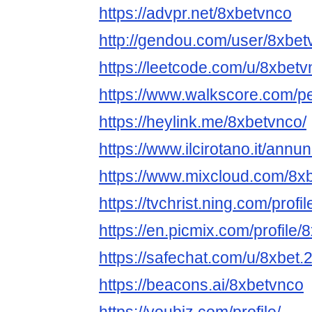
https://advpr.net/8xbetvnco
http://gendou.com/user/8xbet
https://leetcode.com/u/8xbetv
https://www.walkscore.com/p
https://heylink.me/8xbetvnco/
https://www.ilcirotano.it/annu
https://www.mixcloud.com/8x
https://tvchrist.ning.com/profi
https://en.picmix.com/profile
https://safechat.com/u/8xbet.
https://beacons.ai/8xbetvnco