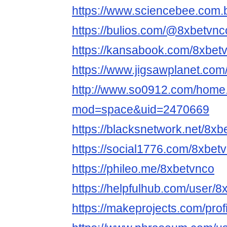
https://www.sciencebee.com.
https://bulios.com/@8xbetvnc
https://kansabook.com/8xbet
https://www.jigsawplanet.com
http://www.so0912.com/home
mod=space&uid=2470669
https://blacksnetwork.net/8xb
https://social1776.com/8xbet
https://phileo.me/8xbetvnco
https://helpfulhub.com/user/8
https://makeprojects.com/prof