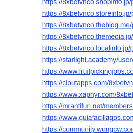
https://8xbetvnco.shopinfo.j
https://8xbetvnco.storeinfo.j
https://8xbetvnco.theblog.me
https://8xbetvnco.themedia.j
https://8xbetvnco.localinfo.j
https://starlight.academy/use
https://www.fruitpickingjobs.
https://cloutapps.com/8xbetv
https://www.xaphyr.com/8xbe
https://mrantifun.net/membe
https://www.guiafacillagos.co
https://community.wongcw.c