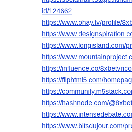
id/124662
https://www.ohay.tv/profile/8
https://www.designspiration.
https://www.longisland.com/pr
https://www.mountainproject
https://influence.co/8xbetvnco
https://fliphtml5.com/homepa
https://community.m5stack.c
https://hashnode.com/@8xbe
https://www.intensedebate.c
https://www.bitsdujour.com/p