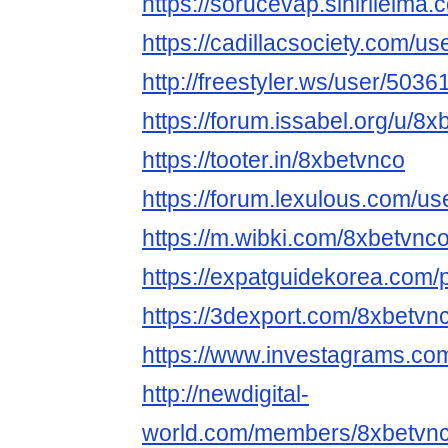
https://sorucevap.sihirlielma
https://cadillacsociety.com/u
http://freestyler.ws/user/503
https://forum.issabel.org/u/8
https://tooter.in/8xbetvnco
https://forum.lexulous.com/u
https://m.wibki.com/8xbetvnc
https://expatguidekorea.com/p
https://3dexport.com/8xbetvn
https://www.investagrams.com
http://newdigital-
world.com/members/8xbetvnc