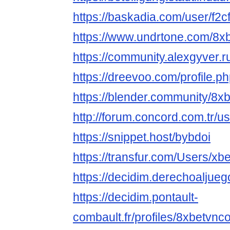
https://baskadia.com/user/f2c
https://www.undrtone.com/8x
https://community.alexgyver
https://dreevoo.com/profile.
https://blender.community/8xb
http://forum.concord.com.tr/u
https://snippet.host/bybdoi
https://transfur.com/Users/xb
https://decidim.derechoaljuego.
https://decidim.pontault-
combault.fr/profiles/8xbetvnco