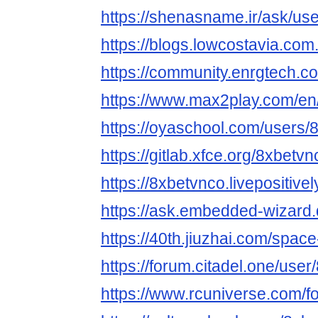
https://shenasname.ir/ask/us
https://blogs.lowcostavia.co
https://community.enrgtech.c
https://www.max2play.com/en
https://oyaschool.com/users/
https://gitlab.xfce.org/8xbetvn
https://8xbetvnco.livepositive
https://ask.embedded-wizard
https://40th.jiuzhai.com/spac
https://forum.citadel.one/use
https://www.rcuniverse.com/