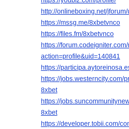
https://youbiz.com/profile/
http://onlineboxing.net/jforum
https://mssg.me/8xbetvnco
https://files.fm/8xbetvnco
https://forum.codeigniter.co
action=profile&uid=140841
https://participa.aytoreinosa.es
https://jobs.westerncity.com/p
8xbet
https://jobs.suncommunitynew
8xbet
https://developer.tobii.com/c