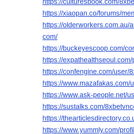
https://culturesbook.com/8xb
https://xiaopan.co/forums/m
https://olderworkers.com.au/
com/
https://buckeyescoop.com/c
https://expathealthseoul.com/
https://confengine.com/user/
https://www.mazafakas.com/u
https://www.ask-people.net/u
https://sustalks.com/8xbetvnc
https://thearticlesdirectory.
https://www.yummly.com/pro