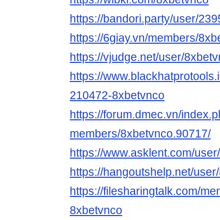
https://bandori.party/user/23
https://6giay.vn/members/8xb
https://vjudge.net/user/8xbet
https://www.blackhatprotools
210472-8xbetvnco
https://forum.dmec.vn/index.
members/8xbetvnco.90717/
https://www.asklent.com/use
https://hangoutshelp.net/user
https://filesharingtalk.com/
8xbetvnco