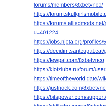
forums/members/8xbetvnco/
https://forum.skullgirlsmobi
https://forums.alliedmods.ne
u=401224
https://jobs.njota.org/profile
https://decidim.santcugat.cat/
https://fewpal.com/8xbetvnco
https://klotzlube.ru/forum/use
https://timeoftheworld.date/w
https://justnock.com/8xbetvn
https://bitspower.com/suppor