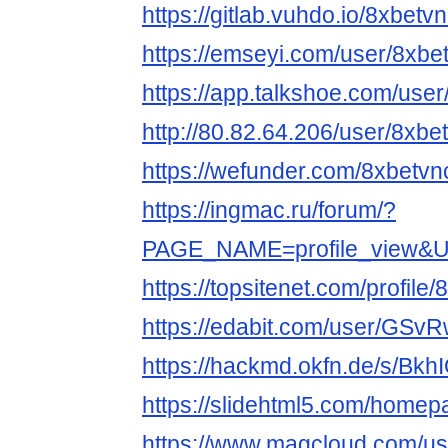
https://gitlab.vuhdo.io/8xbetv
https://emseyi.com/user/8xbe
https://app.talkshoe.com/use
http://80.82.64.206/user/8xbe
https://wefunder.com/8xbetvn
https://ingmac.ru/forum/?
PAGE_NAME=profile_view&
https://topsitenet.com/profil
https://edabit.com/user/G
https://hackmd.okfn.de/s/Bkh
https://slidehtml5.com/home
https://www.magcloud.com/us