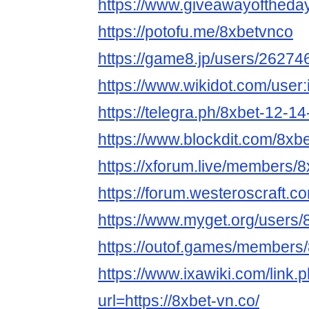
https://www.giveawayoftheday
https://potofu.me/8xbetvnco
https://game8.jp/users/26274
https://www.wikidot.com/user:
https://telegra.ph/8xbet-12-14
https://www.blockdit.com/8xb
https://xforum.live/members/
https://forum.westeroscraft
https://www.myget.org/users/
https://outof.games/members
https://www.ixawiki.com/link.
url=https://8xbet-vn.co/