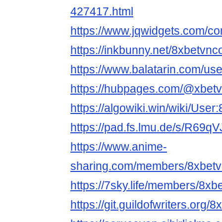
427417.html
https://www.jqwidgets.com/c
https://inkbunny.net/8xbetvnc
https://www.balatarin.com/us
https://hubpages.com/@xbet
https://algowiki.win/wiki/User
https://pad.fs.lmu.de/s/R69q
https://www.anime-
sharing.com/members/8xbetv
https://7sky.life/members/8xbe
https://git.guildofwriters.org/