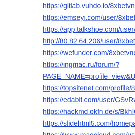
https://gitlab.vuhdo.io/8xbetv
https://emseyi.com/user/8xbe
https://app.talkshoe.com/use
http://80.82.64.206/user/8xbe
https://wefunder.com/8xbetvn
https://ingmac.ru/forum/?
PAGE_NAME=profile_view&
https://topsitenet.com/profil
https://edabit.com/user/G
https://hackmd.okfn.de/s/Bkh
https://slidehtml5.com/home