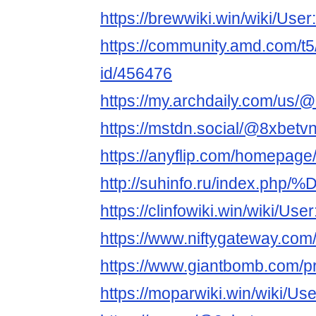
https://brewwiki.win/wiki/Use
https://community.amd.com/t5
id/456476
https://my.archdaily.com/us/
https://mstdn.social/@8xbetv
https://anyflip.com/homepage
http://suhinfo.ru/inde
https://clinfowiki.win/wiki/Us
https://www.niftygateway.co
https://www.giantbomb.com/pr
https://moparwiki.win/wiki/Us