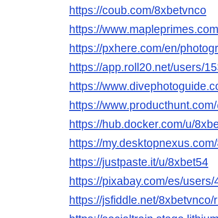
https://coub.com/8xbetvnco
https://www.mapleprimes.com
https://pxhere.com/en/photo
https://app.roll20.net/users/
https://www.divephotoguide.
https://www.producthunt.co
https://hub.docker.com/u/8xb
https://my.desktopnexus.com
https://justpaste.it/u/8xbet54
https://pixabay.com/es/users
https://jsfiddle.net/8xbetvnco