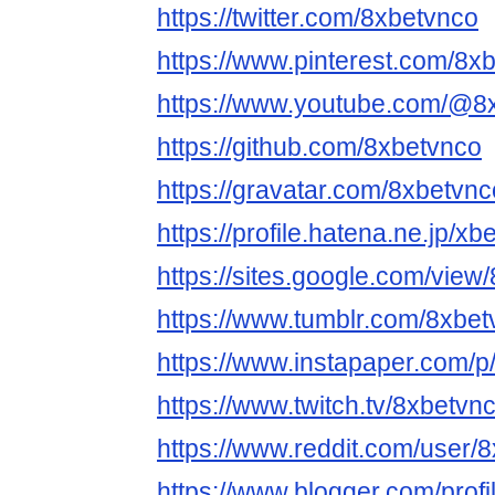
https://twitter.com/8xbetvnco
https://www.pinterest.com/8x
https://www.youtube.com/@8
https://github.com/8xbetvnco
https://gravatar.com/8xbetvnc
https://profile.hatena.ne.jp/xb
https://sites.google.com/vie
https://www.tumblr.com/8xbe
https://www.instapaper.com/p
https://www.twitch.tv/8xbetvn
https://www.reddit.com/user/
https://www.blogger.com/pro