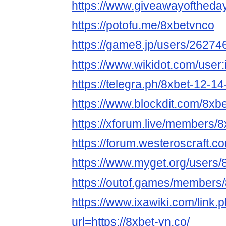
https://www.giveawayoftheday
https://potofu.me/8xbetvnco
https://game8.jp/users/26274
https://www.wikidot.com/user:
https://telegra.ph/8xbet-12-14
https://www.blockdit.com/8xb
https://xforum.live/members/
https://forum.westeroscraft
https://www.myget.org/users/
https://outof.games/members
https://www.ixawiki.com/link.
url=https://8xbet-vn.co/