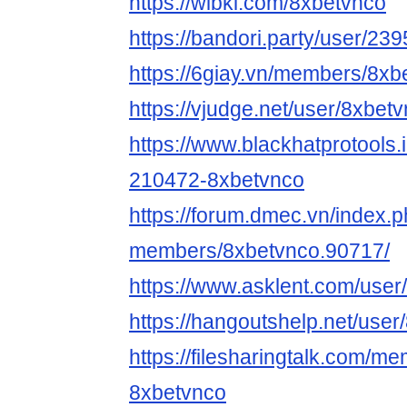
https://wibki.com/8xbetvnco
https://bandori.party/user/23
https://6giay.vn/members/8xb
https://vjudge.net/user/8xbet
https://www.blackhatprotools
210472-8xbetvnco
https://forum.dmec.vn/index.
members/8xbetvnco.90717/
https://www.asklent.com/use
https://hangoutshelp.net/user
https://filesharingtalk.com/
8xbetvnco