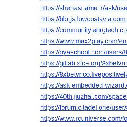
https://shenasname.ir/ask/us
https://blogs.lowcostavia.co
https://community.enrgtech.c
https://www.max2play.com/en
https://oyaschool.com/users/
https://gitlab.xfce.org/8xbetvn
https://8xbetvnco.livepositive
https://ask.embedded-wizard
https://40th.jiuzhai.com/spac
https://forum.citadel.one/use
https://www.rcuniverse.com/