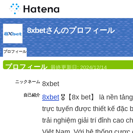
8xbetさんのプロフィール
プロフィール
プロフィール
最終更新日:
2024/12/14
ニックネーム
8xbet
自己紹介
8xbet
🎖️【8x bet】 là nền tảng
trực tuyến được thiết kế đặc 
trải nghiệm giải trí đỉnh cao c
Việt Nam. Với hệ thống cược 