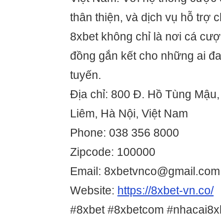
thân thiện, và dịch vụ hỗ trợ
8xbet không chỉ là nơi cá cư
đồng gắn kết cho những ai đ
tuyến.
Địa chỉ: 800 Đ. Hồ Tùng Mậu
Liêm, Hà Nội, Việt Nam
Phone: 038 356 8000
Zipcode: 100000
Email: 8xbetvnco@gmail.com
Website:
https://8xbet-vn.co/
#8xbet #8xbetcom #nhacai8x