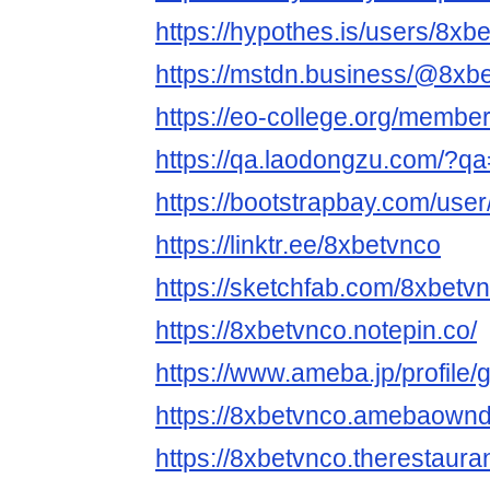
https://hypothes.is/users/8xb
https://mstdn.business/@8xb
https://eo-college.org/membe
https://qa.laodongzu.com/?q
https://bootstrapbay.com/use
https://linktr.ee/8xbetvnco
https://sketchfab.com/8xbetv
https://8xbetvnco.notepin.co/
https://www.ameba.jp/profile/
https://8xbetvnco.amebaown
https://8xbetvnco.therestaura