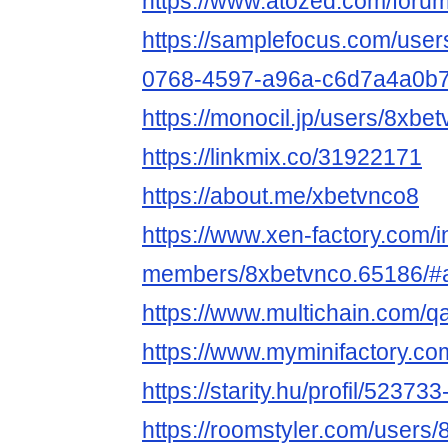
https://www.atozed.com/foru
https://samplefocus.com/use
0768-4597-a96a-c6d7a4a0b
https://monocil.jp/users/8xbet
https://linkmix.co/31922171
https://about.me/xbetvnco8
https://www.xen-factory.com/
members/8xbetvnco.65186/#
https://www.multichain.com/q
https://www.myminifactory.c
https://starity.hu/profil/52373
https://roomstyler.com/users