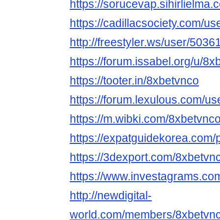
https://sorucevap.sihirlielma
https://cadillacsociety.com/u
http://freestyler.ws/user/503
https://forum.issabel.org/u/8
https://tooter.in/8xbetvnco
https://forum.lexulous.com/u
https://m.wibki.com/8xbetvnc
https://expatguidekorea.com/p
https://3dexport.com/8xbetvn
https://www.investagrams.com
http://newdigital-
world.com/members/8xbetvnc