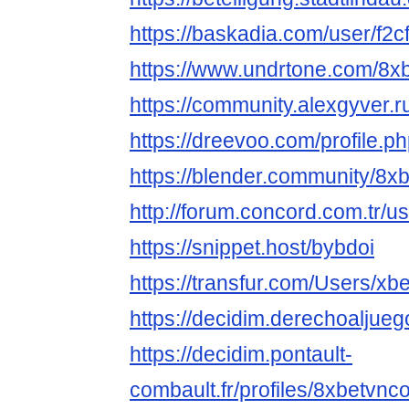
https://baskadia.com/user/f2c
https://www.undrtone.com/8x
https://community.alexgyver
https://dreevoo.com/profile.
https://blender.community/8xb
http://forum.concord.com.tr/u
https://snippet.host/bybdoi
https://transfur.com/Users/xb
https://decidim.derechoaljuego.
https://decidim.pontault-
combault.fr/profiles/8xbetvnco