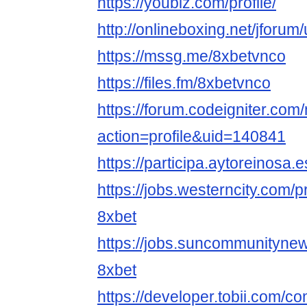
https://youbiz.com/profile/
http://onlineboxing.net/jforum
https://mssg.me/8xbetvnco
https://files.fm/8xbetvnco
https://forum.codeigniter.co
action=profile&uid=140841
https://participa.aytoreinosa.es
https://jobs.westerncity.com/p
8xbet
https://jobs.suncommunitynew
8xbet
https://developer.tobii.com/c