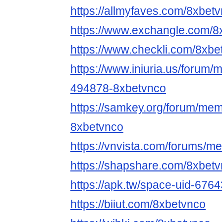
https://allmyfaves.com/8xbet
https://www.exchangle.com/8
https://www.checkli.com/8xbe
https://www.iniuria.us/forum
494878-8xbetvnco
https://samkey.org/forum/me
8xbetvnco
https://vnvista.com/forums/
https://shapshare.com/8xbet
https://apk.tw/space-uid-676
https://biiut.com/8xbetvnco