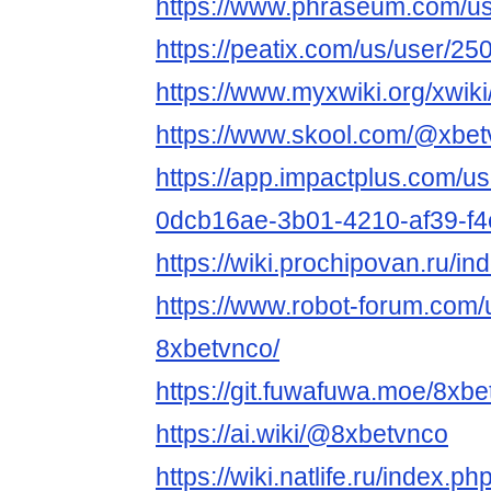
https://www.phraseum.com/u
https://peatix.com/us/user/2
https://www.myxwiki.org/xwik
https://www.skool.com/@xbe
https://app.impactplus.com/us
0dcb16ae-3b01-4210-af39-f
https://wiki.prochipov
https://www.robot-forum.com
8xbetvnco/
https://git.fuwafuwa.moe/8xb
https://ai.wiki/@8xbetvnco
https://wiki.natlife.ru