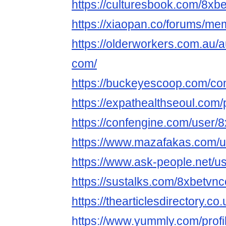
https://culturesbook.com/8xb
https://xiaopan.co/forums/m
https://olderworkers.com.au/
com/
https://buckeyescoop.com/c
https://expathealthseoul.com/
https://confengine.com/user/
https://www.mazafakas.com/u
https://www.ask-people.net/u
https://sustalks.com/8xbetvnc
https://thearticlesdirectory.
https://www.yummly.com/pro