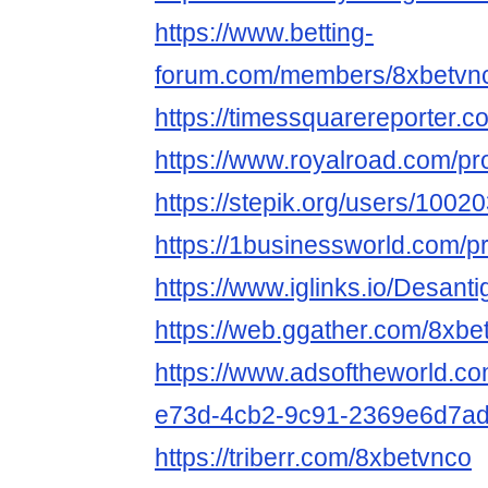
https://www.betting-
forum.com/members/8xbetvn
https://timessquarereporter.c
https://www.royalroad.com/pr
https://stepik.org/users/10020
https://1businessworld.com/p
https://www.iglinks.io/Desant
https://web.ggather.com/8xbe
https://www.adsoftheworld.c
e73d-4cb2-9c91-2369e6d7a
https://triberr.com/8xbetvnco