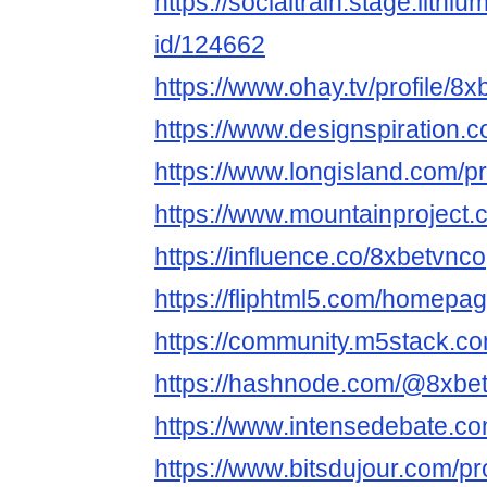
https://socialtrain.stage.lith
id/124662
https://www.ohay.tv/profile/8
https://www.designspiration.
https://www.longisland.com/pr
https://www.mountainproject
https://influence.co/8xbetvnco
https://fliphtml5.com/homepa
https://community.m5stack.c
https://hashnode.com/@8xbe
https://www.intensedebate.c
https://www.bitsdujour.com/p