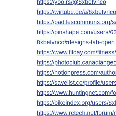
https://yoo.rs/@8xbetvnco
https://wirtube.de/a/8xbetvnc
https://pad.lescommuns.org/
https://pinshape.com/users/6
8xbetvnco#designs-tab-open
https://www.fitday.com/fitne
https://photoclub.canadiange
https://notionpress.com/auth
https://savelist.co/profile/use
https://www.huntingnet.com/
https://bikeindex.org/users/8
https://www.rctech.net/foru