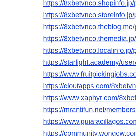
https://8xbetvnco.shopinfo.j
https://8xbetvnco.storeinfo.j
https://8xbetvnco.theblog.me
https://8xbetvnco.themedia.j
https://8xbetvnco.localinfo.j
https://starlight.academy/use
https://www.fruitpickingjobs.
https://cloutapps.com/8xbetv
https://www.xaphyr.com/8xbe
https://mrantifun.net/membe
https://www.guiafacillagos.co
https://community.wongcw.c