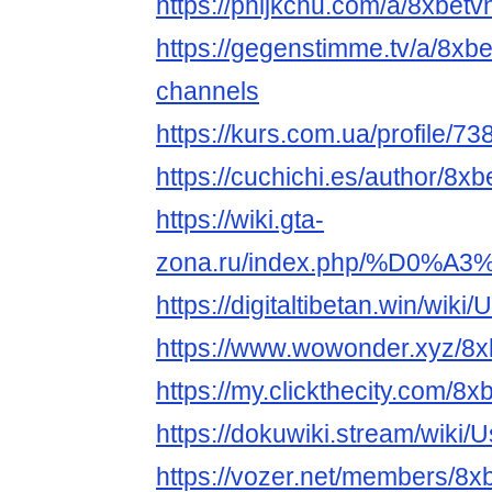
https://phijkchu.com/a/8xbet
https://gegenstimme.tv/a/8xb
channels
https://kurs.com.ua/profile/7
https://cuchichi.es/author/8xb
https://wiki.gta-
zona.ru/index.php/%D0
https://digitaltibetan.win/wiki
https://www.wowonder.xyz/8x
https://my.clickthecity.com/8x
https://dokuwiki.stream/wiki/
https://vozer.net/members/8x