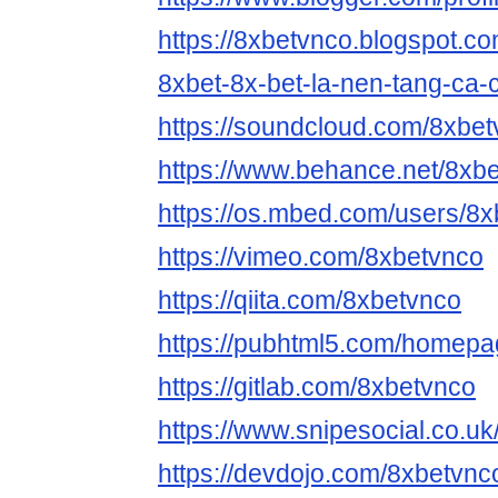
https://8xbetvnco.blogspot.c
8xbet-8x-bet-la-nen-tang-ca-
https://soundcloud.com/8xbe
https://www.behance.net/8xb
https://os.mbed.com/users/8x
https://vimeo.com/8xbetvnco
https://qiita.com/8xbetvnco
https://pubhtml5.com/homepa
https://gitlab.com/8xbetvnco
https://www.snipesocial.co.u
https://devdojo.com/8xbetvnc