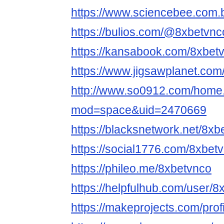
https://www.sciencebee.com.
https://bulios.com/@8xbetvnc
https://kansabook.com/8xbet
https://www.jigsawplanet.com
http://www.so0912.com/home
mod=space&uid=2470669
https://blacksnetwork.net/8xb
https://social1776.com/8xbet
https://phileo.me/8xbetvnco
https://helpfulhub.com/user/8
https://makeprojects.com/prof