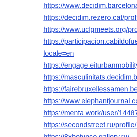
https://www.decidim.barcelona
https://decidim.rezero.cat/prof
https://www.uclgmeets.org/pro
https://participacion.cabildofu
locale=en
https://engage.eiturbanmobilit
https://masculinitats.decidim.
https://fairebruxellessamen.be
https://www.elephantjournal.c
https://menta.work/user/1448
https://secondstreet.ru/profil
https://8xbetvnco.gallery.ru/