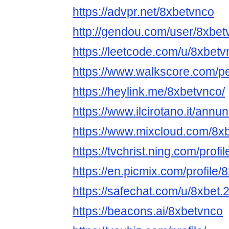
https://advpr.net/8xbetvnco
http://gendou.com/user/8xbet
https://leetcode.com/u/8xbetv
https://www.walkscore.com/p
https://heylink.me/8xbetvnco/
https://www.ilcirotano.it/annu
https://www.mixcloud.com/8x
https://tvchrist.ning.com/profi
https://en.picmix.com/profile
https://safechat.com/u/8xbet.
https://beacons.ai/8xbetvnco