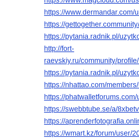
https://www.magcloud.com/us
https://www.dermandar.com/u
https://gettogether.community
https://pytania.radnik.pl/uzy
http://fort-
raevskiy.ru/community/profile
https://pytania.radnik.pl/uzy
https://nhattao.com/members
https://phatwalletforums.com
https://swebbtube.se/a/8xbet
https://aprenderfotografia.onl
https://wmart.kz/forum/user/2