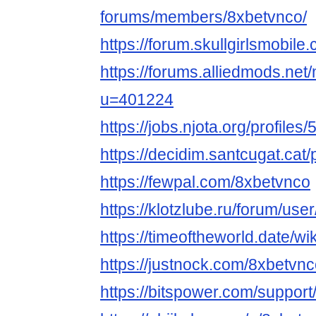
forums/members/8xbetvnco/
https://forum.skullgirlsmobi
https://forums.alliedmods.ne
u=401224
https://jobs.njota.org/profile
https://decidim.santcugat.cat/
https://fewpal.com/8xbetvnco
https://klotzlube.ru/forum/use
https://timeoftheworld.date/w
https://justnock.com/8xbetvn
https://bitspower.com/suppor