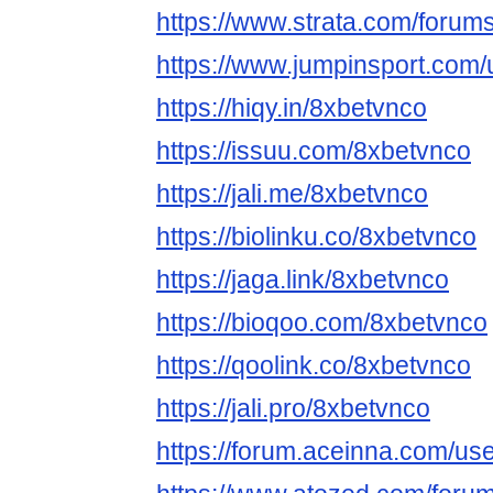
https://www.strata.com/forum
https://www.jumpinsport.com
https://hiqy.in/8xbetvnco
https://issuu.com/8xbetvnco
https://jali.me/8xbetvnco
https://biolinku.co/8xbetvnco
https://jaga.link/8xbetvnco
https://bioqoo.com/8xbetvnco
https://qoolink.co/8xbetvnco
https://jali.pro/8xbetvnco
https://forum.aceinna.com/us