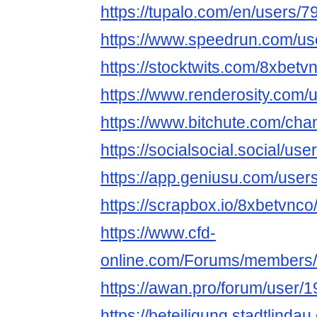
https://tupalo.com/en/users/
https://www.speedrun.com/us
https://stocktwits.com/8xbetv
https://www.renderosity.com/
https://www.bitchute.com/ch
https://socialsocial.social/us
https://app.geniusu.com/use
https://scrapbox.io/8xbetvnco
https://www.cfd-
online.com/Forums/members/
https://awan.pro/forum/user/1
https://beteiligung.stadtlindau