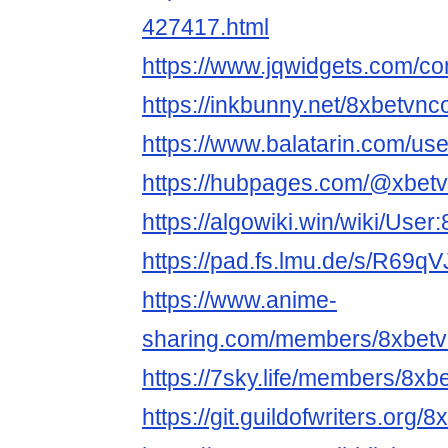
427417.html
https://www.jqwidgets.com/c
https://inkbunny.net/8xbetvnc
https://www.balatarin.com/us
https://hubpages.com/@xbet
https://algowiki.win/wiki/User
https://pad.fs.lmu.de/s/R69q
https://www.anime-
sharing.com/members/8xbetv
https://7sky.life/members/8xbe
https://git.guildofwriters.org/