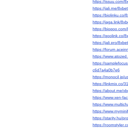
https://issuu.com/8
https://jali.me/8xbe
https://biolinku.co/
https://jaga.link/8x
https://bioqoo.com
https://qoolink.co/
https://jali.pro/8xb
https://forum.acei
https://www.atozed
https://samplefoc
c6d7a4a0b7e6
https://monocil.jp/
https://linkmix.co/
https://about.me/x
https://www.xen-f
https://www.multic
https://www.mymini
https://starity.hu/p
https://roomstyler.