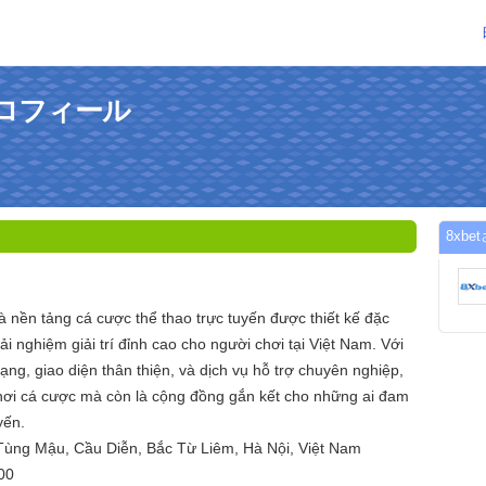
プロフィール
8xb
à nền tảng cá cược thể thao trực tuyến được thiết kế đặc
ải nghiệm giải trí đỉnh cao cho người chơi tại Việt Nam. Với
ng, giao diện thân thiện, và dịch vụ hỗ trợ chuyên nghiệp,
 nơi cá cược mà còn là cộng đồng gắn kết cho những ai đam
yến.
 Tùng Mậu, Cầu Diễn, Bắc Từ Liêm, Hà Nội, Việt Nam
00