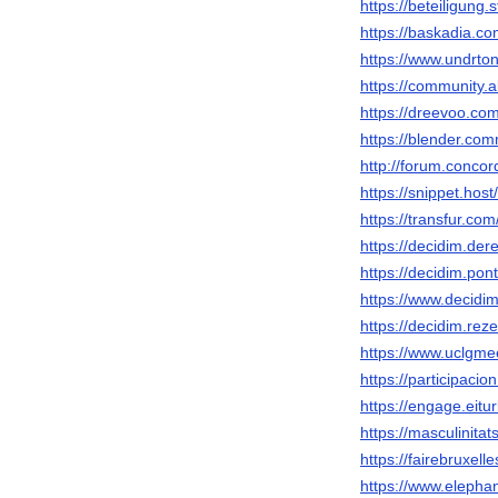
https://beteiligung.
https://baskadia.co
https://www.undrto
https://community.
https://dreevoo.co
https://blender.co
http://forum.concor
https://snippet.host
https://transfur.co
https://decidim.dere
https://decidim.pont
https://www.decidim
https://decidim.reze
https://www.uclgmee
https://participacio
https://engage.eitur
https://masculinitat
https://fairebruxell
https://www.elephan