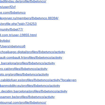
stadtlindau.de/profile/8xbetvnco/
m/user/f2cf
ne.com/8xbetvnco
alexgyver.ru/members/8xbetvnco.88394/
m/profile.php?pid=724253
mmunity/8xbet77/
d.com.tr/user-19855.html
/bybdoi
m/Users/xbetvnco8
choaljuego.digital/profiles/8xbetvnco/activity
ault-combault.fr/profiles/8xbetvnco/activity
.barcelona/profiles/8xbetvnco/activity
ro.cat/profiles/8xbetvnco/activity
ts.org/profiles/8xbetvnco/activity
n.cabildofuer.es/profiles/8xbetvnco/activity?locale=en
banmobility.eu/profiles/8xbetvnco/activity
s.decidim.barcelona/profiles/8xbetvnco/activity
essamen.be/profiles/8xbetvnco/activity
tjournal.com/profile/8xbetvnco/