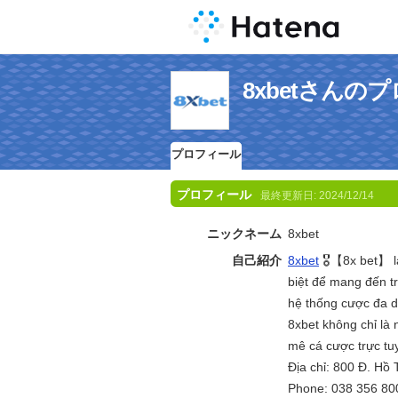
8xbetさんの
プロフィール
プロフィール
最終更新日:
2024/12/14
ニックネーム
8xbet
自己紹介
8xbet
🎖️【8x bet】 l
biệt để mang đến tr
hệ thống cược đa dạ
8xbet không chỉ là
mê cá cược trực tu
Địa chỉ: 800 Đ. Hồ
Phone: 038 356 80