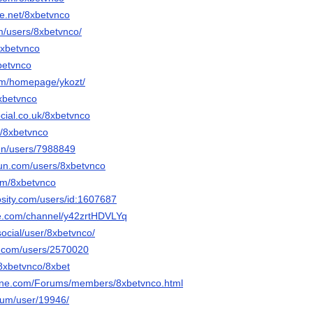
e.net/8xbetvnco
m/users/8xbetvnco/
8xbetvnco
xbetvnco
om/homepage/ykozt/
8xbetvnco
cial.co.uk/8xbetvnco
m/8xbetvnco
/en/users/7988849
un.com/users/8xbetvnco
com/8xbetvnco
osity.com/users/id:1607687
te.com/channel/y42zrtHDVLYq
.social/user/8xbetvnco/
u.com/users/2570020
/8xbetvnco/8xbet
nline.com/Forums/members/8xbetvnco.html
orum/user/19946/