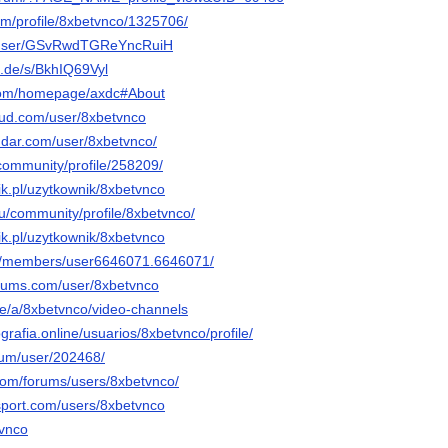
com/profile/8xbetvnco/1325706/
m/user/GSvRwdTGReYncRuiH
n.de/s/BkhIQ69Vyl
.com/homepage/axdc#About
oud.com/user/8xbetvnco
dar.com/user/8xbetvnco/
.community/profile/258209/
nik.pl/uzytkownik/8xbetvnco
.ru/community/profile/8xbetvnco/
nik.pl/uzytkownik/8xbetvnco
om/members/user6646071.6646071/
forums.com/user/8xbetvnco
se/a/8xbetvnco/video-channels
grafia.online/usuarios/8xbetvnco/profile/
orum/user/202468/
.com/forums/users/8xbetvnco/
sport.com/users/8xbetvnco
tvnco