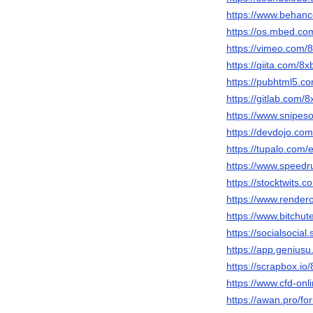
https://www.behanc
https://os.mbed.co
https://vimeo.com/
https://qiita.com/8
https://pubhtml5.c
https://gitlab.com/
https://www.snipeso
https://devdojo.co
https://tupalo.com
https://www.speedr
https://stocktwits.
https://www.render
https://www.bitchu
https://socialsocial
https://app.genius
https://scrapbox.io
https://www.cfd-o
https://awan.pro/f