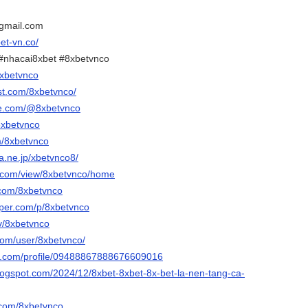
gmail.com
bet-vn.co/
#nhacai8xbet #8xbetvnco
/8xbetvnco
est.com/8xbetvnco/
be.com/@8xbetvnco
8xbetvnco
m/8xbetvnco
na.ne.jp/xbetvnco8/
le.com/view/8xbetvnco/home
.com/8xbetvnco
aper.com/p/8xbetvnco
tv/8xbetvnco
com/user/8xbetvnco/
er.com/profile/09488867888676609016
blogspot.com/2024/12/8xbet-8xbet-8x-bet-la-nen-tang-ca-
.com/8xbetvnco