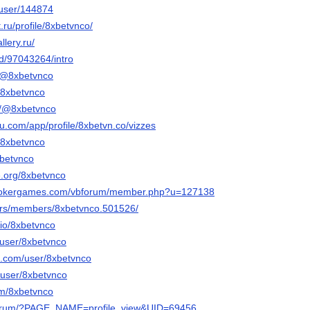
/user/144874
.ru/profile/8xbetvnco/
llery.ru/
nd/97043264/intro
o/@8xbetvnco
/8xbetvnco
m/@8xbetvnco
eau.com/app/profile/8xbetvn.co/vizzes
@8xbetvnco
xbetvnco
e.org/8xbetvnco
pokergames.com/vbforum/member.php?u=127138
e.rs/members/8xbetvnco.501526/
.io/8xbetvnco
/user/8xbetvnco
oe.com/user/8xbetvnco
/user/8xbetvnco
om/8xbetvnco
/forum/?PAGE_NAME=profile_view&UID=69456