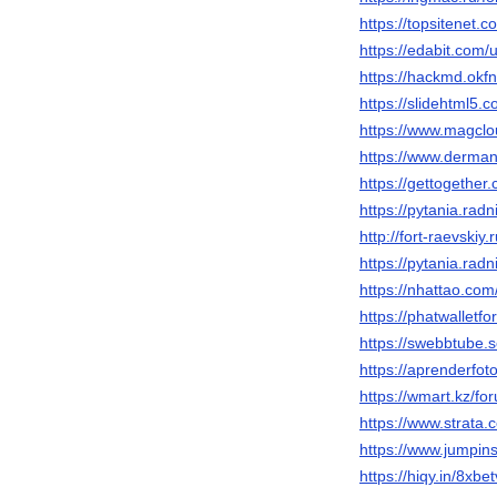
https://topsitenet.
https://edabit.co
https://hackmd.okf
https://slidehtml5
https://www.magcl
https://www.derman
https://gettogether
https://pytania.rad
http://fort-raevskiy
https://pytania.rad
https://nhattao.c
https://phatwallet
https://swebbtube.
https://aprenderfoto
https://wmart.kz/f
https://www.strata
https://www.jumpin
https://hiqy.in/8xbe