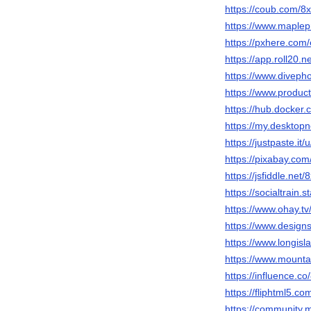
https://coub.com/8
https://www.maple
https://pxhere.co
https://app.roll20.
https://www.diveph
https://www.produ
https://hub.docker
https://my.desktop
https://justpaste.it
https://pixabay.co
https://jsfiddle.net
https://socialtrain
https://www.ohay.tv
https://www.design
https://www.longisl
https://www.mounta
https://influence.c
https://fliphtml5.
https://community.