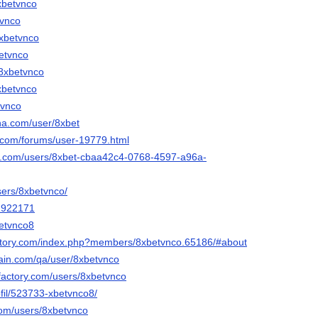
xbetvnco
tvnco
8xbetvnco
betvnco
/8xbetvnco
8xbetvnco
etvnco
nna.com/user/8xbet
.com/forums/user-19779.html
us.com/users/8xbet-cbaa42c4-0768-4597-a96a-
users/8xbetvnco/
31922171
betvnco8
actory.com/index.php?members/8xbetvnco.65186/#about
hain.com/qa/user/8xbetvnco
factory.com/users/8xbetvnco
rofil/523733-xbetvnco8/
com/users/8xbetvnco