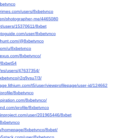
xbetvnco
primes.com/users/8xbetvnco
m/en/photographer-me/4465080
net/users/15370611/8xbet
otoguide.com/user/8xbetvnco
cthunt.com/@8xbetvnco
.com/u/8xbetvnco
nexus.com/8xbetvnco/
/u/8xbet54
m/es/users/47637354/
/8xbetvnco/r2q9vsu7/3/
.stage.lithium.com/t5/user/viewprofilepage/user-id/124662
/profile/8xbetvnco
spiration.com/8xbetvnco/
and.com/profile/8xbetvnco
inproject.com/user/201965446/8xbet
o/8xbetvnco
com/homepage/8xbetvnco/8xbet/
m5stack.com/user/8xbetvnco