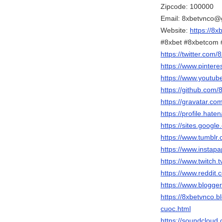
Zipcode: 100000
Email: 8xbetvnco@
Website:
https://8x
#8xbet #8xbetcom 
https://twitter.com
https://www.pinter
https://www.youtu
https://github.com/
https://gravatar.co
https://profile.hate
https://sites.goog
https://www.tumblr
https://www.instap
https://www.twitch.
https://www.reddit.
https://www.blogg
https://8xbetvnco.
cuoc.html
https://soundcloud