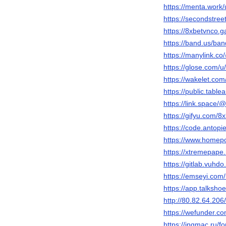
https://menta.work
https://secondstreet
https://8xbetvnco.ga
https://band.us/ba
https://manylink.c
https://glose.com/u
https://wakelet.co
https://public.tabl
https://link.space/
https://gifyu.com/8
https://code.antopi
https://www.home
https://xtremepap
https://gitlab.vuhdo
https://emseyi.com
https://app.talksh
http://80.82.64.206
https://wefunder.c
https://ingmac.ru