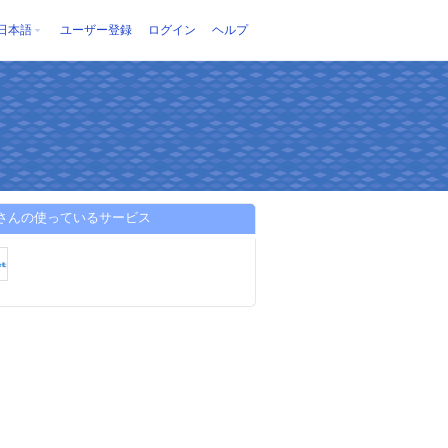
日本語
ユーザー登録
ログイン
ヘルプ
etさんの使っているサービス