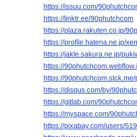
https://issuu.com/90phutchc
https://linktr.ee/90phutchcom
https://plaza.rakuten.co.jp/9
https://profile.hatena.ne.jp/
https://jakle.sakura.ne.jp/pu
https://90phutchcom.webflow.i
https://90phutchcom.stck.me/p
https://disqus.com/by/90phut
https://gitlab.com/90phutchc
https://myspace.com/90phut
https://pixabay.com/users/51