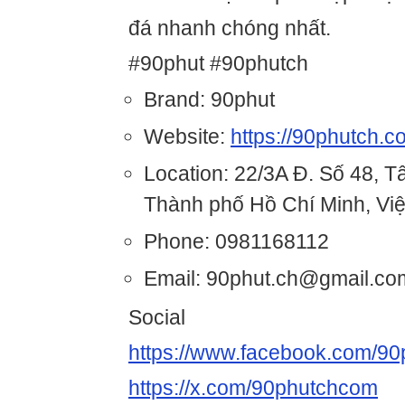
đá nhanh chóng nhất.
#90phut #90phutch
Brand: 90phut
Website:
https://90phutch.c
Location: 22/3A Đ. Số 48, 
Thành phố Hồ Chí Minh, Vi
Phone: 0981168112
Email: 90phut.ch@gmail.co
Social
https://www.facebook.com/9
https://x.com/90phutchcom