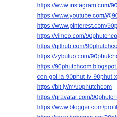
https://www.instagram.com/9
https://www.youtube.com/@
https://www.pinterest.com/90
https://vimeo.com/90phutchc
https://github.com/90phutchc
https://zybuluo.com/90phutc
https://90phutchcom.blogspo
con-goi-la-90phut-tv-90phut-
https://bit.ly/m/90phutchcom
https://gravatar.com/90phutc
https://www.blogger.com/pro