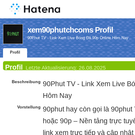
xem90phutchcoms Profil
90Phut TV - Link Xem Live Bóng Đá 90p Online Hôm Nay
Profil
Profil
Letzte Aktualisierung:
26.08.2025
Beschreibung
90Phut TV - Link Xem Live B
Hôm Nay
Vorstellung
90phut hay còn gọi là 90phut
hoặc 90p – Nền tảng trực tu
link xem trực tiếp và cập nhật