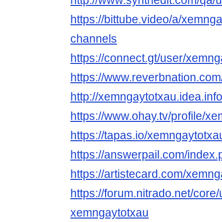
http://www.synthedit.com/qa
https://bittube.video/a/xemng
channels
https://connect.gt/user/xemn
https://www.reverbnation.co
http://xemngaytotxau.idea.inf
https://www.ohay.tv/profile/x
https://tapas.io/xemngaytotxa
https://answerpail.com/index
https://artistecard.com/xemn
https://forum.nitrado.net/core
xemngaytotxau