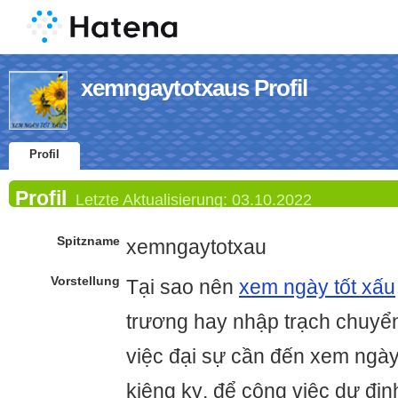
xemngaytotxaus Profil
Profil
Profil
Letzte Aktualisierung:
03.10.2022
Spitzname
xemngaytotxau
Vorstellung
Tại sao nên
xem ngày tốt xấu
trương hay nhập trạch chuyể
việc đại sự cần đến xem ngày
kiêng kỵ, để công việc dự địn