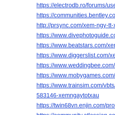
https://electrodb.ro/forums/u
https://communities.bentl
http://prsync.com/xem-ngy-tt-
https://www.divephotoguide.
https://www.beatstars.com/x
https://www.diggerslist.com/
https://www.weddingbee.co
https://www.mobygames.com/
https://www.trainsim.com/vb
583146-xemngaytotxau
https://twin68vn.enjin.com/pr