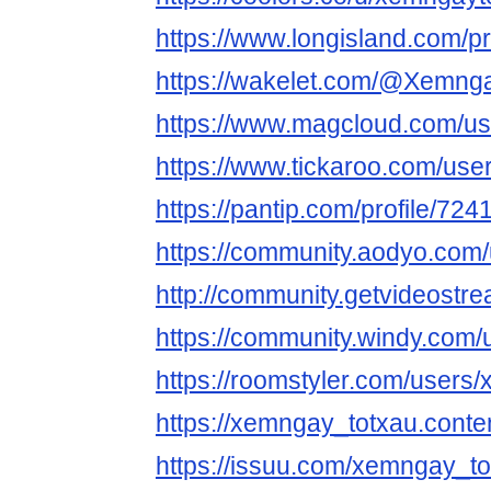
https://www.longisland.com/p
https://wakelet.com/@Xemng
https://www.magcloud.com/u
https://www.tickaroo.com/u
https://pantip.com/profile/72
https://community.aodyo.com
http://community.getvideost
https://community.windy.com
https://roomstyler.com/users
https://xemngay_totxau.conte
https://issuu.com/xemngay_t