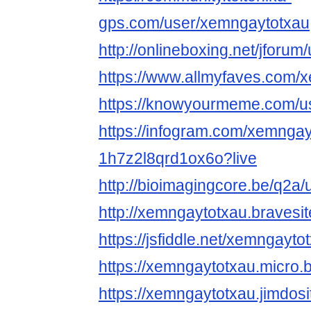
gps.com/user/xemngaytotxau
http://onlineboxing.net/jforu
https://www.allmyfaves.com/
https://knowyourmeme.com/u
https://infogram.com/xemngay
1h7z2l8qrd1ox6o?live
http://bioimagingcore.be/q2a
http://xemngaytotxau.bravesi
https://jsfiddle.net/xemngayto
https://xemngaytotxau.micro.b
https://xemngaytotxau.jimdosi