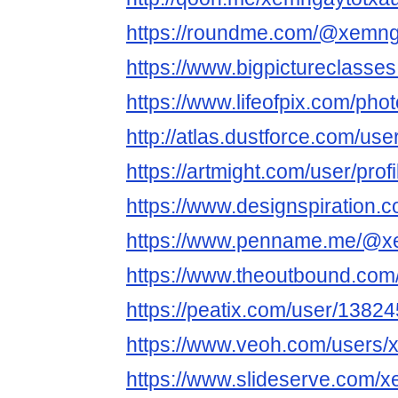
https://roundme.com/@xemng
https://www.bigpictureclass
https://www.lifeofpix.com/ph
http://atlas.dustforce.com/us
https://artmight.com/user/prof
https://www.designspiration
https://www.penname.me/@x
https://www.theoutbound.co
https://peatix.com/user/1382
https://www.veoh.com/users/
https://www.slideserve.com/