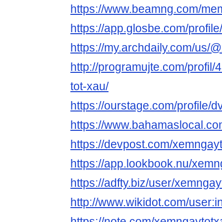
https://www.beamng.com/me
https://app.glosbe.com/prof
https://my.archdaily.com/us
http://programujte.com/profi
tot-xau/
https://ourstage.com/profile
https://www.bahamaslocal.co
https://devpost.com/xemngay
https://app.lookbook.nu/xemn
https://adfty.biz/user/xemngay
http://www.wikidot.com/user:
https://note.com/xemngaytotx