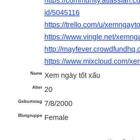
https://community.atlassian.c
id/5045116
https://trello.com/u/xemngayto
https://www.vingle.net/xemng
http://mayfever.crowdfundhq
https://www.mixcloud.com/xe
Name
Xem ngày tốt xấu
Alter
20
Geburtstag
7/8/2000
Blutgruppe
Female