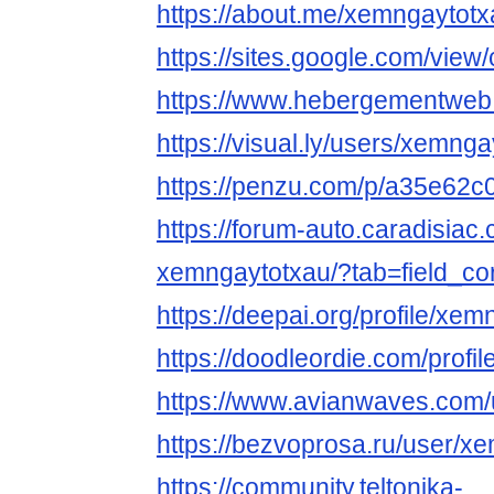
https://about.me/xemngaytotx
https://sites.google.com/view
https://www.hebergementweb
https://visual.ly/users/xemnga
https://penzu.com/p/a35e62c
https://forum-auto.caradisiac
xemngaytotxau/?tab=field_co
https://deepai.org/profile/xe
https://doodleordie.com/profi
https://www.avianwaves.com
https://bezvoprosa.ru/user/x
https://community.teltonika-