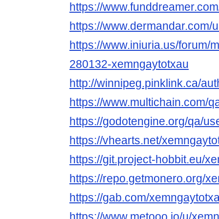
https://www.funddreamer.co
https://www.dermandar.com/u
https://www.iniuria.us/forum
280132-xemngaytotxau
http://winnipeg.pinklink.ca/a
https://www.multichain.com/
https://godotengine.org/qa/u
https://vhearts.net/xemngayto
https://git.project-hobbit.eu/
https://repo.getmonero.org/x
https://gab.com/xemngaytotx
https://www.metooo.io/u/xem