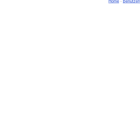
Home
-
Benutzer