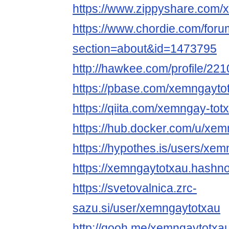
https://www.zippyshare.com/
https://www.chordie.com/forum
section=about&id=1473795
http://hawkee.com/profile/22
https://pbase.com/xemngayto
https://qiita.com/xemngay-tot
https://hub.docker.com/u/xe
https://hypothes.is/users/xe
https://xemngaytotxau.hashn
https://svetovalnica.zrc-
sazu.si/user/xemngaytotxau
http://qooh.me/xemngaytotxa