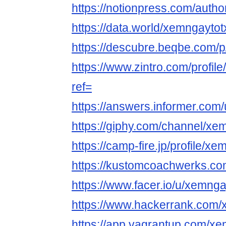
https://notionpress.com/auth
https://data.world/xemngayto
https://descubre.beqbe.com/
https://www.zintro.com/profi
ref=
https://answers.informer.com
https://giphy.com/channel/xe
https://camp-fire.jp/profile/x
https://kustomcoachwerks.c
https://www.facer.io/u/xemng
https://www.hackerrank.com
https://app.vagrantup.com/x