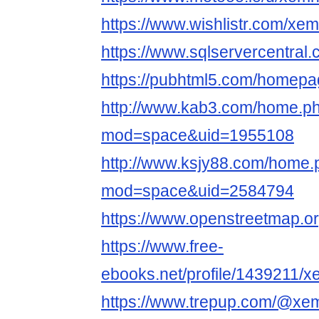
https://www.wishlistr.com/xe
https://www.sqlservercentral
https://pubhtml5.com/homepa
http://www.kab3.com/home.p
mod=space&uid=1955108
http://www.ksjy88.com/home.
mod=space&uid=2584794
https://www.openstreetmap
https://www.free-
ebooks.net/profile/1439211/
https://www.trepup.com/@xe