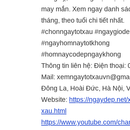
may mắn. Xem ngay danh sách
tháng, theo tuổi chi tiết nhất.
#chonngaytotxau #ngaygiod
#ngayhomnaytotkhong
#homnaycodepngaykhong
Thông tin liên hệ: Điện thoại
Mail: xemngaytotxauvn@gmail
Đông La, Hoài Đức, Hà Nội, V
Website:
https://ngaydep.net/
xau.html
https://www.youtube.com/c