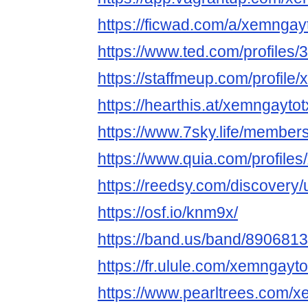
https://ficwad.com/a/xemngay
https://www.ted.com/profiles
https://staffmeup.com/profile
https://hearthis.at/xemngayto
https://www.7sky.life/member
https://www.quia.com/profile
https://reedsy.com/discovery
https://osf.io/knm9x/
https://band.us/band/8906813
https://fr.ulule.com/xemngayto
https://www.pearltrees.com/