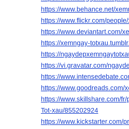
https://www.behance.net/xem
https://www.flickr.com/peopl
https://www.deviantart.com/
https://xemngay-totxau.tumbl
https://ngaydepxemngaytotxa
https://vi.gravatar.com/ngay
https://www.intensedebate.c
https://www.goodreads.com/
https://www.skillshare.com/fr
Tot-xau/855202924
https://www.kickstarter.com/p