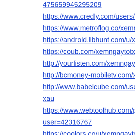
475659945295209
https://www.credly.com/user
https://www.metroflog.co/xem
https://android.libhunt.com/u
https://coub.com/xemngaytot
http://yourlisten.com/xemnga
http://bcmoney-mobiletv.com
http://www.babelcube.com/us
xau
https://www.webtoolhub.com/p
user=42316767
https://coolors.co/u/xemngayt