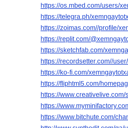
https://os.mbed.com/users/x
https://telegra.ph/xemngayto
https://zoimas.com//profile/x
https://replit.com/@xemngayt
https://sketchfab.com/xemnga
https://recordsetter.com//use
https://ko-fi.com/xemngaytotx
https://fliphtml5.com/homepa
https://www.creativelive.com
https://www.myminifactory.c
https://www.bitchute.com/ch