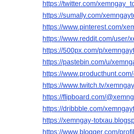
https://twitter.com/xemngay_t
https://sumally.com/xemngayt
https://www.pinterest.com/xe
https://www.reddit.com/user/
https://500px.com/p/xemngay
https://pastebin.com/u/xemng
https://www.producthunt.co
https://www.twitch.tv/xemnga
https://flipboard.com/@xemng
https://dribbble.com/xemngay
https://xemngay-totxau.blogs
https://www.blogger.com/pro