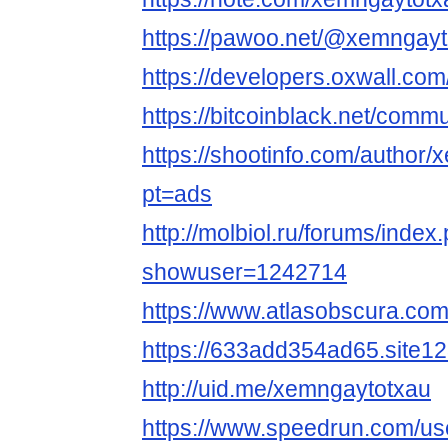
https://pawoo.net/@xemngayt
https://developers.oxwall.co
https://bitcoinblack.net/comm
https://shootinfo.com/author
pt=ads
http://molbiol.ru/forums/index
showuser=1242714
https://www.atlasobscura.co
https://633add354ad65.site1
http://uid.me/xemngaytotxau
https://www.speedrun.com/u