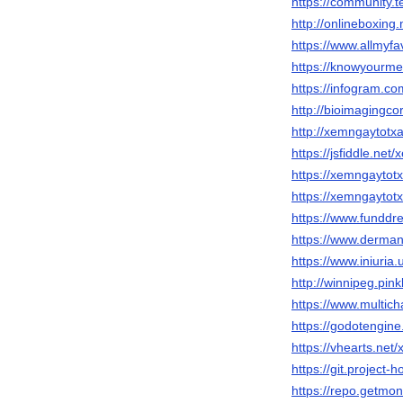
https://community.
http://onlineboxing
https://www.allmyf
https://knowyourm
https://infogram.c
http://bioimagingc
http://xemngaytotx
https://jsfiddle.ne
https://xemngaytotx
https://xemngaytot
https://www.fundd
https://www.derma
https://www.iniur
http://winnipeg.pin
https://www.multic
https://godotengin
https://vhearts.net
https://git.project
https://repo.getmo