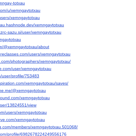
emngay-totxau
.com/u/xemngaytotxau
s/users/xemngaytotxau
txau.hashnode.dev/xemngaytotxau
a.zrc-sazu.si/user/xemngaytotxau
mngaytotxau
om/@xemngaytotxau/about
tureclasses.com/users/xemngaytotxau
pix.com/photographers/xemngaytotxau/
rce.com/user/xemngaytotxau
m/user/profile/753483
spiration.com/xemngaytotxau/saves/
ame.me/@xemngaytotxau
tbound.com/xemngaytotxau
/user/13824551/view
com/users/xemngaytotxau
erve.com/xemngaytotxau
ng.com/members/xemngaytotxau.501068/
.com/profile/6982678224249556176