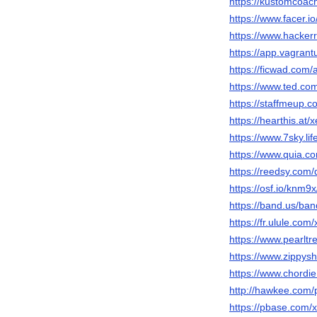
https://kustomcoa
https://www.facer.
https://www.hacke
https://app.vagran
https://ficwad.com
https://www.ted.co
https://staffmeup.
https://hearthis.at
https://www.7sky.l
https://www.quia.c
https://reedsy.com
https://osf.io/knm9x
https://band.us/ba
https://fr.ulule.co
https://www.pearl
https://www.zippy
https://www.chordi
http://hawkee.com/
https://pbase.com