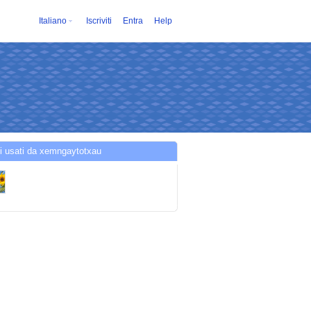
Italiano
Iscriviti
Entra
Help
i usati da xemngaytotxau