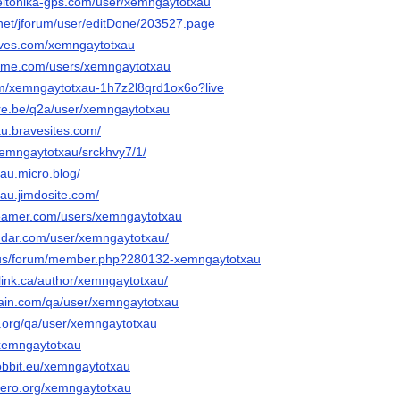
teltonika-gps.com/user/xemngaytotxau
.net/jforum/user/editDone/203527.page
aves.com/xemngaytotxau
eme.com/users/xemngaytotxau
om/xemngaytotxau-1h7z2l8qrd1ox6o?live
ore.be/q2a/user/xemngaytotxau
au.bravesites.com/
t/xemngaytotxau/srckhvy7/1/
au.micro.blog/
xau.jimdosite.com/
reamer.com/users/xemngaytotxau
ndar.com/user/xemngaytotxau/
ia.us/forum/member.php?280132-xemngaytotxau
klink.ca/author/xemngaytotxau/
hain.com/qa/user/xemngaytotxau
e.org/qa/user/xemngaytotxau
/xemngaytotxau
-hobbit.eu/xemngaytotxau
nero.org/xemngaytotxau