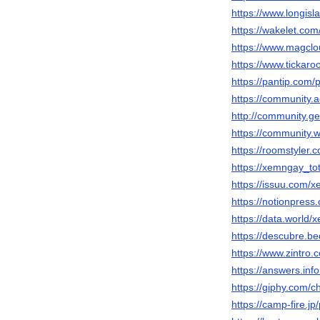
https://www.longis
https://wakelet.c
https://www.magcl
https://www.ticka
https://pantip.com/
https://community
http://community.g
https://community.
https://roomstyler
https://xemngay_to
https://issuu.com/
https://notionpres
https://data.world
https://descubre.
https://www.zintro.
https://answers.in
https://giphy.com/
https://camp-fire.j