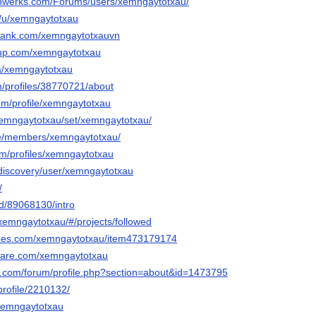
chwerks.com/Forums/users/xemngaytotxau/
io/u/xemngaytotxau
rrank.com/xemngaytotxauvn
tup.com/xemngaytotxau
/a/xemngaytotxau
m/profiles/38770721/about
com/profile/xemngaytotxau
/xemngaytotxau/set/xemngaytotxau/
ife/members/xemngaytotxau/
om/profiles/xemngaytotxau
/discovery/user/xemngaytotxau
/
nd/89068130/intro
m/xemngaytotxau/#/projects/followed
trees.com/xemngaytotxau/item473179174
share.com/xemngaytotxau
e.com/forum/profile.php?section=about&id=1473795
profile/2210132/
/xemngaytotxau