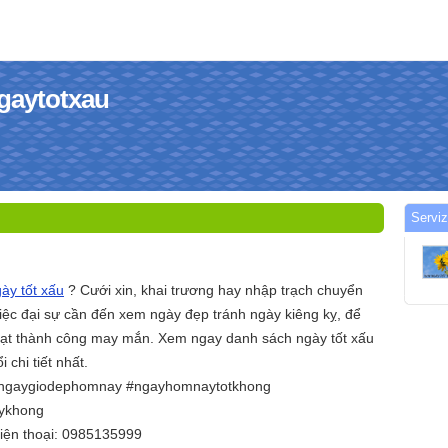
ngaytotxau
Serviz
ày tốt xấu
? Cưới xin, khai trương hay nhập trạch chuyển
iệc đại sự cần đến xem ngày đẹp tránh ngày kiêng kỵ, để
đạt thành công may mắn. Xem ngay danh sách ngày tốt xấu
 chi tiết nhất.
#ngaygiodephomnay #ngayhomnaytotkhong
ykhong
Điện thoại: 0985135999