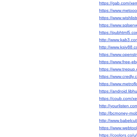
https://gab.com/xe
https://www.metooo
https://www.wishli
https://www.sqlser
https://pubhtml5.
http://www.kab3.
http://www.ksjy8
https://www.open
https://www.free-e
https://www.trep
https://www.credly
https://www.metrof
https://android.li
https://coub.com/x
http://yourlisten.
http://bcmoney-mo
http://www.babelcu
https://www.webtoo
https://coolors.co/