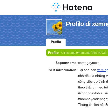
Profilo di xem
Profilo
Profilo
Ultimo aggiornamento:
03/ott/2022
Soprannome
xemngaytotxau
Self introduction
Tại sao nên
xem ng
nhà đều là những v
công việc dự định 
theo tháng, theo tuổi
#chonngaytotxau 
#homnaycodepnga
Thông tin liên hệ: 