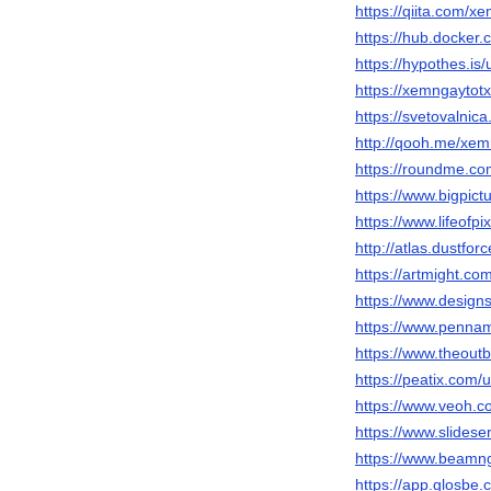
https://qiita.com/x
https://hub.docker
https://hypothes.i
https://xemngayto
https://svetovalnic
http://qooh.me/xe
https://roundme.c
https://www.bigpic
https://www.lifeof
http://atlas.dustfo
https://artmight.co
https://www.design
https://www.penn
https://www.theou
https://peatix.com
https://www.veoh.
https://www.slides
https://www.beam
https://app.glosbe