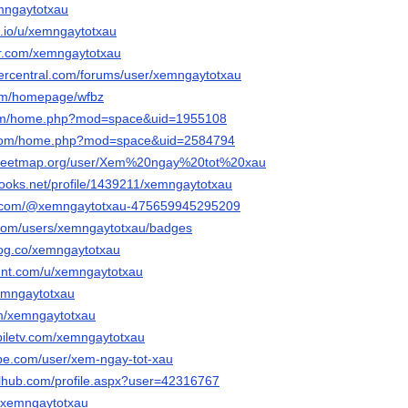
mngaytotxau
.io/u/xemngaytotxau
str.com/xemngaytotxau
vercentral.com/forums/user/xemngaytotxau
com/homepage/wfbz
com/home.php?mod=space&uid=1955108
8.com/home.php?mod=space&uid=2584794
streetmap.org/user/Xem%20ngay%20tot%20xau
books.net/profile/1439211/xemngaytotxau
up.com/@xemngaytotxau-475659945295209
.com/users/xemngaytotxau/badges
log.co/xemngaytotxau
bhunt.com/u/xemngaytotxau
emngaytotxau
com/xemngaytotxau
biletv.com/xemngaytotxau
be.com/user/xem-ngay-tot-xau
lhub.com/profile.aspx?user=42316767
u/xemngaytotxau