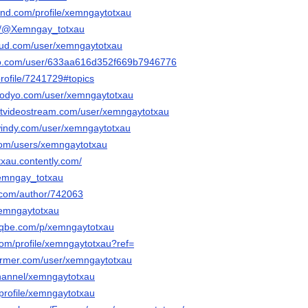
land.com/profile/xemngaytotxau
om/@Xemngay_totxau
oud.com/user/xemngaytotxau
roo.com/user/633aa616d352f669b7946776
profile/7241729#topics
.aodyo.com/user/xemngaytotxau
etvideostream.com/user/xemngaytotxau
windy.com/user/xemngaytotxau
.com/users/xemngaytotxau
txau.contently.com/
xemngay_totxau
s.com/author/742063
/xemngaytotxau
beqbe.com/p/xemngaytotxau
com/profile/xemngaytotxau?ref=
former.com/user/xemngaytotxau
channel/xemngaytotxau
p/profile/xemngaytotxau