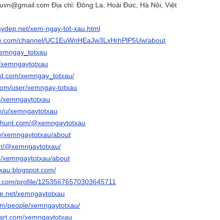
uvn@gmail.com Địa chỉ: Đông La, Hoài Đức, Hà Nội, Việt
gaydep.net/xem-ngay-tot-xau.html
ube.com/channel/UC1EuWnHEaJw3LxHrhPlP5Uw/about
/xemngay_totxau
m/xemngaytotxau
est.com/xemngay_totxau/
.com/user/xemngay-totxau
p/xemngaytotxau
om/u/xemngaytotxau
cthunt.com/@xemngaytotxau
.tv/xemngaytotxau/about
com/@xemngaytotxau/
om/xemngaytotxau/about
txau.blogspot.com/
er.com/profile/12535676570303645711
ce.net/xemngaytotxau
com/people/xemngaytotxau/
tart.com/xemngaytotxau