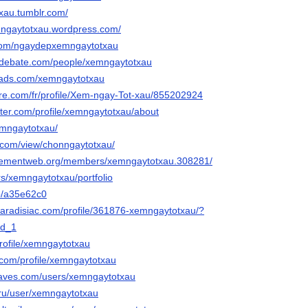
txau.tumblr.com/
mngaytotxau.wordpress.com/
r.com/ngaydepxemngaytotxau
sedebate.com/people/xemngaytotxau
eads.com/xemngaytotxau
hare.com/fr/profile/Xem-ngay-Tot-xau/855202924
rter.com/profile/xemngaytotxau/about
emngaytotxau/
e.com/view/chonngaytotxau/
gementweb.org/members/xemngaytotxau.308281/
ers/xemngaytotxau/portfolio
p/a35e62c0
.caradisiac.com/profile/361876-xemngaytotxau/?
ld_1
profile/xemngaytotxau
.com/profile/xemngaytotxau
waves.com/users/xemngaytotxau
.ru/user/xemngaytotxau