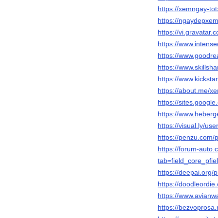
https://xemngay-to
https://ngaydepxe
https://vi.gravata
https://www.inten
https://www.goodr
https://www.skills
https://www.kicksta
https://about.me/x
https://sites.googl
https://www.heber
https://visual.ly/us
https://penzu.com/
https://forum-auto
tab=field_core_pfie
https://deepai.org/
https://doodleordie
https://www.avian
https://bezvoprosa