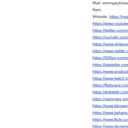
Mail: xemngaytotxa
Nam.
Website:
https://n
https://www.yout
https://twitter.com
https://sumally.co
https://www.pinter
https://www.reddit
https://500px.com/
https://pastebin.c
https://www.produ
https://www.twitch
https://flipboard.
https://dribbble.c
https://xemngay-to
https://www.blogg
https://www.behan
https://www.flickr.
https://www.devian