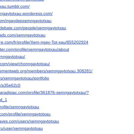
txau.tumblr.com/
mngaytotxau.wordpress.com/
r.com/ngaydepxemngaytotxau
sedebate.com/people/xemngaytotxau
eads.com/xemngaytotxau
hare.com/fr/profile/Xem-ngay-Tot-xau/855202924
rter.com/profile/xemngaytotxau/about
emngaytotxau/
e.com/view/chonngaytotxau/
gementweb.org/members/xemngaytotxau.308281/
ers/xemngaytotxau/portfolio
p/a35e62c0
.caradisiac.com/profile/361876-xemngaytotxau/?
ld_1
profile/xemngaytotxau
.com/profile/xemngaytotxau
waves.com/users/xemngaytotxau
.ru/user/xemngaytotxau