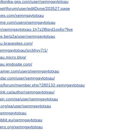
teltonika-gps.com/user/xemngaytotxau
.net/jforum/user/editDone/203527.page
aves.com/xemngaytotxau
eme.com/users/xemngaytotxau
om/xemngaytotxau-1h7z2l8qrd1ox6o?live
ore.be/q2a/user/xemngaytotxau
au.bravesites.com/
t/xemngaytotxau/srckhvy7/1/
au.micro.blog/
xau.jimdosite.com/
reamer.com/users/xemngaytotxau
ndar.com/user/xemngaytotxau/
ia.us/forum/member.php?280132-xemngaytotxau
klink.ca/author/xemngaytotxau/
hain.com/qa/user/xemngaytotxau
e.org/qa/user/xemngaytotxau
/xemngaytotxau
-hobbit.eu/xemngaytotxau
nero.org/xemngaytotxau