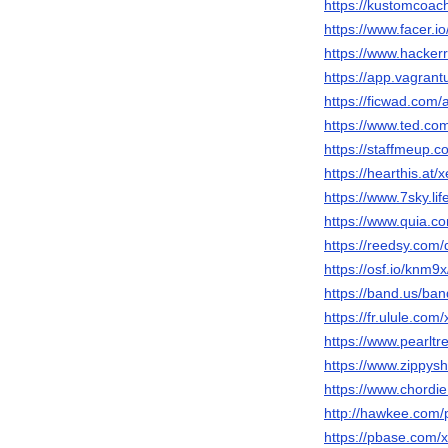
https://kustomcoa
https://www.facer.
https://www.hacke
https://app.vagran
https://ficwad.com
https://www.ted.co
https://staffmeup.
https://hearthis.at
https://www.7sky.l
https://www.quia.c
https://reedsy.com
https://osf.io/knm9x
https://band.us/ba
https://fr.ulule.co
https://www.pearl
https://www.zippy
https://www.chordi
http://hawkee.com/
https://pbase.com