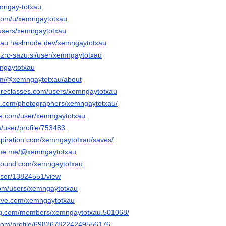
emngay-totxau
.com/u/xemngaytotxau
s/users/xemngaytotxau
txau.hashnode.dev/xemngaytotxau
a.zrc-sazu.si/user/xemngaytotxau
mngaytotxau
om/@xemngaytotxau/about
tureclasses.com/users/xemngaytotxau
pix.com/photographers/xemngaytotxau/
rce.com/user/xemngaytotxau
m/user/profile/753483
spiration.com/xemngaytotxau/saves/
ame.me/@xemngaytotxau
tbound.com/xemngaytotxau
/user/13824551/view
com/users/xemngaytotxau
erve.com/xemngaytotxau
ng.com/members/xemngaytotxau.501068/
.com/profile/6982678224249556176