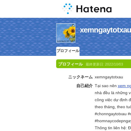
xemngayto
プロフィール
プロフィール
最終更新日:
2022/10/03
ニックネーム
xemngaytotxau
自己紹介
Tại sao nên
xem ng
nhà đều là những v
công việc dự định 
theo tháng, theo tuổi
#chonngaytotxau 
#homnaycodepnga
Thông tin liên hệ: 