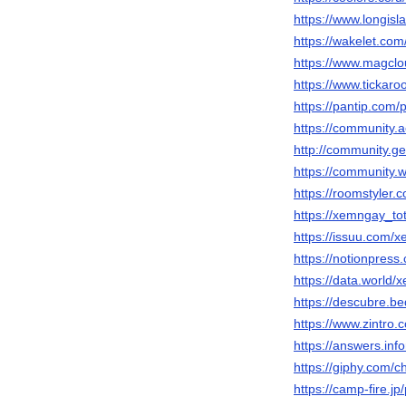
https://www.longis
https://wakelet.c
https://www.magcl
https://www.ticka
https://pantip.com/
https://community
http://community.g
https://community.
https://roomstyler
https://xemngay_to
https://issuu.com/
https://notionpres
https://data.world
https://descubre.
https://www.zintro.
https://answers.in
https://giphy.com/
https://camp-fire.j