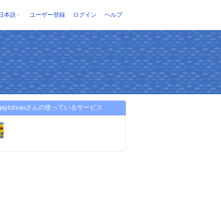
日本語
ユーザー登録
ログイン
ヘルプ
ngaytotxauさんの使っているサービス