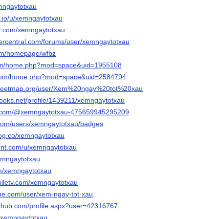
mngaytotxau
.io/u/xemngaytotxau
str.com/xemngaytotxau
vercentral.com/forums/user/xemngaytotxau
com/homepage/wfbz
com/home.php?mod=space&uid=1955108
8.com/home.php?mod=space&uid=2584794
streetmap.org/user/Xem%20ngay%20tot%20xau
books.net/profile/1439211/xemngaytotxau
up.com/@xemngaytotxau-475659945295209
.com/users/xemngaytotxau/badges
log.co/xemngaytotxau
bhunt.com/u/xemngaytotxau
emngaytotxau
com/xemngaytotxau
biletv.com/xemngaytotxau
be.com/user/xem-ngay-tot-xau
lhub.com/profile.aspx?user=42316767
u/xemngaytotxau