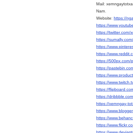
Mail: xemngaytotxa
Nam.
Website:
https://n
https://www.yout
https://twitter.com
https://sumally.co
https://www.pinter
https://www.reddit
https://500px.com/
https://pastebin.c
https://www.produ
https://www.twitch
https://flipboard.
https://dribbble.c
https://xemngay-to
https://www.blogg
https://www.behan
https://www.flickr.
https://www.devian