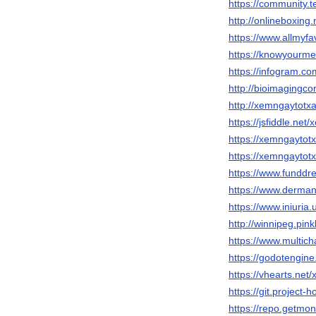
https://community.
http://onlineboxing
https://www.allmyf
https://knowyourm
https://infogram.c
http://bioimagingc
http://xemngaytotx
https://jsfiddle.ne
https://xemngaytotx
https://xemngaytot
https://www.fundd
https://www.derma
https://www.iniur
http://winnipeg.pin
https://www.multic
https://godotengin
https://vhearts.net
https://git.project
https://repo.getmo