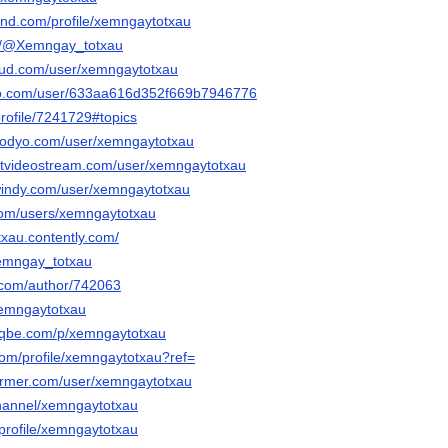
land.com/profile/xemngaytotxau
om/@Xemngay_totxau
oud.com/user/xemngaytotxau
roo.com/user/633aa616d352f669b7946776
profile/7241729#topics
.aodyo.com/user/xemngaytotxau
etvideostream.com/user/xemngaytotxau
windy.com/user/xemngaytotxau
.com/users/xemngaytotxau
txau.contently.com/
xemngay_totxau
s.com/author/742063
/xemngaytotxau
beqbe.com/p/xemngaytotxau
com/profile/xemngaytotxau?ref=
former.com/user/xemngaytotxau
channel/xemngaytotxau
p/profile/xemngaytotxau