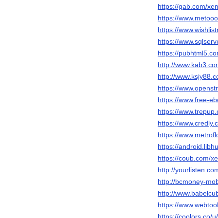
https://gab.com/xe
https://www.metooo
https://www.wishli
https://www.sqlser
https://pubhtml5.
http://www.kab3.
http://www.ksjy8
https://www.open
https://www.free-e
https://www.trep
https://www.credly
https://www.metrof
https://android.li
https://coub.com/x
http://yourlisten.
http://bcmoney-mo
http://www.babelcu
https://www.webtoo
https://coolors.co/