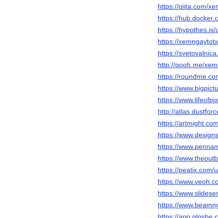
https://qiita.com/x
https://hub.docker
https://hypothes.i
https://xemngayto
https://svetovalnic
http://qooh.me/xe
https://roundme.c
https://www.bigpic
https://www.lifeof
http://atlas.dustfo
https://artmight.co
https://www.design
https://www.penn
https://www.theou
https://peatix.com
https://www.veoh.
https://www.slides
https://www.beam
https://app.glosbe