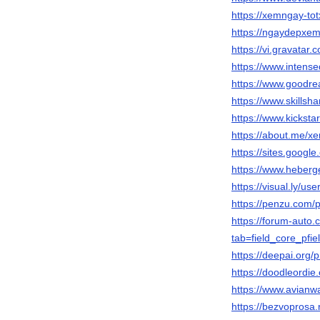
https://xemngay-to
https://ngaydepxe
https://vi.gravata
https://www.inten
https://www.goodr
https://www.skills
https://www.kicksta
https://about.me/x
https://sites.googl
https://www.heber
https://visual.ly/us
https://penzu.com/
https://forum-auto
tab=field_core_pfie
https://deepai.org/
https://doodleordie
https://www.avian
https://bezvoprosa