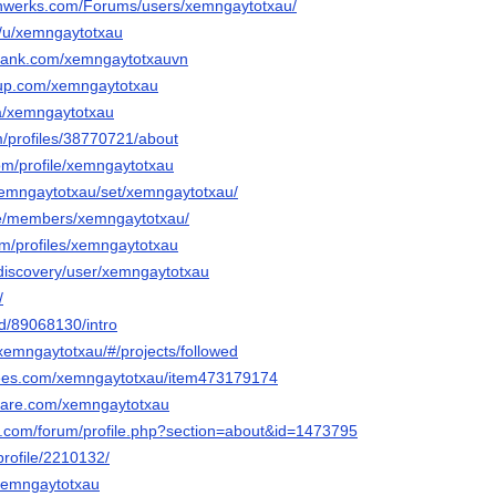
chwerks.com/Forums/users/xemngaytotxau/
io/u/xemngaytotxau
rrank.com/xemngaytotxauvn
tup.com/xemngaytotxau
/a/xemngaytotxau
m/profiles/38770721/about
com/profile/xemngaytotxau
/xemngaytotxau/set/xemngaytotxau/
ife/members/xemngaytotxau/
om/profiles/xemngaytotxau
/discovery/user/xemngaytotxau
/
nd/89068130/intro
m/xemngaytotxau/#/projects/followed
trees.com/xemngaytotxau/item473179174
share.com/xemngaytotxau
e.com/forum/profile.php?section=about&id=1473795
profile/2210132/
/xemngaytotxau