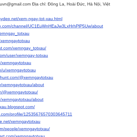
uvn@gmail.com Địa chỉ: Đông La, Hoài Đức, Hà Nội, Việt
gaydep.net/xem-ngay-tot-xau.html
ube.com/channel/UC1EuWnHEaJw3LxHrhPlP5Uw/about
/xemngay_totxau
m/xemngaytotxau
est.com/xemngay_totxau/
.com/user/xemngay-totxau
p/xemngaytotxau
om/u/xemngaytotxau
cthunt.com/@xemngaytotxau
.tv/xemngaytotxau/about
com/@xemngaytotxau/
om/xemngaytotxau/about
txau.blogspot.com/
er.com/profile/12535676570303645711
ce.net/xemngaytotxau
com/people/xemngaytotxau/
tart.com/xemngaytotxau