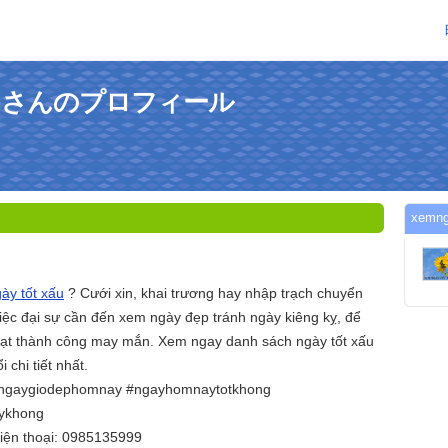
txauさんのプロフィール
xem
ày tốt xấu
? Cưới xin, khai trương hay nhập trạch chuyển
iệc đại sự cần đến xem ngày đẹp tránh ngày kiêng kỵ, để
đạt thành công may mắn. Xem ngay danh sách ngày tốt xấu
 chi tiết nhất.
#ngaygiodephomnay #ngayhomnaytotkhong
ykhong
Điện thoại: 0985135999