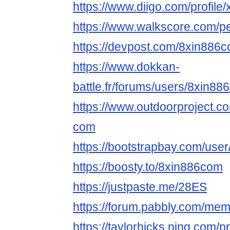
https://www.diigo.com/profile
https://www.walkscore.com/
https://devpost.com/8xin886
https://www.dokkan-
battle.fr/forums/users/8xin88
https://www.outdoorproject.c
com
https://bootstrapbay.com/use
https://boosty.to/8xin886com
https://justpaste.me/28ES
https://forum.pabbly.com/me
https://taylorhicks.ning.com/