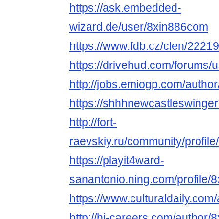
https://ask.embedded-
wizard.de/user/8xin886com
https://www.fdb.cz/clen/2221
https://drivehud.com/forums/
http://jobs.emiogp.com/autho
https://shhhnewcastleswinger
http://fort-
raevskiy.ru/community/profil
https://playit4ward-
sanantonio.ning.com/profile/
https://www.culturaldaily.com
http://hi-careers.com/author/