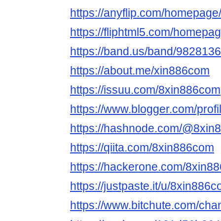
https://anyflip.com/homepag
https://fliphtml5.com/homepa
https://band.us/band/9828136
https://about.me/xin886com
https://issuu.com/8xin886com
https://www.blogger.com/pro
https://hashnode.com/@8xin
https://qiita.com/8xin886com
https://hackerone.com/8xin8
https://justpaste.it/u/8xin886
https://www.bitchute.com/c