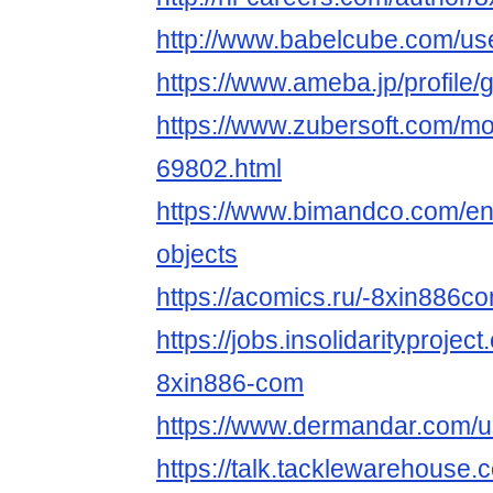
http://www.babelcube.com/us
https://www.ameba.jp/profile
https://www.zubersoft.com/mo
69802.html
https://www.bimandco.com/en
objects
https://acomics.ru/-8xin886c
https://jobs.insolidarityprojec
8xin886-com
https://www.dermandar.com/u
https://talk.tacklewarehouse