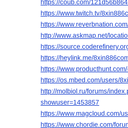
https://coub.com/121d56b86
https://www.twitch.tv/8xin88
https://www.reverbnation.com
http://www.askmap.net/locat
https://source.coderefinery.
https://heylink.me/8xin886co
https://www.producthunt.co
https://os.mbed.com/users/8
http://molbiol.ru/forums/index
showuser=1453857
https://www.magcloud.com/u
https://www.chordie.com/forum