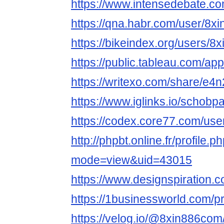
https://www.intensedebate.c
https://qna.habr.com/user/8x
https://bikeindex.org/users/
https://public.tableau.com/ap
https://writexo.com/share/e4n
https://www.iglinks.io/schobp
https://codex.core77.com/us
http://phpbt.online.fr/profile.p
mode=view&uid=43015
https://www.designspiration
https://1businessworld.com/pr
https://velog.io/@8xin886com