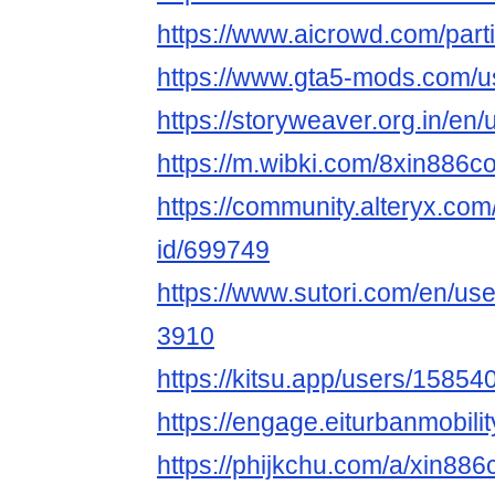
https://www.aicrowd.com/part
https://www.gta5-mods.com/
https://storyweaver.org.in/en
https://m.wibki.com/8xin886c
https://community.alteryx.com
id/699749
https://www.sutori.com/en/use
3910
https://kitsu.app/users/15854
https://engage.eiturbanmobilit
https://phijkchu.com/a/xin88