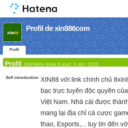
Profil de xin886com
Profil
Profil
Dernière mise à jour:
9 avr. 2025
Self introduction
XIN88 với link chính chủ 8xi
bạc trực tuyến độc quyền của 
Việt Nam. Nhà cái được thành
mang lại địa chỉ cá cược game
thao, Esports,... tuy tín đến v