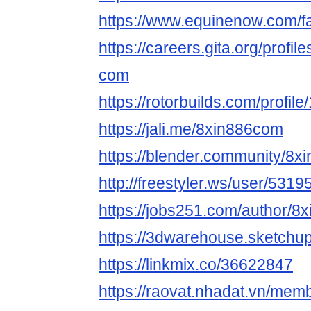
https://www.equinenow.com/
https://careers.gita.org/profi
com
https://rotorbuilds.com/profile
https://jali.me/8xin886com
https://blender.community/8x
http://freestyler.ws/user/53
https://jobs251.com/author/8
https://3dwarehouse.sketch
https://linkmix.co/36622847
https://raovat.nhadat.vn/me