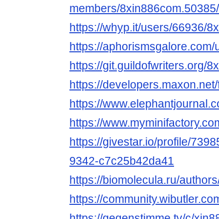
members/8xin886com.50385/
https://whyp.it/users/66936/
https://aphorismsgalore.com
https://git.guildofwriters.org
https://developers.maxon.net
https://www.elephantjournal.c
https://www.myminifactory.c
https://givestar.io/profile/73
9342-c7c25b42da41
https://biomolecula.ru/author
https://community.wibutler.c
https://gegenstimme.tv/c/xin