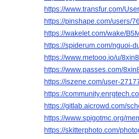
https://www.transfur.com/Us
https://pinshape.com/users/
https://wakelet.com/wake/
https://spiderum.com/nguoi-
https://www.metooo.io/u/8xi
https://www.passes.com/8xi
https://iszene.com/user-2717
https://community.enrgtech.c
https://gitlab.aicrowd.com/sc
https://www.spigotmc.org/m
https://skitterphoto.com/pho