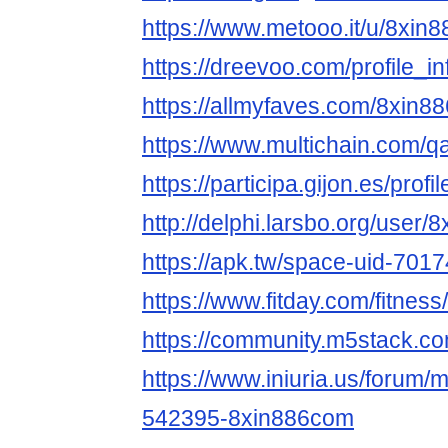
https://www.metooo.it/u/8xin
https://dreevoo.com/profile_
https://allmyfaves.com/8xin8
https://www.multichain.com/
https://participa.gijon.es/prof
http://delphi.larsbo.org/user
https://apk.tw/space-uid-701
https://www.fitday.com/fitne
https://community.m5stack.c
https://www.iniuria.us/forum
542395-8xin886com