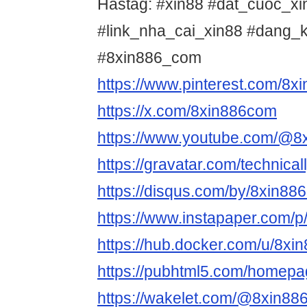
Hastag: #xin88 #dat_cuoc_xi
#link_nha_cai_xin88 #dang_
#8xin886_com
https://www.pinterest.com/8x
https://x.com/8xin886com
https://www.youtube.com/@
https://gravatar.com/technica
https://disqus.com/by/8xin88
https://www.instapaper.com/
https://hub.docker.com/u/8x
https://pubhtml5.com/homepag
https://wakelet.com/@8xin8