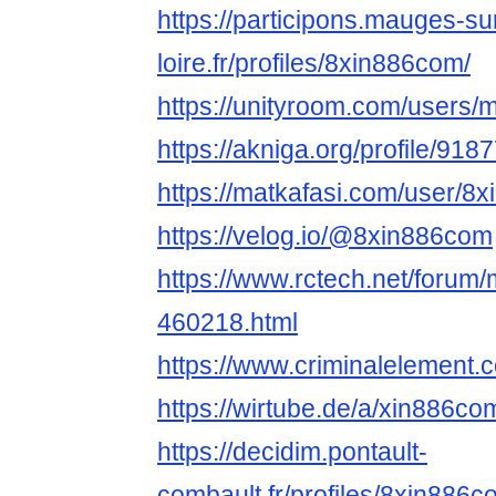
https://participons.mauges-su
loire.fr/profiles/8xin886com/
https://unityroom.com/users
https://akniga.org/profile/918
https://matkafasi.com/user/8
https://velog.io/@8xin886com
https://www.rctech.net/foru
460218.html
https://www.criminalelement
https://wirtube.de/a/xin886c
https://decidim.pontault-
combault.fr/profiles/8xin886c