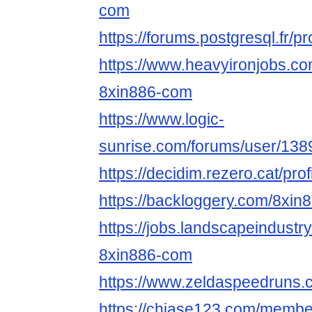
com
https://forums.postgresql.fr/p
https://www.heavyironjobs.co
8xin886-com
https://www.logic-
sunrise.com/forums/user/13
https://decidim.rezero.cat/pro
https://backloggery.com/8xi
https://jobs.landscapeindustr
8xin886-com
https://www.zeldaspeedruns.
https://chiase123.com/memb