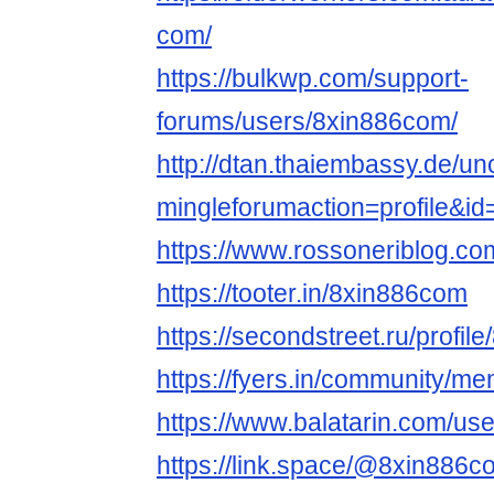
com/
https://bulkwp.com/support-
forums/users/8xin886com/
http://dtan.thaiembassy.de/u
mingleforumaction=profile&i
https://www.rossoneriblog.c
https://tooter.in/8xin886com
https://secondstreet.ru/profil
https://fyers.in/community/
https://www.balatarin.com/us
https://link.space/@8xin886c