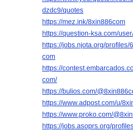
dzdc9/quotes
https://mez.ink/8xin886com
https://question-ksa.com/use
https://jobs.njota.org/profile
com
https://contest.embarcados.
com/
https://bulios.com/@8xin886
https://www.adpost.com/u/8x
https://www.proko.com/@8xin
https://jobs.asoprs.org/profi