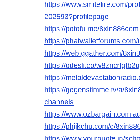
https://www.smitefire.com/pro
202593?profilepage
https://potofu.me/8xin886com
https://phatwalletforums.com
https://web.ggather.com/8xi
https://odesli.co/w8zncrfgtb2
https://metaldevastationradi
https://gegenstimme.tv/a/8xi
channels
https://www.ozbargain.com.a
https://phijkchu.com/c/8xin8
https://www.yourquote.in/scho