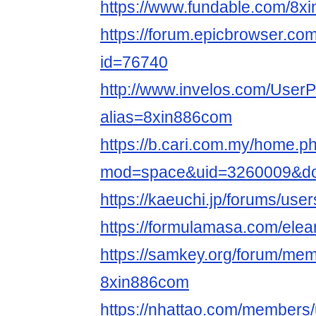
https://www.fundable.com/8x
https://forum.epicbrowser.com
id=76740
http://www.invelos.com/UserP
alias=8xin886com
https://b.cari.com.my/home.p
mod=space&uid=3260009&do=
https://kaeuchi.jp/forums/use
https://formulamasa.com/ele
https://samkey.org/forum/me
8xin886com
https://nhattao.com/members