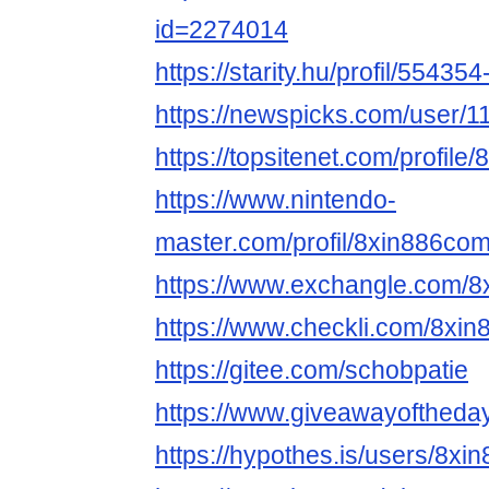
id=2274014
https://starity.hu/profil/5543
https://newspicks.com/user/1
https://topsitenet.com/profil
https://www.nintendo-
master.com/profil/8xin886co
https://www.exchangle.com/
https://www.checkli.com/8xi
https://gitee.com/schobpatie
https://www.giveawayoftheday
https://hypothes.is/users/8x