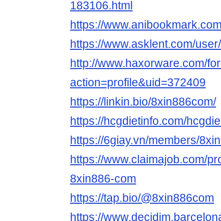
183106.html
https://www.anibookmark.com
https://www.asklent.com/use
http://www.haxorware.com/f
action=profile&uid=372409
https://linkin.bio/8xin886com/
https://hcgdietinfo.com/hcg
https://6giay.vn/members/8x
https://www.claimajob.com/pr
8xin886-com
https://tap.bio/@8xin886com
https://www.decidim.barcelona