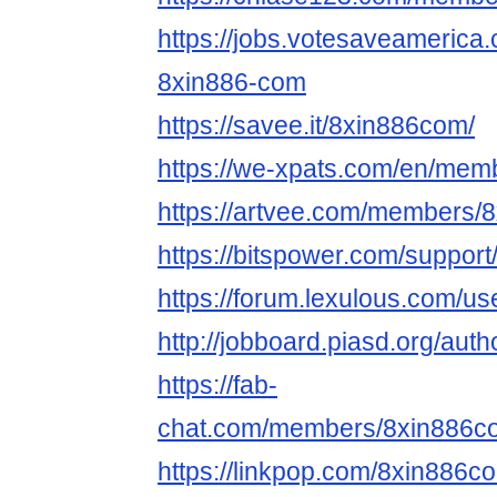
https://jobs.votesaveamerica
8xin886-com
https://savee.it/8xin886com/
https://we-xpats.com/en/mem
https://artvee.com/members/8
https://bitspower.com/suppor
https://forum.lexulous.com/u
http://jobboard.piasd.org/aut
https://fab-
chat.com/members/8xin886com
https://linkpop.com/8xin886c