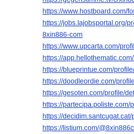
https://www.hostboard.com/
https://jobs.lajobsportal.org/p
8xin886-com
https://www.upcarta.com/prof
https://app.hellothematic.com
https://blueprintue.com/profi
https://doodleordie.com/profi
https://gesoten.com/profile/d
https://partecipa.poliste.com/
https://decidim.santcugat.cat
https://listium.com/@8xin886