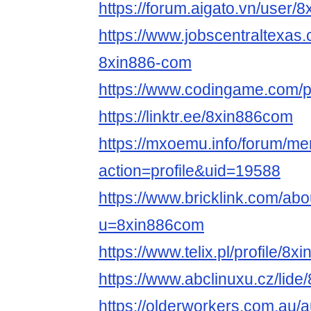
https://forum.aigato.vn/user/
https://www.jobscentraltexas
8xin886-com
https://www.codingame.com
https://linktr.ee/8xin886com
https://mxoemu.info/forum/m
action=profile&uid=19588
https://www.bricklink.com/ab
u=8xin886com
https://www.telix.pl/profile/8
https://www.abclinuxu.cz/lid
https://olderworkers.com.au/