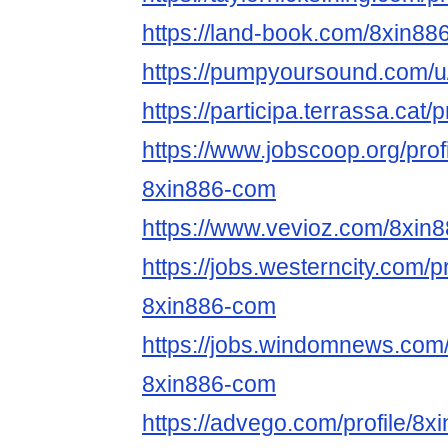
https://land-book.com/8xin8
https://pumpyoursound.com/
https://participa.terrassa.cat/
https://www.jobscoop.org/pro
8xin886-com
https://www.vevioz.com/8xin
https://jobs.westerncity.com/p
8xin886-com
https://jobs.windomnews.com/
8xin886-com
https://advego.com/profile/8