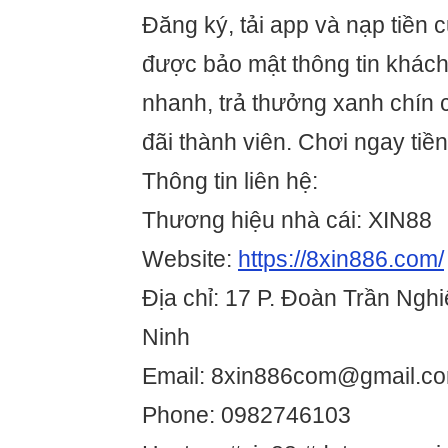
Đăng ký, tải app và nạp tiền 
được bảo mật thông tin khách
nhanh, trả thưởng xanh chín 
đãi thành viên. Chơi ngay tiền
Thông tin liên hệ:
Thương hiệu nhà cái: XIN88
Website:
https://8xin886.com/
Địa chỉ: 17 P. Đoàn Trần Nghi
Ninh
Email: 8xin886com@gmail.c
Phone: 0982746103