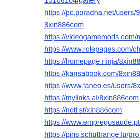
10106104/gallery
https://pc.poradna.net/users
8xin886com
https://videogamemods.com
https://www.rolepages.com/c
https://homepage.ninja/8xin
https://kansabook.com/8xin
https://www.faneo.es/users/8
https://mylinks.ai/8xin886com
https://noti.st/xin886com
https://www.empregosaude.pt
https://pins.schuttrange.lu/pr