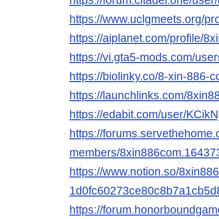
https://forum.citadel.one/use
https://www.uclgmeets.org/pr
https://aiplanet.com/profile/
https://vi.gta5-mods.com/use
https://biolinky.co/8-xin-886-
https://launchlinks.com/8xin
https://edabit.com/user/KCi
https://forums.servethehome
members/8xin886com.16437
https://www.notion.so/8xin88
1d0fc60273ce80c8b7a1cb5d
https://forum.honorboundgam