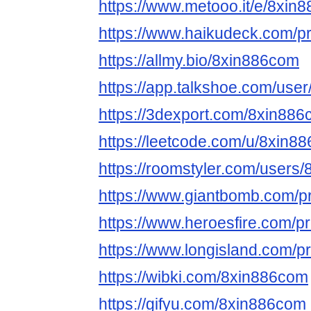
https://www.metooo.it/e/8xin
https://www.haikudeck.com/p
https://allmy.bio/8xin886com
https://app.talkshoe.com/use
https://3dexport.com/8xin88
https://leetcode.com/u/8xin8
https://roomstyler.com/users
https://www.giantbomb.com/pr
https://www.heroesfire.com/pr
https://www.longisland.com/p
https://wibki.com/8xin886com
https://gifyu.com/8xin886com