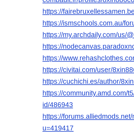
https://fairebruxellessamen.b
https://ismschools.com.au/fo
https://my.archdaily.com/us
https://nodecanvas.paradoxn
https://www.rehashclothes.c
https://civitai.com/user/8xin
https://cuchichi.es/author/8x
https://community.amd.com/t5
id/486943
https://forums.alliedmods.ne
u=419417