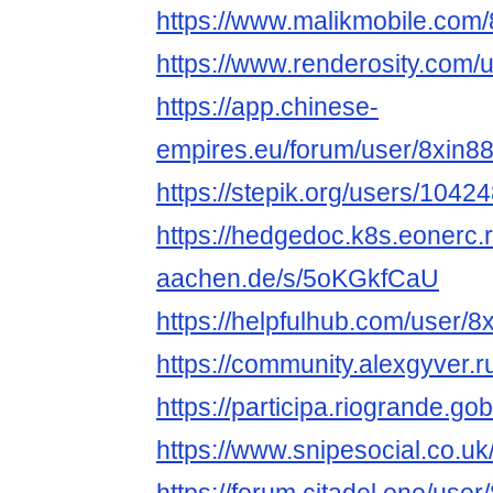
https://www.malikmobile.com
https://www.renderosity.com/
https://app.chinese-
empires.eu/forum/user/8xin
https://stepik.org/users/10424
https://hedgedoc.k8s.eonerc.
aachen.de/s/5oKGkfCaU
https://helpfulhub.com/user/
https://community.alexgyver
https://participa.riogrande.go
https://www.snipesocial.co.u