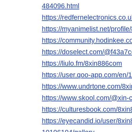
484096.html
https://redfernelectronics.co
https://myanimelist.net/profi
https://community.hodinkee
https://doselect.com/@f43a
https://liulo.fm/8xin886com
https://user.qoo-app.com/en
https://www.undrtone.com/8
https://www.skool.com/@xin
https://culturesbook.com/8x
https://eyecandid.io/user/8x