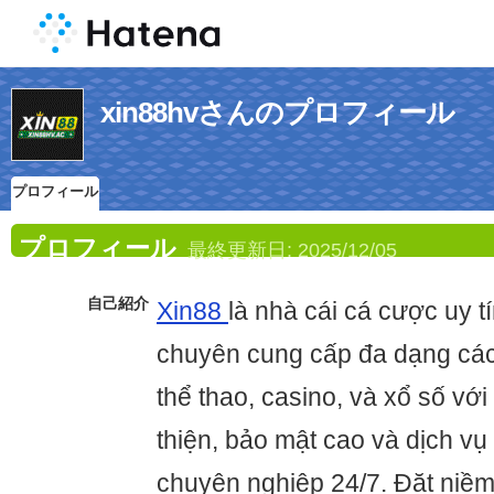
xin88hvさんのプロフィール
プロフィール
プロフィール
最終更新日:
2025/12/05
自己紹介
Xin88
là nhà cái cá cược uy tí
chuyên cung cấp đa dạng các
thể thao, casino, và xổ số với
thiện, bảo mật cao và dịch vụ
chuyên nghiệp 24/7. Đặt niềm 