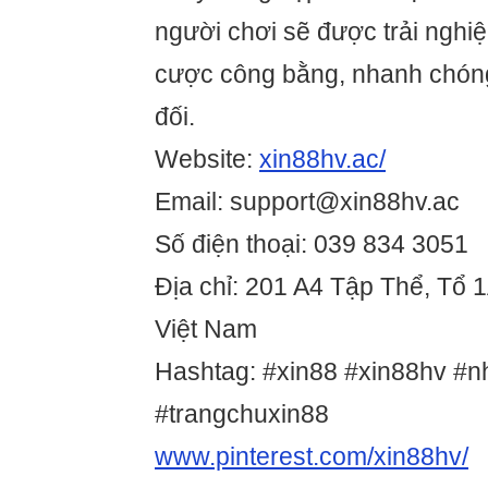
người chơi sẽ được trải nghi
cược công bằng, nhanh chóng
đối.
Website:
xin88hv.ac/
Email: support@xin88hv.ac
Số điện thoại: 039 834 3051
Địa chỉ: 201 A4 Tập Thể, Tổ 1
Việt Nam
Hashtag: #xin88 #xin88hv #n
#trangchuxin88
www.pinterest.com/xin88hv/