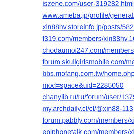
iszene.com/user-319282.html
www.ameba.jp/profile/general
xin88hv.storeinfo.jp/posts/5
f319.com/members/xin88hv.1
chodaumoi247.com/members/
forum.skullgirlsmobile.com/
bbs.mofang.com.tw/home.ph
mod=space&uid=2285050
chanylib.ru/ru/forum/user/137
my.archdaily.cl/cl/@xin88-113
forum.pabbly.com/members/x
epiphonetalk.com/members/x