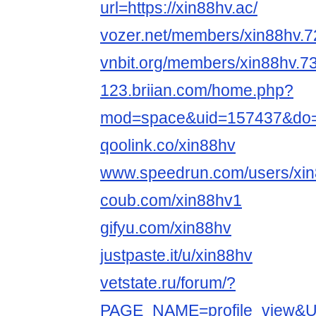
url=https://xin88hv.ac/
vozer.net/members/xin88hv.7
vnbit.org/members/xin88hv.7
123.briian.com/home.php?
mod=space&uid=157437&do=
qoolink.co/xin88hv
www.speedrun.com/users/xi
coub.com/xin88hv1
gifyu.com/xin88hv
justpaste.it/u/xin88hv
vetstate.ru/forum/?
PAGE_NAME=profile_view&U