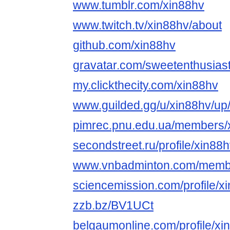
www.tumblr.com/xin88hv
www.twitch.tv/xin88hv/about
github.com/xin88hv
gravatar.com/sweetenthusias
my.clickthecity.com/xin88hv
www.guilded.gg/u/xin88hv/u
pimrec.pnu.edu.ua/members/xi
secondstreet.ru/profile/xin88h
www.vnbadminton.com/membe
sciencemission.com/profile/x
zzb.bz/BV1UCt
belgaumonline.com/profile/xi