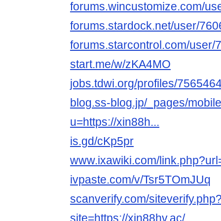
forums.wincustomize.com/us
forums.stardock.net/user/76
forums.starcontrol.com/user
start.me/w/zKA4MO
jobs.tdwi.org/profiles/756546
blog.ss-blog.jp/_pages/mobile
u=https://xin88h...
is.gd/cKp5pr
www.ixawiki.com/link.php?url=
ivpaste.com/v/Tsr5TOmJUq
scanverify.com/siteverify.php
site=https://xin88hv.ac/