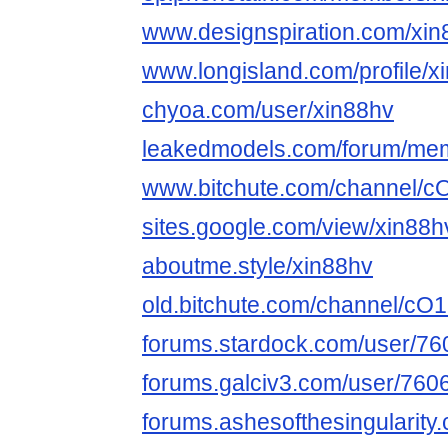
www.designspiration.com/xin
www.longisland.com/profile/x
chyoa.com/user/xin88hv
leakedmodels.com/forum/mem
www.bitchute.com/channel/
sites.google.com/view/xin88
aboutme.style/xin88hv
old.bitchute.com/channel/c
forums.stardock.com/user/7
forums.galciv3.com/user/760
forums.ashesofthesingularit