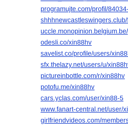
programujte.com/profil/84034
shhhnewcastleswingers.club/
uccle.monopinion.belgium.be/p
odesli.co/xin88hv
savelist.co/profile/users/xin8
sfx.thelazy.net/users/u/xin88h
pictureinbottle.com/r/xin88hv
potofu.me/xin88hv
cars.yclas.com/user/xin88-5
www.fanart-central.net/user/x
girlfriendvideos.com/members