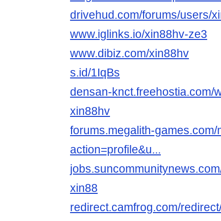
drivehud.com/forums/users/x
www.iglinks.io/xin88hv-ze3
www.dibiz.com/xin88hv
s.id/1IqBs
densan-knct.freehostia.com/w
xin88hv
forums.megalith-games.com
action=profile&u...
jobs.suncommunitynews.com/
xin88
redirect.camfrog.com/redirect