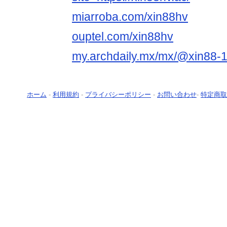
miarroba.com/xin88hv
ouptel.com/xin88hv
my.archdaily.mx/mx/@xin88-
ホーム
-
利用規約
-
プライバシーポリシー
-
お問い合わせ
-
特定商取