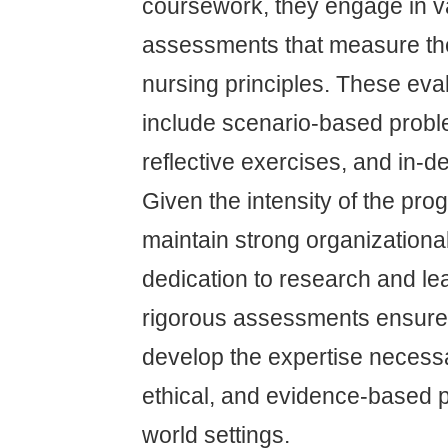
coursework, they engage in v
assessments that measure th
nursing principles. These eva
include scenario-based probl
reflective exercises, and in-
Given the intensity of the pro
maintain strong organizational
dedication to research and le
rigorous assessments ensure 
develop the expertise necessa
ethical, and evidence-based pa
world settings.