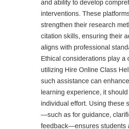
and ability to develop compr
interventions. These platform
strengthen their research me
citation skills, ensuring thei
aligns with professional stand
Ethical considerations play a 
utilizing Hire Online Class He
such assistance can enhance 
learning experience, it should
individual effort. Using these
—such as for guidance, clarifi
feedback—ensures students a