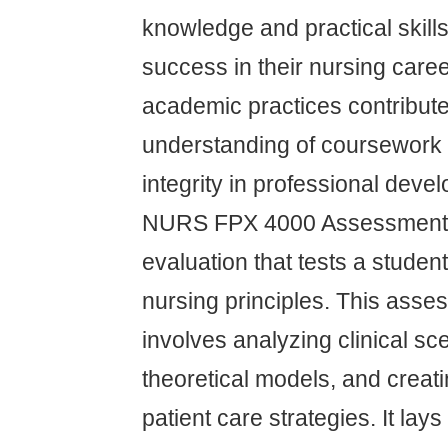
knowledge and practical skill
success in their nursing caree
academic practices contribute
understanding of coursework 
integrity in professional deve
NURS FPX 4000 Assessment 1 
evaluation that tests a studen
nursing principles. This asses
involves analyzing clinical sc
theoretical models, and creat
patient care strategies. It lay