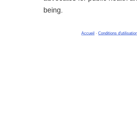
being.
Accueil
-
Conditions d'utilisatio