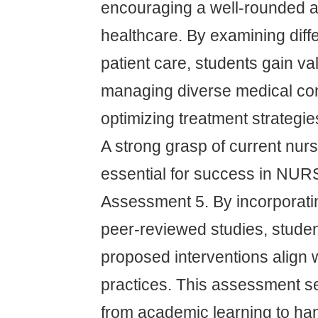
encouraging a well-rounded 
healthcare. By examining diff
patient care, students gain val
managing diverse medical con
optimizing treatment strategie
A strong grasp of current nurs
essential for success in NU
Assessment 5. By incorporati
peer-reviewed studies, studen
proposed interventions align w
practices. This assessment se
from academic learning to han