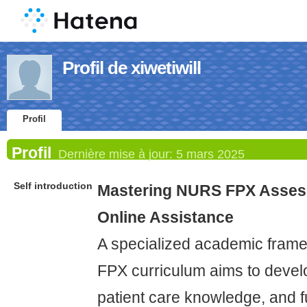
Profil de xiwetiwill
Profil
Profil
Dernière mise à jour:
5 mars 2025
Self introduction
Mastering NURS FPX Asses
Online Assistance
A specialized academic fram
FPX curriculum aims to develop
patient care knowledge, and 