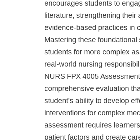
encourages students to engag
literature, strengthening their 
evidence-based practices in cl
Mastering these foundational 
students for more complex a
real-world nursing responsibili
NURS FPX 4005 Assessment 
comprehensive evaluation th
student’s ability to develop ef
interventions for complex med
assessment requires learners
patient factors and create car