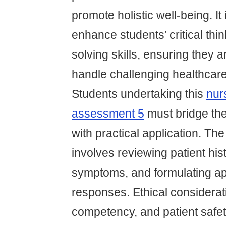
promote holistic well-being. It
enhance students’ critical thi
solving skills, ensuring they 
handle challenging healthcare
Students undertaking this
nur
assessment 5
must bridge th
with practical application. The
involves reviewing patient his
symptoms, and formulating ap
responses. Ethical considerati
competency, and patient safe