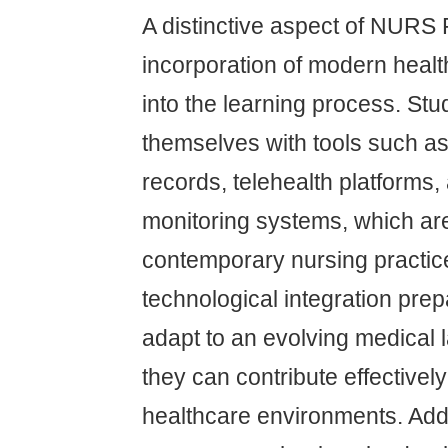
A distinctive aspect of NURS F
incorporation of modern heal
into the learning process. Stu
themselves with tools such as 
records, telehealth platforms
monitoring systems, which are 
contemporary nursing practic
technological integration prep
adapt to an evolving medical
they can contribute effectively
healthcare environments. Addit