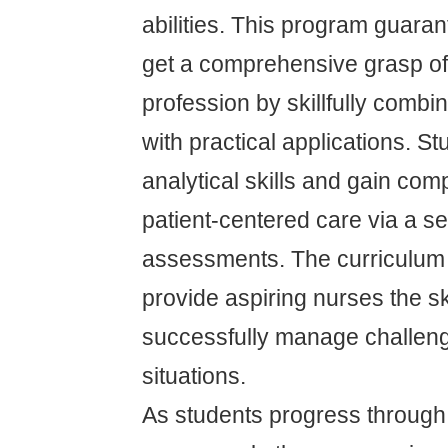
abilities. This program guaran
get a comprehensive grasp of
profession by skillfully comb
with practical applications. S
analytical skills and gain com
patient-centered care via a se
assessments. The curriculum 
provide aspiring nurses the sk
successfully manage challen
situations.
As students progress through