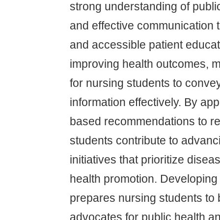
strong understanding of public
and effective communication 
and accessible patient educati
improving health outcomes, ma
for nursing students to conve
information effectively. By ap
based recommendations to rea
students contribute to advanc
initiatives that prioritize dis
health promotion. Developing 
prepares nursing students to
advocates for public health an