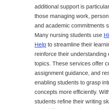
additional support is particular
those managing work, personal
and academic commitments si
Many nursing students use
Hi
Help
to streamline their learn
reinforce their understanding 
topics. These services offer c
assignment guidance, and res
enabling students to grasp int
concepts more efficiently. Wit
students refine their writing ski