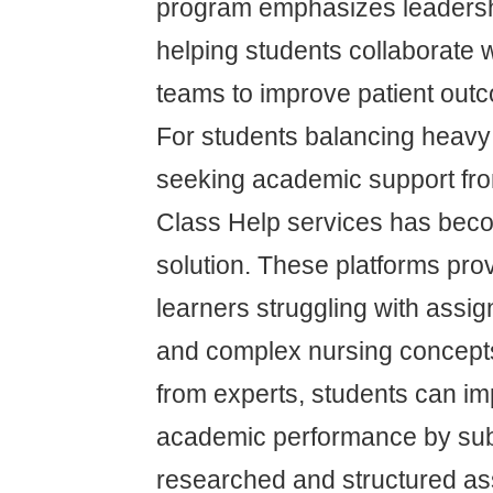
program emphasizes leaders
helping students collaborate wi
teams to improve patient out
For students balancing heavy
seeking academic support fro
Class Help services has be
solution. These platforms pro
learners struggling with assi
and complex nursing concept
from experts, students can im
academic performance by subm
researched and structured as