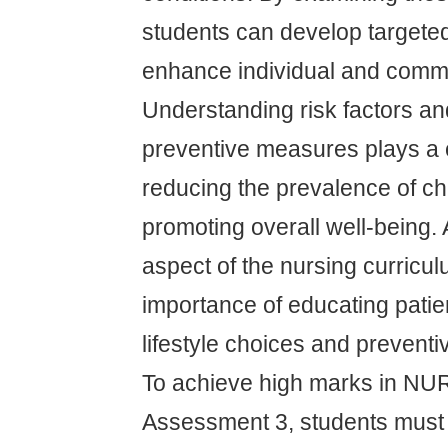
students can develop targeted
enhance individual and commu
Understanding risk factors a
preventive measures plays a c
reducing the prevalence of ch
promoting overall well-being. A
aspect of the nursing curricu
importance of educating patie
lifestyle choices and prevent
To achieve high marks in N
Assessment 3, students must