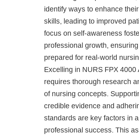
identify ways to enhance the
skills, leading to improved pat
focus on self-awareness fost
professional growth, ensuring
prepared for real-world nursi
Excelling in NURS FPX 4000
requires thorough research an
of nursing concepts. Support
credible evidence and adherin
standards are key factors in
professional success. This 