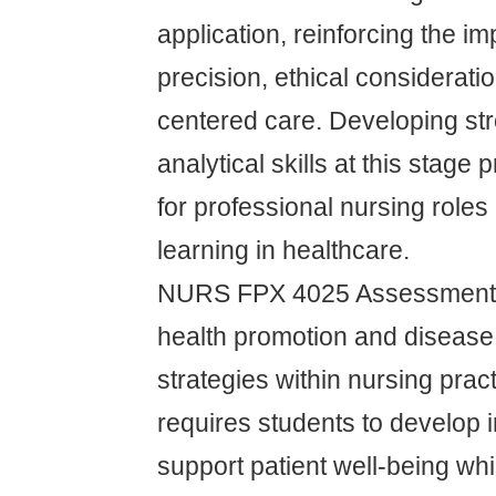
application, reinforcing the i
precision, ethical considerati
centered care. Developing st
analytical skills at this stage
for professional nursing roles 
learning in healthcare.
NURS FPX 4025 Assessment 
health promotion and disease
strategies within nursing prac
requires students to develop i
support patient well-being wh