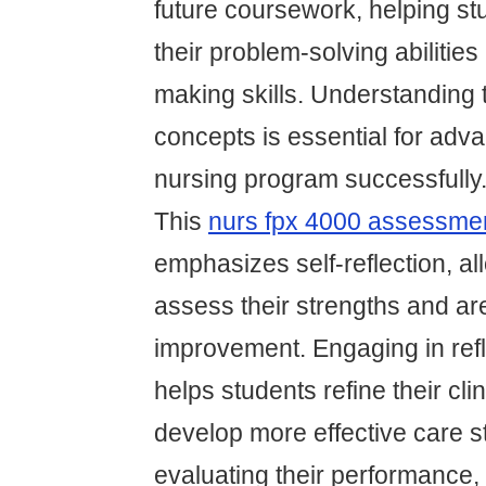
future coursework, helping st
their problem-solving abilities
making skills. Understanding 
concepts is essential for adv
nursing program successfully
This
nurs fpx 4000 assessme
emphasizes self-reflection, al
assess their strengths and ar
improvement. Engaging in refl
helps students refine their cl
develop more effective care s
evaluating their performance,