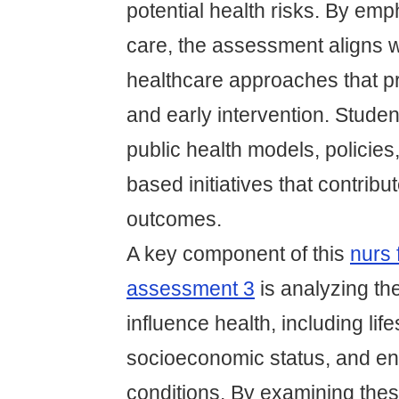
potential health risks. By em
care, the assessment aligns 
healthcare approaches that pr
and early intervention. Stude
public health models, policie
based initiatives that contribut
outcomes.
A key component of this
nurs 
assessment 3
is analyzing the
influence health, including lif
socioeconomic status, and en
conditions. By examining the